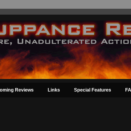
oming Reviews
Links
Special Features
F