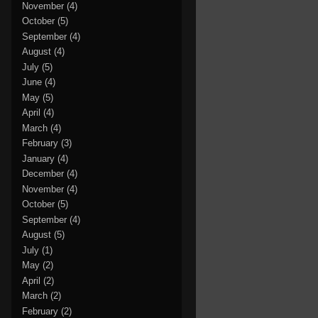
November
(4)
October
(5)
September
(4)
August
(4)
July
(5)
June
(4)
May
(5)
April
(4)
March
(4)
February
(3)
January
(4)
December
(4)
November
(4)
October
(5)
September
(4)
August
(5)
July
(1)
May
(2)
April
(2)
March
(2)
February
(2)