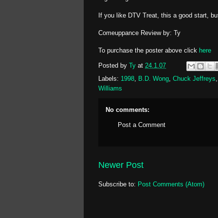
If you like DTV Treat, this a good start, b
Comeuppance Review by: Ty
To purchase the poster above click
here
Posted by
Ty
at
24.1.07
Labels:
1998
,
B.D. Wong
,
Chuck Jeffreys
Williams
No comments:
Post a Comment
Newer Post
Subscribe to:
Post Comments (Atom)