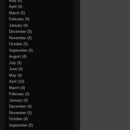
May
(4)
April
(4)
March
(5)
February
(4)
January
(4)
December
(5)
November
(4)
October
(5)
September
(4)
August
(4)
July
(5)
June
(4)
May
(4)
April
(10)
March
(4)
February
(4)
January
(4)
December
(4)
November
(5)
October
(4)
September
(5)