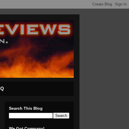
AQ
Search This Blog
We Got Company!