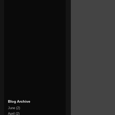
Blog Archive
June
(2)
April
(2)