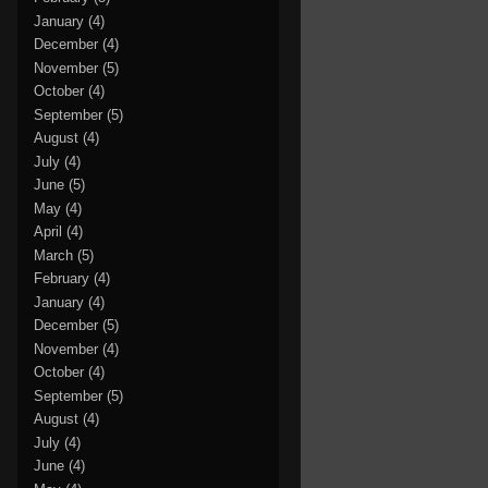
January
(4)
December
(4)
November
(5)
October
(4)
September
(5)
August
(4)
July
(4)
June
(5)
May
(4)
April
(4)
March
(5)
February
(4)
January
(4)
December
(5)
November
(4)
October
(4)
September
(5)
August
(4)
July
(4)
June
(4)