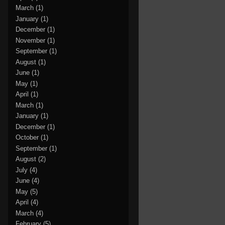
March
(1)
January
(1)
December
(1)
November
(1)
September
(1)
August
(1)
June
(1)
May
(1)
April
(1)
March
(1)
January
(1)
December
(1)
October
(1)
September
(1)
August
(2)
July
(4)
June
(4)
May
(5)
April
(4)
March
(4)
February
(5)