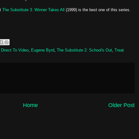
ut
The Substitute 3: Winner Takes All
(1999) is the best one of this series.
,
Direct To Video
,
Eugene Byrd
,
The Substitute 2: School's Out
,
Treat
Home
Older Post