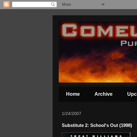
Home
Archive
Upc
1/24/2007
Substitute 2: School's Out (1998)