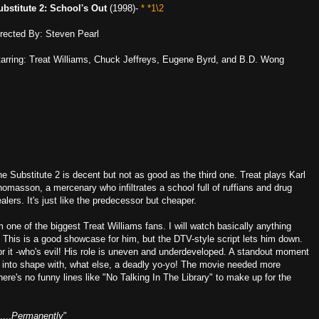
ubstitute 2: School's Out
(1998)-
* *1\2
irected By: Steven Pearl
tarring: Treat Williams, Chuck Jeffreys, Eugene Byrd, and B.D. Wong
e Substitute 2 is decent but not as good as the third one. Treat plays Karl
omasson, a mercenary who infiltrates a school full of ruffians and drug
alers. It's just like the predecessor but cheaper.
m one of the biggest Treat Williams fans. I will watch basically anything
. This is a good showcase for him, but the DTV-style script lets him down.
or it -who's evil! His role is uneven and underdeveloped. A standout moment
ts into shape with, what else, a deadly yo-yo! The movie needed more
there's no funny lines like "No Talking In The Library" to make up for the
...
Permanently
"