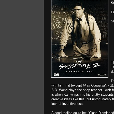
S
D
S
Th
Th
de
I'
with him in it (except
Miss Congeniality 2
)
B.D. Wong plays the shop teacher - wait f
is when Karl whips into his bratty studen
creative ideas like this, but unfortunately 
lack of inventiveness.
A good tagline could be: "Class Dismissed.