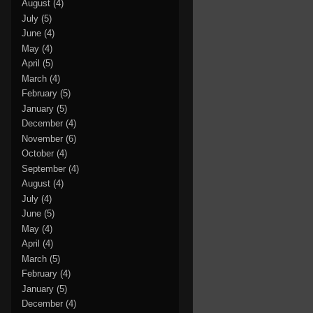
August
(4)
July
(5)
June
(4)
May
(4)
April
(5)
March
(4)
February
(5)
January
(5)
December
(4)
November
(6)
October
(4)
September
(4)
August
(4)
July
(4)
June
(5)
May
(4)
April
(4)
March
(5)
February
(4)
January
(5)
December
(4)