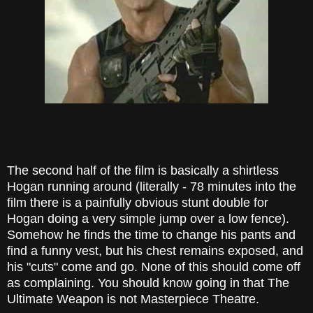
The second half of the film is basically a shirtless
Hogan running around (literally - 78 minutes into the
film there is a painfully obvious stunt double for
Hogan doing a very simple jump over a low fence).
Somehow he finds the time to change his pants and
find a funny vest, but his chest remains exposed, and
his "cuts" come and go. None of this should come off
as complaining. You should know going in that The
Ultimate Weapon is not Masterpiece Theatre.