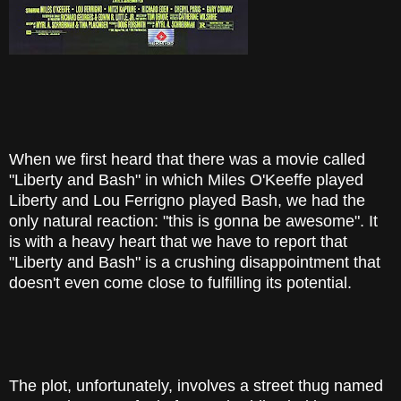
When we first heard that there was a movie called
"Liberty and Bash" in which Miles O'Keeffe played
Liberty and Lou Ferrigno played Bash, we had the
only natural reaction: "this is gonna be awesome". It
is with a heavy heart that we have to report that
"Liberty and Bash" is a crushing disappointment that
doesn't even come close to fulfilling its potential.
The plot, unfortunately, involves a street thug named