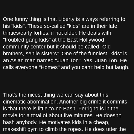
One funny thing is that Liberty is always referring to
his "kids". These so-called "kids" are in their late
thirties/early forties, if not older. He deals with
"troubled gang kids" at the East Hollywood
community center but it should be called "Old
brothers, senile sisters". One of the funniest "kids" is
an Asian man named "Juan Ton". Yes, Juan Ton. He
calls everyone "Homes" and you can't help but laugh.
That's the nicest thing we can say about this
cinematic abomination. Another big crime it commits
is that there is little-to-no Bash. Ferrigno is in the
movie for a total of about five minutes. He doesn't
bash anybody. He motivates kids in a cheap,
makeshift gym to climb the ropes. He does utter the