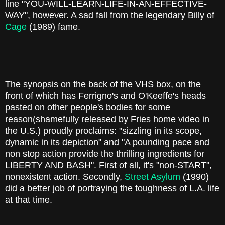
line "YOU-WILL-LEARN-LIFE-IN-AN-EFFECTIVE-
WAY", however. A sad fall from the legendary Billy of
Cage
(1989) fame.
The synopsis on the back of the VHS box, on the
front of which has Ferrigno's and O'Keeffe's heads
pasted on other people's bodies for some
reason(shamefully released by Fries home video in
the U.S.) proudly proclaims: "sizzling in its scope,
dynamic in its depiction" and "A pounding pace and
non stop action provide the thrilling ingredients for
LIBERTY AND BASH". First of all, it's "non-START",
nonexistent action. Secondly,
Street Asylum
(1990)
did a better job of portraying the toughness of L.A. life
at that time.