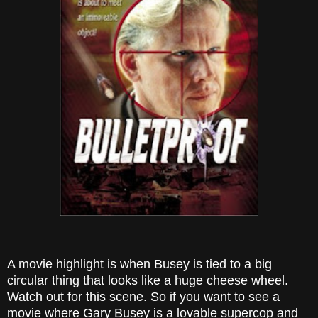
A movie highlight is when Busey is tied to a big
circular thing that looks like a huge cheese wheel.
Watch out for this scene. So if you want to see a
movie where Gary Busey is a lovable supercop and