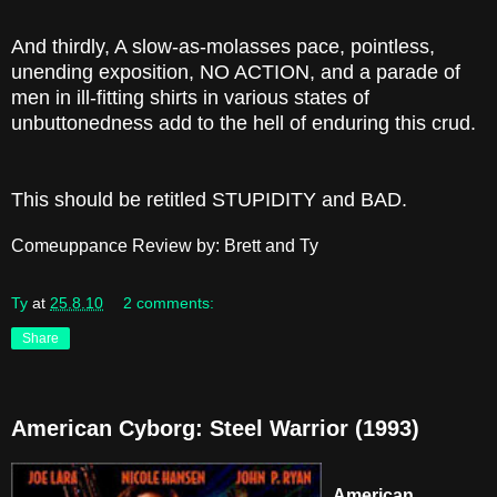
And thirdly, A slow-as-molasses pace, pointless,
unending exposition, NO ACTION, and a parade of
men in ill-fitting shirts in various states of
unbuttonedness add to the hell of enduring this crud.
This should be retitled STUPIDITY and BAD.
Comeuppance Review by: Brett and Ty
Ty
at
25.8.10
2 comments:
Share
American Cyborg: Steel Warrior (1993)
American