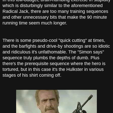
which is disturbingly similar to the aforementioned
Radical Jack, there are too many training sequences
and other unnecessary bits that make the 90 minute
running time seem much longer.
There is some pseudo-cool "quick cutting" at times,
and the barfights and drive-by shootings are so idiotic
and ridiculous it's unfathomable. The "Simon says"
sequence truly plumbs the depths of dumb. Plus
there's the prerequisite sequence where the hero is
tortured, but in this case it's the Hulkster in various
stages of his shirt coming off.