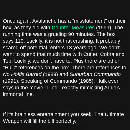
Once again, Avalanche has a "misstatement" on their
box, as they did with
Counter Measures
(1999). The
running time was a grueling 90 minutes. The box
says 110. Luckily, it is not that crushing. It probably
scared off potential renters 13 years ago. We don't
want to spend that much time with Cutter, Cobra and
Top. Luckily, we don't have to. Plus there are other
"Hulk" references on the box. There are references to
No Holds Barred
(1989) and
Suburban Commando
(1991). Speaking of Commando (1985), Hulk even
says in the movie "I lied", exactly mimicking Arnie's
immortal line.
If it's brainless entertainment you seek, The Ultimate
Weapon will fill the bill perfectly.