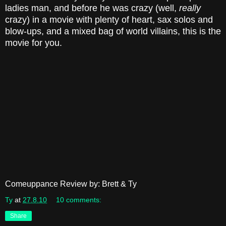
ladies man, and before he was crazy (well,
really
crazy) in a movie with plenty of heart, sax solos and
blow-ups, and a mixed bag of world villains, this is the
movie for you.
Comeuppance Review by: Brett & Ty
Ty
at
27.8.10
10 comments:
Share