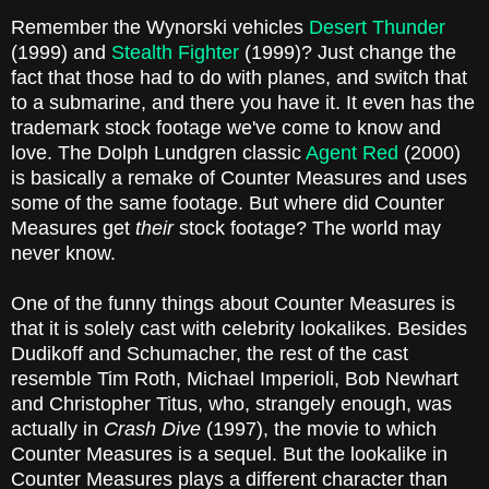
Remember the Wynorski vehicles
Desert Thunder
(1999) and
Stealth Fighter
(1999)? Just change the
fact that those had to do with planes, and switch that
to a submarine, and there you have it. It even has the
trademark stock footage we've come to know and
love. The Dolph Lundgren classic
Agent Red
(2000)
is basically a remake of Counter Measures and uses
some of the same footage. But where did Counter
Measures get
their
stock footage? The world may
never know.
One of the funny things about Counter Measures is
that it is solely cast with celebrity lookalikes. Besides
Dudikoff and Schumacher, the rest of the cast
resemble Tim Roth, Michael Imperioli, Bob Newhart
and Christopher Titus, who, strangely enough, was
actually in
Crash Dive
(1997), the movie to which
Counter Measures is a sequel. But the lookalike in
Counter Measures plays a different character than