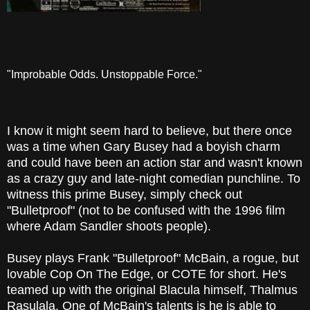
"Improbable Odds. Unstoppable Force."
I know it might seem hard to believe, but there once
was a time when Gary Busey had a boyish charm
and could have been an action star and wasn't known
as a crazy guy and late-night comedian punchline. To
witness this prime Busey, simply check out
"Bulletproof" (not to be confused with the 1996 film
where Adam Sandler shoots people).
Busey plays Frank "Bulletproof" McBain, a rogue, but
lovable Cop On The Edge, or COTE for short. He's
teamed up with the original Blacula himself, Thalmus
Rasulala. One of McBain's talents is he is able to