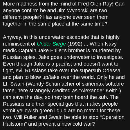
More madness from the mind of Fred Olen Ray! Can
anyone confirm he and Jim Wynorski are two
different people? Has anyone ever seen them
together in the same place at the same time?
Anyway, in this underwater escapade that is highly
reminiscent of
Under Siege
(1992) ... When Navy
medic Captain Jake Fuller's brother is murdered by
Russian spies, Jake goes underwater to investigate.
Even though Jake is a pacifist and doesn't want to
fight, evil Russians take over the supersub Odessa
and plan to blow up/take over the world. Only he and
Lt. Swain (Wendy Schumacher of skinemax softcore
fame, here strangely credited as "Alexander Keith")
can save the day, so they both board the sub. The
Russians and their special gas that makes people
vomit yellowish green liquid are no match for these
two. Will Fuller and Swain be able to stop "Operation
Hailstorm" and prevent a new cold war?