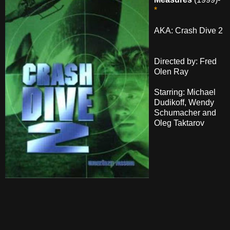
*
AKA: Crash Dive 2
Directed by: Fred
Olen Ray
Starring: Michael
Dudikoff, Wendy
Schumacher and
Oleg Taktarov