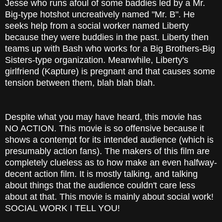
Jesse who runs afoul of some baddies led by a Mr.
Big-type hotshot uncreatively named "Mr. B". He
seeks help from a social worker named Liberty
because they were buddies in the past. Liberty then
teams up with Bash who works for a Big Brothers-Big
Sisters-type organization. Meanwhile, Liberty's
girlfriend (Kapture) is pregnant and that causes some
tension between them, blah blah blah.
Despite what you may have heard, this movie has
NO ACTION. This movie is so offensive because it
shows a contempt for its intended audience (which is
presumably action fans). The makers of this film are
completely clueless as to how make an even halfway-
decent action film. It is mostly talking, and talking
about things that the audience couldn't care less
about at that. This movie is mainly about social work!
SOCIAL WORK I TELL YOU!