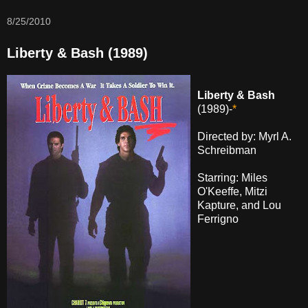
8/25/2010
Liberty & Bash (1989)
Liberty & Bash
(1989)-
*
Directed by: Myrl A.
Schreibman
Starring: Miles
O'Keeffe, Mitzi
Kapture, and Lou
Ferrigno