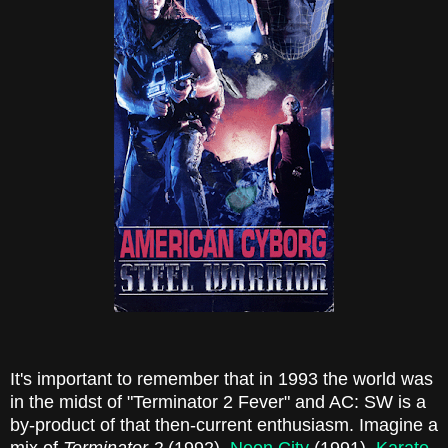
It's important to remember that in 1993 the world was
in the midst of "Terminator 2 Fever" and AC: SW is a
by-product of that then-current enthusiasm. Imagine a