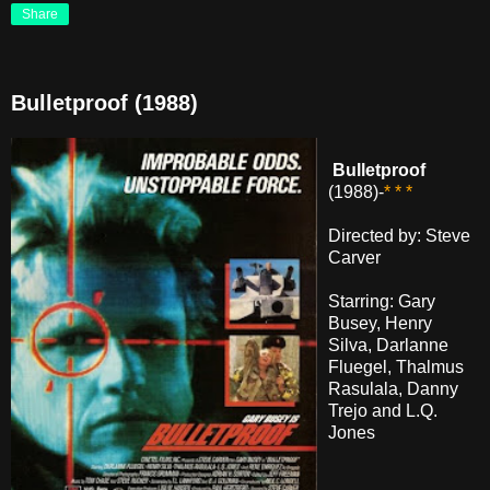
Share
Bulletproof (1988)
Bulletproof
(1988)-
* * *
Directed by: Steve
Carver
Starring: Gary
Busey, Henry
Silva, Darlanne
Fluegel, Thalmus
Rasulala, Danny
Trejo and L.Q.
Jones