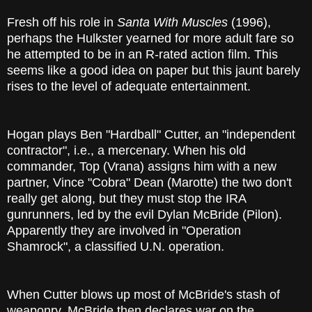
Fresh off his role in
Santa With Muscles
(1996),
perhaps the Hulkster yearned for more adult fare so
he attempted to be in an R-rated action film. This
seems like a good idea on paper but this jaunt barely
rises to the level of adequate entertainment.
Hogan plays Ben "Hardball" Cutter, an "independent
contractor", i.e., a mercenary. When his old
commander, Top (Vrana) assigns him with a new
partner, Vince "Cobra" Dean (Marotte) the two don't
really get along, but they must stop the IRA
gunrunners, led by the evil Dylan McBride (Pilon).
Apparently they are involved in "Operation
Shamrock", a classified U.N. operation.
When Cutter blows up most of McBride's stash of
weaponry, McBride then declares war on the