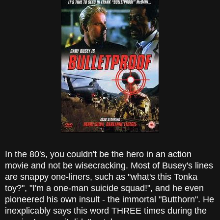
In the 80's, you couldn't be the hero in an action
movie and not be wisecracking. Most of Busey's lines
are snappy one-liners, such as "what's this Tonka
toy?", "I'm a one-man suicide squad!", and he even
pioneered his own insult - the immortal "Butthorn". He
inexplicably says this word THREE times during the