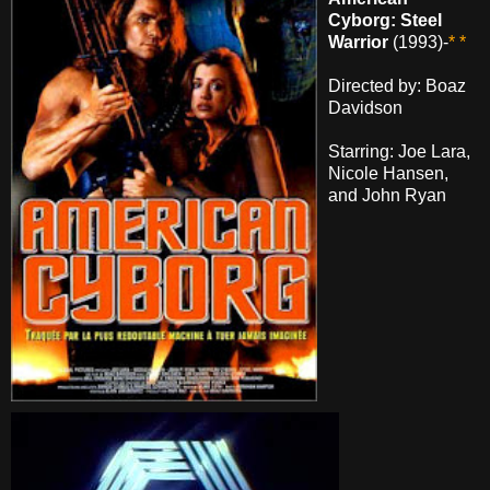
Cyborg: Steel
Warrior
(1993)-
* *
Directed by: Boaz
Davidson
Starring: Joe Lara,
Nicole Hansen,
and John Ryan