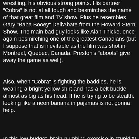
wrestling, his obvious strong points. His partner
"Cobra" is not at all tough and besmirches the name
of that great film and TV show. Plus he resembles
Gary "Baba Booey" Dell'Abate from the Howard Stern
Show. The main bad guy looks like Alan Thicke, once
again besmirching one of the greatest Canadians (but
I suppose that is inevitable as the film was shot in
Montreal, Quebec, Canada. Preston's "aboots" give
away the game as well).
Also, when "Cobra" is fighting the baddies, he is
wearing a bright yellow shirt and has a belt buckle
almost as big as his head. If he is trying to be stealth,
looking like a neon banana in pajamas is not gonna
help.
In this low-budget, brain-numbing exercise in stupidity