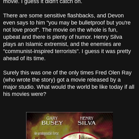
movie. I guess it didn't catch on.
There are some sensitive flashbacks, and Devon
even says to him "you may be bulletproof but you're
not love proof". The movie on the whole is fun,
upbeat and there is plenty of humor. Henry Silva
plays an Islamic extremist, and the enemies are
"communist-inspired terrorists". I guess it was pretty
ahead of its time.
Surely this was one of the only times Fred Olen Ray
(who wrote the story) got a movie released by a
major studio. What would the world be like today if all
his movies were?