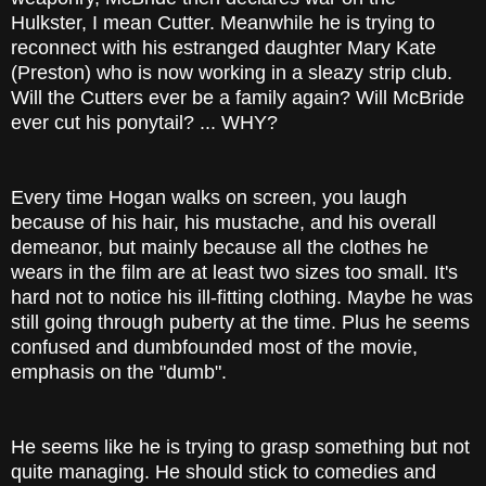
Hulkster, I mean Cutter. Meanwhile he is trying to
reconnect with his estranged daughter Mary Kate
(Preston) who is now working in a sleazy strip club.
Will the Cutters ever be a family again? Will McBride
ever cut his ponytail? ... WHY?
Every time Hogan walks on screen, you laugh
because of his hair, his mustache, and his overall
demeanor, but mainly because all the clothes he
wears in the film are at least two sizes too small. It's
hard not to notice his ill-fitting clothing. Maybe he was
still going through puberty at the time. Plus he seems
confused and dumbfounded most of the movie,
emphasis on the "dumb".
He seems like he is trying to grasp something but not
quite managing. He should stick to comedies and