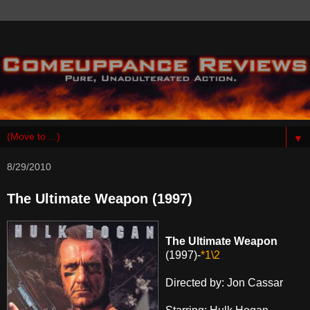
▼
8/29/2010
The Ultimate Weapon (1997)
The Ultimate Weapon
(1997)-
*1\2
Directed by: Jon Cassar