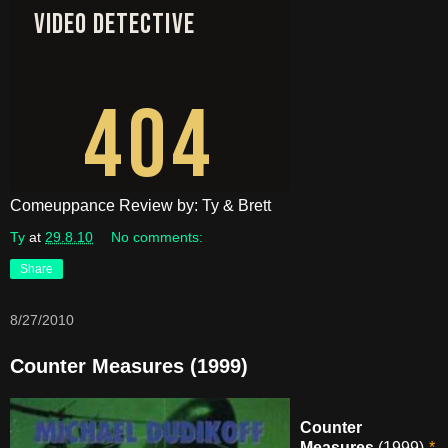
Comeuppance Review by: Ty & Brett
Ty
at
29.8.10
No comments:
Share
8/27/2010
Counter Measures (1999)
Counter
Measures
(1999)-
*