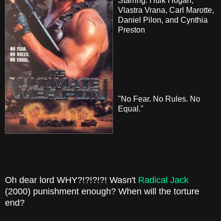
Starring: Hulk Hogan,
Vlastra Vrana, Carl Marotte,
Daniel Pilon, and Cynthia
Preston
"No Fear. No Rules. No
Equal."
Oh dear lord WHY?!?!?!?! Wasn't
Radical Jack
(2000) punishment enough? When will the torture
end?