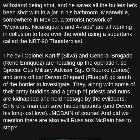
withstand being shot, and he saves all the bullets he's
been shot with in a jar in his bathroom. Meanwhile,
somewhere in Mexico, a terrorist network of
"Mexicans, Nicaraguans and A-rabs" are all working
in collusion to take over the world using a supertank
called the NBT-90 Thunderblast.
The evil Colonel Kartiff (Silva) and General Brogado
(Rene Enriquez) are heading up the operation, so
Special Ops Military Adviser Sgt. O'Rourke (Jones)
and army officer Devon Shepard (Fluegel) go south
of the border to investigate. They, along with some of
their army buddies and a group of priests and nuns
are kidnapped and held hostage by the evildoers.
Only one man can save his compatriots (and Devon,
his long-lost love)...MCBAIN of course! And did we
mention there are also evil Russians McBain has to
stop?