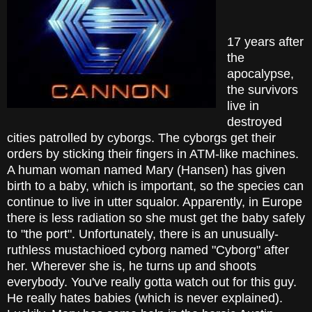
17 years after
the
apocalypse,
the survivors
live in
destroyed
cities patrolled by cyborgs. The cyborgs get their
orders by sticking their fingers in ATM-like machines.
A human woman named Mary (Hansen) has given
birth to a baby, which is important, so the species can
continue to live in utter squalor. Apparently, in Europe
there is less radiation so she must get the baby safely
to "the port". Unfortunately, there is an unusually-
ruthless mustachioed cyborg named "Cyborg" after
her. Wherever she is, he turns up and shoots
everybody. You've really gotta watch out for this guy.
He really hates babies (which is never explained).