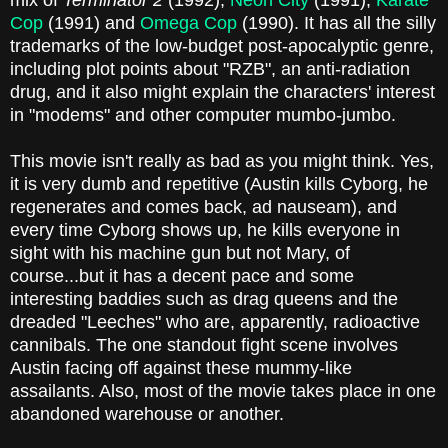
mix of
Terminator 2
(1992),
Neon City
(1991),
Karate
Cop
(1991) and
Omega Cop
(1990). It has all the silly
trademarks of the low-budget post-apocalyptic genre,
including plot points about "RZB", an anti-radiation
drug, and it also might explain the characters' interest
in "modems" and other computer mumbo-jumbo.
This movie isn't really as bad as you might think. Yes,
it is very dumb and repetitive (Austin kills Cyborg, he
regenerates and comes back, ad nauseam), and
every time Cyborg shows up, he kills everyone in
sight with his machine gun but not Mary, of
course...but it has a decent pace and some
interesting baddies such as drag queens and the
dreaded "Leeches" who are, apparently, radioactive
cannibals. The one standout fight scene involves
Austin facing off against these mummy-like
assailants. Also, most of the movie takes place in one
abandoned warehouse or another.