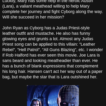
Luckily, Mary has some help in the heroic Austin
(Lara), a valiant meathead willing to help Mary
complete her journey and fight Cyborg along the way.
Will she succeed in her mission?
John Ryan as Cyborg has a Judas Priest-style
leather outfit and mustache. He also has funny
glowing eyes and grunts a lot. Almost any Judas
Priest song can be applied to this villain: "Leather
Rebel", "Hell Patrol", "All Guns Blazing", etc. I wonder
if Rob Halford has ever seen this movie. Joe Lara is
sans beard and looking meatheadier than ever. He
has a bunch of blank expressions that complement
his long hair. Hansen can't act her way out of a paper
bag, but maybe the star that is Lara outshined her.