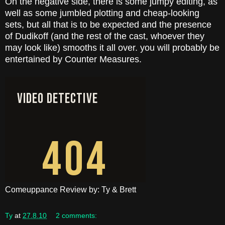
On the negative side, there is some jumpy editing, as
well as some jumbled plotting and cheap-looking
sets, but all that is to be expected and the presence
of Dudikoff (and the rest of the cast, whoever they
may look like) smooths it all over. you will probably be
entertained by Counter Measures.
Comeuppance Review by: Ty & Brett
Ty
at
27.8.10
2 comments: