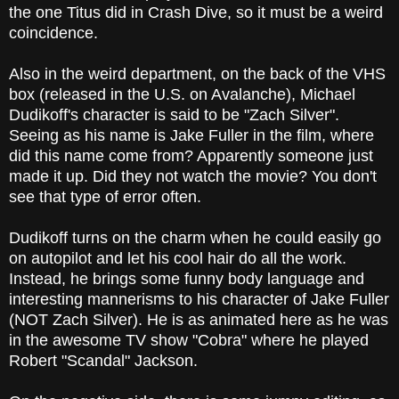
the one Titus did in Crash Dive, so it must be a weird
coincidence.
Also in the weird department, on the back of the VHS
box (released in the U.S. on Avalanche), Michael
Dudikoff's character is said to be "Zach Silver".
Seeing as his name is Jake Fuller in the film, where
did this name come from? Apparently someone just
made it up. Did they not watch the movie? You don't
see that type of error often.
Dudikoff turns on the charm when he could easily go
on autopilot and let his cool hair do all the work.
Instead, he brings some funny body language and
interesting mannerisms to his character of Jake Fuller
(NOT Zach Silver). He is as animated here as he was
in the awesome TV show "Cobra" where he played
Robert "Scandal" Jackson.