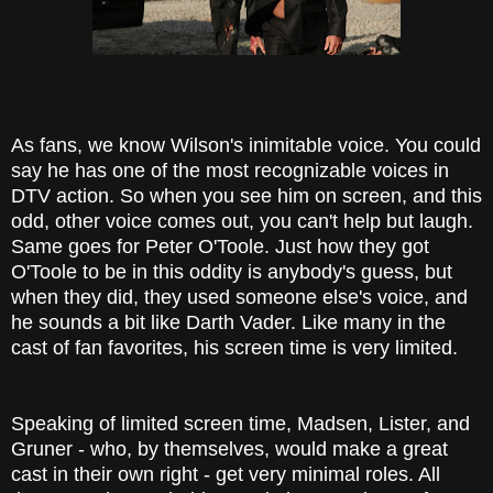
As fans, we know Wilson's inimitable voice. You could
say he has one of the most recognizable voices in
DTV action. So when you see him on screen, and this
odd, other voice comes out, you can't help but laugh.
Same goes for Peter O'Toole. Just how they got
O'Toole to be in this oddity is anybody's guess, but
when they did, they used someone else's voice, and
he sounds a bit like Darth Vader. Like many in the
cast of fan favorites, his screen time is very limited.
Speaking of limited screen time, Madsen, Lister, and
Gruner - who, by themselves, would make a great
cast in their own right - get very minimal roles. All