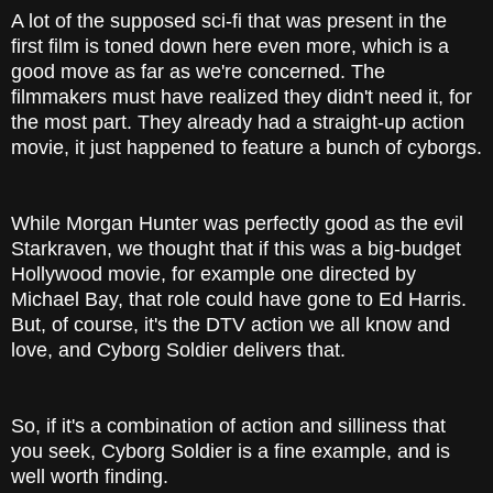
A lot of the supposed sci-fi that was present in the
first film is toned down here even more, which is a
good move as far as we're concerned. The
filmmakers must have realized they didn't need it, for
the most part. They already had a straight-up action
movie, it just happened to feature a bunch of cyborgs.
While Morgan Hunter was perfectly good as the evil
Starkraven, we thought that if this was a big-budget
Hollywood movie, for example one directed by
Michael Bay, that role could have gone to Ed Harris.
But, of course, it's the DTV action we all know and
love, and Cyborg Soldier delivers that.
So, if it's a combination of action and silliness that
you seek, Cyborg Soldier is a fine example, and is
well worth finding.