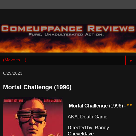
▼
6/29/2023
Mortal Challenge (1996)
Mortal Challenge
(1996) -
* *
AKA: Death Game
Directed by: Randy
Cheveldave