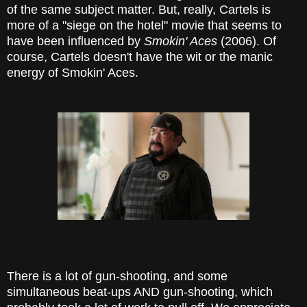
of the same subject matter. But, really, Cartels is
more of a "siege on the hotel" movie that seems to
have been influenced by
Smokin' Aces
(2006). Of
course, Cartels doesn't have the wit or the manic
energy of Smokin' Aces.
There is a lot of gun-shooting, and some
simultaneous beat-ups AND gun-shooting, which