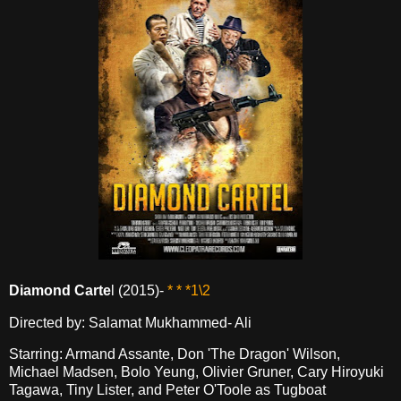
Diamond Carte
l (2015)-
* * *1\2
Directed by: Salamat Mukhammed- Ali
Starring: Armand Assante, Don 'The Dragon' Wilson,
Michael Madsen, Bolo Yeung, Olivier Gruner, Cary Hiroyuki
Tagawa, Tiny Lister, and Peter O'Toole as Tugboat