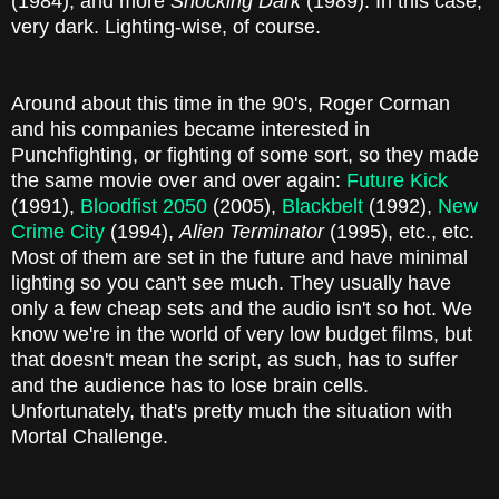
(1984), and more
Shocking Dark
(1989). In this case,
very dark. Lighting-wise, of course.
Around about this time in the 90's, Roger Corman
and his companies became interested in
Punchfighting, or fighting of some sort, so they made
the same movie over and over again:
Future Kick
(1991),
Bloodfist 2050
(2005),
Blackbelt
(1992),
New
Crime City
(1994),
Alien Terminator
(1995), etc., etc.
Most of them are set in the future and have minimal
lighting so you can't see much. They usually have
only a few cheap sets and the audio isn't so hot. We
know we're in the world of very low budget films, but
that doesn't mean the script, as such, has to suffer
and the audience has to lose brain cells.
Unfortunately, that's pretty much the situation with
Mortal Challenge.