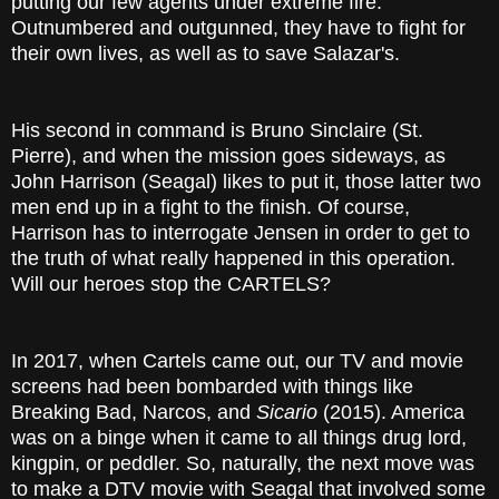
putting our few agents under extreme fire.
Outnumbered and outgunned, they have to fight for
their own lives, as well as to save Salazar's.
His second in command is Bruno Sinclaire (St.
Pierre), and when the mission goes sideways, as
John Harrison (Seagal) likes to put it, those latter two
men end up in a fight to the finish. Of course,
Harrison has to interrogate Jensen in order to get to
the truth of what really happened in this operation.
Will our heroes stop the CARTELS?
In 2017, when Cartels came out, our TV and movie
screens had been bombarded with things like
Breaking Bad, Narcos, and
Sicario
(2015). America
was on a binge when it came to all things drug lord,
kingpin, or peddler. So, naturally, the next move was
to make a DTV movie with Seagal that involved some