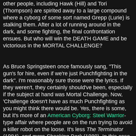
other people, including Hawk (Hill) and Tori
(Thompson) are spirited away to a large compound
where a cyborg of some sort named Grepp (Lurie) is
stalking them. After a lot of running around in the
dark, and some fighting, the final confrontation
ensues. But who will win the DEATH GAME and be
victorious in the MORTAL CHALLENGE?
As Bruce Springsteen once famously sang, "This
gun's for hire, even if we're just Punchfighting in the
dark". I'm reasonably sure those were the lyrics. If
they weren't, they certainly should've been, especially
if the subject at hand was Mortal Challenge. Now,
'Challenge doesn't have as much Punchfighting as
you might think there would be. Yes, there is some,
but it's more of an
American Cyborg: Steel Warrior
-
type affair where people are on the run trying to avoid
a killer robot on the loose. It's less
The Terminator