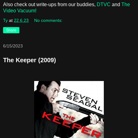
Also check out write-ups from our buddies,
DTVC
and
The
Video Vacuum!
Ty
at
22.6.23
No comments:
Share
6/15/2023
The Keeper (2009)