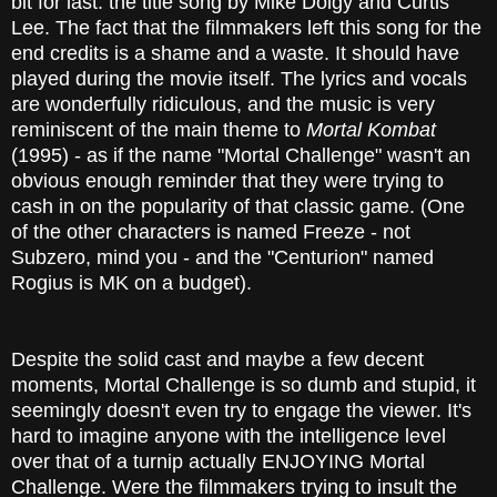
bit for last: the title song by Mike Dolgy and Curtis
Lee. The fact that the filmmakers left this song for the
end credits is a shame and a waste. It should have
played during the movie itself. The lyrics and vocals
are wonderfully ridiculous, and the music is very
reminiscent of the main theme to
Mortal Kombat
(1995) - as if the name "Mortal Challenge" wasn't an
obvious enough reminder that they were trying to
cash in on the popularity of that classic game. (One
of the other characters is named Freeze - not
Subzero, mind you - and the "Centurion" named
Rogius is MK on a budget).
Despite the solid cast and maybe a few decent
moments, Mortal Challenge is so dumb and stupid, it
seemingly doesn't even try to engage the viewer. It's
hard to imagine anyone with the intelligence level
over that of a turnip actually ENJOYING Mortal
Challenge. Were the filmmakers trying to insult the