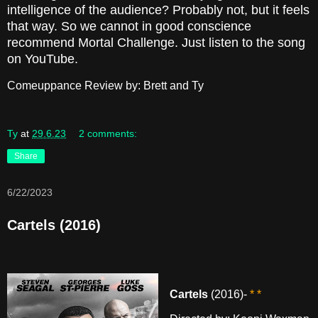
intelligence of the audience? Probably not, but it feels
that way. So we cannot in good conscience
recommend Mortal Challenge. Just listen to the song
on YouTube.
Comeuppance Review by: Brett and Ty
Ty
at
29.6.23
2 comments:
Share
6/22/2023
Cartels (2016)
Cartels
(2016)-
* *