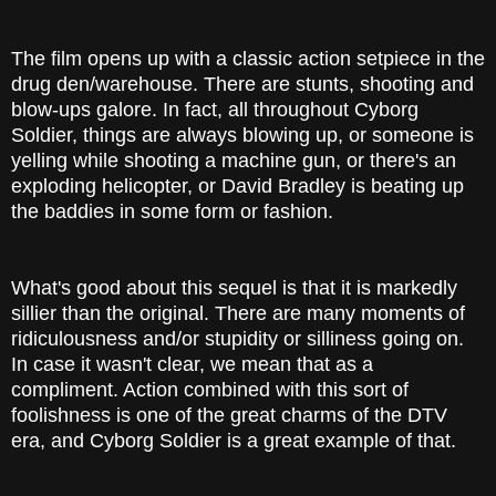
The film opens up with a classic action setpiece in the
drug den/warehouse. There are stunts, shooting and
blow-ups galore. In fact, all throughout Cyborg
Soldier, things are always blowing up, or someone is
yelling while shooting a machine gun, or there's an
exploding helicopter, or David Bradley is beating up
the baddies in some form or fashion.
What's good about this sequel is that it is markedly
sillier than the original. There are many moments of
ridiculousness and/or stupidity or silliness going on.
In case it wasn't clear, we mean that as a
compliment. Action combined with this sort of
foolishness is one of the great charms of the DTV
era, and Cyborg Soldier is a great example of that.