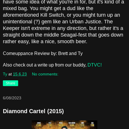
have some idea of what you're in for, but it's kind of a
mixed bag. You might get a dud like the
aforementioned Kill Switch, or you might turn up an
unintentional (?) gem like an Urban Justice. The
Keeper isn't extreme in any direction, but rather it's a
straight down the middle Seagal-fest that goes down
rather easy, like a nice, smooth beer.
Comeuppance Review by: Brett and Ty
Also check out a write up from our buddy,
DTVC!
Ty
at
15.6.23
No comments:
Share
6/08/2023
Diamond Cartel (2015)