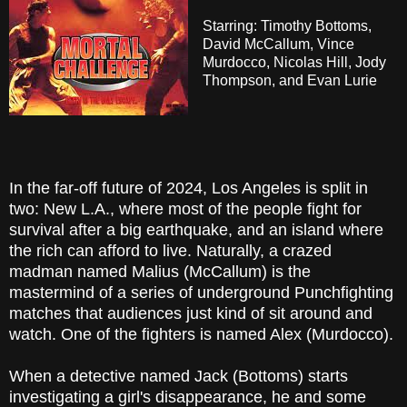
Starring: Timothy Bottoms,
David McCallum, Vince
Murdocco, Nicolas Hill, Jody
Thompson, and Evan Lurie
In the far-off future of 2024, Los Angeles is split in
two: New L.A., where most of the people fight for
survival after a big earthquake, and an island where
the rich can afford to live. Naturally, a crazed
madman named Malius (McCallum) is the
mastermind of a series of underground Punchfighting
matches that audiences just kind of sit around and
watch. One of the fighters is named Alex (Murdocco).
When a detective named Jack (Bottoms) starts
investigating a girl's disappearance, he and some