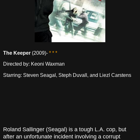
The Keeper
(2009)-
* * *
Directed by: Keoni Waxman
Starring: Steven Seagal, Steph Duvall, and Liezl Carstens
Roland Sallinger (Seagal) is a tough L.A. cop, but
after an unfortunate incident involving a corrupt