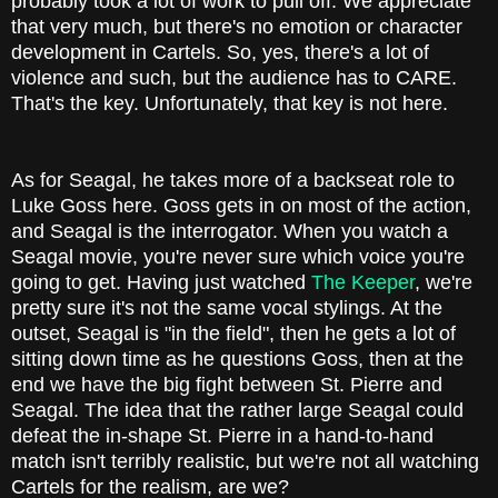
probably took a lot of work to pull off. We appreciate
that very much, but there's no emotion or character
development in Cartels. So, yes, there's a lot of
violence and such, but the audience has to CARE.
That's the key. Unfortunately, that key is not here.
As for Seagal, he takes more of a backseat role to
Luke Goss here. Goss gets in on most of the action,
and Seagal is the interrogator. When you watch a
Seagal movie, you're never sure which voice you're
going to get. Having just watched
The Keeper
, we're
pretty sure it's not the same vocal stylings. At the
outset, Seagal is "in the field", then he gets a lot of
sitting down time as he questions Goss, then at the
end we have the big fight between St. Pierre and
Seagal. The idea that the rather large Seagal could
defeat the in-shape St. Pierre in a hand-to-hand
match isn't terribly realistic, but we're not all watching
Cartels for the realism, are we?