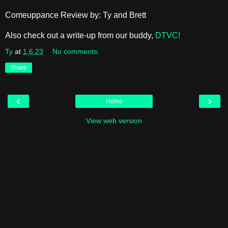
Comeuppance Review by: Ty and Brett
Also check out a write-up from our buddy,
DTVC!
Ty
at
1.6.23
No comments:
Share
‹
›
Home
View web version