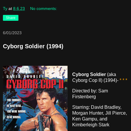
Ty
at
8.6.23
No comments:
Share
6/01/2023
Cyborg Soldier (1994)
Cyborg Soldier
(aka
Cyborg Cop II) (1994)-
* * *
Directed by: Sam
Firstenberg
Starring: David Bradley,
Morgan Hunter, Jill Pierce,
Ken Gampu, and
Kimberleigh Stark