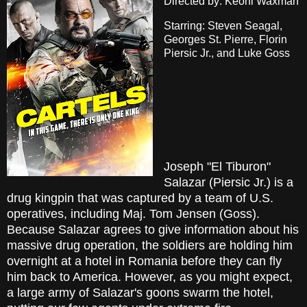
Directed by: Keoni Waxman
Starring: Steven Seagal,
Georges St. Pierre, Florin
Piersic Jr., and Luke Goss
Joseph "El Tiburon"
Salazar (Piersic Jr.) is a
drug kingpin that was captured by a team of U.S.
operatives, including Maj. Tom Jensen (Goss).
Because Salazar agrees to give information about his
massive drug operation, the soldiers are holding him
overnight at a hotel in Romania before they can fly
him back to America. However, as you might expect,
a large army of Salazar's goons swarm the hotel,