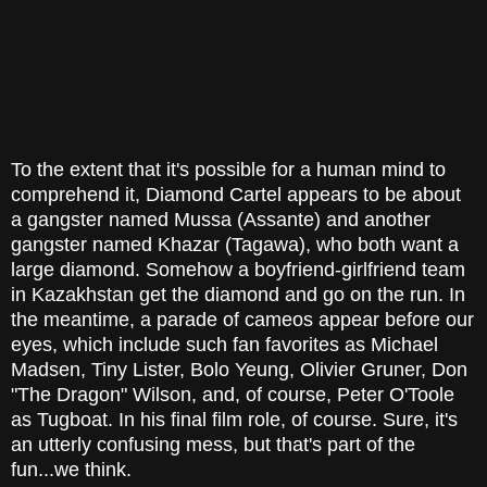
To the extent that it's possible for a human mind to
comprehend it, Diamond Cartel appears to be about
a gangster named Mussa (Assante) and another
gangster named Khazar (Tagawa), who both want a
large diamond. Somehow a boyfriend-girlfriend team
in Kazakhstan get the diamond and go on the run. In
the meantime, a parade of cameos appear before our
eyes, which include such fan favorites as Michael
Madsen, Tiny Lister, Bolo Yeung, Olivier Gruner, Don
"The Dragon" Wilson, and, of course, Peter O'Toole
as Tugboat. In his final film role, of course. Sure, it's
an utterly confusing mess, but that's part of the
fun...we think.