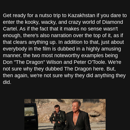
Get ready for a nutso trip to Kazakhstan if you dare to
enter the kooky, wacky, and crazy world of Diamond
Cartel. As if the fact that it makes no sense wasn't
enough, there's also narration over the top of it, as if
that clears anything up. In addition to that, just about
everybody in the film is dubbed in a highly amusing
manner, the two most noteworthy examples being
Don "The Dragon" Wilson and Peter O'Toole. We're
not sure why they dubbed The Dragon here. But,
then again, we're not sure why they did anything they
did.