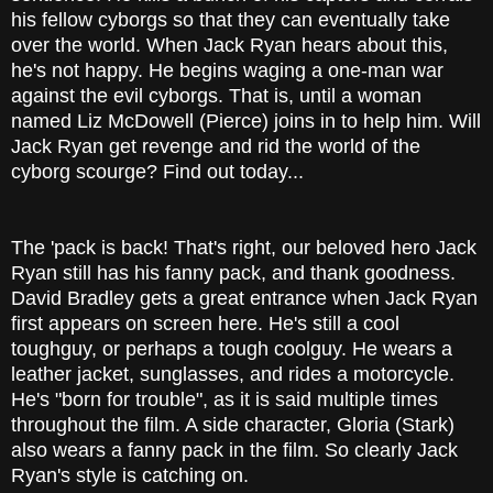
his fellow cyborgs so that they can eventually take
over the world. When Jack Ryan hears about this,
he's not happy. He begins waging a one-man war
against the evil cyborgs. That is, until a woman
named Liz McDowell (Pierce) joins in to help him. Will
Jack Ryan get revenge and rid the world of the
cyborg scourge? Find out today...
The 'pack is back! That's right, our beloved hero Jack
Ryan still has his fanny pack, and thank goodness.
David Bradley gets a great entrance when Jack Ryan
first appears on screen here. He's still a cool
toughguy, or perhaps a tough coolguy. He wears a
leather jacket, sunglasses, and rides a motorcycle.
He's "born for trouble", as it is said multiple times
throughout the film. A side character, Gloria (Stark)
also wears a fanny pack in the film. So clearly Jack
Ryan's style is catching on.