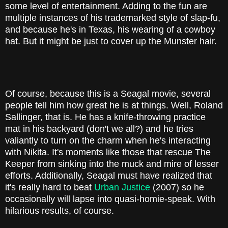
some level of entertainment. Adding to the fun are
multiple instances of his trademarked style of slap-fu,
and because he's in Texas, his wearing of a cowboy
hat. But it might be just to cover up the Munster hair.
Of course, because this is a Seagal movie, several
people tell him how great he is at things. Well, Roland
Sallinger, that is. He has a knife-throwing practice
mat in his backyard (don't we all?) and he tries
valiantly to turn on the charm when he's interacting
with Nikita. It's moments like those that rescue The
Keeper from sinking into the muck and mire of lesser
efforts. Additionally, Seagal must have realized that
it's really hard to beat
Urban Justice
(2007) so he
occasionally will lapse into quasi-homie-speak. With
hilarious results, of course.