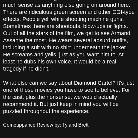
much sense as anything else going on around here.
There are ridiculous green screen and other CGI-type
effects. People yell while shooting machine guns.
Sometimes there are shootouts, blow-ups or fights.
Out of all the stars of the film, we get to see Armand
Assante the most. He wears several absurd outfits,
including a suit with no shirt underneath the jacket.
He screams and yells, just as you want him to. At
least he dubs his own voice. It would be a real
tragedy if he didn't.
What else can we say about Diamond Cartel? It's just
one of those movies you have to see to believe. For
the cast, plus the nonsense, we would actually
recommend it. But just keep in mind you will be
puzzled throughout the experience.
Comeuppance Review by: Ty and Brett