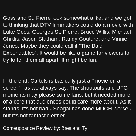
Goss and St. Pierre look somewhat alike, and we got
to thinking that DTV filmmakers could do a movie with
Luke Goss, Georges St. Pierre, Bruce Willis, Michael
Chiklis, Jason Statham, Randy Couture, and Vinnie
Jones. Maybe they could call it "The Bald
Expendables". It would be like a game for viewers to
try to tell them all apart. It might be fun.
In the end, Cartels is basically just a "movie on a
screen", as we always say. The shootouts and UFC
moments may please some fans, but it needed more
of a core that audiences could care more about. As it
stands, it's not bad - Seagal has done MUCH worse -
but it's not fantastic either.
Comeuppance Review by: Brett and Ty