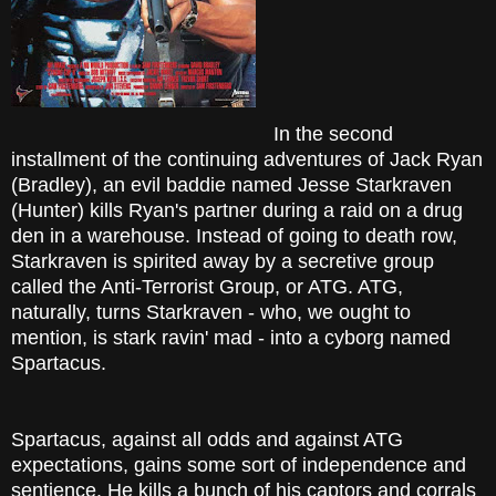
In the second
installment of the continuing adventures of Jack Ryan
(Bradley), an evil baddie named Jesse Starkraven
(Hunter) kills Ryan's partner during a raid on a drug
den in a warehouse. Instead of going to death row,
Starkraven is spirited away by a secretive group
called the Anti-Terrorist Group, or ATG. ATG,
naturally, turns Starkraven - who, we ought to
mention, is stark ravin' mad - into a cyborg named
Spartacus.
Spartacus, against all odds and against ATG
expectations, gains some sort of independence and
sentience. He kills a bunch of his captors and corrals