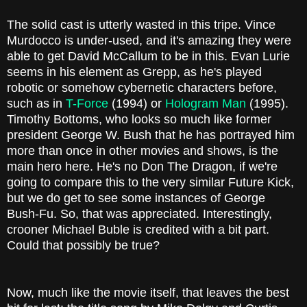
The solid cast is utterly wasted in this tripe. Vince
Murdocco is under-used, and it's amazing they were
able to get David McCallum to be in this. Evan Lurie
seems in his element as Grepp, as he's played
robotic or somehow cybernetic characters before,
such as in
T-Force
(1994) or
Hologram Man
(1995).
Timothy Bottoms, who looks so much like former
president George W. Bush that he has portrayed him
more than once in other movies and shows, is the
main hero here. He's no Don The Dragon, if we're
going to compare this to the very similar Future Kick,
but we do get to see some instances of George
Bush-Fu. So, that was appreciated. Interestingly,
crooner Michael Buble is credited with a bit part.
Could that possibly be true?
Now, much like the movie itself, that leaves the best