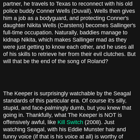
partner, he travels to Texas to reconnect with his old
police buddy Conner Wells (Duvall). Wells then gives
him a job as a bodyguard, and protecting Conner's
daughter Nikita Wells (Carstens) becomes Sallinger's
full-time occupation. Naturally, baddies manage to
kidnap Nikita, which makes Sallinger mad as they
were just getting to know each other, and he uses all
of his skills to retrieve her from their evil clutches. But
will that be the end of the song of Roland?
The Keeper is surprisingly watchable by the Seagal
standards of this particular era. Of course it's silly,
stupid, and face-palmingly dumb, but you knew that
going in. Thankfully, what The Keeper is NOT is
offensively awful, like
Kill Switch
(2008). Just
watching Seagal, with his Eddie Munster hair and
funny voice (if that is his voice at all) is worthy of