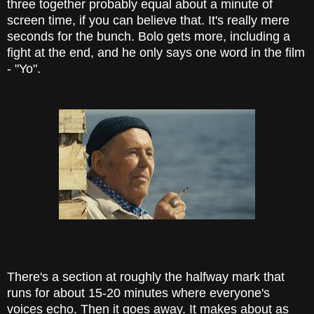
three together probably equal about a minute of
screen time, if you can believe that. It's really mere
seconds for the bunch. Bolo gets more, including a
fight at the end, and he only says one word in the film
- "Yo".
There's a section at roughly the halfway mark that
runs for about 15-20 minutes where everyone's
voices echo. Then it goes away. It makes about as