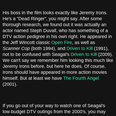
His boss in the film looks exactly like Jeremy Irons.
He's a "Dead Ringer", you might say. After some
thorough research, we found out it was actually an
actor named Steph Duvall, who has something of a
DTV action pedigree in his own right. He appeared in
the Jeff Wincott classic
Open Fire
, as well as
Scanner Cop
(both 1994), and
Driven to Kill
(1991),
not to be confused with Seagal's
Driven to Kill
(2009).
We can't say we remember him looking this much like
Jeremy Irons before, but here he does. Of course,
Irons should have appeared in more action movies
himself. But at least we have
The Fourth Angel
(2001).
If you go out of your way to watch one of Seagal's
low-budget DTV outings from the 2000's, you may