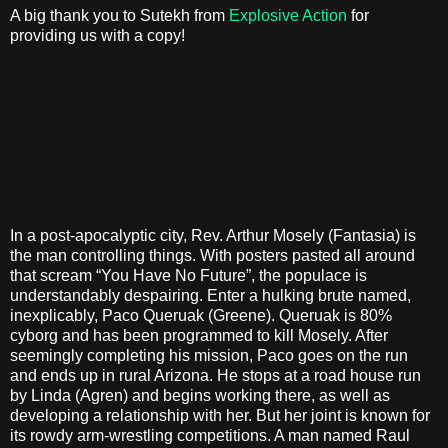
A big thank you to Sutekh from
Explosive Action
for
providing us with a copy!
In a post-apocalyptic city, Rev. Arthur Mosely (Fantasia) is
the man controlling things. With posters pasted all around
that scream “You Have No Future”, the populace is
understandably despairing. Enter a hulking brute named,
inexplicably, Paco Queruak (Greene). Queruak is 80%
cyborg and has been programmed to kill Mosely. After
seemingly completing his mission, Paco goes on the run
and ends up in rural Arizona. He stops at a road house run
by Linda (Agren) and begins working there, as well as
developing a relationship with her. But her joint is known for
its rowdy arm-wrestling competitions. A man named Raul