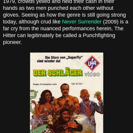
1979, crowds yelled and held their cash in their
hands as two men punched each other without
gloves. Seeing as how the genre is still going strong
today, although crud like
Never Surrender
(2009) is a
far cry from the nuanced performances herein, The
Hitter can legitimately be called a Punchfighting
pioneer.