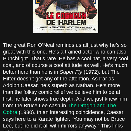
The great Ron O’Neal reminds us all just why he’s so
great with this one. He’s a trained actor who can also
Punchfight. That’s rare. He has a cool hat, a very cool
coat, and of course a cool attitude as well. He’s much
better here than he is in
Super Fly
(1972), but The
Hitter doesn’t get any of the attention. As Far as
Adolph Caesar, he’s superb as Nathan. He’s more
than the folksy comic relief we believe him to be at
first, he later shows true depth. And we just knew him
from the Bruce Lee cash-in
The Dragon and The
Cobra
(1980). In an interesting coincidence, Caesar
says here to a Karate fighter, “You may not be Bruce
Lee, but he did it all with mirrors anyway.” This links