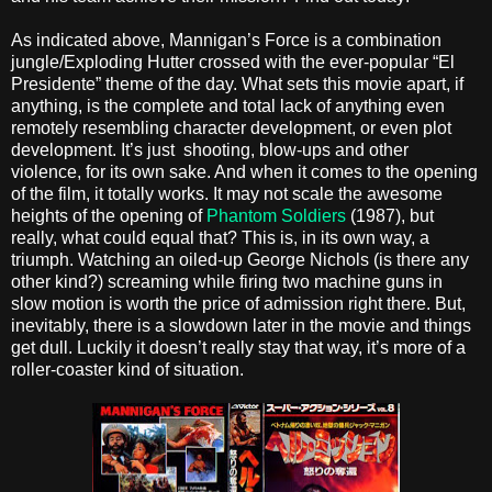
As indicated above, Mannigan’s Force is a combination
jungle/Exploding Hutter crossed with the ever-popular “El
Presidente” theme of the day. What sets this movie apart, if
anything, is the complete and total lack of anything even
remotely resembling character development, or even plot
development. It’s just shooting, blow-ups and other
violence, for its own sake. And when it comes to the opening
of the film, it totally works. It may not scale the awesome
heights of the opening of
Phantom Soldiers
(1987), but
really, what could equal that? This is, in its own way, a
triumph. Watching an oiled-up George Nichols (is there any
other kind?) screaming while firing two machine guns in
slow motion is worth the price of admission right there. But,
inevitably, there is a slowdown later in the movie and things
get dull. Luckily it doesn’t really stay that way, it’s more of a
roller-coaster kind of situation.