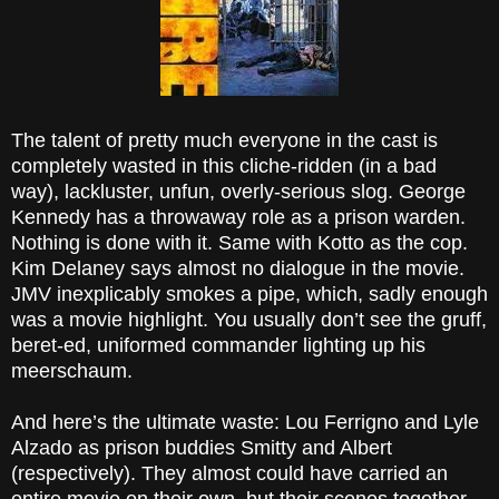
The talent of pretty much everyone in the cast is
completely wasted in this cliche-ridden (in a bad
way), lackluster, unfun, overly-serious slog. George
Kennedy has a throwaway role as a prison warden.
Nothing is done with it. Same with Kotto as the cop.
Kim Delaney says almost no dialogue in the movie.
JMV inexplicably smokes a pipe, which, sadly enough
was a movie highlight. You usually don’t see the gruff,
beret-ed, uniformed commander lighting up his
meerschaum.
And here’s the ultimate waste: Lou Ferrigno and Lyle
Alzado as prison buddies Smitty and Albert
(respectively). They almost could have carried an