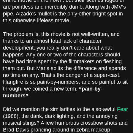
entire movie on their own, but their scenes together
are pointless and incredibly dumb. Along with JMV’s
pipe, Alzado’s mullet is the only other bright spot in
this otherwise lifeless movie.
The problem is, this movie is not well-written, and
thanks to an almost total lack of character
development, you really don’t care about what
happens. Any one or two of the characters should
have had time spent by the filmmakers on fleshing
them out. But Maris splits the difference and spends
no time on any. That’s the danger of a super-cast.
Hangfire is so paint-by-numbers, and so painful to sit
through, we coined a new term,
“pain-by-
numbers”
.
Did we mention the similarities to the also-awful
Fear
(1988), the dank, dark lighting, and the annoying
musical stings? A few humorous crossbow shots and
Brad Davis prancing around in zebra makeup