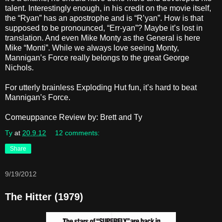
talent. Interestingly enough, in his credit on the movie itself,
the “Ryan” has an apostrophe and is “R’yan”. How is that
supposed to be pronounced, “Err-yan”? Maybe it’s lost in
translation. And even Mike Monty as the General is here
Mike “Monti”. While we always love seeing Monty,
Mannigan’s Force really belongs to the great George
Nichols.
For utterly brainless Exploding Hut fun, it’s hard to beat
Mannigan’s Force.
Comeuppance Review by: Brett and Ty
Ty
at
20.9.12
12 comments:
Share
9/19/2012
The Hitter (1979)