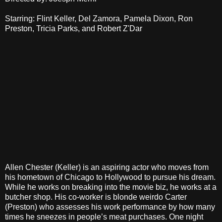
Starring: Flint Keller, Del Zamora, Pamela Dixon, Ron
Preston, Tricia Parks, and Robert Z'Dar
Allen Chester (Keller) is an aspiring actor who moves from
his hometown of Chicago to Hollywood to pursue his dream.
While he works on breaking into the movie biz, he works at a
butcher shop. His co-worker is blonde weirdo Carter
(Preston) who assesses his work performance by how many
times he sneezes in people’s meat purchases. One night