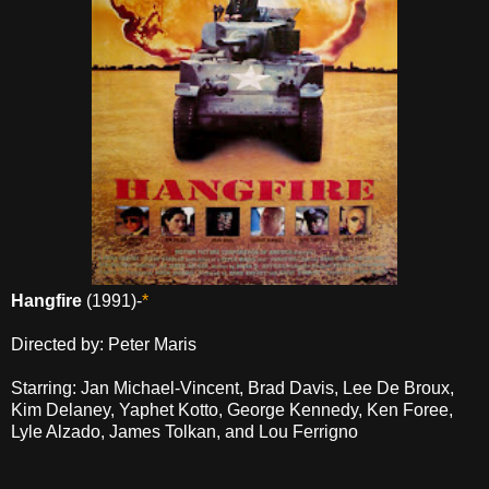
Hangfire
(1991)-
*
Directed by: Peter Maris
Starring: Jan Michael-Vincent, Brad Davis, Lee De Broux,
Kim Delaney, Yaphet Kotto, George Kennedy, Ken Foree,
Lyle Alzado, James Tolkan, and Lou Ferrigno