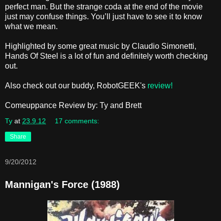
perfect man. But the strange coda at the end of the movie
just may confuse things. You’ll just have to see it to know
what we mean.
Highlighted by some great music by Claudio Simonetti,
Hands Of Steel is a lot of fun and definitely worth checking
out.
Also check out our buddy, RobotGEEK's
review!
Comeuppance Review by: Ty and Brett
Ty
at
23.9.12
17 comments:
Share
9/20/2012
Mannigan's Force (1988)