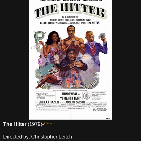
The Hitter
(1979)-
* * *
Directed by: Christopher Leitch