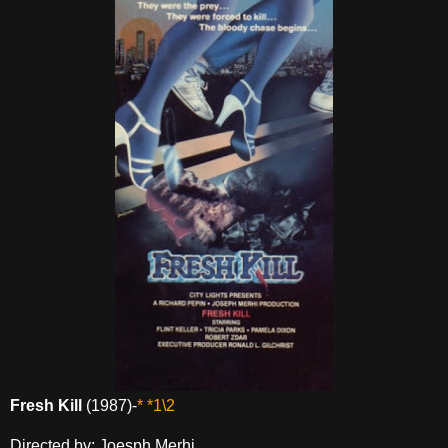
Fresh Kill
(1987)-
* *1\2
Directed by: Joesph Merhi