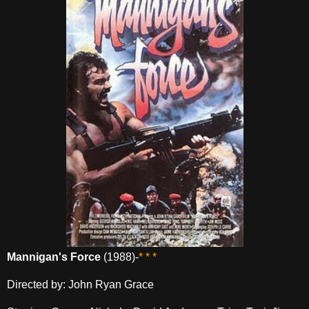
Mannigan's Force
(1988)-
* * *
Directed by: John Ryan Grace