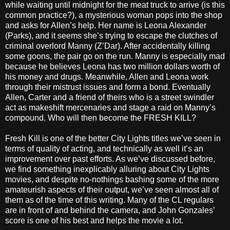
while waiting until midnight for the meat truck to arrive (is this
common practice?), a mysterious woman pops into the shop
and asks for Allen’s help. Her name is Leona Alexander
(Parks), and it seems she’s trying to escape the clutches of
criminal overlord Manny (Z’Dar). After accidentally killing
some goons, the pair go on the run. Manny is especially mad
because he believes Leona has two million dollars worth of
his money and drugs. Meanwhile, Allen and Leona work
through their mistrust issues and form a bond. Eventually
Allen, Carter and a friend of theirs who is a street swindler
act as makeshift mercenaries and stage a raid on Manny’s
compound. Who will then become the FRESH KILL?
Fresh Kill is one of the better City Lights titles we’ve seen in
terms of quality of acting, and technically as well it’s an
improvement over past efforts. As we’ve discussed before,
we find something inexplicably alluring about City Lights
movies, and despite no-nothings bashing some of the more
amateurish aspects of their output, we’ve seen almost all of
them as of the time of this writing. Many of the CL regulars
are in front of and behind the camera, and John Gonzales’
score is one of his best and helps the movie a lot.