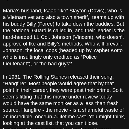
Maria’s husband, Isaac “Ike” Slayton (Davis), who is
a Vietnam vet and also a town sheriff, teams up with
his buddy Billy (Foree) to take down the baddies. But
the National Guard is called in, and their leader is the
hard-headed Lt. Col. Johnson (Vincent), who doesn’t
approve of Ike and Billy’s methods. Who will prevail:
Johnson, the local cops (headed up by Yaphet Kotto
who is insultingly only credited as “Police
Lieutenant”), or the bad guys?
In 1981, The Rolling Stones released their song,
“Hangfire”. Most people would agree that by that
point in their career, they were past their prime. So it
seems fitting that this movie under review today
would have the same moniker as a less-than-fresh
source. Hangfire - the movie - is a shameful waste of
an incredible, once-in-a-lifetime cast. You might think,
looking at the cast list, that you can’t lose.