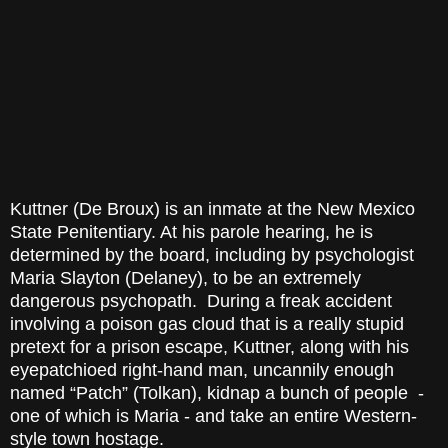
Kuttner (De Broux) is an inmate at the New Mexico
State Penitentiary. At his parole hearing, he is
determined by the board, including by psychologist
Maria Slayton (Delaney), to be an extremely
dangerous psychopath. During a freak accident
involving a poison gas cloud that is a really stupid
pretext for a prison escape, Kuttner, along with his
eyepatchioed right-hand man, uncannily enough
named “Patch” (Tolkan), kidnap a bunch of people -
one of which is Maria - and take an entire Western-
style town hostage.