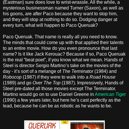
(Eastman) sure does love to wrist-wrassle. All the while, a
mysterious businessman named Turner (Saxon), as well as
his goons, are after Paco because they want to stop him,
and they will stop at nothing to do so. Dodging danger at
every turn, what will happen to Paco Queruak?
Paco Queruak. That name is really all you need to know.
The minds that could come up with that applied their talents
to an entire movie. How do you even pronounce that last
name? Is it like Jack Kerouac? Because if so, Paco Queruak
is the real “beat poet”, if you know what we mean. Hands of
Steel is director Sergio Martino’s take on the movies of the
day - it’s sort of a melange of
The Terminator
(1984) and
Robocop
(1987) if they were to walk into a
Road House
(1989) and go
Over The Top
(1987). Impressively, Hands of
Steel pre-dated all those movies except The Terminator.
Martino would go on to use Daniel Greene in
American Tiger
(1990) a few years later, but here he’s cast perfectly as the
lead, because he can be as robotic as he wants to be.