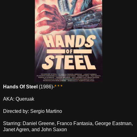
Hands Of Steel
(1986)-
* * *
AKA: Queruak
Directed by: Sergio Martino
Starring: Daniel Greene, Franco Fantasia, George Eastman,
Janet Agren, and John Saxon