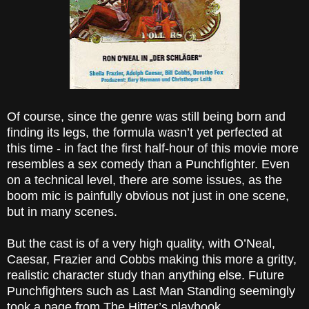
Of course, since the genre was still being born and
finding its legs, the formula wasn’t yet perfected at
this time - in fact the first half-hour of this movie more
resembles a sex comedy than a Punchfighter. Even
on a technical level, there are some issues, as the
boom mic is painfully obvious not just in one scene,
but in many scenes.
But the cast is of a very high quality, with O’Neal,
Caesar, Frazier and Cobbs making this more a gritty,
realistic character study than anything else. Future
Punchfighters such as Last Man Standing seemingly
took a page from The Hitter’s playbook.