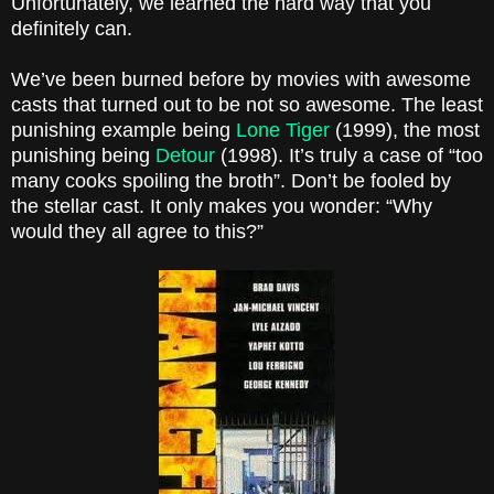
Unfortunately, we learned the hard way that you
definitely can.
We’ve been burned before by movies with awesome
casts that turned out to be not so awesome. The least
punishing example being
Lone Tiger
(1999), the most
punishing being
Detour
(1998). It’s truly a case of “too
many cooks spoiling the broth”. Don’t be fooled by
the stellar cast. It only makes you wonder: “Why
would they all agree to this?”