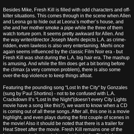
Besides Mike, Fresh Kill is filled with odd characters and off-
kilter situations. This comes through in the scene when Allen
and Leona go to hide out at Leona’s mother’s house, and
she and her mother smoke a pipe while the three of them
watch torture porn. It seems pretty awkward for Allen. And
the way writer/director Joseph Merhi depicts L.A. as crime-
ridden, even lawless is also very entertaining. Merhi once
again seems influenced by the classic Film Noir era - but
Fresh Kill was shot during the L.A. big hair era. The mashup
is amusing. And while the film does get a bit boring before
the climax (a very common problem), there is also some
over-the-top violence to keep things afloat.
Featuring the pounding song “Lost In the City“ by Gonzales
(sung by Paul Shortino) - not to be confused with L.A.
Crackdown II‘s “Lost In the Night”(doesn’t every City Lights
movie have a song like this?), we want to know when a CD
is coming out of all these songs. After all, this one is a movie
highlight, and even plays during the first couple of scenes in
the movie! Also it should be noted that there is a trailer for
Heat Street after the movie. Fresh Kill remains one of the