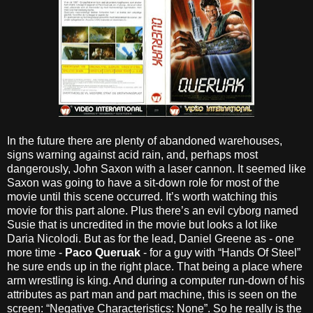
In the future there are plenty of abandoned warehouses,
signs warning against acid rain, and, perhaps most
dangerously, John Saxon with a laser cannon. It seemed like
Saxon was going to have a sit-down role for most of the
movie until this scene occurred. It’s worth watching this
movie for this part alone. Plus there’s an evil cyborg named
Susie that is uncredited in the movie but looks a lot like
Daria Nicolodi. But as for the lead, Daniel Greene as - one
more time -
Paco Queruak
- for a guy with “Hands Of Steel”
he sure ends up in the right place. That being a place where
arm wrestling is king. And during a computer run-down of his
attributes as part man and part machine, this is seen on the
screen: “Negative Characteristics: None”. So he really is the