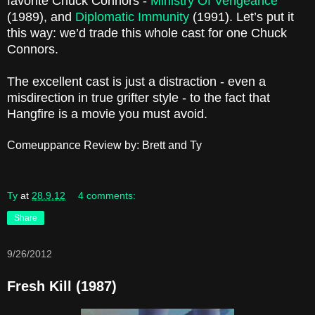
favorite Chuck Connors -
Ministry Of Vengeance
(1989), and
Diplomatic Immunity
(1991). Let’s put it
this way: we’d trade this whole cast for one Chuck
Connors.
The excellent cast is just a distraction - even a
misdirection in true grifter style - to the fact that
Hangfire is a movie you must avoid.
Comeuppance Review by: Brett and Ty
Ty
at
28.9.12
4 comments:
Share
9/26/2012
Fresh Kill (1987)