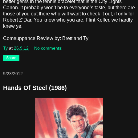
better gems in the tennis bracelet that is the City Lights
Canon. It probably won’t be to everyone’s taste, but there are
those of you out there who will want to check it out, if only for
Robert Z’Dar. You know who you are. Flint Keller, we hardly
knew ye.
Comeuppance Review by: Brett and Ty
Ty
at
26.9.12
No comments:
Share
9/23/2012
Hands Of Steel (1986)