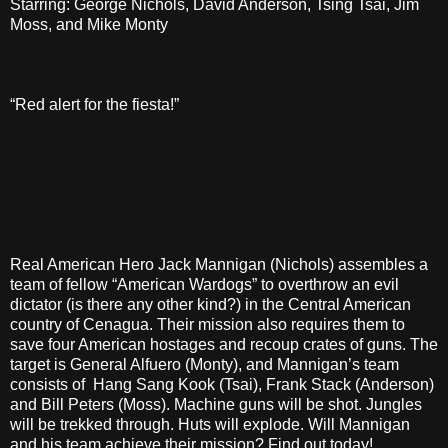
Starring: George Nichols, David Anderson, Tsing Tsai, Jim
Moss, and Mike Monty
“Red alert for the fiesta!”
Real American Hero Jack Mannigan (Nichols) assembles a
team of fellow “American Wardogs” to overthrow an evil
dictator (is there any other kind?) in the Central American
country of Cenagua. Their mission also requires them to
save four American hostages and recoup crates of guns. The
target is General Alfuero (Monty), and Mannigan’s team
consists of Hang Sang Kook (Tsai), Frank Stack (Anderson)
and Bill Peters (Moss). Machine guns will be shot. Jungles
will be trekked through. Huts will explode. Will Mannigan
and his team achieve their mission? Find out today!