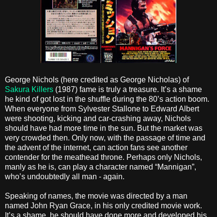
George Nichols (here credited as George Nicholas) of
Sakura Killers
(1987) fame is truly a treasure. It’s a shame
he kind of got lost in the shuffle during the 80’s action boom.
When everyone from Sylvester Stallone to Edward Albert
were shooting, kicking and car-crashing away, Nichols
should have had more time in the sun. But the market was
very crowded then. Only now, with the passage of time and
the advent of the internet, can action fans see another
contender for the meathead throne. Perhaps only Nichols,
manly as he is, can play a character named “Mannigan”,
who’s undoubtedly all man - again.
Speaking of names, the movie was directed by a man
named John Ryan Grace, in his only credited movie work.
It’s a shame, he should have done more and developed his