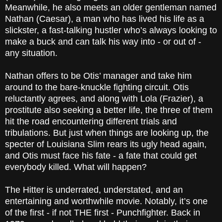
Meanwhile, he also meets an older gentleman named
Nathan (Caesar), a man who has lived his life as a
slickster, a fast-talking hustler who’s always looking to
make a buck and can talk his way into - or out of -
any situation.
Nathan offers to be Otis’ manager and take him
around to the bare-knuckle fighting circuit. Otis
reluctantly agrees, and along with Lola (Frazier), a
prostitute also seeking a better life, the three of them
hit the road encountering different trials and
tribulations. But just when things are looking up, the
specter of Louisiana Slim rears its ugly head again,
and Otis must face his fate - a fate that could get
everybody killed. What will happen?
The Hitter is underrated, understated, and an
entertaining and worthwhile movie. Notably, it’s one
of the first - if not THE first - Punchfighter. Back in