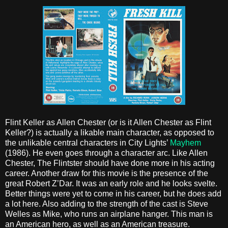
Flint Keller as Allen Chester (or is it Allen Chester as Flint
Keller?) is actually a likable main character, as opposed to
the unlikable central characters in City Lights’
Mayhem
(1986). He even goes through a character arc. Like Allen
Chester, The Flintster should have done more in his acting
career. Another draw for this movie is the presence of the
great Robert Z’Dar. It was an early role and he looks svelte.
Better things were yet to come in his career, but he does add
a lot here. Also adding to the strength of the cast is Steve
Welles as Mike, who runs an airplane hanger. This man is
an American hero, as well as an American treasure.