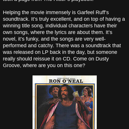
Helping the movie immensely is Garfeel Ruff’s
soundtrack. It’s truly excellent, and on top of having a
winning title song, individual characters have their
own songs, where the lyrics are about them. It’s
novel, it’s funky, and the songs are very well-
performed and catchy. There was a soundtrack that
was released on LP back in the day, but someone
really should reissue it on CD. Come on Dusty
Groove, where are you on this one?