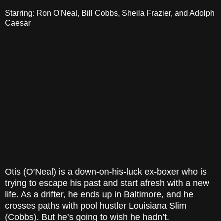
Starring: Ron O'Neal, Bill Cobbs, Sheila Frazier, and Adolph
Caesar
Otis (O’Neal) is a down-on-his-luck ex-boxer who is
trying to escape his past and start afresh with a new
life. As a drifter, he ends up in Baltimore, and he
crosses paths with pool hustler Louisiana Slim
(Cobbs). But he’s going to wish he hadn’t.