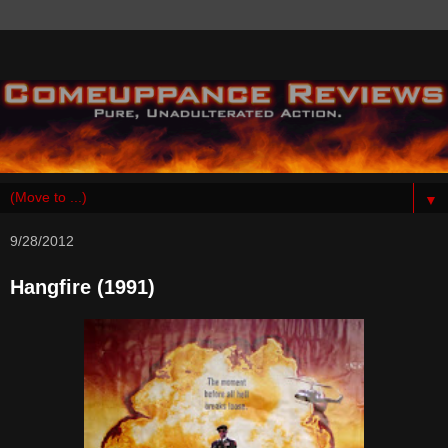
▼
9/28/2012
Hangfire (1991)