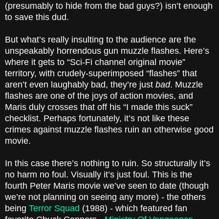
(presumably to hide from the bad guys?) isn’t enough
to save this dud.
But what’s really insulting to the audience are the
unspeakably horrendous gun muzzle flashes. Here’s
where it gets to “Sci-Fi channel original movie”
territory, with crudely-superimposed “flashes” that
aren’t even laughably bad, they’re just
bad
. Muzzle
flashes are one of the joys of action movies, and
Maris duly crosses that off his “I made this suck”
checklist. Perhaps fortunately, it’s not like these
crimes against muzzle flashes ruin an otherwise good
movie.
In this case there’s nothing to ruin. So structurally it’s
no harm no foul. Visually it’s just foul. This is the
fourth Peter Maris movie we’ve seen to date (though
we’re not planning on seeing any more) - the others
being
Terror Squad
(1988) - which featured fan