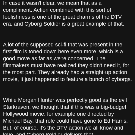
In case it wasn't clear, we mean that as a
compliment. Action combined with this sort of
foolishness is one of the great charms of the DTV
era, and Cyborg Soldier is a great example of that.
A lot of the supposed sci-fi that was present in the
first film is toned down here even more, which is a
good move as far as we're concerned. The
filmmakers must have realized they didn't need it, for
the most part. They already had a straight-up action
movie, it just happened to feature a bunch of cyborgs.
While Morgan Hunter was perfectly good as the evil
Starkraven, we thought that if this was a big-budget
Hollywood movie, for example one directed by
Michael Bay, that role could have gone to Ed Harris.
But, of course, it's the DTV action we all know and
love, and Cyborg Soldier delivers that.