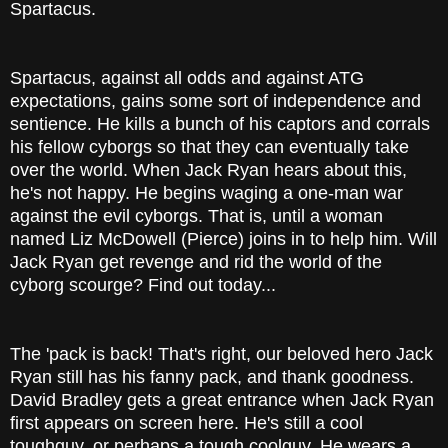
Spartacus.
Spartacus, against all odds and against ATG
expectations, gains some sort of independence and
sentience. He kills a bunch of his captors and corrals
his fellow cyborgs so that they can eventually take
over the world. When Jack Ryan hears about this,
he's not happy. He begins waging a one-man war
against the evil cyborgs. That is, until a woman
named Liz McDowell (Pierce) joins in to help him. Will
Jack Ryan get revenge and rid the world of the
cyborg scourge? Find out today...
The 'pack is back! That's right, our beloved hero Jack
Ryan still has his fanny pack, and thank goodness.
David Bradley gets a great entrance when Jack Ryan
first appears on screen here. He's still a cool
toughguy, or perhaps a tough coolguy. He wears a