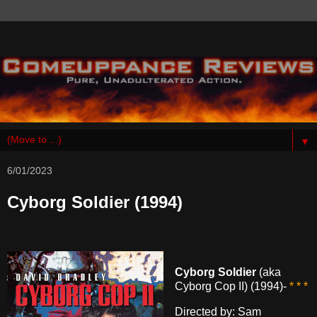
▼
6/01/2023
Cyborg Soldier (1994)
Cyborg Soldier
(aka
Cyborg Cop II) (1994)-
* * *
Directed by: Sam