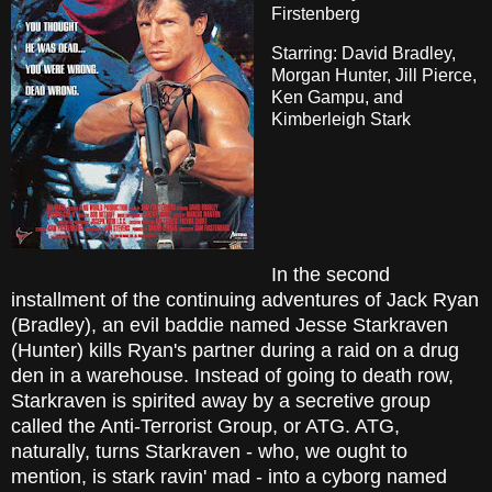
Firstenberg
Starring: David Bradley,
Morgan Hunter, Jill Pierce,
Ken Gampu, and
Kimberleigh Stark
In the second
installment of the continuing adventures of Jack Ryan
(Bradley), an evil baddie named Jesse Starkraven
(Hunter) kills Ryan's partner during a raid on a drug
den in a warehouse. Instead of going to death row,
Starkraven is spirited away by a secretive group
called the Anti-Terrorist Group, or ATG. ATG,
naturally, turns Starkraven - who, we ought to
mention, is stark ravin' mad - into a cyborg named