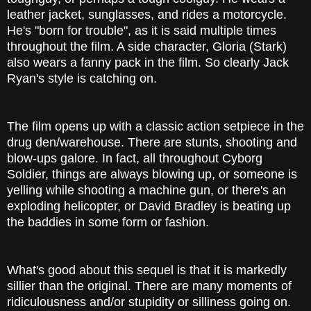
leather jacket, sunglasses, and rides a motorcycle.
He's "born for trouble", as it is said multiple times
throughout the film. A side character, Gloria (Stark)
also wears a fanny pack in the film. So clearly Jack
Ryan's style is catching on.
The film opens up with a classic action setpiece in the
drug den/warehouse. There are stunts, shooting and
blow-ups galore. In fact, all throughout Cyborg
Soldier, things are always blowing up, or someone is
yelling while shooting a machine gun, or there's an
exploding helicopter, or David Bradley is beating up
the baddies in some form or fashion.
What's good about this sequel is that it is markedly
sillier than the original. There are many moments of
ridiculousness and/or stupidity or silliness going on.