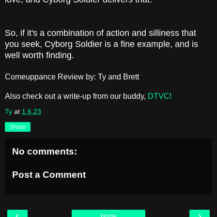
So, if it's a combination of action and silliness that
you seek, Cyborg Soldier is a fine example, and is
well worth finding.
Comeuppance Review by: Ty and Brett
Also check out a write-up from our buddy,
DTVC!
Ty
at
1.6.23
Share
No comments:
Post a Comment
‹
›
Home