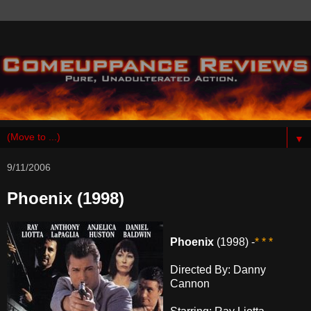
▼
9/11/2006
Phoenix (1998)
Phoenix
(1998) -
* * *
Directed By: Danny
Cannon