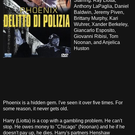
Starring: Ray Liotta,
Anthony LaPaglia, Daniel
Baldwin, Jeremy Piven,
Brittany Murphy, Kari
Wuhrer, Xander Berkeley,
Giancarlo Esposito,
Giovanni Ribisi, Tom
Noonan, and Anjelica
Huston
Phoenix is a hidden gem. I've seen it over five times. For
some reason, it never gets old.
Harry (Liotta) is a cop with a gambling problem. He can't
stop. He owes money to "Chicago" (Noonan) and he if he
doesn't pay up, he dies. Harry's partners Henshaw