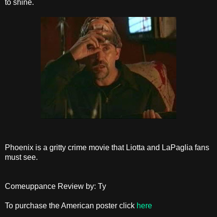
to shine.
Phoenix is a gritty crime movie that Liotta and LaPaglia fans
must see.
Comeuppance Review by: Ty
To purchase the American poster click
here