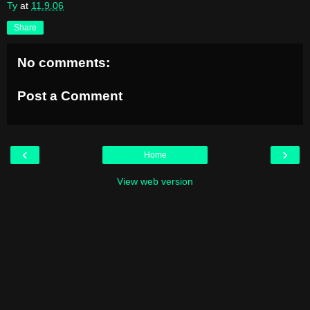
Ty
at
11.9.06
Share
No comments:
Post a Comment
‹
›
Home
View web version