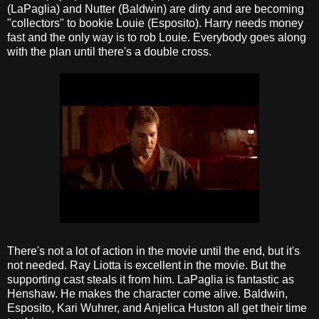
(LaPaglia) and Nutter (Baldwin) are dirty and are becoming
"collectors" to bookie Louie (Esposito). Harry needs money
fast and the only way is to rob Louie. Everybody goes along
with the plan until there's a double cross.
There's not a lot of action in the movie until the end, but it's
not needed. Ray Liotta is excellent in the movie. But the
supporting cast steals it from him. LaPaglia is fantastic as
Henshaw. He makes the character come alive. Baldwin,
Esposito, Kari Wuhrer, and Anjelica Huston all get their time