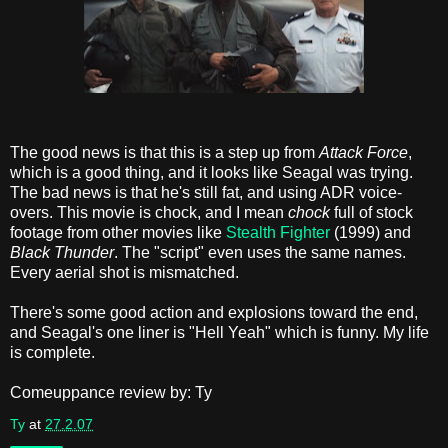
The good news is that this is a step up from
Attack Force
,
which is a good thing, and it looks like Seagal was trying.
The bad news is that he's still fat, and using ADR voice-
overs. This movie is chock, and I mean
chock
full of stock
footage from other movies like
Stealth Fighter
(1999) and
Black Thunder
. The "script" even uses the same names.
Every aerial shot is mismatched.
There's some good action and explosions toward the end,
and Seagal's one liner is "Hell Yeah" which is funny. My life
is complete.
Comeuppance review by: Ty
Ty
at
27.2.07