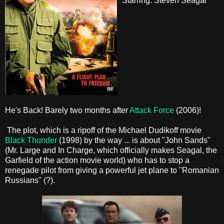
Starring: Steven Seagal
He's Back! Barely two months after
Attack Force
(2006)!
The plot, which is a ripoff of the Michael Dudikoff movie
Black Thunder
(1998) by the way ... is about "John Sands"
(Mr. Large and In Charge, which officially makes Seagal, the
Garfield of the action movie world) who has to stop a
renegade pilot from giving a powerful jet plane to "Romanian
Russians" (?).