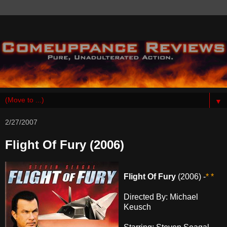
▼
2/27/2007
Flight Of Fury (2006)
Flight Of Fury
(2006) -
* *
Directed By: Michael
Keusch