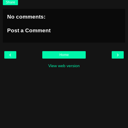
Share
No comments:
Post a Comment
‹
›
Home
View web version