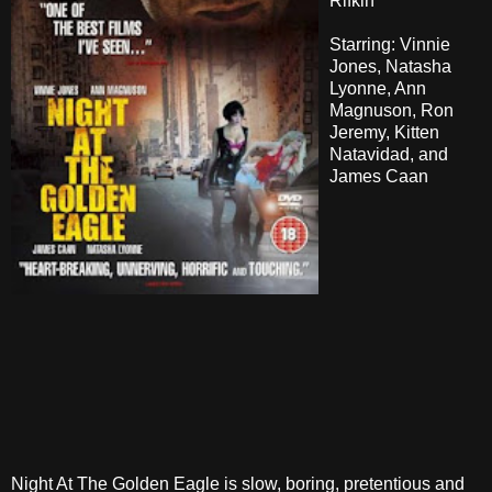
Rifkin
Starring: Vinnie
Jones, Natasha
Lyonne, Ann
Magnuson, Ron
Jeremy, Kitten
Natavidad, and
James Caan
Night At The Golden Eagle is slow, boring, pretentious and