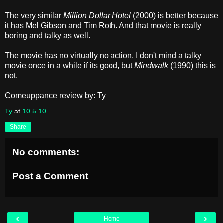
The very similar
Million Dollar Hotel
(2000) is better because
it has Mel Gibson and Tim Roth. And that movie is really
boring and talky as well.
The movie has no virtually no action. I don't mind a talky
movie once in a while if its good, but
Mindwalk
(1990) this is
not.
Comeuppance review by: Ty
Ty
at
10.5.10
Share
No comments:
Post a Comment
‹
›
Home