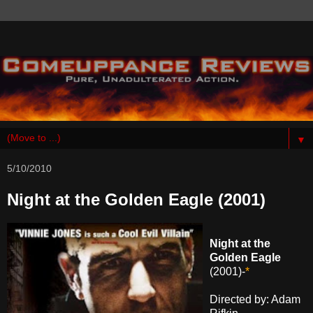
▼
5/10/2010
Night at the Golden Eagle (2001)
Night at the
Golden Eagle
(2001)-
*
Directed by: Adam