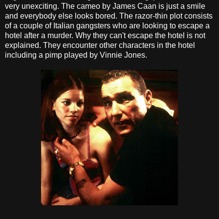
very unexciting. The cameo by James Caan is just a smile
and everybody else looks bored. The razor-thin plot consists
of a couple of Italian gangsters who are looking to escape a
hotel after a murder. Why they can't escape the hotel is not
explained. They encounter other characters in the hotel
including a pimp played by Vinnie Jones.