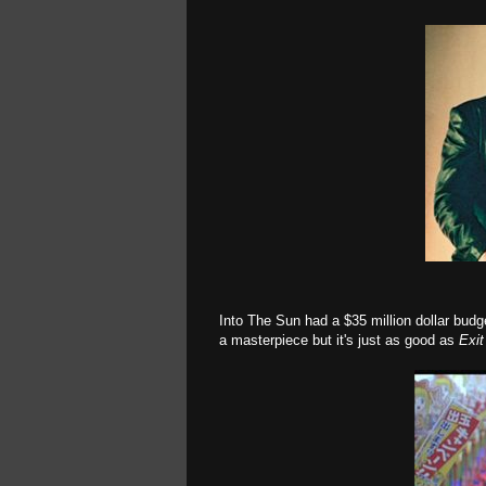
Into The Sun had a $35 million dollar budge
a masterpiece but it's just as good as
Exi