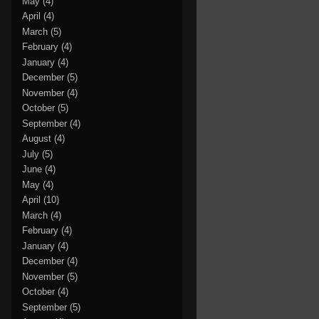
May
(4)
April
(4)
March
(5)
February
(4)
January
(4)
December
(5)
November
(4)
October
(5)
September
(4)
August
(4)
July
(5)
June
(4)
May
(4)
April
(10)
March
(4)
February
(4)
January
(4)
December
(4)
November
(5)
October
(4)
September
(5)