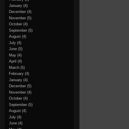
January
(4)
December
(4)
November
(5)
October
(4)
September
(5)
August
(4)
July
(4)
June
(5)
May
(4)
April
(4)
March
(5)
February
(4)
January
(4)
December
(5)
November
(4)
October
(4)
September
(5)
August
(4)
July
(4)
June
(4)