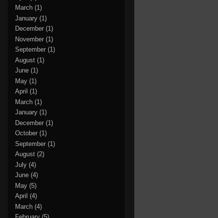
March
(1)
January
(1)
December
(1)
November
(1)
September
(1)
August
(1)
June
(1)
May
(1)
April
(1)
March
(1)
January
(1)
December
(1)
October
(1)
September
(1)
August
(2)
July
(4)
June
(4)
May
(5)
April
(4)
March
(4)
February
(5)