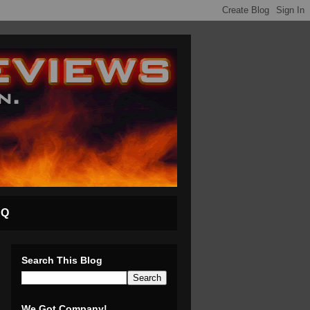
AQ
Search This Blog
We Got Company!