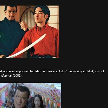
t and was supposed to debut in theaters. I don't know why it didn't, it's not
t Wounds
(2001).