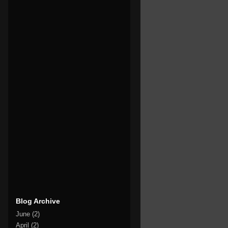
Blog Archive
June
(2)
April
(2)