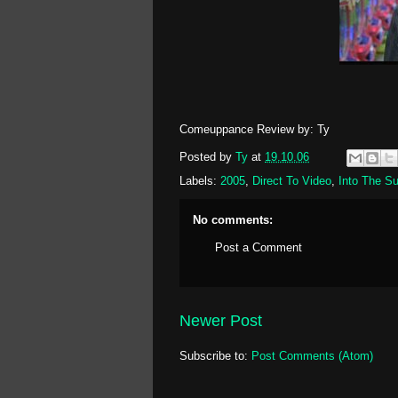
Comeuppance Review by: Ty
Posted by
Ty
at
19.10.06
Labels:
2005
,
Direct To Video
,
Into The S
No comments:
Post a Comment
Newer Post
Subscribe to:
Post Comments (Atom)