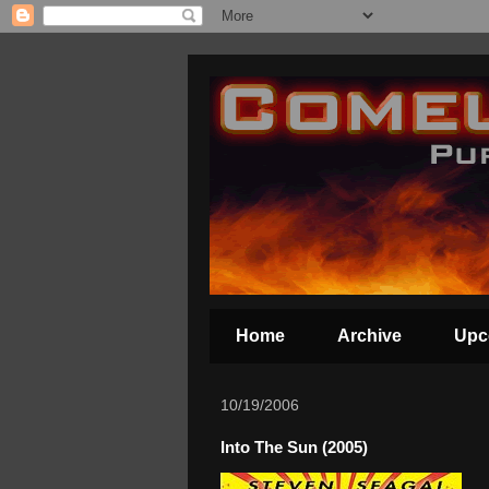
Home
Archive
Upc
10/19/2006
Into The Sun (2005)