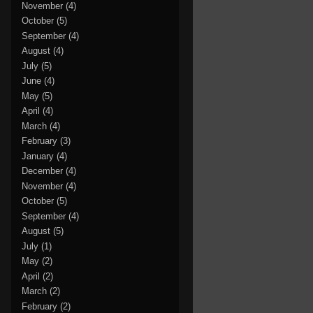
November
(4)
October
(5)
September
(4)
August
(4)
July
(5)
June
(4)
May
(5)
April
(4)
March
(4)
February
(3)
January
(4)
December
(4)
November
(4)
October
(5)
September
(4)
August
(5)
July
(1)
May
(2)
April
(2)
March
(2)
February
(2)