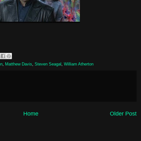
un
,
Matthew Davis
,
Steven Seagal
,
William Atherton
Home
Older Post