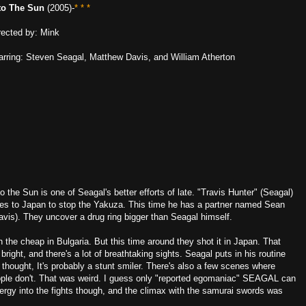
to The Sun
(2005)-
* * *
rected by: Mink
arring: Steven Seagal, Matthew Davis, and William Atherton
to the Sun is one of Seagal's better efforts of late. "Travis Hunter" (Seagal)
es to Japan to stop the Yakuza. This time he has a partner named Sean
avis). They uncover a drug ring bigger than Seagal himself.
he cheap in Bulgaria. But this time around they shot it in Japan. That
ight, and there's a lot of breathtaking sights. Seagal puts in his routine
thought, It's probably a stunt smiler. There's also a few scenes where
ple don't. That was weird. I guess only "reported egomaniac" SEAGAL can
gy into the fights though, and the climax with the samurai swords was