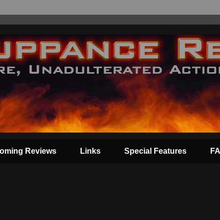
oming Reviews
Links
Special Features
F