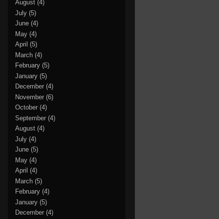
August
(4)
July
(5)
June
(4)
May
(4)
April
(5)
March
(4)
February
(5)
January
(5)
December
(4)
November
(6)
October
(4)
September
(4)
August
(4)
July
(4)
June
(5)
May
(4)
April
(4)
March
(5)
February
(4)
January
(5)
December
(4)