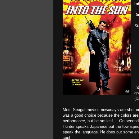
In
Di
St
In
go
(D
Most Seagal movies nowadays are shot on t
was a good choice because the colors are br
performance, but he smiles!.... On second 
Hunter speaks Japanese but the townspeo
speak the language. He does put some ener
cool.