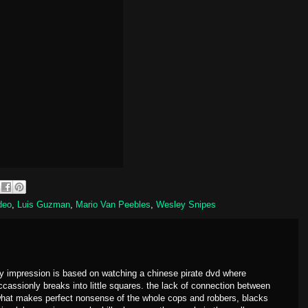
deo
,
Luis Guzman
,
Mario Van Peebles
,
Wesley Snipes
 my impression is based on watching a chinese pirate dvd where
occassionly breaks into little squares. the lack of connection between
 what makes perfect nonsense of the whole cops and robbers, blacks