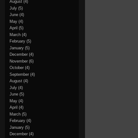
August
(4)
July
(5)
June
(4)
May
(4)
April
(5)
March
(4)
February
(5)
January
(5)
December
(4)
November
(6)
October
(4)
September
(4)
August
(4)
July
(4)
June
(5)
May
(4)
April
(4)
March
(5)
February
(4)
January
(5)
December
(4)