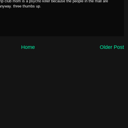
strip club mom is a psycho killer because the people in the mall are
 anyway. three thumbs up.
Home
Older Post