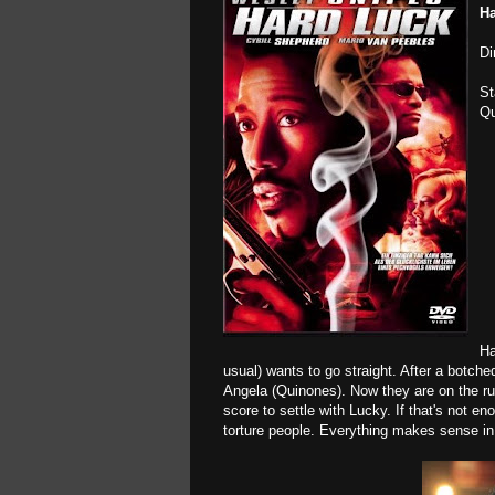
Ha
Di
St
Qu
Ha
usual) wants to go straight. After a botc
Angela (Quinones). Now they are on the r
score to settle with Lucky. If that's not e
torture people. Everything makes sense in 