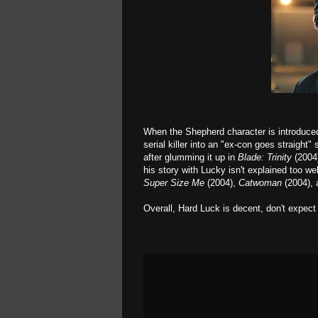
When the Shepherd character is introduced, 
serial killer into an "ex-con goes straight" 
after glumming it up in
Blade: Trinity
(2004
his story with Lucky isn't explained too w
Super Size Me
(2004),
Catwoman
(2004), a
Overall, Hard Luck is decent, don't expect