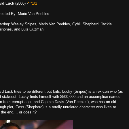
rd Luck
(2006) -
* *1\2
rected By: Mario Van Peebles
arring: Wesley Snipes, Mario Van Peebles, Cybill Shepherd, Jackie
inones, and Luis Guzman
rd Luck tries to be different but fails. Lucky (Snipes) is an ex-con who (as
hed stakeout, Lucky finds himself with $500,000 and an accomplice named
un from corrupt cops and Captain Davis (Van Peebles), who has an old
nough plot, Cass (Shepherd) is a totally unrelated character who likes to
the end.... or does it?