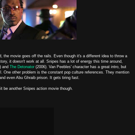
the movie goes off the rails. Even though it's a different idea to throw a
story, it doesn't work at all. Snipes has a lot of energy this time around,
) and
The Detonator
(2006). Van Peebles' character has a great intro, but
ell. One other problem is the constant pop culture references. They mention
nd even Abu Ghraib prison. It gets tiring fast.
 it be another Snipes action movie though.