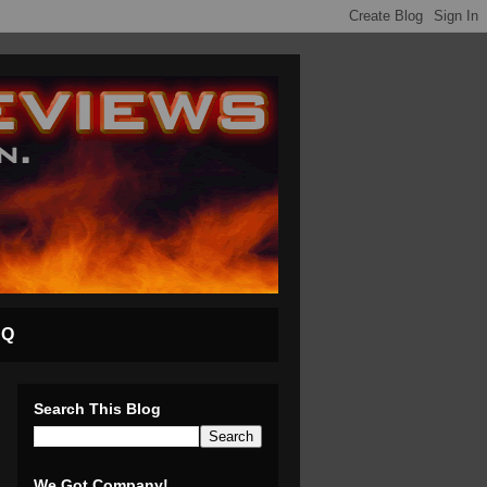
AQ
Search This Blog
We Got Company!