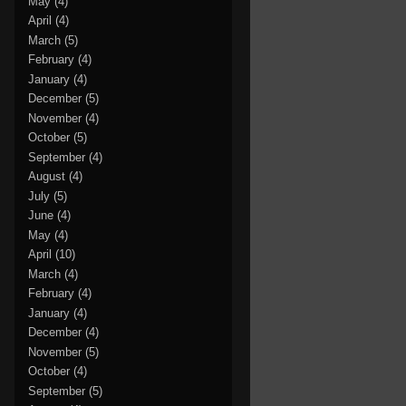
May
(4)
April
(4)
March
(5)
February
(4)
January
(4)
December
(5)
November
(4)
October
(5)
September
(4)
August
(4)
July
(5)
June
(4)
May
(4)
April
(10)
March
(4)
February
(4)
January
(4)
December
(4)
November
(5)
October
(4)
September
(5)