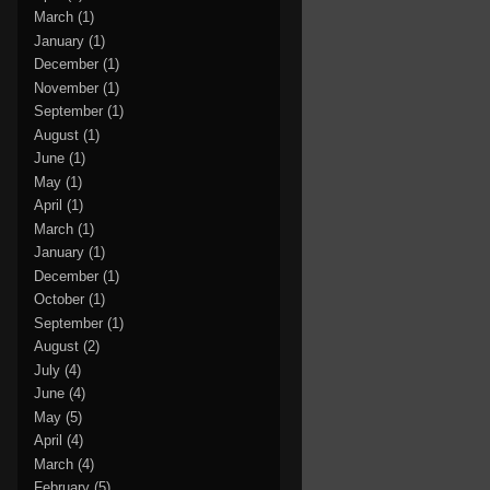
March
(1)
January
(1)
December
(1)
November
(1)
September
(1)
August
(1)
June
(1)
May
(1)
April
(1)
March
(1)
January
(1)
December
(1)
October
(1)
September
(1)
August
(2)
July
(4)
June
(4)
May
(5)
April
(4)
March
(4)
February
(5)