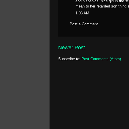
and hispanics, nice girl in the 
mean to her retarded son thing
1:03 AM
Post a Comment
Newer Post
Subscribe to:
Post Comments (Atom)