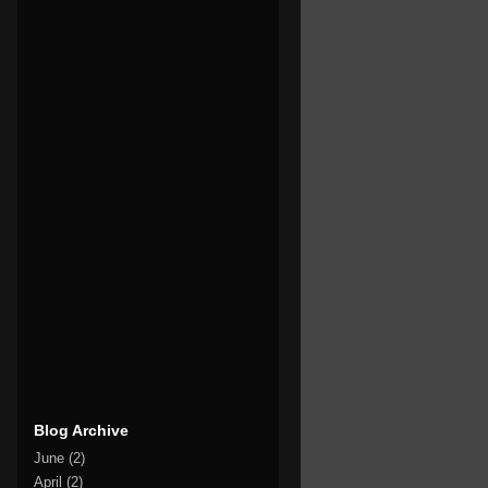
Blog Archive
June
(2)
April
(2)