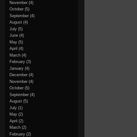
November
(4)
October
(5)
September
(4)
August
(4)
July
(5)
June
(4)
May
(5)
April
(4)
March
(4)
February
(3)
January
(4)
December
(4)
November
(4)
October
(5)
September
(4)
August
(5)
July
(1)
May
(2)
April
(2)
March
(2)
February
(2)