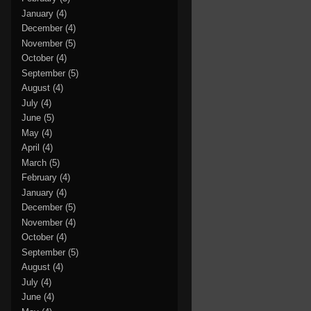
January
(4)
December
(4)
November
(5)
October
(4)
September
(5)
August
(4)
July
(4)
June
(5)
May
(4)
April
(4)
March
(5)
February
(4)
January
(4)
December
(5)
November
(4)
October
(4)
September
(5)
August
(4)
July
(4)
June
(4)