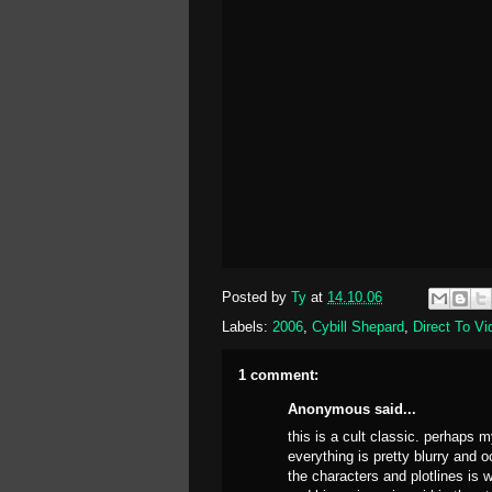
Posted by
Ty
at
14.10.06
Labels:
2006
,
Cybill Shepard
,
Direct To Vi
1 comment:
Anonymous said...
this is a cult classic. perhaps
everything is pretty blurry and 
the characters and plotlines is