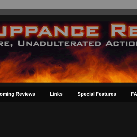
oming Reviews
Links
Special Features
F