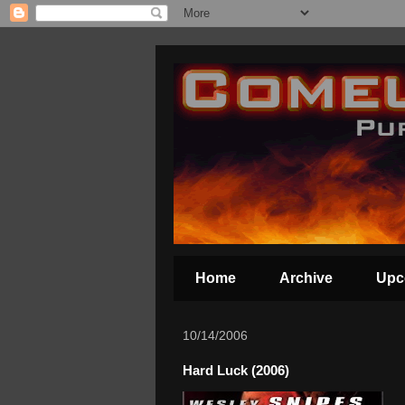
Home
Archive
Upc
10/14/2006
Hard Luck (2006)