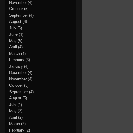
November
(4)
October
(5)
September
(4)
August
(4)
July
(5)
June
(4)
May
(5)
April
(4)
March
(4)
February
(3)
January
(4)
December
(4)
November
(4)
October
(5)
September
(4)
August
(5)
July
(1)
May
(2)
April
(2)
March
(2)
February
(2)