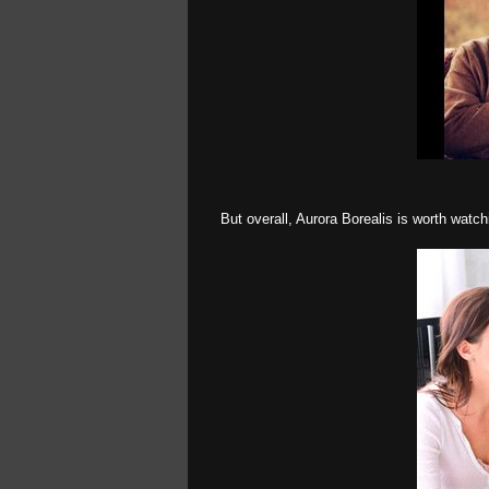
But overall, Aurora Borealis is worth watchi