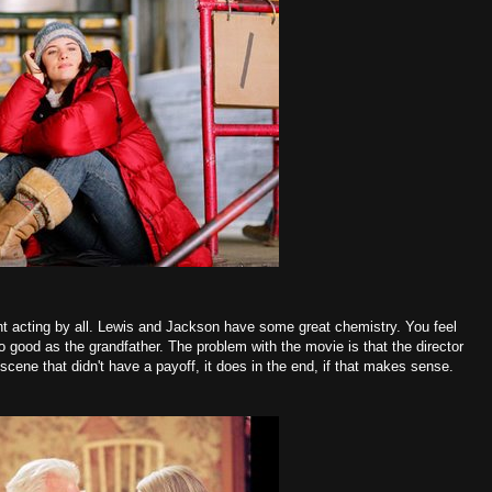
nt acting by all. Lewis and Jackson have some great chemistry. You feel
so good as the grandfather. The problem with the movie is that the director
scene that didn't have a payoff, it does in the end, if that makes sense.