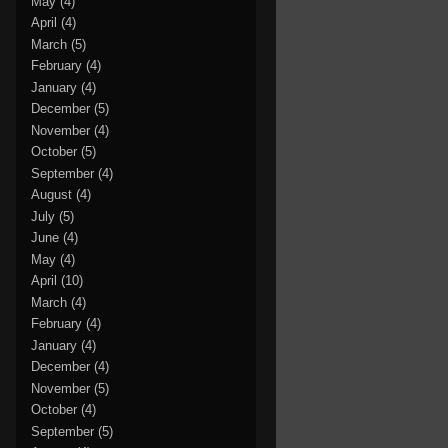
May
(4)
April
(4)
March
(5)
February
(4)
January
(4)
December
(5)
November
(4)
October
(5)
September
(4)
August
(4)
July
(5)
June
(4)
May
(4)
April
(10)
March
(4)
February
(4)
January
(4)
December
(4)
November
(5)
October
(4)
September
(5)