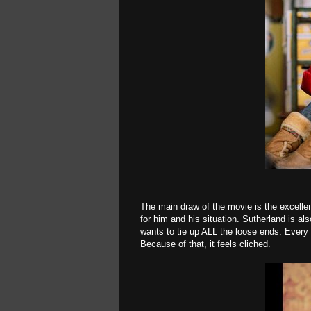
The main draw of the movie is the excelle
for him and his situation. Sutherland is al
wants to tie up ALL the loose ends. Every 
Because of that, it feels cliched.