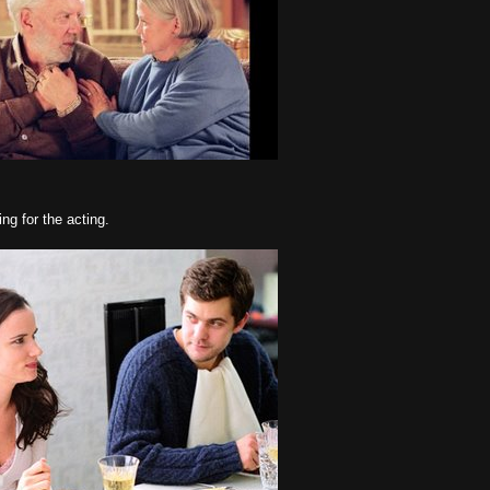
ng for the acting.