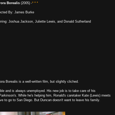
ora Borealis
(2005) -
* * *
ected By: James Burke
rring: Joshua Jackson, Juliette Lewis, and Donald Sutherland
ora Borealis is a well-written film, but slightly cliched.
ble and is always unemployed. His new job is to take care of his
Parkinson's. While he's helping him, Ronald's caretaker Kate (Lewis) meets
ave to go to San Diego. But Duncan doesn't want to leave his family.