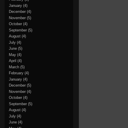
January
(4)
December
(4)
November
(5)
October
(4)
September
(5)
August
(4)
July
(4)
June
(5)
May
(4)
April
(4)
March
(5)
February
(4)
January
(4)
December
(5)
November
(4)
October
(4)
September
(5)
August
(4)
July
(4)
June
(4)