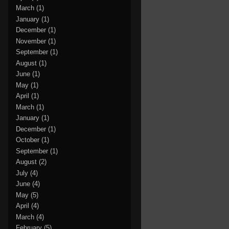
March
(1)
January
(1)
December
(1)
November
(1)
September
(1)
August
(1)
June
(1)
May
(1)
April
(1)
March
(1)
January
(1)
December
(1)
October
(1)
September
(1)
August
(2)
July
(4)
June
(4)
May
(5)
April
(4)
March
(4)
February
(5)