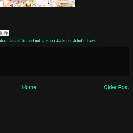
ideo
,
Donald Sutherland
,
Joshua Jackson
,
Juliette Lewis
Home
Older Post