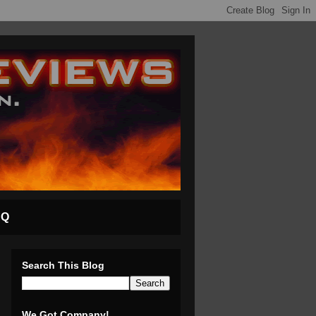
AQ
Search This Blog
We Got Company!