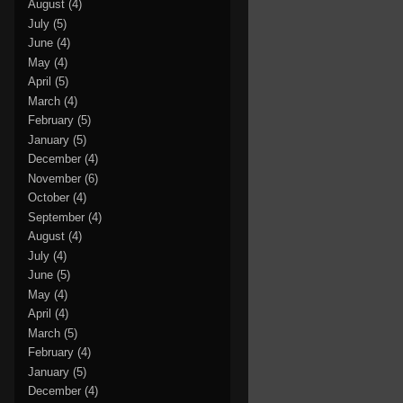
August
(4)
July
(5)
June
(4)
May
(4)
April
(5)
March
(4)
February
(5)
January
(5)
December
(4)
November
(6)
October
(4)
September
(4)
August
(4)
July
(4)
June
(5)
May
(4)
April
(4)
March
(5)
February
(4)
January
(5)
December
(4)