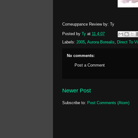
Comeuppance Review by: Ty
Posted by
Ty
at
11.4.07
Labels:
2005
,
Aurora Borealis
,
Direct To V
No comments:
Post a Comment
Newer Post
Subscribe to:
Post Comments (Atom)