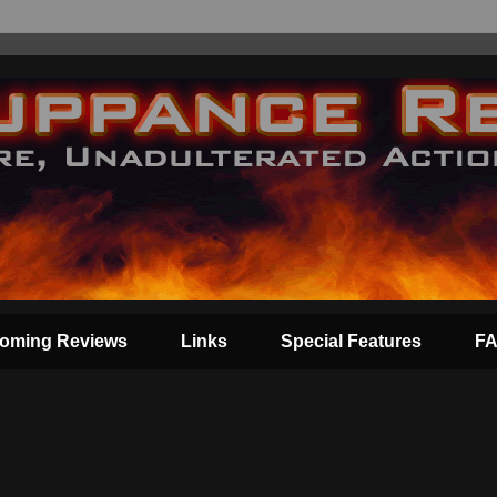
oming Reviews
Links
Special Features
F