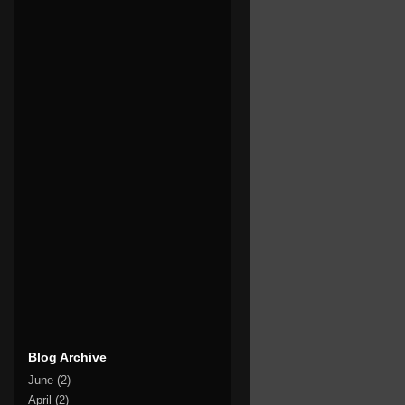
Blog Archive
June
(2)
April
(2)