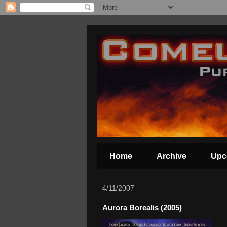
Home
Archive
Upc
4/11/2007
Aurora Borealis (2005)