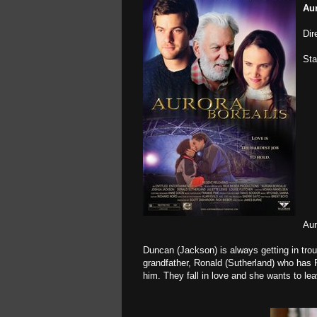
Aur
Dir
Sta
Aur
Duncan (Jackson) is always getting in trou
grandfather, Ronald (Sutherland) who has 
him. They fall in love and she wants to le