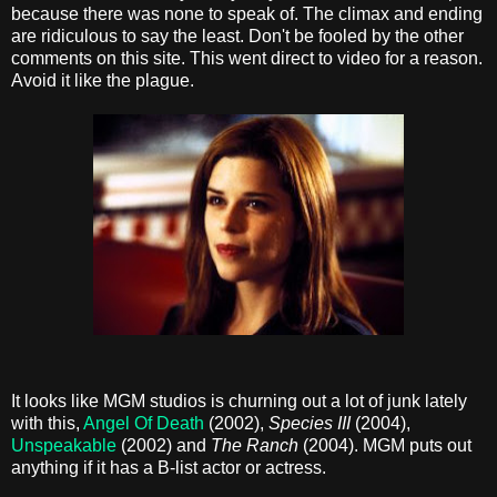
because there was none to speak of. The climax and ending
are ridiculous to say the least. Don't be fooled by the other
comments on this site. This went direct to video for a reason.
Avoid it like the plague.
It looks like MGM studios is churning out a lot of junk lately
with this,
Angel Of Death
(2002),
Species III
(2004),
Unspeakable
(2002) and
The Ranch
(2004). MGM puts out
anything if it has a B-list actor or actress.