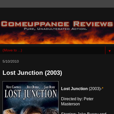
▼
5/10/2010
Lost Junction (2003)
Lost Junction
(2003)-
*
Directed by: Peter
Masterson