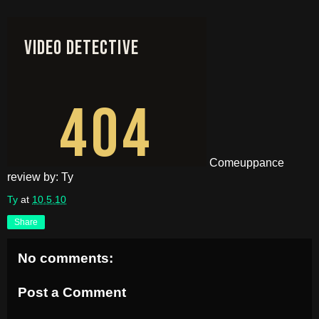
Comeuppance
review by: Ty
Ty
at
10.5.10
Share
No comments:
Post a Comment