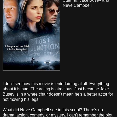
Starring: Jake Busey and
Neve Campbell
I don't see how this movie is entertaining at all. Everything
about it is bad: The acting is atrocious. Just because Jake
Busey is in a wheelchair doesn't mean he's a better actor for
not moving his legs.
What did Neve Campbell see in this script? There's no
drama, action, comedy, or mystery. I can't remember the plot