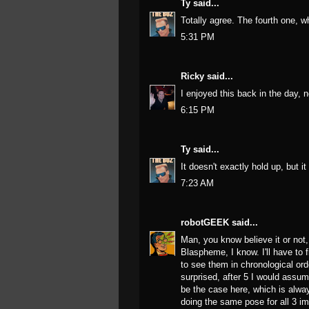
Ty
said...
Totally agree. The fourth one, wh
5:31 PM
Ricky
said...
I enjoyed this back in the day, 
6:15 PM
Ty
said...
It doesn't exactly hold up, but it i
7:23 AM
robotGEEK
said...
Man, you know believe it or not,
Blaspheme, I know. I'll have to f
to see them in chronological orde
surprised, after 5 I would assum
be the case here, which is alwa
doing the same pose for all 3 im