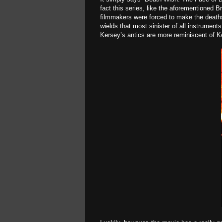
fact this series, like the aforementioned 
filmmakers were forced to make the deaths 
wields that most sinister of all instrument
Kersey’s antics are more reminiscent of Ke