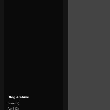
Blog Archive
June
(2)
April
(2)