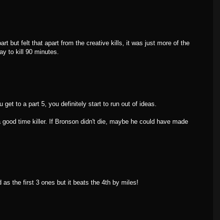
rt but felt that apart from the creative kills, it was just more of the
way to kill 90 minutes.
get to a part 5, you definitely start to run out of ideas.
s a good time killer. If Bronson didn't die, maybe he could have made
d as the first 3 ones but it beats the 4th by miles!