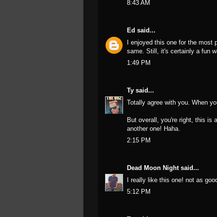
8:43 AM
Ed
said...
I enjoyed this one for the most pa
same. Still, it's certainly a fun 
1:49 PM
Ty
said...
Totally agree with you. When you 
But overall, you're right, this i
another one! Haha.
2:15 PM
Dead Moon Night
said...
I really like this one! not as goo
5:12 PM