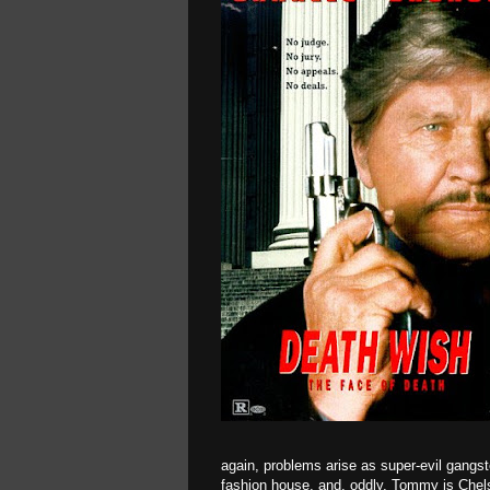
again, problems arise as super-evil gangs
fashion house, and, oddly, Tommy is Chels