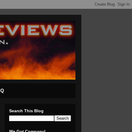
AQ
Search This Blog
We Got Company!