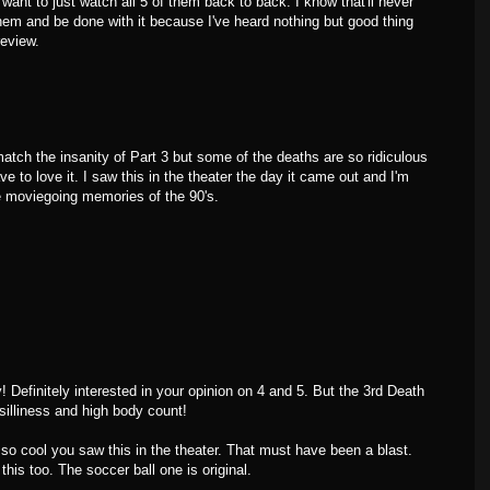
 want to just watch all 5 of them back to back. I know that'll never
hem and be done with it because I've heard nothing but good thing
review.
 match the insanity of Part 3 but some of the deaths are so ridiculous
ave to love it. I saw this in the theater the day it came out and I'm
ite moviegoing memories of the 90's.
Definitely interested in your opinion on 4 and 5. But the 3rd Death
 silliness and high body count!
o cool you saw this in the theater. That must have been a blast.
his too. The soccer ball one is original.