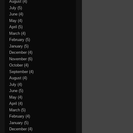
August
(4)
July
(5)
June
(4)
May
(4)
April
(5)
March
(4)
February
(5)
January
(5)
December
(4)
November
(6)
October
(4)
September
(4)
August
(4)
July
(4)
June
(5)
May
(4)
April
(4)
March
(5)
February
(4)
January
(5)
December
(4)