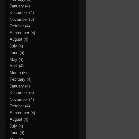
January
(4)
December
(4)
November
(5)
October
(4)
September
(5)
August
(4)
July
(4)
June
(5)
May
(4)
April
(4)
March
(5)
February
(4)
January
(4)
December
(5)
November
(4)
October
(4)
September
(5)
August
(4)
July
(4)
June
(4)