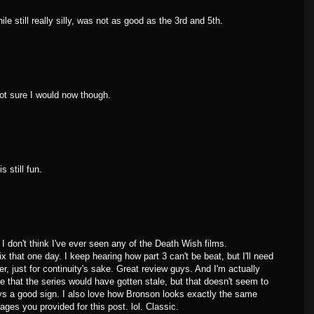
ile still really silly, was not as good as the 3rd and 5th.
not sure I would now though.
s still fun.
 I don't think I've ever seen any of the Death Wish films.
ix that one day. I keep hearing how part 3 can't be beat, but I'll need
r, just for continuity's sake. Great review guys. And I'm actually
e that the series would have gotten stale, but that doesn't seem to
ys a good sign. I also love how Bronson looks exactly the same
ages you provided for this post. lol. Classic.