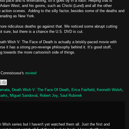
od pace and is entertaining, so it goes by in a flash. Helping that is
dam West, and his goons, such as Chicki (Lund) and all the other
the action scenes. Adding to the silly factor, besides some of the deaths and
querading as New York.
 more ridiculous deaths go against that. We noticed some abrupt cutting
t sure, but there is a chance the U.S. DVD is cut.
Death Wish V: The Face of Death is actually a briskly-paced movie with
se it has a strong pro-revenge philosophy behind it. It’s good stuff,
ing towards the more cartoonish side of things.
o Connoisseur's
review!
amata
,
Death Wish V: The Face Of Death
,
Erica Fairfield
,
Kenneth Welsh
,
Parks
,
Miguel Sandoval
,
Robert Joy
,
Saul Rubinek
 Wish series but I haven't yet watched them all. Just the first and