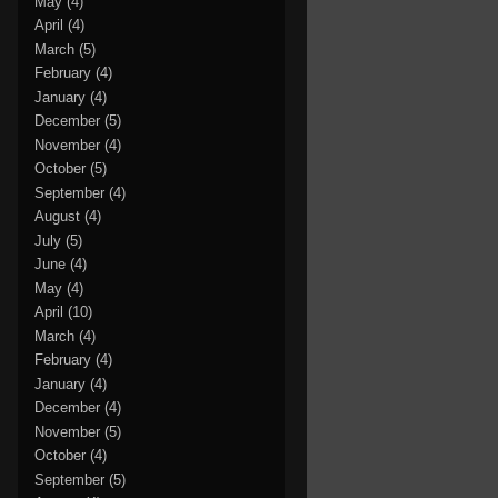
May
(4)
April
(4)
March
(5)
February
(4)
January
(4)
December
(5)
November
(4)
October
(5)
September
(4)
August
(4)
July
(5)
June
(4)
May
(4)
April
(10)
March
(4)
February
(4)
January
(4)
December
(4)
November
(5)
October
(4)
September
(5)