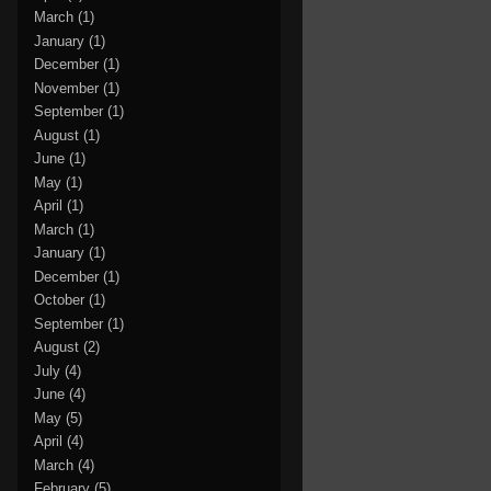
March
(1)
January
(1)
December
(1)
November
(1)
September
(1)
August
(1)
June
(1)
May
(1)
April
(1)
March
(1)
January
(1)
December
(1)
October
(1)
September
(1)
August
(2)
July
(4)
June
(4)
May
(5)
April
(4)
March
(4)
February
(5)