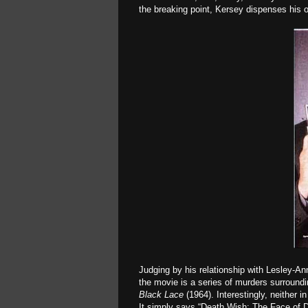
the breaking point, Kersey dispenses his 
Judging by his relationship with Lesley-An
the movie is a series of murders surroundi
Black Lace
(1964). Interestingly, neither i
It simply says “Death Wish: The Face of D