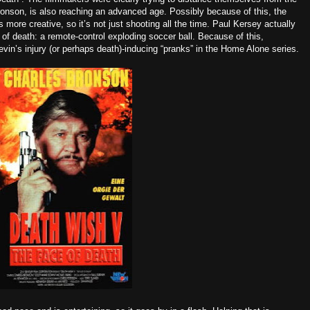
Bronson, is also reaching an advanced age. Possibly because of this, the
more creative, so it’s not just shooting all the time. Paul Kersey actually
s of death: a remote-control exploding soccer ball. Because of this,
vin’s injury (or perhaps death)-inducing “pranks” in the Home Alone series.