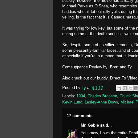
Luckily, however, the movie has a really go
Michael Parks as O’Shea, who resembles A
baddies who all let out silly yells during 
yelling, is the fact that it is Canada mas
It was trying for low key, but some of the
during some of the death scenes - we’re no
So, despite some of its sillier elements, 
some pleasantly-familiar faces, and of cour
especially if you’re in a mood that is lean
Comeuppance Review by: Brett and Ty
Also check out our buddy, Direct To Vide
Posted by
Ty
at
4.1.12
Labels:
1994
,
Charles Bronson
,
Chuck Sh
Kevin Lund
,
Lesley-Anne Down
,
Michael 
17 comments:
Mr. Gable
said...
You know, I own the entire Death