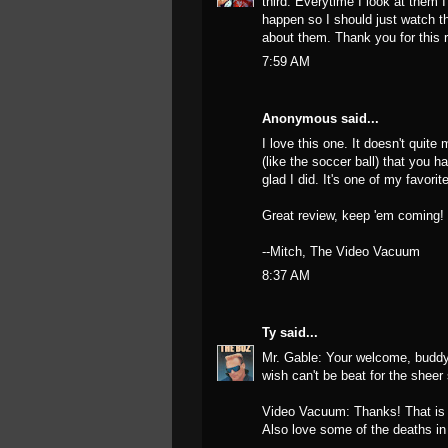
third. Everytime I look at them I
happen so I should just watch t
about them. Thank you for this 
7:59 AM
Anonymous said...
I love this one. It doesn't quite
(like the soccer ball) that you h
glad I did. It's one of my favor
Great review, keep 'em coming!
--Mitch, The Video Vacuum
8:37 AM
Ty
said...
Mr. Gable: Your welcome, buddy! 
wish can't be beat for the sheer
Video Vacuum: Thanks! That is s
Also love some of the deaths in t