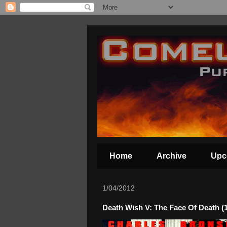
Home
Archive
Upc
1/04/2012
Death Wish V: The Face Of Death (