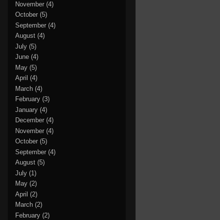
November
(4)
October
(5)
September
(4)
August
(4)
July
(5)
June
(4)
May
(5)
April
(4)
March
(4)
February
(3)
January
(4)
December
(4)
November
(4)
October
(5)
September
(4)
August
(5)
July
(1)
May
(2)
April
(2)
March
(2)
February
(2)