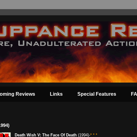
oming Reviews
Links
Special Features
F
1994)
Death Wish V: The Face Of Death
(1994)-
* * *