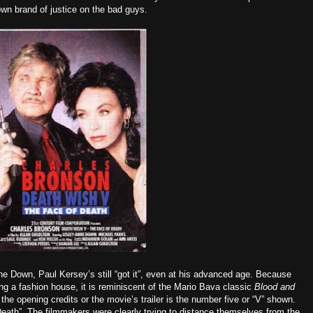
own brand of justice on the bad guys.
ne Down, Paul Kersey’s still “got it”, even at his advanced age. Because
ng a fashion house, it is reminiscent of the Mario Bava classic
Blood and
n the opening credits or the movie’s trailer is the number five or “V” shown.
eath”. The filmmakers were clearly trying to distance themselves from the