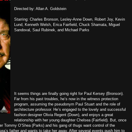
Directed by: Allan A. Goldstein
Starring: Charles Bronson, Lesley-Anne Down, Robert Joy, Kevin
Lund, Kenneth Welsh, Erica Fairfield, Chuck Shamata, Miguel
Sandoval, Saul Rubinek, and Michael Parks
It seems things are finally going right for Paul Kersey (Bronson).
Far from his past troubles, he’s now in the witness protection
program, assuming the pseudonym Paul Stuart and the role of
architecture professor. He’s engaged to the lovely and successful
fashion designer Olivia Regent (Down), and enjoys a great
relationship with her young daughter Chelsea (Fairfield). But, once
ter Tommy O’Shea (Parks) and his gang of thugs want control of the
ea’s father and wants to take her away. After several events push him to