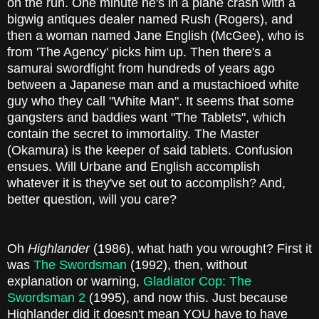
on the run. One minute he's in a plane crash with a
bigwig antiques dealer named Rush (Rogers), and
then a woman named Jane English (McGee), who is
from 'The Agency' picks him up. Then there's a
samurai swordfight from hundreds of years ago
between a Japanese man and a mustachioed white
guy who they call "White Man". It seems that some
gangsters and baddies want "The Tablets", which
contain the secret to immortality. The Master
(Okamura) is the keeper of said tablets. Confusion
ensues. Will Urbane and English accomplish
whatever it is they've set out to accomplish? And,
better question, will you care?
Oh
Highlander
(1986), what hath you wrought? First it
was
The Swordsman
(1992), then, without
explanation or warning,
Gladiator Cop: The
Swordsman 2
(1995), and now this. Just because
Highlander did it doesn't mean YOU have to have