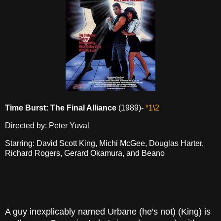
Time Burst: The Final Alliance
(1989)-
*1\2
Directed by: Peter Yuval
Starring: David Scott King, Michi McGee, Douglas Harter,
Richard Rogers, Gerard Okamura, and Beano
A guy inexplicably named Urbane (he's not) (King) is