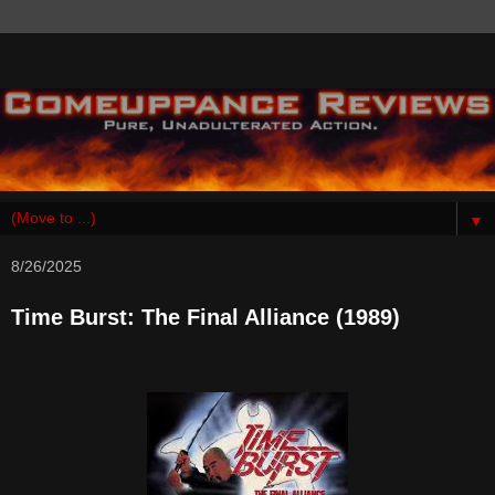
▼
8/26/2025
Time Burst: The Final Alliance (1989)