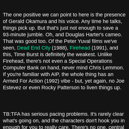
The one positive we can point to here is the presence
of Gerald Okamura and his voice. Any time he talks,
things pick up. But that's just not enough to save a
93-minute jumble. Oh, and Douglas Harter's cameo.
That was good too. Of the Peter Yuval films we've
seen,
Dead End City
(1988),
Firehead
(1991), and
this, Time Burst is definitely the weakest. Unlike
Firehead, there's not even a Special Operations
Computer Bank on hand, never mind Chris Lemmon.
If you're familiar with AIP, the whole thing has an
Armed For Action (1992) vibe - but, yet again, no Joe
Estevez or even Rocky Patterson to liven things up.
TB:TFA has serious pacing problems. It's rarely clear
what's going on, and the characters don't hook you in
enough for you to really care. There's no one, central