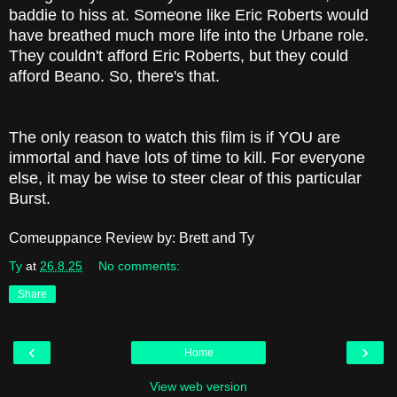
baddie to hiss at. Someone like Eric Roberts would
have breathed much more life into the Urbane role.
They couldn't afford Eric Roberts, but they could
afford Beano. So, there's that.
The only reason to watch this film is if YOU are
immortal and have lots of time to kill. For everyone
else, it may be wise to steer clear of this particular
Burst.
Comeuppance Review by: Brett and Ty
Ty
at
26.8.25
No comments:
Share
‹
›
Home
View web version