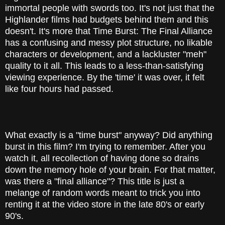
immortal people with swords too. It's not just that the
Highlander films had budgets behind them and this
doesn't. It's more that Time Burst: The Final Alliance
has a confusing and messy plot structure, no likable
characters or development, and a lackluster "meh"
quality to it all. This leads to a less-than-satisfying
viewing experience. By the 'time' it was over, it felt
like four hours had passed.
What exactly is a "time burst" anyway? Did anything
burst in this film? I'm trying to remember. After you
watch it, all recollection of having done so drains
down the memory hole of your brain. For that matter,
was there a "final alliance"? This title is just a
melange of random words meant to trick you into
renting it at the video store in the late 80's or early
90's.