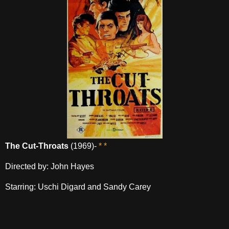
The Cut-Throats
(1969)-
* *
Directed by: John Hayes
Starring: Uschi Digard and Sandy Carey