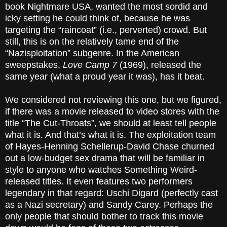
book Nightmare USA, wanted the most sordid and
icky setting he could think of, because he was
targeting the “raincoat” (i.e., perverted) crowd. But
still, this is on the relatively tame end of the
“Nazisploitation” subgenre. In the American
sweepstakes,
Love Camp 7
(1969), released the
same year (what a proud year it was), has it beat.
We considered not reviewing this one, but we figured,
if there was a movie released to video stores with the
title “The Cut-Throats”, we should at least tell people
what it is. And that’s what it is. The exploitation team
of Hayes-Henning Schellerup-David Chase churned
out a low-budget sex drama that will be familiar in
style to anyone who watches Something Weird-
released titles. It even features two performers
legendary in that regard: Uschi Digard (perfectly cast
as a Nazi secretary) and Sandy Carey. Perhaps the
only people that should bother to track this movie