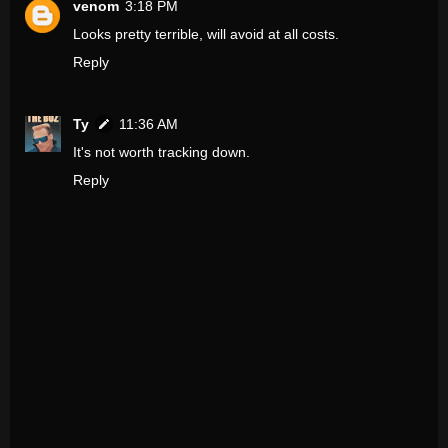
venom
3:18 PM
Looks pretty terrible, will avoid at all costs.
Reply
Ty
11:36 AM
It's not worth tracking down.
Reply