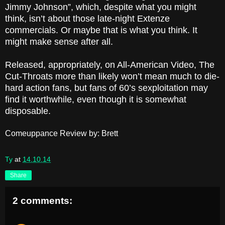
Jimmy Johnson”, which, despite what you might
think, isn’t about those late-night Extenze
commercials. Or maybe that is what you think. It
might make sense after all.
Released, appropriately, on All-American Video, The
Cut-Throats more than likely won’t mean much to die-
hard action fans, but fans of 60’s sexploitation may
find it worthwhile, even though it is somewhat
disposable.
Comeuppance Review by: Brett
Ty
at
14.10.14
Share
2 comments: