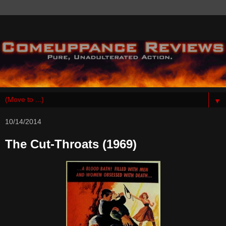
▼
10/14/2014
The Cut-Throats (1969)