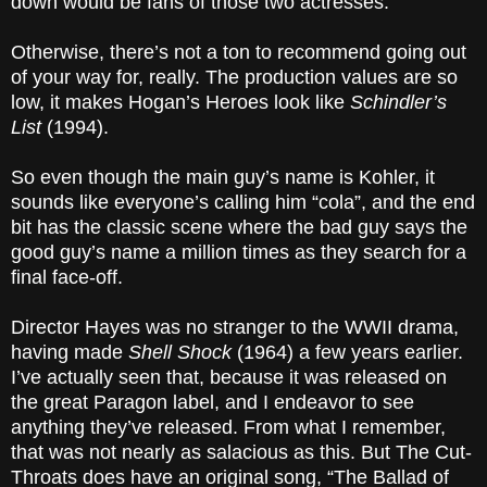
down would be fans of those two actresses.
Otherwise, there’s not a ton to recommend going out
of your way for, really. The production values are so
low, it makes Hogan’s Heroes look like
Schindler’s
List
(1994).
So even though the main guy’s name is Kohler, it
sounds like everyone’s calling him “cola”, and the end
bit has the classic scene where the bad guy says the
good guy’s name a million times as they search for a
final face-off.
Director Hayes was no stranger to the WWII drama,
having made
Shell Shock
(1964) a few years earlier.
I’ve actually seen that, because it was released on
the great Paragon label, and I endeavor to see
anything they’ve released. From what I remember,
that was not nearly as salacious as this. But The Cut-
Throats does have an original song, “The Ballad of