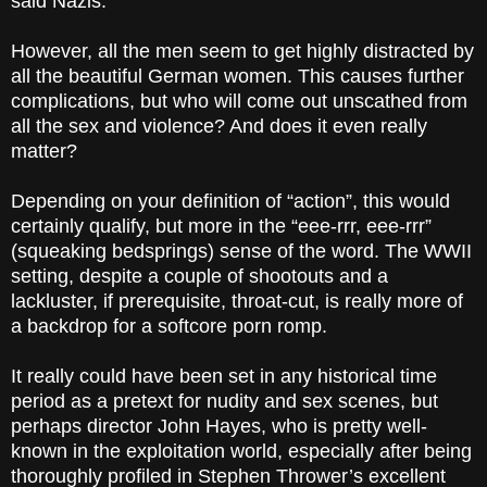
said Nazis.
However, all the men seem to get highly distracted by
all the beautiful German women. This causes further
complications, but who will come out unscathed from
all the sex and violence? And does it even really
matter?
Depending on your definition of “action”, this would
certainly qualify, but more in the “eee-rrr, eee-rrr”
(squeaking bedsprings) sense of the word. The WWII
setting, despite a couple of shootouts and a
lackluster, if prerequisite, throat-cut, is really more of
a backdrop for a softcore porn romp.
It really could have been set in any historical time
period as a pretext for nudity and sex scenes, but
perhaps director John Hayes, who is pretty well-
known in the exploitation world, especially after being
thoroughly profiled in Stephen Thrower’s excellent