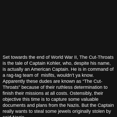
Set towards the end of World War II, The Cut-Throats
is the tale of Captain Kohler, who, despite his name,
is actually an American Captain. He is in command of
a rag-tag team of misfits, wouldn’t ya know.
Apparently these dudes are known as “The Cut-
Throats” because of their ruthless determination to
finish their missions at all costs. Ostensibly, their
objective this time is to capture some valuable
documents and plans from the Nazis. But the Captain
really wants to steal some jewels originally stolen by