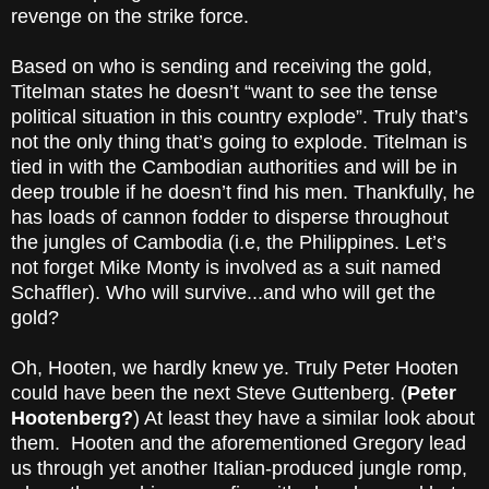
revenge on the strike force.
Based on who is sending and receiving the gold,
Titelman states he doesn’t “want to see the tense
political situation in this country explode”. Truly that’s
not the only thing that’s going to explode. Titelman is
tied in with the Cambodian authorities and will be in
deep trouble if he doesn’t find his men. Thankfully, he
has loads of cannon fodder to disperse throughout
the jungles of Cambodia (i.e, the Philippines. Let’s
not forget Mike Monty is involved as a suit named
Schaffler). Who will survive...and who will get the
gold?
Oh, Hooten, we hardly knew ye. Truly Peter Hooten
could have been the next Steve Guttenberg. (
Peter
Hootenberg?
) At least they have a similar look about
them. Hooten and the aforementioned Gregory lead
us through yet another Italian-produced jungle romp,