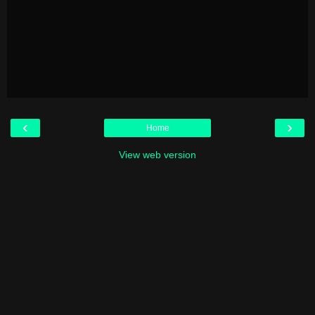
‹
›
Home
View web version