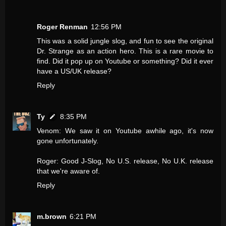
Roger Renman
12:56 PM
This was a solid jungle slog, and fun to see the original
Dr. Strange as an action hero. This is a rare movie to
find. Did it pop up on Youtube or something? Did it ever
have a US/UK release?
Reply
Ty
8:35 PM
Venom: We saw it on Youtube awhile ago, it's now
gone unfortunately.
Roger: Good J-Slog, No U.S. release, No U.K. release
that we're aware of.
Reply
m.brown
6:21 PM