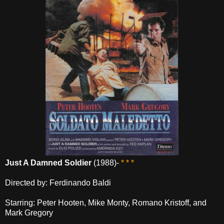
Just A Damned Soldier
(1988)-
* * *
Directed by: Ferdinando Baldi
Starring: Peter Hooten, Mike Monty, Romano Kristoff, and
Mark Gregory