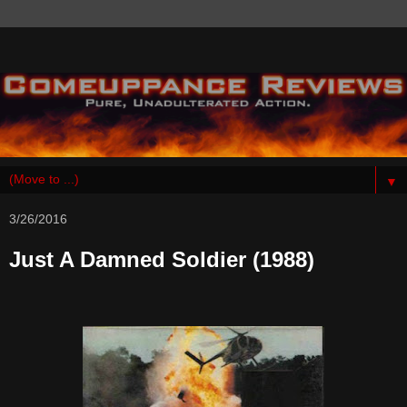
▼
3/26/2016
Just A Damned Soldier (1988)