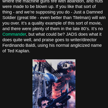
where the machine guns fire with abandon, and huts
were made to be blown up. If you like that sort of
thing - and we’re supposing you do - Just a Damned
Soldier (great title - even better than Titelman) will win
you over. It’s a quality example of this sort of movie,
and there were plenty of them in the late 80’s. It’s no
Commander
, but what could be? JADS does what it
does quite well, and praise goes to writer/director
Ferdinando Baldi, using his normal anglicized name
of Ted Kaplan.