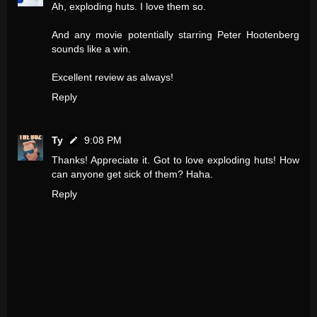
Ah, exploding huts. I love them so.
And any movie potentially starring Peter Hootenberg
sounds like a win.
Excellent review as always!
Reply
Ty
9:08 PM
Thanks! Appreciate it. Got to love exploding huts! How
can anyone get sick of them? Haha.
Reply