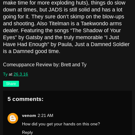
make time for more exploding huts), things do slow
down at times, but JADS is still solid and has a lot
going for it. They sure don’t skimp on the blow-ups
and shooting. Also Titelman is a Taekwondo arms
dealer. Featuring the songs “The Shadow of Your
Eyes” by Gatsby and the truly memorable “I Just
Have Had Enough” by Paula, Just a Damned Soldier
is a Damned good time.
Comeuppance Review by: Brett and Ty
Ty
at
26.3.16
Share
5 comments:
venom
2:21 AM
How did you get your hands on this one?
Reply