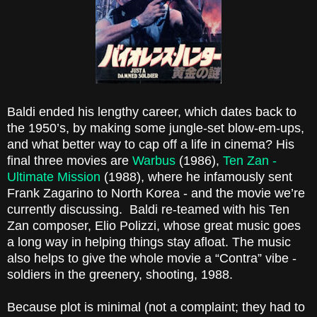
Baldi ended his lengthy career, which dates back to
the 1950’s, by making some jungle-set blow-em-ups,
and what better way to cap off a life in cinema? His
final three movies are
Warbus
(1986),
Ten Zan -
Ultimate Mission
(1988), where he infamously sent
Frank Zagarino to North Korea - and the movie we’re
currently discussing.
Baldi re-teamed with his Ten
Zan composer, Elio Polizzi, whose great music goes
a long way in helping things stay afloat. The music
also helps to give the whole movie a “Contra” vibe -
soldiers in the greenery, shooting, 1988.
Because plot is minimal (not a complaint; they had to