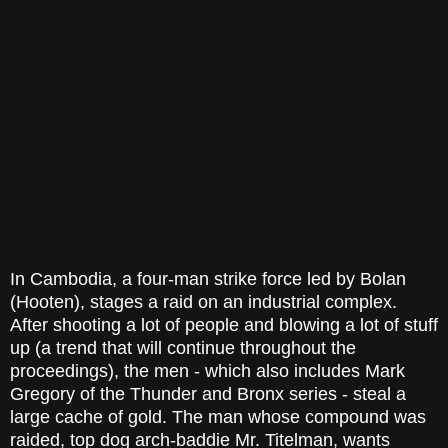
In Cambodia, a four-man strike force led by Bolan
(Hooten), stages a raid on an industrial complex.
After shooting a lot of people and blowing a lot of stuff
up (a trend that will continue throughout the
proceedings), the men - which also includes Mark
Gregory of the Thunder and Bronx series - steal a
large cache of gold. The man whose compound was
raided, top dog arch-baddie Mr. Titelman, wants