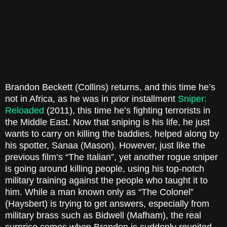
Brandon Beckett (Collins) returns, and this time he’s
not in Africa, as he was in prior installment
Sniper:
Reloaded
(2011), this time he’s fighting terrorists in
the Middle East. Now that sniping is his life, he just
wants to carry on killing the baddies, helped along by
his spotter, Sanaa (Mason). However, just like the
previous film’s “The Italian”, yet another rogue sniper
is going around killing people, using his top-notch
military training against the people who taught it to
him. While a man known only as “The Colonel”
(Haysbert) is trying to get answers, especially from
military brass such as Bidwell (Mafham), the real