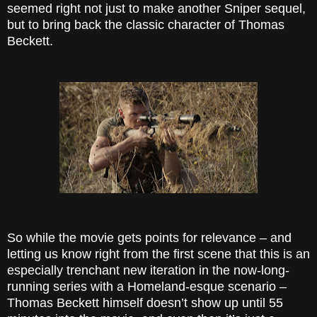
seemed right not just to make another Sniper sequel,
but to bring back the classic character of Thomas
Beckett.
So while the movie gets points for relevance – and
letting us know right from the first scene that this is an
especially trenchant new iteration in the now-long-
running series with a Homeland-esque scenario –
Thomas Beckett himself doesn’t show up until 55