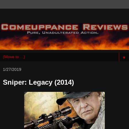
▼
1/27/2019
Sniper: Legacy (2014)