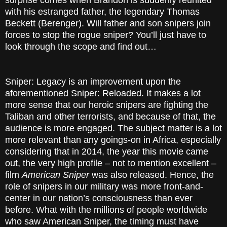
surprise comes when Brandon is suddenly reunited
with his estranged father, the legendary Thomas
Beckett (Berenger). Will father and son snipers join
forces to stop the rogue sniper? You’ll just have to
look through the scope and find out…
Sniper: Legacy is an improvement upon the
aforementioned Sniper: Reloaded. It makes a lot
more sense that our heroic snipers are fighting the
Taliban and other terrorists, and because of that, the
audience is more engaged. The subject matter is a lot
more relevant than any goings-on in Africa, especially
considering that in 2014, the year this movie came
out, the very high profile – not to mention excellent –
film
American Sniper
was also released. Hence, the
role of snipers in our military was more front-and-
center in our nation’s consciousness than ever
before. What with the millions of people worldwide
who saw American Sniper, the timing must have