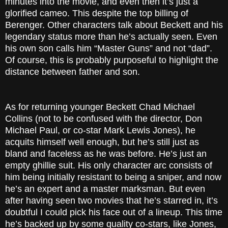
minutes into the movie, and even then it’s just a
glorified cameo. This despite the top billing of
Berenger. Other characters talk about Beckett and his
legendary status more than he’s actually seen. Even
his own son calls him “Master Guns” and not “dad”.
Of course, this is probably purposeful to highlight the
distance between father and son.
As for returning younger Beckett Chad Michael
Collins (not to be confused with the director, Don
Michael Paul, or co-star Mark Lewis Jones), he
acquits himself well enough, but he’s still just as
bland and faceless as he was before. He’s just an
empty ghillie suit. His only character arc consists of
him being initially resistant to being a sniper, and now
he’s an expert and a master marksman. But even
after having seen two movies that he’s starred in, it’s
doubtful I could pick his face out of a lineup. This time
he’s backed up by some quality co-stars, like Jones,