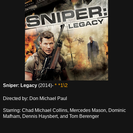
* *1\2
Sniper: Legacy
(2014)-
Directed by: Don Michael Paul
Starring: Chad Michael Collins, Mercedes Mason, Dominic
Mafham, Dennis Haysbert, and Tom Berenger