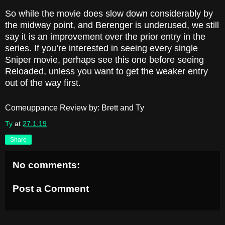
So while the movie does slow down considerably by
the midway point, and Berenger is underused, we still
say it is an improvement over the prior entry in the
series. If you’re interested in seeing every single
Sniper movie, perhaps see this one before seeing
Reloaded, unless you want to get the weaker entry
out of the way first.
Comeuppance Review by: Brett and Ty
Ty
at
27.1.19
Share
No comments:
Post a Comment