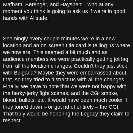
Mafham, Berenger, and Haysbert – who at any
moment you think is going to ask us if we’re in good
hands with Allstate.
Seemingly every couple minutes we’re in a new
location and an on-screen title card is telling us where
we now are. This seemed a bit much and as
audience members we were practically getting jet lag
from all the location changes. Couldn’t they just stick
with Bulgaria? Maybe they were embarrassed about
that, so they tried to distract us with all the changes.
Finally, we have to note that we were not happy with
the herky-jerky fight scenes, and the CGI smoke,
blood, bullets, etc. It would have been much cooler if
they toned down – or got rid of entirely – the CGI.
That truly would be honoring the Legacy they claim to
respect.