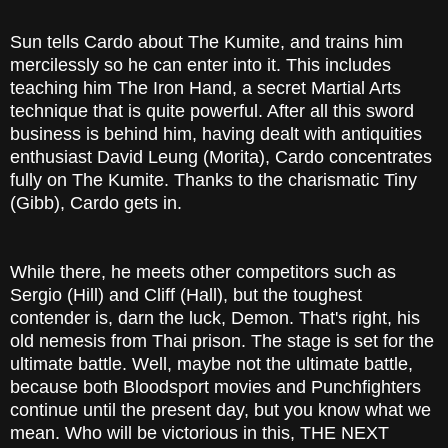
Sun tells Cardo about The Kumite, and trains him
mercilessly so he can enter into it. This includes
teaching him The Iron Hand, a secret Martial Arts
technique that is quite powerful. After all this sword
business is behind him, having dealt with antiquities
enthusiast David Leung (Morita), Cardo concentrates
fully on The Kumite. Thanks to the charismatic Tiny
(Gibb), Cardo gets in.
While there, he meets other competitors such as
Sergio (Hill) and Cliff (Hall), but the toughest
contender is, darn the luck, Demon. That's right, his
old nemesis from Thai prison. The stage is set for the
ultimate battle. Well, maybe not the ultimate battle,
because both Bloodsport movies and Punchfighters
continue until the present day, but you know what we
mean. Who will be victorious in this, THE NEXT