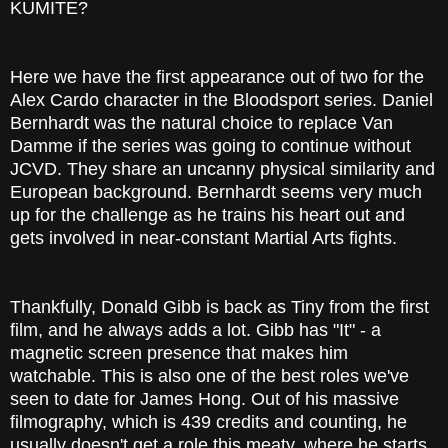
KUMITE?
Here we have the first appearance out of two for the
Alex Cardo character in the Bloodsport series. Daniel
Bernhardt was the natural choice to replace Van
Damme if the series was going to continue without
JCVD. They share an uncanny physical similarity and
European background. Bernhardt seems very much
up for the challenge as he trains his heart out and
gets involved in near-constant Martial Arts fights.
Thankfully, Donald Gibb is back as Tiny from the first
film, and he always adds a lot. Gibb has "It" - a
magnetic screen presence that makes him
watchable. This is also one of the best roles we've
seen to date for James Hong. Out of his massive
filmography, which is 439 credits and counting, he
usually doesn't get a role this meaty, where he starts