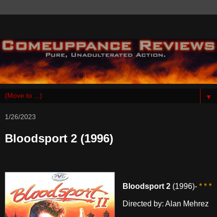
▼
1/26/2023
Bloodsport 2 (1996)
Bloodsport 2
(1996)-
* * *
Directed by: Alan Mehrez