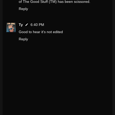
of The Good Stuff (TM) has been scissored.
Reply
Ty
6:40 PM
Good to hear it's not edited
Reply