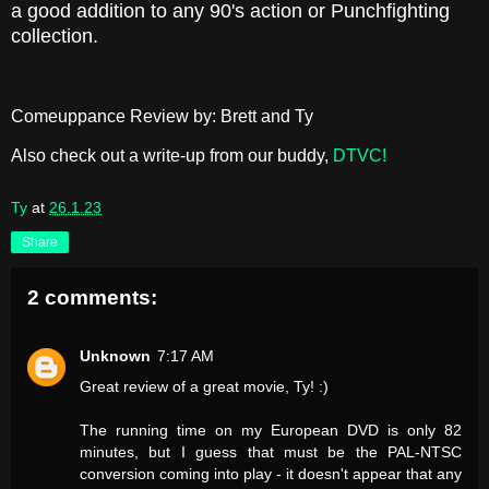
a good addition to any 90's action or Punchfighting
collection.
Comeuppance Review by: Brett and Ty
Also check out a write-up from our buddy,
DTVC!
Ty
at
26.1.23
Share
2 comments:
Unknown
7:17 AM
Great review of a great movie, Ty! :)
The running time on my European DVD is only 82
minutes, but I guess that must be the PAL-NTSC
conversion coming into play - it doesn't appear that any