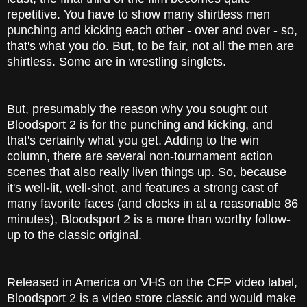
repetitive. You have to show many shirtless men
punching and kicking each other - over and over - so,
that's what you do. But, to be fair, not all the men are
shirtless. Some are in wrestling singlets.
But, presumably the reason why you sought out
Bloodsport 2 is for the punching and kicking, and
that's certainly what you get. Adding to the win
column, there are several non-tournament action
scenes that also really liven things up. So, because
it's well-lit, well-shot, and features a strong cast of
many favorite faces (and clocks in at a reasonable 86
minutes), Bloodsport 2 is a more than worthy follow-
up to the classic original.
Released in America on VHS on the CFP video label,
Bloodsport 2 is a video store classic and would make