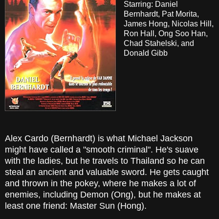
Starring: Daniel
Bernhardt, Pat Morita,
James Hong, Nicolas Hill,
Ron Hall, Ong Soo Han,
Chad Stahelski, and
Donald Gibb
Alex Cardo (Bernhardt) is what Michael Jackson
might have called a "smooth criminal". He's suave
with the ladies, but he travels to Thailand so he can
steal an ancient and valuable sword. He gets caught
and thrown in the pokey, where he makes a lot of
enemies, including Demon (Ong), but he makes at
least one friend: Master Sun (Hong).