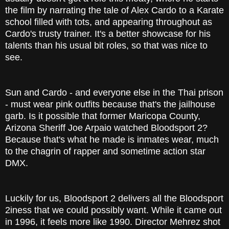
the film by narrating the tale of Alex Cardo to a Karate
school filled with tots, and appearing throughout as
Cardo's trusty trainer. It's a better showcase for his
talents than his usual bit roles, so that was nice to
see.
Sun and Cardo - and everyone else in the Thai prison
- must wear pink outfits because that's the jailhouse
garb. Is it possible that former Maricopa County,
Arizona Sheriff Joe Arpaio watched Bloodsport 2?
Because that's what he made is inmates wear, much
to the chagrin of rapper and sometime action star
DMX.
Luckily for us, Bloodsport 2 delivers all the Bloodsport
2iness that we could possibly want. While it came out
in 1996, it feels more like 1990. Director Mehrez shot