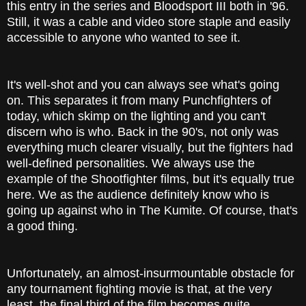
this entry in the series and Bloodsport III both in '96.
Still, it was a cable and video store staple and easily
accessible to anyone who wanted to see it.
It's well-shot and you can always see what's going
on. This separates it from many Punchfighters of
today, which skimp on the lighting and you can't
discern who is who. Back in the 90's, not only was
everything much clearer visually, but the fighters had
well-defined personalities. We always use the
example of the Shootfighter films, but it's equally true
here. We as the audience definitely know who is
going up against who in The Kumite. Of course, that's
a good thing.
Unfortunately, an almost-insurmountable obstacle for
any tournament fighting movie is that, at the very
least, the final third of the film becomes quite