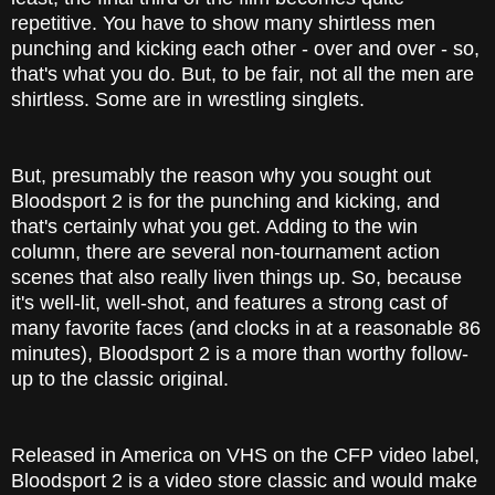
repetitive. You have to show many shirtless men
punching and kicking each other - over and over - so,
that's what you do. But, to be fair, not all the men are
shirtless. Some are in wrestling singlets.
But, presumably the reason why you sought out
Bloodsport 2 is for the punching and kicking, and
that's certainly what you get. Adding to the win
column, there are several non-tournament action
scenes that also really liven things up. So, because
it's well-lit, well-shot, and features a strong cast of
many favorite faces (and clocks in at a reasonable 86
minutes), Bloodsport 2 is a more than worthy follow-
up to the classic original.
Released in America on VHS on the CFP video label,
Bloodsport 2 is a video store classic and would make