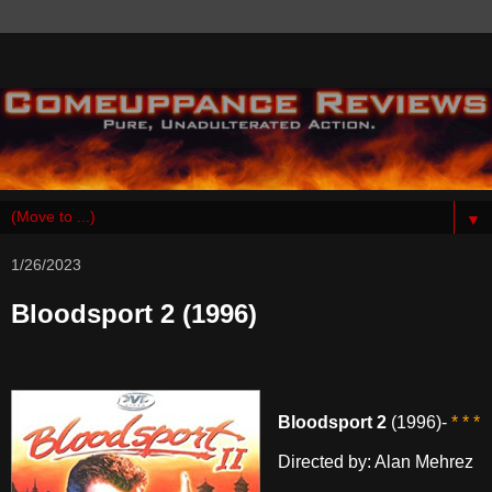
▼
1/26/2023
Bloodsport 2 (1996)
Bloodsport 2
(1996)-
* * *
Directed by: Alan Mehrez