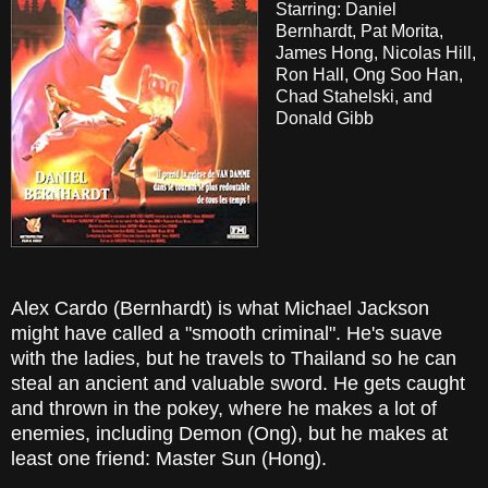
Starring: Daniel
Bernhardt, Pat Morita,
James Hong, Nicolas Hill,
Ron Hall, Ong Soo Han,
Chad Stahelski, and
Donald Gibb
Alex Cardo (Bernhardt) is what Michael Jackson
might have called a "smooth criminal". He's suave
with the ladies, but he travels to Thailand so he can
steal an ancient and valuable sword. He gets caught
and thrown in the pokey, where he makes a lot of
enemies, including Demon (Ong), but he makes at
least one friend: Master Sun (Hong).