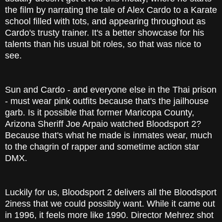
the film by narrating the tale of Alex Cardo to a Karate
school filled with tots, and appearing throughout as
Cardo's trusty trainer. It's a better showcase for his
talents than his usual bit roles, so that was nice to
see.
Sun and Cardo - and everyone else in the Thai prison
- must wear pink outfits because that's the jailhouse
garb. Is it possible that former Maricopa County,
Arizona Sheriff Joe Arpaio watched Bloodsport 2?
Because that's what he made is inmates wear, much
to the chagrin of rapper and sometime action star
DMX.
Luckily for us, Bloodsport 2 delivers all the Bloodsport
2iness that we could possibly want. While it came out
in 1996, it feels more like 1990. Director Mehrez shot