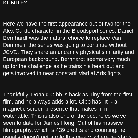
KUMITE?
Here we have the first appearance out of two for the
Alex Cardo character in the Bloodsport series. Daniel
Bernhardt was the natural choice to replace Van
Damme if the series was going to continue without
JCVD. They share an uncanny physical similarity and
European background. Bernhardt seems very much
up for the challenge as he trains his heart out and
gets involved in near-constant Martial Arts fights.
Thankfully, Donald Gibb is back as Tiny from the first
film, and he always adds a lot. Gibb has "It" - a
magnetic screen presence that makes him
watchable. This is also one of the best roles we've
seen to date for James Hong. Out of his massive
filmography, which is 439 credits and counting, he
usually doesn't get a role this meaty, where he starts