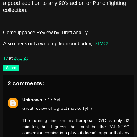
a good addition to any 90's action or Punchfighting
collection.
Comeuppance Review by: Brett and Ty
Also check out a write-up from our buddy,
DTVC!
Ty
at
26.1.23
Share
2 comments:
Unknown
7:17 AM
Great review of a great movie, Ty! :)
The running time on my European DVD is only 82
minutes, but I guess that must be the PAL-NTSC
conversion coming into play - it doesn't appear that any