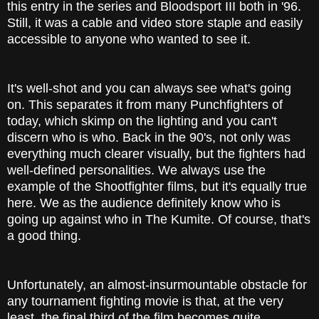
this entry in the series and Bloodsport III both in '96.
Still, it was a cable and video store staple and easily
accessible to anyone who wanted to see it.
It's well-shot and you can always see what's going
on. This separates it from many Punchfighters of
today, which skimp on the lighting and you can't
discern who is who. Back in the 90's, not only was
everything much clearer visually, but the fighters had
well-defined personalities. We always use the
example of the Shootfighter films, but it's equally true
here. We as the audience definitely know who is
going up against who in The Kumite. Of course, that's
a good thing.
Unfortunately, an almost-insurmountable obstacle for
any tournament fighting movie is that, at the very
least, the final third of the film becomes quite