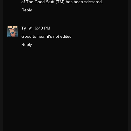
of The Good Stuff (TM) has been scissored.
Reply
Ty
6:40 PM
Good to hear it's not edited
Reply