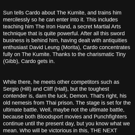
Sun tells Cardo about The Kumite, and trains him
mercilessly so he can enter into it. This includes
teaching him The Iron Hand, a secret Martial Arts
technique that is quite powerful. After all this sword
business is behind him, having dealt with antiquities
enthusiast David Leung (Morita), Cardo concentrates
fully on The Kumite. Thanks to the charismatic Tiny
(Gibb), Cardo gets in.
While there, he meets other competitors such as
Sergio (Hill) and Cliff (Hall), but the toughest
contender is, darn the luck, Demon. That's right, his
old nemesis from Thai prison. The stage is set for the
ultimate battle. Well, maybe not the ultimate battle,
because both Bloodsport movies and Punchfighters
continue until the present day, but you know what we
mean. Who will be victorious in this, THE NEXT