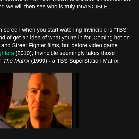
 and we will then see who is truly INVINCIBLE...
on screen when you start watching Invincible is "TBS
d of get an idea of what you're in for. Coming hot on
 and Street Fighter films, but before video game
ghters
(2010), Invincible seemingly takes those
th
The Matrix
(1999) - a TBS SuperStation Matrix.