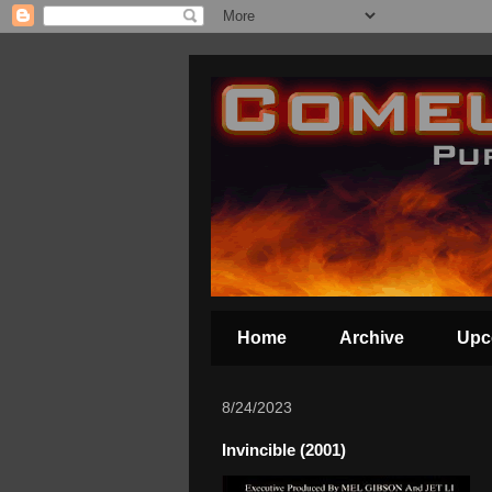
Home
Archive
Upc
8/24/2023
Invincible (2001)