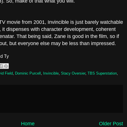
). So, make of that what you will.
S TV movie from 2001, Invincible is just barely watchable
y, it dispenses with character development, coherent
natar. That being said, Zane is good in the film, so if
t out, but everyone else may be less than impressed.
d Ty
id Field
,
Dominic Purcell
,
Invincible
,
Stacy Oversier
,
TBS Superstation
,
Home
Older Post