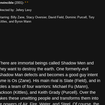
Invincible
(2001)-
* *
irected by: Jefery Levy
tarring: Billy Zane, Stacy Oversier, David Field, Dominic Purcell, Tory
ittles, and Byron Mann
There are immortal beings called Shadow Men and
they want to destroy the earth. One formerly-evil
Shadow Man defects and becomes a good guy intent
me is Os (Zane). His main rival is Slate (Field), and in
les a team of four warriors: Michael Fu (Mann),
ckson (Kittles), and Keith Grady (Purcell). Over the
 takes these unwitting people and transforms them into
he powers of Air, Fire, Water, and Steel. Of course, the