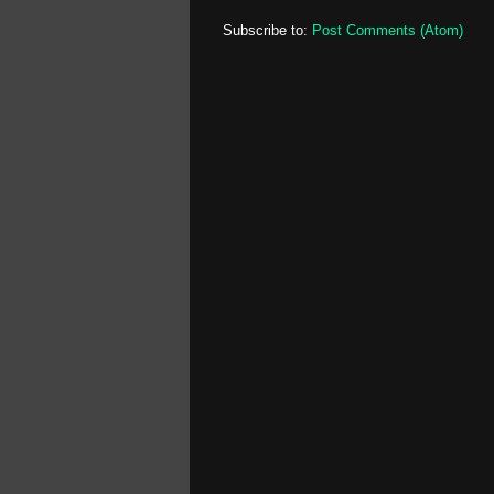
Subscribe to:
Post Comments (Atom)