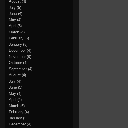
August
(4)
July
(5)
June
(4)
May
(4)
April
(5)
March
(4)
February
(5)
January
(5)
December
(4)
November
(6)
October
(4)
September
(4)
August
(4)
July
(4)
June
(5)
May
(4)
April
(4)
March
(5)
February
(4)
January
(5)
December
(4)