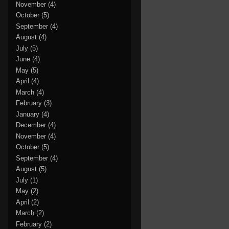
November
(4)
October
(5)
September
(4)
August
(4)
July
(5)
June
(4)
May
(5)
April
(4)
March
(4)
February
(3)
January
(4)
December
(4)
November
(4)
October
(5)
September
(4)
August
(5)
July
(1)
May
(2)
April
(2)
March
(2)
February
(2)