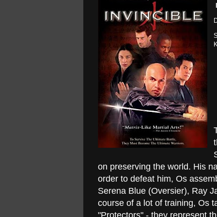
D
S
K
on preserving the world. His na
order to defeat him, Os assemb
Serena Blue (Oversier), Ray Ja
course of a lot of training, Os
"Protectors" - they represent t