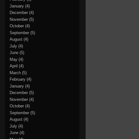
January
(4)
December
(4)
November
(5)
October
(4)
September
(5)
August
(4)
July
(4)
June
(5)
May
(4)
April
(4)
March
(5)
February
(4)
January
(4)
December
(5)
November
(4)
October
(4)
September
(5)
August
(4)
July
(4)
June
(4)