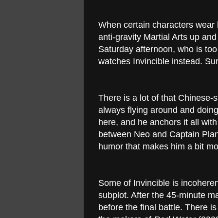
When certain characters wear 
anti-gravity Martial Arts up an
Saturday afternoon, who is too
watches Invincible instead. Sure,
There is a lot of that Chinese-
always flying around and doing c
here, and he anchors it all wit
between Neo and Captain Plane
humor that makes him a bit mor
Some of Invincible is incohere
subplot. After the 45-minute mar
before the final battle. There i