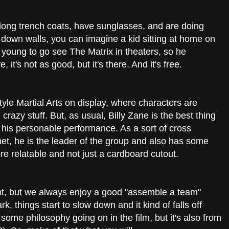
long trench coats, have sunglasses, and are doing
d down walls, you can imagine a kid sitting at home on
 young to go see The Matrix in theaters, so he
 it's not as good, but it's there. And it's free.
style Martial Arts on display, where characters are
razy stuff. But, as usual, Billy Zane is the best thing
h his personable performance. As a sort of cross
t, he is the leader of the group and also has some
e relatable and not just a cardboard cutout.
nt, but we always enjoy a good "assemble a team"
k, things start to slow down and it kind of falls off
s some philosophy going on in the film, but it's also from