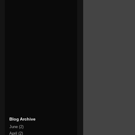
Blog Archive
June
(2)
April
(2)