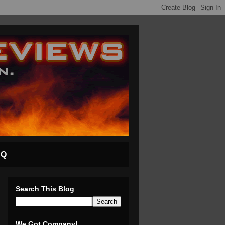
AQ
Search This Blog
We Got Company!