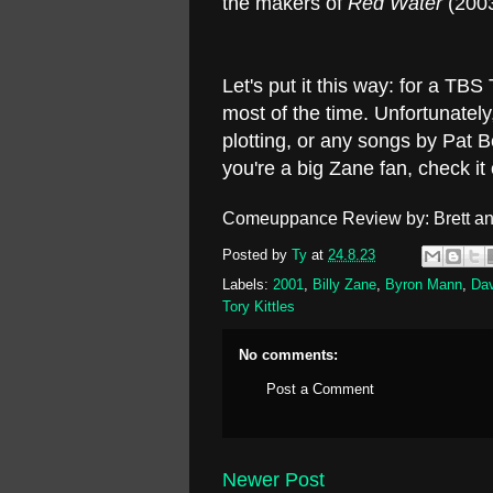
the makers of
Red Water
(2003
Let's put it this way: for a TB
most of the time. Unfortunatel
plotting, or any songs by Pat Be
you're a big Zane fan, check i
Comeuppance Review by: Brett an
Posted by
Ty
at
24.8.23
Labels:
2001
,
Billy Zane
,
Byron Mann
,
Dav
Tory Kittles
No comments:
Post a Comment
Newer Post