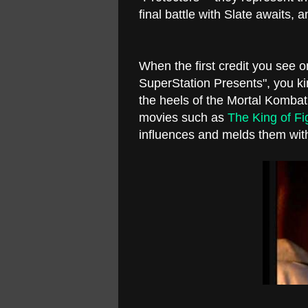
final battle with Slate awaits,
When the first credit you see 
SuperStation Presents", you kin
the heels of the Mortal Kombat
movies such as
The King of Fi
influences and melds them wi