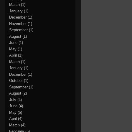
March
(1)
January
(1)
December
(1)
November
(1)
September
(1)
August
(1)
June
(1)
May
(1)
April
(1)
March
(1)
January
(1)
December
(1)
October
(1)
September
(1)
August
(2)
July
(4)
June
(4)
May
(5)
April
(4)
March
(4)
February
(5)