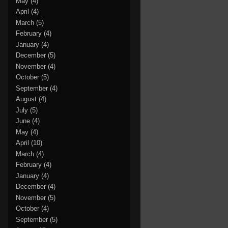
May
(4)
April
(4)
March
(5)
February
(4)
January
(4)
December
(5)
November
(4)
October
(5)
September
(4)
August
(4)
July
(5)
June
(4)
May
(4)
April
(10)
March
(4)
February
(4)
January
(4)
December
(4)
November
(5)
October
(4)
September
(5)