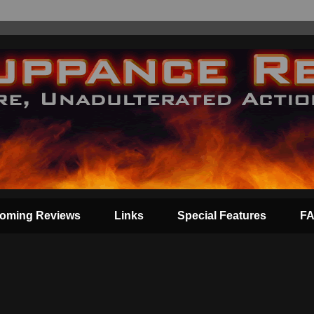
oming Reviews
Links
Special Features
F