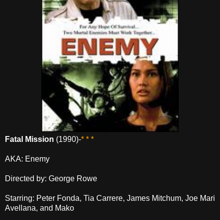
Fatal Mission
(1990)-
* * *
AKA: Enemy
Directed by: George Rowe
Starring: Peter Fonda, Tia Carrere, James Mitchum, Joe Mari
Avellana, and Mako