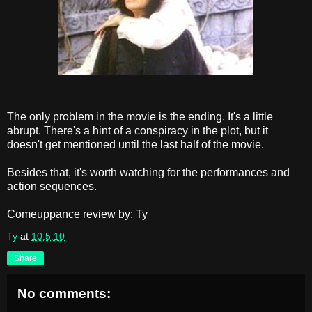
The only problem in the movie is the ending. It's a little
abrupt. There's a hint of a conspiracy in the plot, but it
doesn't get mentioned until the last half of the movie.
Besides that, it's worth watching for the performances and
action sequences.
Comeuppance review by: Ty
Ty
at
10.5.10
Share
No comments: