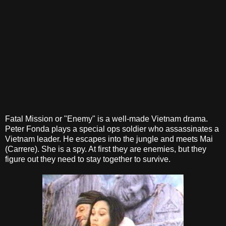
Fatal Mission or "Enemy" is a well-made Vietnam drama.
Peter Fonda plays a special ops soldier who assassinates a
Vietnam leader. He escapes into the jungle and meets Mai
(Carrere). She is a spy. At first they are enemies, but they
figure out they need to stay together to survive.