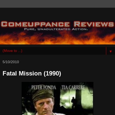
▼
5/10/2010
Fatal Mission (1990)