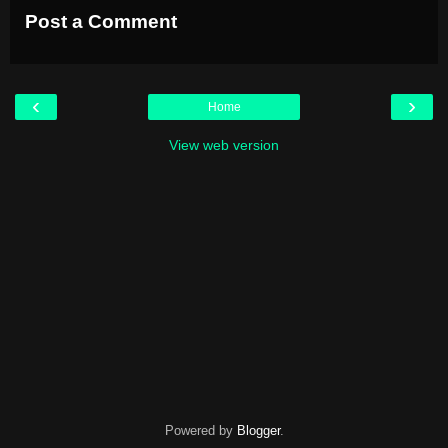
Post a Comment
‹
›
Home
View web version
Powered by
Blogger
.