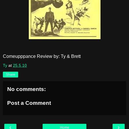
Comeupppance Review by: Ty & Brett
Ty
at
25.5.10
Share
No comments:
Post a Comment
‹
›
Home