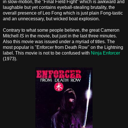
in slow-motion, the "Final Field Fight" which is awkward and
laughable but yet contains eyeball-stealing brutality, the
overall presence of Leo Fong which is just plain Fong-tastic
and an unnecessary, but wicked boat explosion.
Contrary to what some people believe, the great Cameron
Mitchell
IS
in the movie, but just in the last three minutes.
Also this movie was issued under a myriad of titles. The
most popular is "Enforcer from Death Row" on the Lightning
label. This movie is not to be confused with
Ninja Enforcer
(1973).