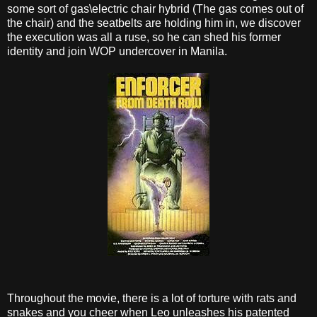
some sort of gas\electric chair hybrid (The gas comes out of
the chair) and the seatbelts are holding him in, we discover
the execution was all a ruse, so he can shed his former
identity and join WOP undercover in Manila.
Throughout the movie, there is a lot of torture with rats and
snakes and you cheer when Leo unleashes his patented