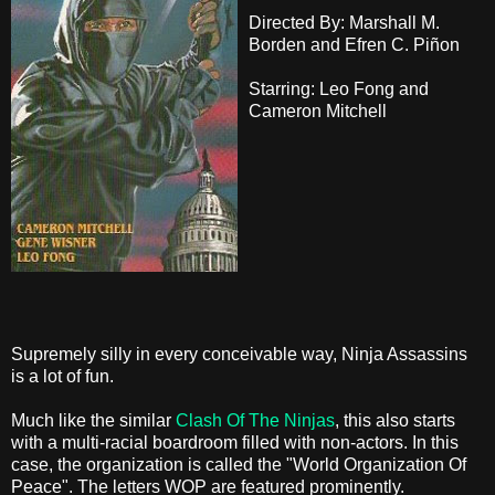
Directed By: Marshall M.
Borden and Efren C. Piñon
Starring: Leo Fong and
Cameron Mitchell
Supremely silly in every conceivable way, Ninja Assassins
is a lot of fun.
Much like the similar
Clash Of The Ninjas
, this also starts
with a multi-racial boardroom filled with non-actors. In this
case, the organization is called the "World Organization Of
Peace". The letters WOP are featured prominently.