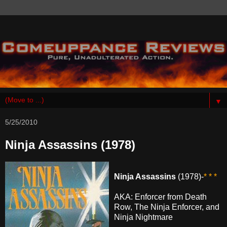
▼
5/25/2010
Ninja Assassins (1978)
Ninja Assassins
(1978)-
* * *
AKA: Enforcer from Death
Row, The Ninja Enforcer, and
Ninja Nightmare