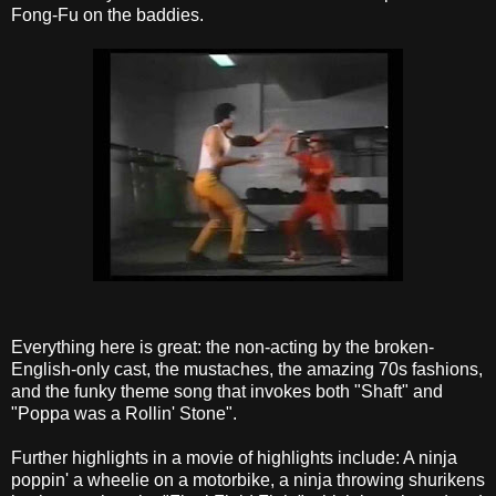
Fong-Fu on the baddies.
Everything here is great: the non-acting by the broken-
English-only cast, the mustaches, the amazing 70s fashions,
and the funky theme song that invokes both "Shaft" and
"Poppa was a Rollin' Stone".
Further highlights in a movie of highlights include: A ninja
poppin' a wheelie on a motorbike, a ninja throwing shurikens