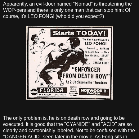
Apparently, an evil-doer named "Nomad" is threatening the
WOP-pers and there is only one man that can stop him: Of
course, it's LEO FONG! (who did you expect?)
The only problem is, he is on death row and going to be
executed. It is good that the "CYANIDE" and "ACID" are so
clearly and cartoonishly labeled. Not to be confused with the
"DANGER ACID" seen later in the movie. As Fong sits in