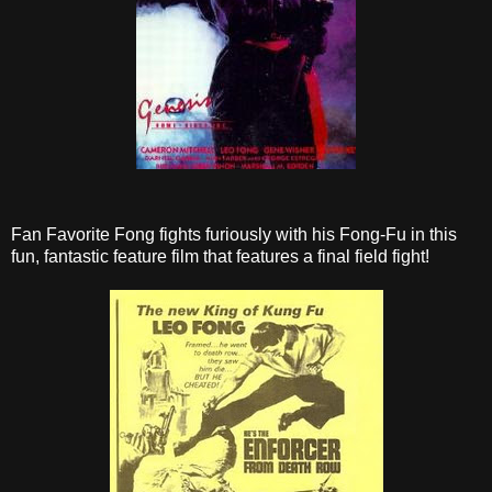
Fan Favorite Fong fights furiously with his Fong-Fu in this
fun, fantastic feature film that features a final field fight!