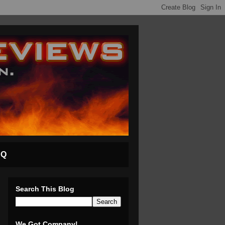
AQ
Search This Blog
We Got Company!