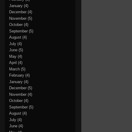
January
(4)
December
(4)
November
(5)
October
(4)
September
(5)
August
(4)
July
(4)
June
(5)
May
(4)
April
(4)
March
(5)
February
(4)
January
(4)
December
(5)
November
(4)
October
(4)
September
(5)
August
(4)
July
(4)
June
(4)