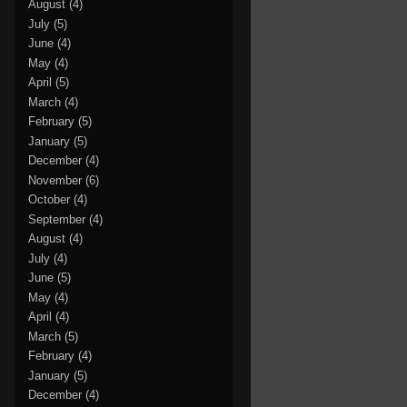
August
(4)
July
(5)
June
(4)
May
(4)
April
(5)
March
(4)
February
(5)
January
(5)
December
(4)
November
(6)
October
(4)
September
(4)
August
(4)
July
(4)
June
(5)
May
(4)
April
(4)
March
(5)
February
(4)
January
(5)
December
(4)