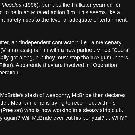
h Muscles
(1996), perhaps the Hulkster yearned for
 to be in an R-rated action film. This seems like a
nt barely rises to the level of adequate entertainment.
ter, an "independent contractor", i.e., a mercenary.
Vrana) assigns him with a new partner, Vince "Cobra"
eally get along, but they must stop the IRA gunrunners,
Pilon). Apparently they are involved in "Operation
peration.
McBride's stash of weaponry, McBride then declares
ter. Meanwhile he is trying to reconnect with his
Preston) who is now working in a sleazy strip club.
ly again? Will McBride ever cut his ponytail? ... WHY?