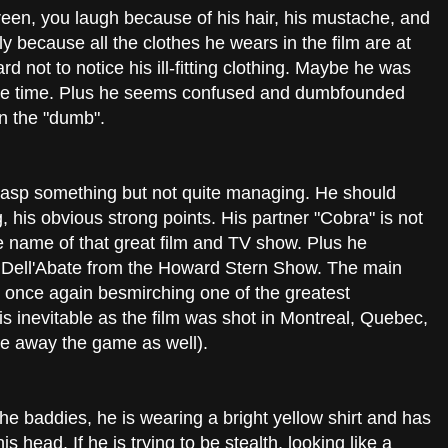
een, you laugh because of his hair, his mustache, and
y because all the clothes he wears in the film are at
ard not to notice his ill-fitting clothing. Maybe he was
t the time. Plus he seems confused and dumbfounded
n the "dumb".
grasp something but not quite managing. He should
, his obvious strong points. His partner "Cobra" is not
e name of that great film and TV show. Plus he
Dell'Abate from the Howard Stern Show. The main
, once again besmirching one of the greatest
s inevitable as the film was shot in Montreal, Quebec,
ve away the game as well).
the baddies, he is wearing a bright yellow shirt and has
s head. If he is trying to be stealth, looking like a