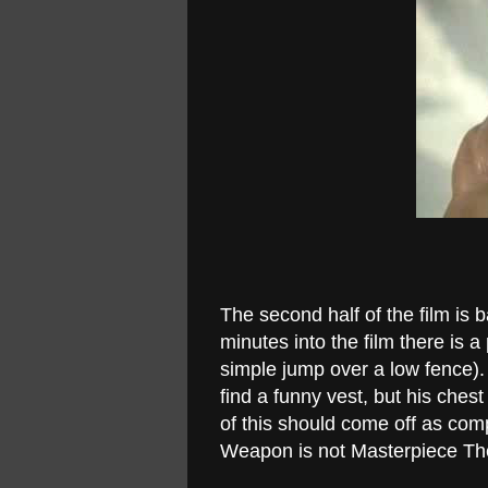
The second half of the film is b
minutes into the film there is 
simple jump over a low fence)
find a funny vest, but his che
of this should come off as com
Weapon is not Masterpiece Th