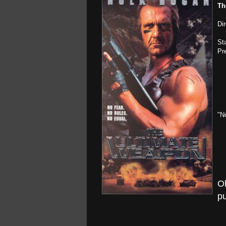
Th
Di
St
Pr
"N
O
pu