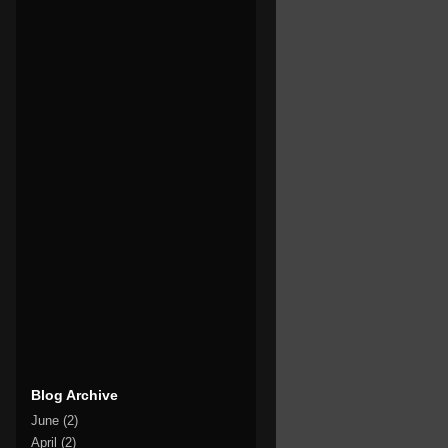
Blog Archive
June
(2)
April
(2)