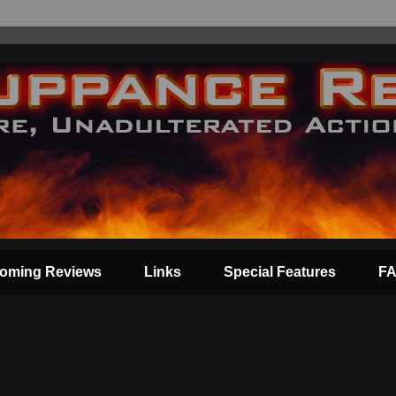
oming Reviews
Links
Special Features
F