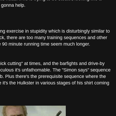
 gonna help.
g exercise in stupidity which is disturbingly similar to
ck, there are too many training sequences and other
e 90 minute running time seem much longer.
k cutting" at times, and the barfights and drive-by
idiculous it's unfathomable. The "Simon says" sequence
b. Plus there's the prerequisite sequence where the
e it's the Hulkster in various stages of his shirt coming