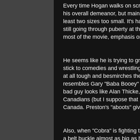
Every time Hogan walks on scr
his overall demeanor, but mainl
least two sizes too small. It's h
still going through puberty a
most of the movie, emphasis o
He seems like he is trying to 
stick to comedies and wrestling
at all tough and besmirches th
resembles Gary "Baba Booey" 
bad guy looks like Alan Thicke
Canadians (but I suppose that i
Canada. Preston's "aboots" gi
Also, when "Cobra" is fighting 
a belt buckle almost as big as hi