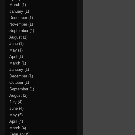
March
(1)
January
(1)
December
(1)
November
(1)
September
(1)
August
(1)
June
(1)
May
(1)
April
(1)
March
(1)
January
(1)
December
(1)
October
(1)
September
(1)
August
(2)
July
(4)
June
(4)
May
(5)
April
(4)
March
(4)
February
(5)