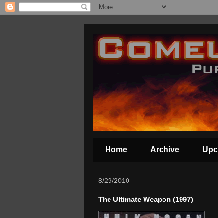
Home
Archive
Upc
8/29/2010
The Ultimate Weapon (1997)