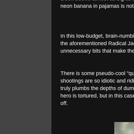
neon banana in pajamas is not
In this low-budget, brain-numbin
the aforementioned Radical Ja
unnecessary bits that make th
There is some pseudo-cool "quic
shootings are so idiotic and r
truly plumbs the depths of dum
hero is tortured, but in this cas
off.