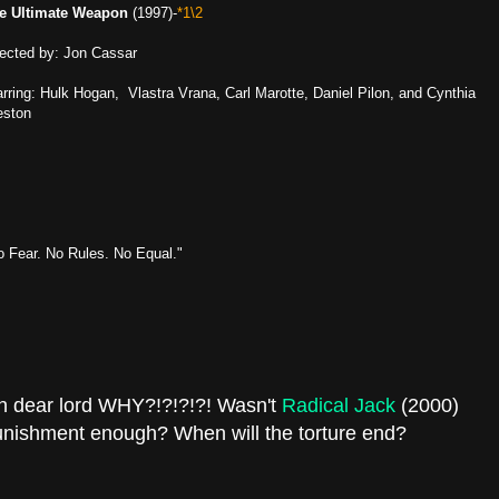
e Ultimate Weapon
(1997)-
*1\2
rected by: Jon Cassar
arring: Hulk Hogan, Vlastra Vrana, Carl Marotte, Daniel Pilon, and Cynthia
eston
o Fear. No Rules. No Equal."
h dear lord WHY?!?!?!?! Wasn't
Radical Jack
(2000)
nishment enough? When will the torture end?