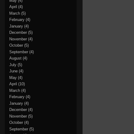
May
(4)
April
(4)
March
(5)
February
(4)
January
(4)
December
(5)
November
(4)
October
(5)
September
(4)
August
(4)
July
(5)
June
(4)
May
(4)
April
(10)
March
(4)
February
(4)
January
(4)
December
(4)
November
(5)
October
(4)
September
(5)