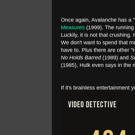
Once again, Avalanche has a "m
Measures
(1999). The running 
Luckily, it is not that crushing.
We don't want to spend that mu
have to. Plus there are other "
No Holds Barred
(1989) and
S
(1985), Hulk even says in the m
If it's brainless entertainment y