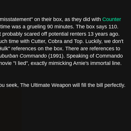
isstatement" on their box, as they did with
Counter
time was a grueling 90 minutes. The box says 110.
 It probably scared off potential renters 13 years ago.
ch time with Cutter, Cobra and Top. Luckily, we don't
Hulk" references on the box. There are references to
uburban Commando
(1991). Speaking of Commando
ovie "I lied", exactly mimicking Arnie's immortal line.
ou seek, The Ultimate Weapon will fill the bill perfectly.