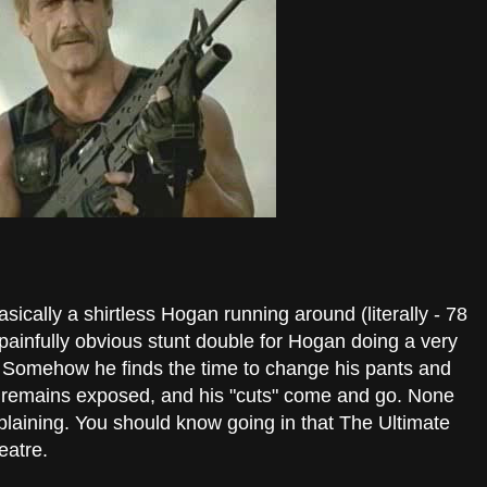
asically a shirtless Hogan running around (literally - 78
a painfully obvious stunt double for Hogan doing a very
. Somehow he finds the time to change his pants and
st remains exposed, and his "cuts" come and go. None
plaining. You should know going in that The Ultimate
eatre.