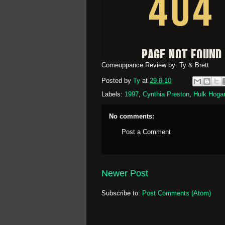
Comeuppance Review by: Ty & Brett
Posted by
Ty
at
29.8.10
Labels:
1997
,
Cynthia Preston
,
Hulk Hoga
No comments:
Post a Comment
Newer Post
Subscribe to:
Post Comments (Atom)