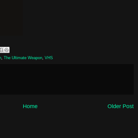
n
,
The Ultimate Weapon
,
VHS
Home
Older Post