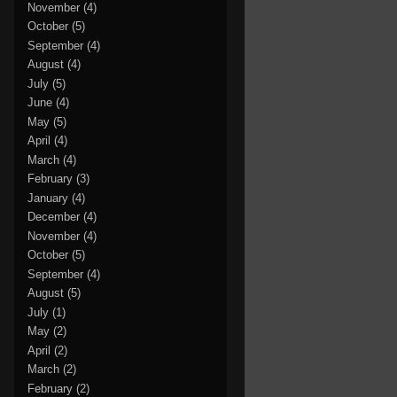
November
(4)
October
(5)
September
(4)
August
(4)
July
(5)
June
(4)
May
(5)
April
(4)
March
(4)
February
(3)
January
(4)
December
(4)
November
(4)
October
(5)
September
(4)
August
(5)
July
(1)
May
(2)
April
(2)
March
(2)
February
(2)