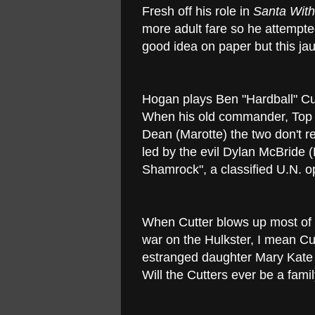
Fresh off his role in
Santa Wit
more adult fare so he attempted
good idea on paper but this jau
Hogan plays Ben "Hardball" Cut
When his old commander, Top (
Dean (Marotte) the two don't r
led by the evil Dylan McBride (
Shamrock", a classified U.N. o
When Cutter blows up most of 
war on the Hulkster, I mean Cut
estranged daughter Mary Kate (
Will the Cutters ever be a fami