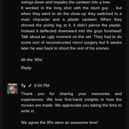
swings down and impales the canteen into a tree.
It worked in the long shot with the stunt guy ... but
when they went to do the close-up they switched to a
main character and a
plastic
canteen. When they
shoved the pointy log at it, it didn't pierce the plastic.
Instead it deflected downward into the guys forehead!
Talk about an ugly moment on the set. They had to do
some sort of reconstructed micro surgery but 6 weeks
later he was back to shoot the rest of his scenes.
Ah the '80s!
Reply
Ty
8:50 PM
Thank you for sharing your memories and
experiences. We love first-hand insights in how the
movies are made. We appreciate you taking the time to
write in.
We agree the 80s were an awesome time!