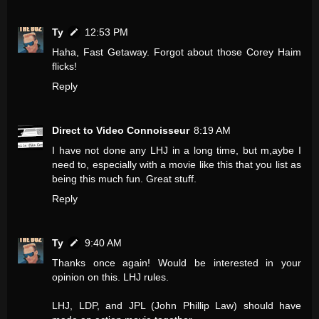
Ty
12:53 PM
Haha, Fast Getaway. Forgot about those Corey Haim
flicks!
Reply
Direct to Video Connoisseur
8:19 AM
I have not done any LHJ in a long time, but m,aybe I
need to, especially with a movie like this that you list as
being this much fun. Great stuff.
Reply
Ty
9:40 AM
Thanks once again! Would be interested in your
opinion on this. LHJ rules.
LHJ, LDP, and JPL (John Phillip Law) should have