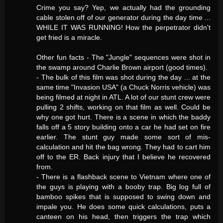
Crime you say? Yep, we actually had the grounding
cable stolen off of our generator during the day time ...
WHILE IT WAS RUNNING! How the perpetrator didn't
get fried is a miracle.
Other fun facts - The "Jungle" sequences were shot in
the swamp around Charlie Brown airport (good times).
- The bulk of this film was shot during the day ... at the
same time "Invasion USA" (a Chuck Norris vehicle) was
being filmed at night in ATL. A lot of our stunt crew were
pulling 2 shifts, working on that film as well. Could be
why one got hurt. There is a scene in which the baddy
falls off a 5 story building onto a car he had set on fire
earlier. The stunt guy made some sort of mis-
calculation and hit the bag wrong. They had to cart him
off to the ER. Back injury that I believe he recovered
from.
- There is a flashback scene to Vietnam where one of
the guys is playing with a booby trap. Big log full of
bamboo spikes that is supposed to swing down and
impale you. He does some quick calculations, puts a
canteen on his head, then triggers the trap which