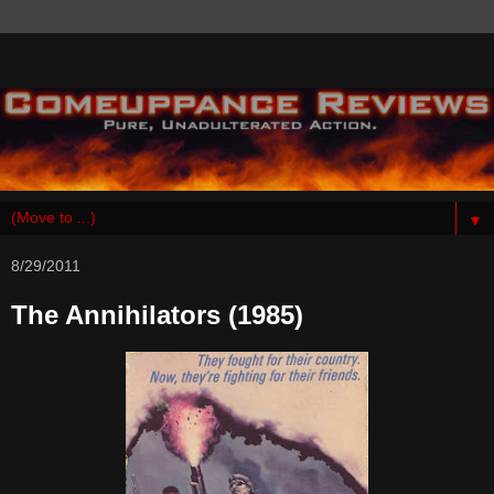
▼
8/29/2011
The Annihilators (1985)