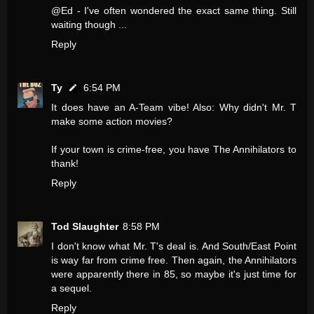
@Ed - I've often wondered the exact same thing. Still
waiting though ...
Reply
Ty
6:54 PM
It does have an A-Team vibe! Also: Why didn't Mr. T
make some action movies?
If your town is crime-free, you have The Annihilators to
thank!
Reply
Tod Slaughter
8:58 PM
I don't know what Mr. T's deal is. And South/East Point
is way far from crime free. Then again, the Annihilators
were apparently there in 85, so maybe it's just time for
a sequel.
Reply