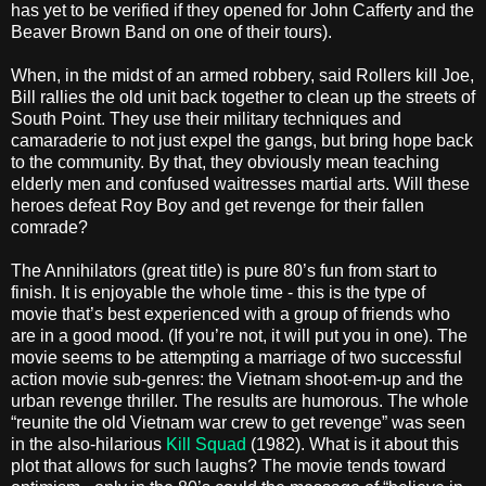
has yet to be verified if they opened for John Cafferty and the
Beaver Brown Band on one of their tours).
When, in the midst of an armed robbery, said Rollers kill Joe,
Bill rallies the old unit back together to clean up the streets of
South Point. They use their military techniques and
camaraderie to not just expel the gangs, but bring hope back
to the community. By that, they obviously mean teaching
elderly men and confused waitresses martial arts. Will these
heroes defeat Roy Boy and get revenge for their fallen
comrade?
The Annihilators (great title) is pure 80’s fun from start to
finish. It is enjoyable the whole time - this is the type of
movie that’s best experienced with a group of friends who
are in a good mood. (If you’re not, it will put you in one). The
movie seems to be attempting a marriage of two successful
action movie sub-genres: the Vietnam shoot-em-up and the
urban revenge thriller. The results are humorous. The whole
“reunite the old Vietnam war crew to get revenge” was seen
in the also-hilarious
Kill Squad
(1982). What is it about this
plot that allows for such laughs? The movie tends toward