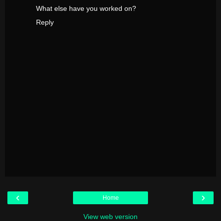
What else have you worked on?
Reply
‹
›
Home
View web version