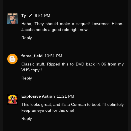
Ty
9:51 PM
Haha, They should make a sequel! Lawrence Hilton-
Jacobs needs a good role right now.
Reply
force_field
10:51 PM
Classic stuff. Ripped this to DVD back in 06 from my
VHS copy!!
Reply
Explosive Action
11:21 PM
This looks great, and it's a Corman to boot. I'll definitely
keep an eye out for this one!
Reply