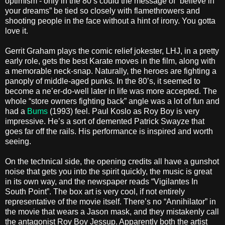
optimism - only in the 80’s could the message of “believe in
your dreams” be tied so closely with flamethrowers and
shooting people in the face without a hint of irony. You gotta
love it.
Gerrit Graham plays the comic relief jokester, LHJ, in a pretty
early role, gets the best Karate moves in the film, along with
a memorable neck-snap. Naturally, the heroes are fighting a
panoply of middle-aged punks. In the 80’s, it seemed to
become a ne’er-do-well later in life was more accepted. The
whole “store owners fighting back” angle was a lot of fun and
had a
Bums
(1993) feel. Paul Koslo as Roy Boy is very
impressive. He’s a sort of demented Patrick Swayze that
goes far off the rails. His performance is inspired and worth
seeing.
On the technical side, the opening credits all have a gunshot
noise that gets you into the spirit quickly, the music is great
in its own way, and the newspaper reads “Vigilantes In
South Point”. The box art is very cool, if not entirely
representative of the movie itself. There’s no “Annihilator” in
the movie that wears a Jason mask, and they mistakenly call
the antagonist Roy Boy Jessup. Apparently both the artist