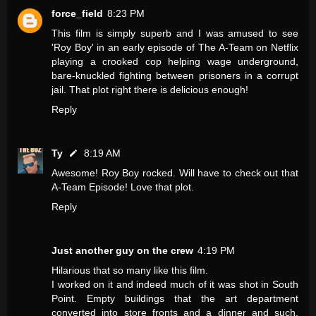
force_field
8:23 PM
This film is simply superb and I was amused to see
'Roy Boy' in an early episode of The A-Team on Netflix
playing a crooked cop helping wage underground,
bare-knuckled fighting between prisoners in a corrupt
jail. That plot right there is delicious enough!
Reply
Ty
8:19 AM
Awesome! Roy Boy rocked. Will have to check out that
A-Team Episode! Love that plot.
Reply
Just another guy on the crew
4:19 PM
Hilarious that so many like this film.
I worked on it and indeed much of it was shot in South
Point. Empty buildings that the art department
converted into store fronts and a dinner and such.