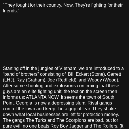
"They fought for their country. Now, They're fighting for their
friends."
Starting off in the jungles of Vietnam, we are introduced to a
“band of brothers” consisting of Bill Eckert (Stone), Garrett
(LHJ), Ray (Graham), Joe (Redfield), and Woody (Wood).
After some shooting and explosions confirming that these
guys are an elite fighting unit, the text on the screen then
informs us: ATLANTA NOW. It seems the town of South
Point, Georgia is now a depressing slum. Rival gangs
control the town and keep it in a grip of fear. They shake
down what local businesses are left for protection money.
The gangs The Turks and The Scorpions are bad, but for
pure evil, no one beats Roy Boy Jagger and The Rollers. (It