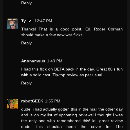
Reply
Ty
12:47 PM
Thanks! That is a good point, Ed. Roger Corman
should make a few new war flicks!
Reply
Anonymous
1:49 PM
I had this flick on BETA back in the day. Great 80's fun
with a solid cast. Tip-top review as per usual.
Reply
robotGEEK
1:55 PM
dude! i had actually gotten this in the mail the other day
and is on my list of upcoming reviews! i thought i was
the only one who remembered this! lol. great review
dude! this shoulda been the cover for The