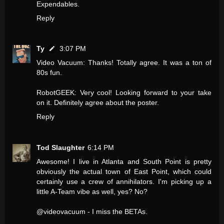
Expendables.
Reply
Ty
3:07 PM
Video Vacuum: Thanks! Totally agree. It was a ton of
80s fun.
RobotGEEK: Very cool! Looking forward to your take
on it. Definitely agree about the poster.
Reply
Tod Slaughter
6:14 PM
Awesome! I live in Atlanta and South Point is pretty
obviously the actual town of East Point, which could
certainly use a crew of annihilators. I'm picking up a
little A-Team vibe as well, yes? No?
@videovacuum - I miss the BETAs.