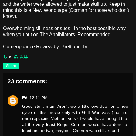
and the writer were allowed to just make stuff up. Keep in
mind this is a New World tape (Corman for those who don’t
know).
Overwhelming silliness ensues - in the best possible way -
when you put on The Annihilators. Recommended.
Comeuppance Review by: Brett and Ty
Ty
at
29.8.11
Share
23 comments:
Ed
12:11 PM
Good stuff, man. Aren't we a little overdue for a new
cycle of this movie only with Gulf War vets (the first
one) replacing Vietnam vets? I would have thought that
at the very least Roger Corman would have done at
least one or two, maybe if Cannon was still around...