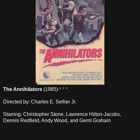
The Annihilators
(1985)-
* * *
Directed by: Charles E. Sellier Jr.
Starring: Christopher Stone, Lawrence Hilton-Jacobs,
Dennis Redfield, Andy Wood, and Gerrit Graham