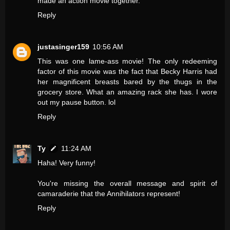
made an action movie together.
Reply
justasinger159
10:56 AM
This was one lame-ass movie! The only redeeming
factor of this movie was the fact that Becky Harris had
her magnificent breasts bared by the thugs in the
grocery store. What an amazing rack she has. I wore
out my pause button. lol
Reply
Ty
11:24 AM
Haha! Very funny!
You're missing the overall message and spirit of
camaraderie that the Annihilators represent!
Reply