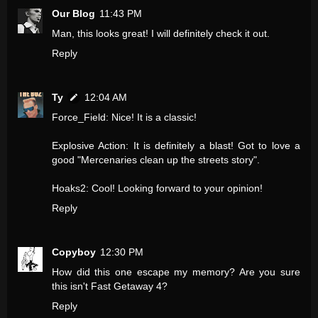
Our Blog
11:43 PM
Man, this looks great! I will definitely check it out.
Reply
Ty
12:04 AM
Force_Field: Nice! It is a classic!
Explosive Action: It is definitely a blast! Got to love a
good "Mercenaries clean up the streets story".
Hoaks2: Cool! Looking forward to your opinion!
Reply
Copyboy
12:30 PM
How did this one escape my memory? Are you sure
this isn't Fast Getaway 4?
Reply