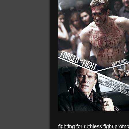
fighting for ruthless fight pro