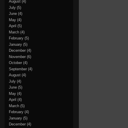
August
(4)
July
(5)
June
(4)
May
(4)
April
(5)
March
(4)
February
(5)
January
(5)
December
(4)
November
(6)
October
(4)
September
(4)
August
(4)
July
(4)
June
(5)
May
(4)
April
(4)
March
(5)
February
(4)
January
(5)
December
(4)