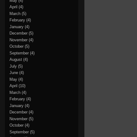
May
(4)
April
(4)
March
(5)
February
(4)
January
(4)
December
(5)
November
(4)
October
(5)
September
(4)
August
(4)
July
(5)
June
(4)
May
(4)
April
(10)
March
(4)
February
(4)
January
(4)
December
(4)
November
(5)
October
(4)
September
(5)