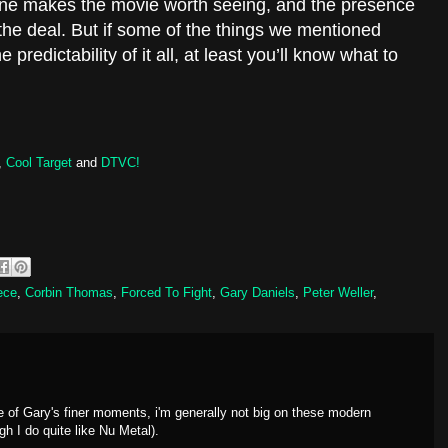
 alone makes the movie worth seeing, and the presence
the deal. But if some of the things we mentioned
e predictability of it all, at least you’ll know what to
,
Cool Target
and
DTVC!
ece
,
Corbin Thomas
,
Forced To Fight
,
Gary Daniels
,
Peter Weller
,
e of Gary's finer moments, i'm generally not big on these modern
gh I do quite like Nu Metal).