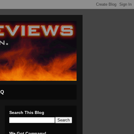
AQ
Search This Blog
We Got Company!