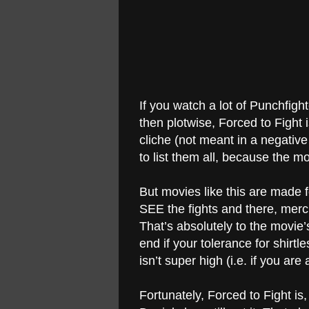
If you watch a lot of Punchfigh
then plotwise, Forced to Fight 
cliche (not meant in a negativ
to list them all, because the mo
But movies like this are made 
SEE the fights and there, mercif
That’s absolutely to the movie’
end if your tolerance for shirt
isn’t super high (i.e. if you ar
Fortunately, Forced to Fight is