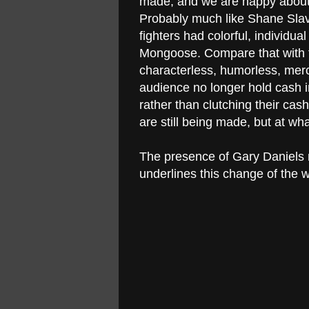
made, and we are happy about t
Probably much like Shane Slav
fighters had colorful, individua
Mongoose. Compare that with t
characterless, humorless, merc
audience no longer hold cash i
rather than clutching their cas
are still being made, but at wh
The presence of Gary Daniels n
underlines this change of the wo