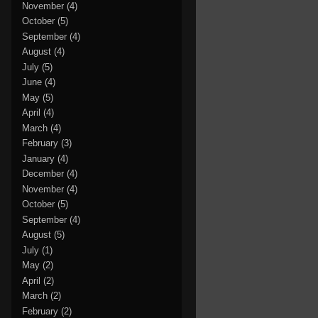
November
(4)
October
(5)
September
(4)
August
(4)
July
(5)
June
(4)
May
(5)
April
(4)
March
(4)
February
(3)
January
(4)
December
(4)
November
(4)
October
(5)
September
(4)
August
(5)
July
(1)
May
(2)
April
(2)
March
(2)
February
(2)