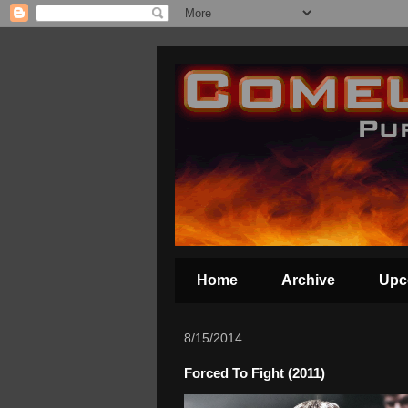
Home
Archive
Upc
8/15/2014
Forced To Fight (2011)