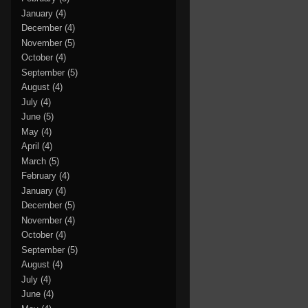
January
(4)
December
(4)
November
(5)
October
(4)
September
(5)
August
(4)
July
(4)
June
(5)
May
(4)
April
(4)
March
(5)
February
(4)
January
(4)
December
(5)
November
(4)
October
(4)
September
(5)
August
(4)
July
(4)
June
(4)