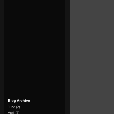
Blog Archive
June
(2)
April
(2)