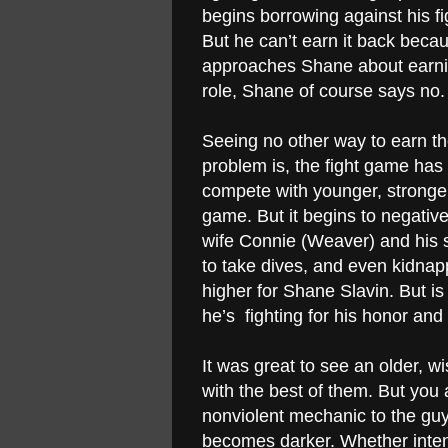
begins borrowing against his f
But he can’t earn it back bec
approaches Shane about earnin
role, Shane of course says no.
Seeing no other way to earn th
problem is, the fight game has
compete with younger, stronger 
game. But it begins to negative
wife Connie (Weaver) and his
to take dives, and even kidnap
higher for Shane Slavin. But is 
he’s fighting for his honor and 
It was great to see an older, 
with the best of them. But you
nonviolent mechanic to the gu
becomes darker. Whether intent