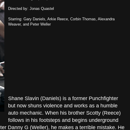
Directed by: Jonas Quastel
Starring: Gary Daniels, Arkie Reece, Corbin Thomas, Alexandra
Weaver, and Peter Weller
Shane Slavin (Daniels) is a former Punchfighter
but now shuns violence and works as a humble
auto mechanic. When his brother Scotty (Reece)
follows in his footsteps and begins underground
moter Danny G (Weller), he makes a terrible mistake. He