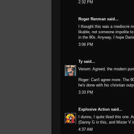
2:32 PM
Roger Renman said...
I thought this was a mediocre mo
likable, not someone impolite to
in the 90s. Anyway, I hope Danie
3:06 PM
Ty
said...
Venom: Agreed, the modern punc
Roger: Can't agree more. The 90
he's done with his christian outp
3:33 PM
Explosive Action
said...
I dunno, I quite liked this one. 
(Danny G in this, and Mister V 
4:37 AM