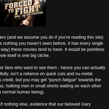
ters (and we assume you do if you’re reading this site)
is nothing you haven’t seen before. It has every single
e way) these movies tend to have. It would be pointless
vie itself is one big cliche.
for fans who want to see them - hence you can actually
ully, isn’t a reliance on quick cuts and nu-metal.
s credit, but you may get “punch fatigue” towards the
less, hulking men in small shorts wailing on each other
e a normal human being).
, if nothing else, evidence that our beloved Gary