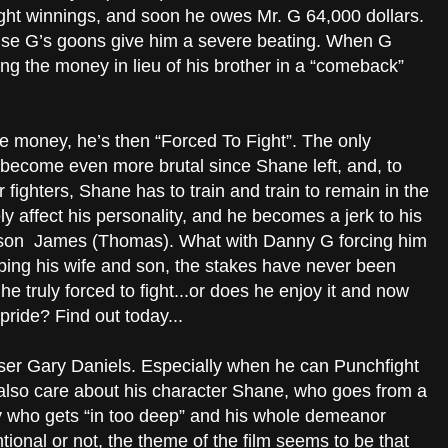
ight winnings, and soon he owes Mr. G 64,000 dollars.
ause G’s goons give him a severe beating. When G
g the money in lieu of his brother in a “comeback”
e money, he’s then “Forced To Fight”. The only
 become even more brutal since Shane left, and, to
fighters, Shane has to train and train to remain in the
ly affect his personality, and he becomes a jerk to his
 son James (Thomas). What with Danny G forcing him
ping his wife and son, the stakes have never been
he truly forced to fight...or does he enjoy it and now
pride? Find out today...
wiser Gary Daniels. Especially when he can Punchfight
 also care about his character Shane, who goes from a
y who gets “in too deep” and his whole demeanor
ional or not, the theme of the film seems to be that