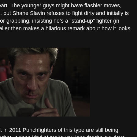
eart. The younger guys might have flashier moves,
 but Shane Slavin refuses to fight dirty and initially is
r grappling, insisting he’s a “stand-up” fighter (in
ler then makes a hilarious remark about how it looks
t in 2011 Punchfighters of this type are still being