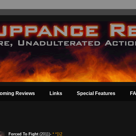
oming Reviews
Links
Special Features
F
Forced To Fight
(2011)-
* *1\2