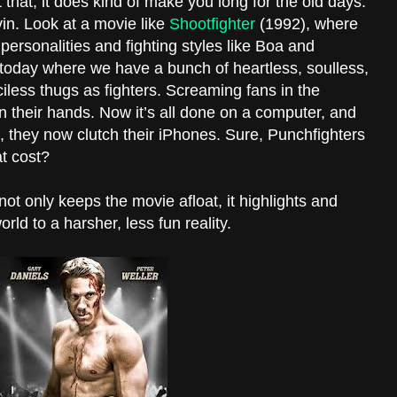
hat, it does kind of make you long for the old days.
in. Look at a movie like
Shootfighter
(1992), where
l personalities and fighting styles like Boa and
oday where we have a bunch of heartless, soulless,
iless thugs as fighters. Screaming fans in the
n their hands. Now it’s all done on a computer, and
h, they now clutch their iPhones. Sure, Punchfighters
at cost?
ot only keeps the movie afloat, it highlights and
rld to a harsher, less fun reality.