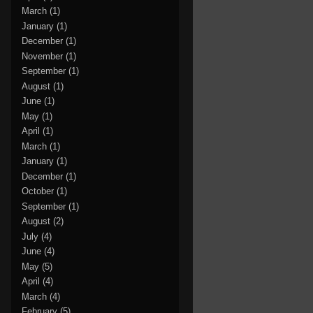
March
(1)
January
(1)
December
(1)
November
(1)
September
(1)
August
(1)
June
(1)
May
(1)
April
(1)
March
(1)
January
(1)
December
(1)
October
(1)
September
(1)
August
(2)
July
(4)
June
(4)
May
(5)
April
(4)
March
(4)
February
(5)