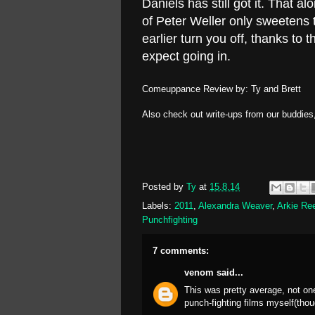
Daniels has still got it. That
of Peter Weller only sweetens 
earlier turn you off, thanks to th
expect going in.
Comeuppance Review by: Ty and Brett
Also check out write-ups from our buddies
Posted by
Ty
at
15.8.14
Labels:
2011
,
Alexandra Weaver
,
Arkie Re
Punchfighting
7 comments:
venom
said...
This was pretty average, not on
punch-fighting films myself(thou