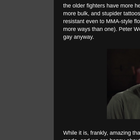
the older fighters have more h
more bulk, and stupider tattoos,
resistant even to MMA-style floo
more ways than one). Peter Wel
gay anyway.
While it is, frankly, amazing tha