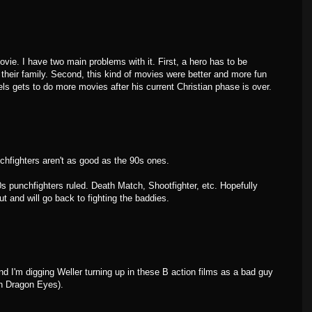
vie. I have two main problems with it. First, a hero has to be
 their family. Second, this kind of movies were better and more fun
ls gets to do more movies after his current Christian phase is over.
hfighters aren't as good as the 90s ones.
s punchfighters ruled. Death Match, Shootfighter, etc. Hopefully
ut and will go back to fighting the baddies.
And I'm digging Weller turning up in these B action films as a bad guy
in Dragon Eyes).