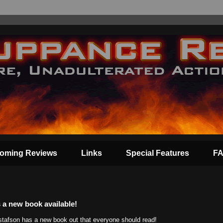
oming Reviews
Links
Special Features
F
 a new book available!
tafson has a new book out that everyone should read!