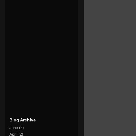
Blog Archive
June
(2)
April
(2)