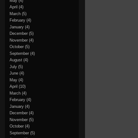
May
(4)
April
(4)
March
(5)
February
(4)
January
(4)
December
(5)
November
(4)
October
(5)
September
(4)
August
(4)
July
(5)
June
(4)
May
(4)
April
(10)
March
(4)
February
(4)
January
(4)
December
(4)
November
(5)
October
(4)
September
(5)