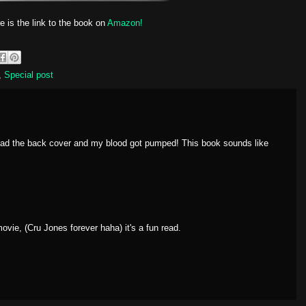
e is the link to the book on
Amazon!
,
Special post
read the back cover and my blood got pumped! This book sounds like
vie, (Cru Jones forever haha) it's a fun read.