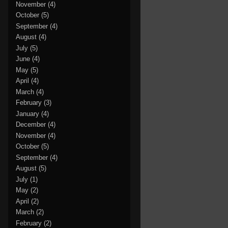
November
(4)
October
(5)
September
(4)
August
(4)
July
(5)
June
(4)
May
(5)
April
(4)
March
(4)
February
(3)
January
(4)
December
(4)
November
(4)
October
(5)
September
(4)
August
(5)
July
(1)
May
(2)
April
(2)
March
(2)
February
(2)