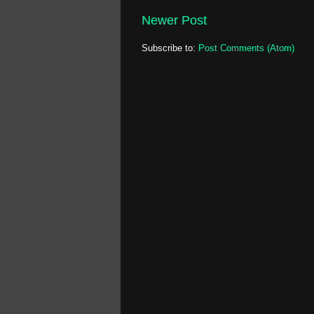
Newer Post
Subscribe to:
Post Comments (Atom)