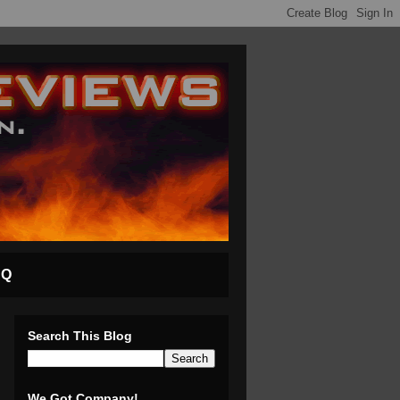
AQ
Search This Blog
We Got Company!