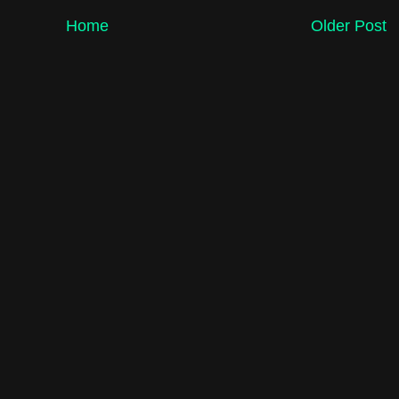
Home
Older Post