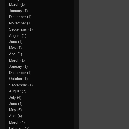
March
(1)
January
(1)
December
(1)
November
(1)
September
(1)
August
(1)
June
(1)
May
(1)
April
(1)
March
(1)
January
(1)
December
(1)
October
(1)
September
(1)
August
(2)
July
(4)
June
(4)
May
(5)
April
(4)
March
(4)
February
(5)