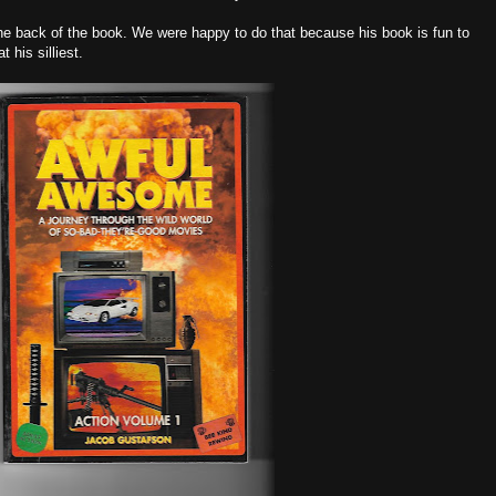
the back of the book. We were happy to do that because his book is fun to
 his silliest.