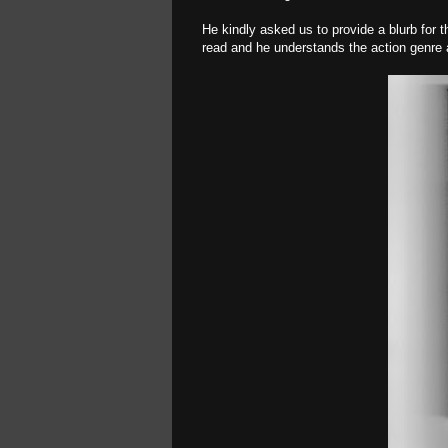
He kindly asked us to provide a blurb for 
read and he understands the action genre at