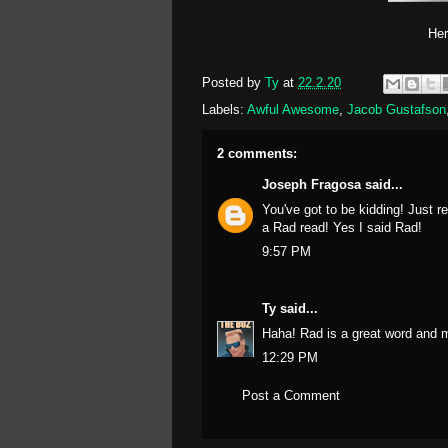
Her
Posted by
Ty
at
22.2.20
Labels:
Awful Awesome
,
Jacob Gustafson
2 comments:
Joseph Fragosa
said...
You've got to be kidding! Just 
a Rad read! Yes I said Rad!
9:57 PM
Ty
said...
Haha! Rad is a great word and mo
12:29 PM
Post a Comment