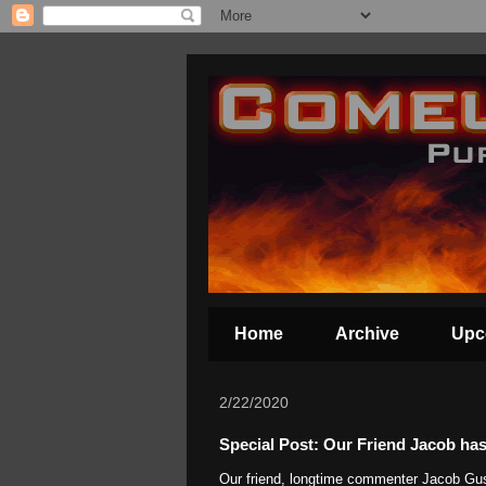
Home
Archive
Upc
2/22/2020
Special Post: Our Friend Jacob has
Our friend, longtime commenter Jacob Gus