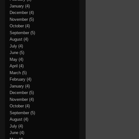
January
(4)
December
(4)
November
(5)
October
(4)
September
(5)
August
(4)
July
(4)
June
(5)
May
(4)
April
(4)
March
(5)
February
(4)
January
(4)
December
(5)
November
(4)
October
(4)
September
(5)
August
(4)
July
(4)
June
(4)