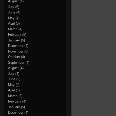
August
(4)
July
(5)
June
(4)
May
(4)
April
(5)
March
(4)
February
(5)
January
(5)
December
(4)
November
(6)
October
(4)
September
(4)
August
(4)
July
(4)
June
(5)
May
(4)
April
(4)
March
(5)
February
(4)
January
(5)
December
(4)