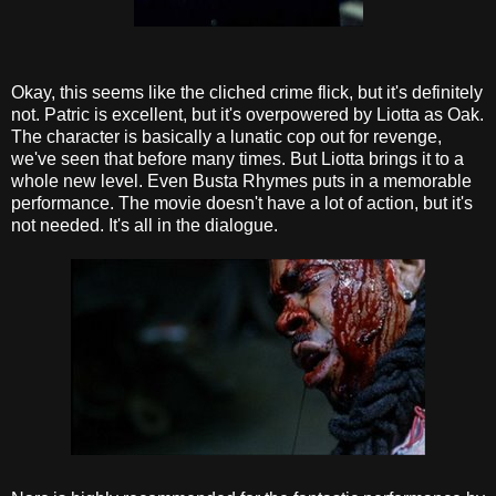
Okay, this seems like the cliched crime flick, but it's definitely
not. Patric is excellent, but it's overpowered by Liotta as Oak.
The character is basically a lunatic cop out for revenge,
we've seen that before many times. But Liotta brings it to a
whole new level. Even Busta Rhymes puts in a memorable
performance. The movie doesn't have a lot of action, but it's
not needed. It's all in the dialogue.