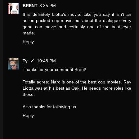
BRENT
8:35 PM
It is definitely Liotta's movie. Like you say it isn't an
action packed cop movie but about the dialogue. Very
good cop movie and certainly one of the best ever
made.
Reply
Ty
10:48 PM
Thanks for your comment Brent!
Totally agree: Narc is one of the best cop movies. Ray
Liotta was at his best as Oak. He needs more roles like
these.
Also thanks for following us.
Reply