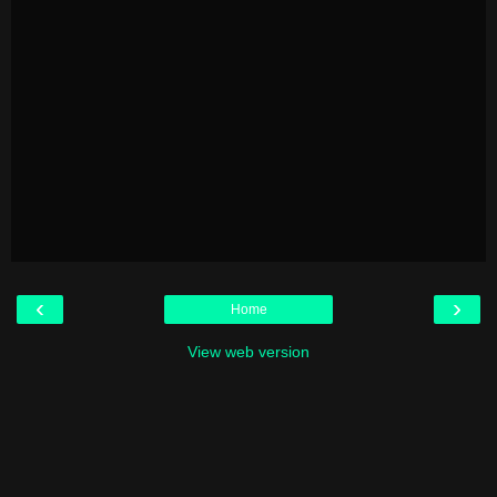
‹
›
Home
View web version