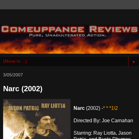
▼
3/05/2007
Narc (2002)
Narc
(2002) -
* * *1\2
Directed By: Joe Carnahan
Starring: Ray Liotta, Jason