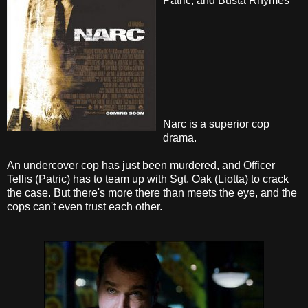
Patric, and Busta Rhymes
Narc is a superior cop
drama.
An undercover cop has just been murdered, and Officer
Tellis (Patric) has to team up with Sgt. Oak (Liotta) to crack
the case. But there's more there than meets the eye, and the
cops can't even trust each other.