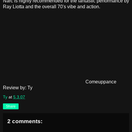
Narc is highly recommended for the fantastic performance by
Ray Liotta and the overall 70's vibe and action.
Comeuppance
Review by: Ty
Ty
at
5.3.07
Share
2 comments: