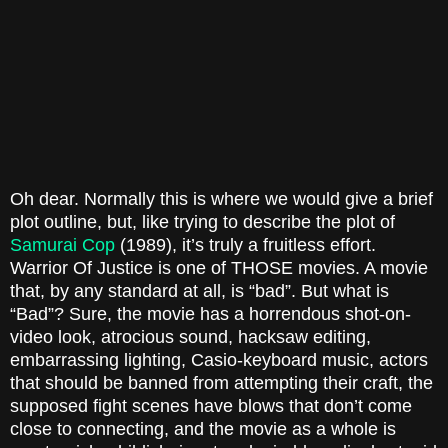
Oh dear. Normally this is where we would give a brief
plot outline, but, like trying to describe the plot of
Samurai Cop
(1989)
, it’s truly a fruitless effort.
Warrior Of Justice
is one of THOSE movies. A movie
that, by any standard at all, is “bad”. But what is
“Bad”? Sure, the movie has a horrendous shot-on-
video look, atrocious sound, hacksaw editing,
embarrassing lighting, Casio-keyboard music, actors
that should be banned from attempting their craft, the
supposed fight scenes have blows that don’t come
close to connecting, and the movie as a whole is