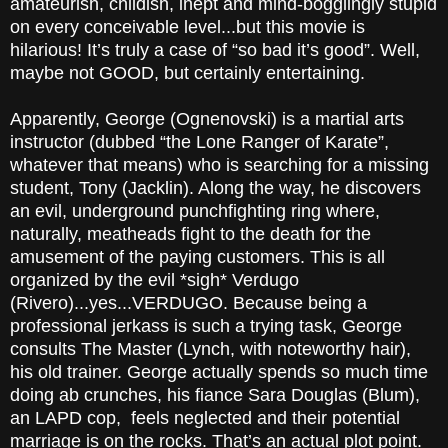
amateurish, childish, inept and mind-bogglingly stupid
on every conceivable level...but this movie is
hilarious! It’s truly a case of “so bad it’s good”. Well,
maybe not GOOD, but certainly entertaining.
Apparently, George (Ognenovski) is a martial arts
instructor (dubbed “the Lone Ranger
of Karate”,
whatever that means) who is searching for a missing
student, Tony (Jacklin). Along the way, he discovers
an evil, underground punchfighting ring where,
naturally, meatheads fight to the death for the
amusement of the paying customers. This is all
organized by the evil *sigh* Verdugo
(Rivero)...yes...VERDUGO. Because being a
professional jerkass is such a trying task, George
consults The Master (Lynch, with noteworthy hair),
his old trainer. George actually spends so much time
doing ab crunches, his fiance Sara Douglas (Blum),
an LAPD cop, feels neglected and their potential
marriage is on the rocks. That’s an actual
plot point
.