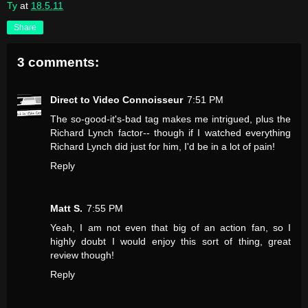
Ty
at
18.5.11
Share
3 comments:
Direct to Video Connoisseur
7:51 PM
The so-good-it's-bad tag makes me intrigued, plus the
Richard Lynch factor-- though if I watched everything
Richard Lynch did just for him, I'd be in a lot of pain!
Reply
Matt S.
7:55 PM
Yeah, I am not even that big of an action fan, so I
highly doubt I would enjoy this sort of thing, great
review though!
Reply