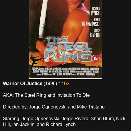
Warrior Of Justice
(1996)-
* *1\2
AKA: The Steel Ring and Invitation To Die
Directed by: Jorgo Ognenovski and Mike Tristano
Starring: Jorgo Ognenovski, Jorge Rivero, Shari Blum, Nick
Hill, Ian Jacklin, and Richard Lynch