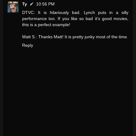
Ty
10:56 PM
DTVC: It is hilariously bad. Lynch puts in a silly
performance too. If you like so bad it's good movies,
this is a perfect example!
Matt S.: Thanks Matt! It is pretty junky most of the time.
Reply