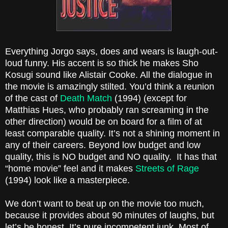
Everything Jorgo says, does and wears is laugh-out-
loud funny. His accent is so thick he makes Sho
Kosugi sound like
Alistair Cooke
. All the dialogue in
the movie is amazingly stilted. You’d think a reunion
of the cast of
Death Match
(1994)
(except for
Matthias Hues
, who probably ran screaming in the
other direction) would be on board for a film of at
least comparable quality. It’s not a shining moment in
any of their careers. Beyond
low budget
and low
quality, this is NO budget and NO quality. It has that
“home movie” feel and it makes
Streets of Rage
(1994)
look like a masterpiece.
We don’t want to beat up on the movie too much,
because it provides about 90 minutes of laughs, but
let’s be honest. It’s pure incompetent junk. Most of