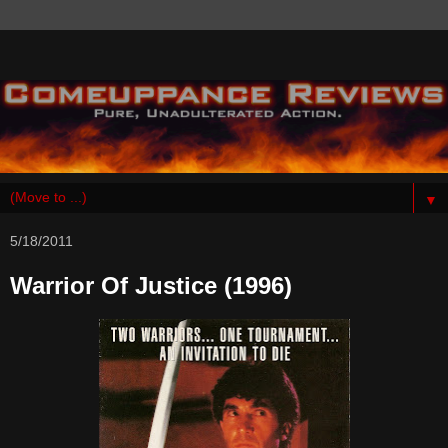
▼
5/18/2011
Warrior Of Justice (1996)