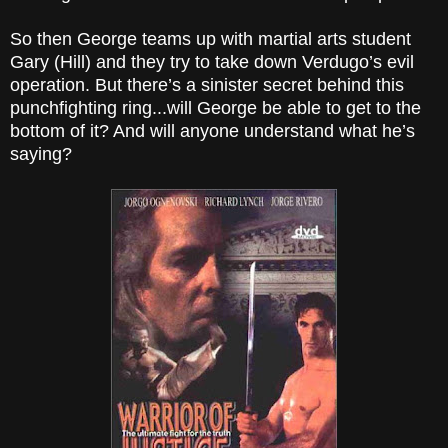
So then George teams up with martial arts student
Gary (Hill) and they try to take down Verdugo’s evil
operation. But there’s a sinister secret behind this
punchfighting ring...will George be able to get to the
bottom of it? And will anyone understand what he’s
saying?