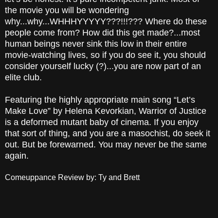
the movie you will be wondering
why...why...WHHHYYYYY???!!!??? Where do these
people come from? How did this get made?...most
human beings
never sink this low in their entire
movie-watching lives, so if you do see it, you should
consider yourself lucky (?)...you are now part of an
elite club.
Featuring the highly appropriate main song “Let’s
Make Love” by Helena Kevorkian, Warrior of Justice
is a deformed mutant baby of cinema. If you enjoy
that sort of thing, and you are a masochist, do seek it
out. But be forewarned. You may never be the same
again.
Comeuppance Review by: Ty and Brett