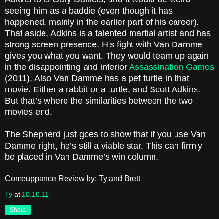
seeing him as a baddie (even though it has
happened, mainly in the earlier part of his career).
That aside, Adkins is a talented martial artist and has
strong screen presence. His fight with Van Damme
gives you what you want. They would team up again
in the disappointing and inferior
Assassination Games
(2011). Also Van Damme has a pet turtle in that
movie. Either a rabbit or a turtle, and Scott Adkins.
But that’s where the similarities between the two
movies end.
The Shepherd just goes to show that if you use Van
Damme right, he’s still a viable star. This can firmly
be placed in Van Damme’s win column.
Comeuppance Review by: Ty and Brett
Ty
at
10.10.11
Share