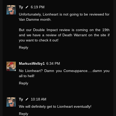
Ty
6:19 PM
Unfortunately, Lionheart is not going to be reviewed for
Van Damme month.
But our Double Impact review is coming on the 19th
and we have a review of Death Warrant on the site if
you want to check it out!
Reply
MarkusWelby1
6:34 PM
No Lionheart? Damn you Comeuppance.....damn you
all to hell!
Reply
Ty
10:18 AM
We will definitely get to Lionheart eventually!
Reply