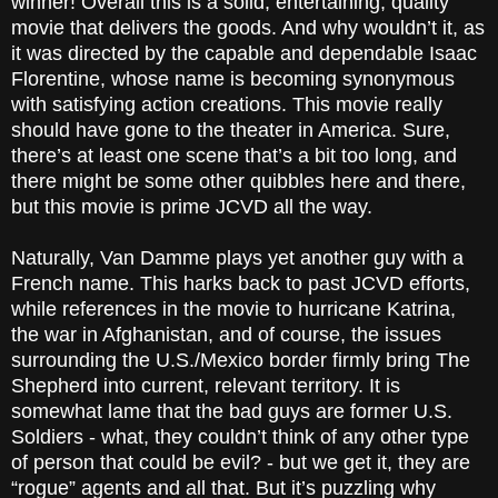
winner! Overall this is a solid, entertaining, quality
movie that delivers the goods. And why wouldn’t it, as
it was directed by the capable and dependable Isaac
Florentine, whose name is becoming synonymous
with satisfying action creations. This movie really
should have gone to the theater in America. Sure,
there’s at least one scene that’s a bit too long, and
there might be some other quibbles here and there,
but this movie is prime JCVD all the way.
Naturally, Van Damme plays yet another guy with a
French name. This harks back to past JCVD efforts,
while references in the movie to hurricane Katrina,
the war in Afghanistan, and of course, the issues
surrounding the U.S./Mexico border firmly bring The
Shepherd into current, relevant territory. It is
somewhat lame that the bad guys are former U.S.
Soldiers - what, they couldn’t think of any other type
of person that could be evil? - but we get it, they are
“rogue” agents and all that. But it’s puzzling why