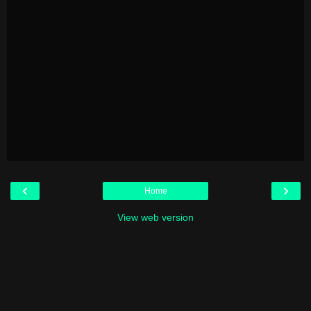
‹
›
Home
View web version