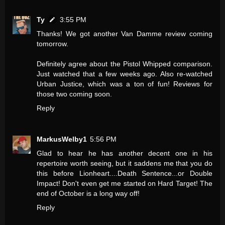
Ty
3:55 PM
Thanks! We got another Van Damme review coming
tomorrow.
Definitely agree about the Pistol Whipped comparison.
Just watched that a few weeks ago. Also re-watched
Urban Justice, which was a ton of fun! Reviews for
those two coming soon.
Reply
MarkusWelby1
5:56 PM
Glad to hear he has another decent one in his
repertoire worth seeing, but it saddens me that you do
this before Lionheart....Death Sentence...or Double
Impact! Don't even get me started on Hard Target! The
end of October is a long way off!
Reply