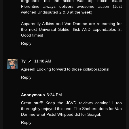
forgettable but the action was top notch. Isaac
Florentine always delivers awesome action (Just
watched Undisputed 2 & 3 at the week).
Apparently Adkins and Van Damme are reteaming for
the next Universal Soldier flick AND Expendables 2.
Good times!
Reply
Ty
11:48 AM
Agreed! Looking forward to those collaborations!
Reply
Anonymous
3:24 PM
Great stuff! Keep the JCVD reviews coming! I too
thoroughly enjoyed this one. The Sheherd does for Van
Damme what Pistol Whipped did for Seagal.
Reply