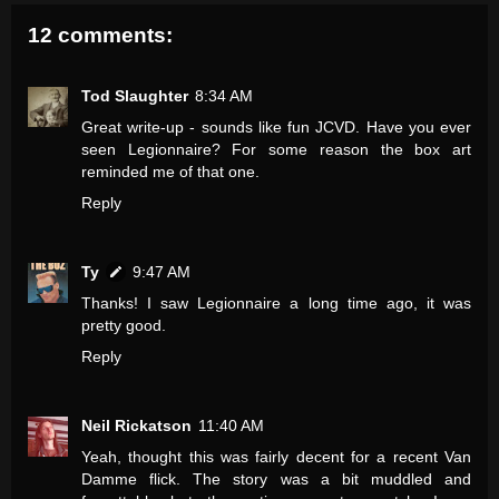
12 comments:
Tod Slaughter
8:34 AM
Great write-up - sounds like fun JCVD. Have you ever
seen Legionnaire? For some reason the box art
reminded me of that one.
Reply
Ty
9:47 AM
Thanks! I saw Legionnaire a long time ago, it was
pretty good.
Reply
Neil Rickatson
11:40 AM
Yeah, thought this was fairly decent for a recent Van
Damme flick. The story was a bit muddled and