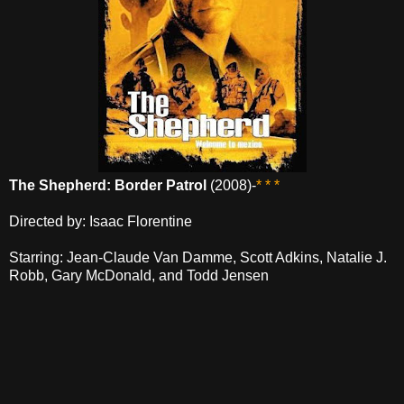
The Shepherd: Border Patrol
(2008)-
* * *
Directed by: Isaac Florentine
Starring: Jean-Claude Van Damme, Scott Adkins, Natalie J.
Robb, Gary McDonald, and Todd Jensen