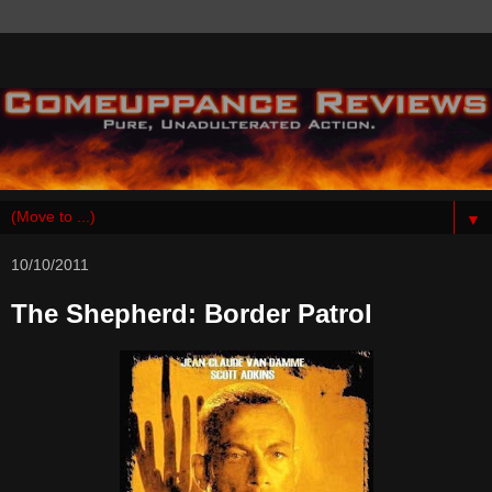
▼
10/10/2011
The Shepherd: Border Patrol