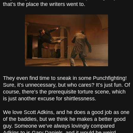
that’s the place the writers went to.
They even find time to sneak in some Punchfighting!
Sure, it’s unnecessary, but who cares? It’s just fun. Of
course, there’s the prerequisite torture scene, which
is just another excuse for shirtlessness.
We love Scott Adkins, and he does a good job as one
of the baddies, but we think he makes a better good
guy. Someone we’ve always lovingly compared
Adkins to is Gary Daniels, and it would be weird