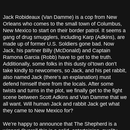
Jack Robideaux (Van Damme) is a cop from New
Orleans who comes to the small town of Columbus,
New Mexico to start on their border patrol. It seems a
gang of drug smugglers, including Karp (Adkins), are
made up of former U.S. Soldiers gone bad. Now
Jack, his partner Billy (McDonald) and Captain
Ramona Garcia (Robb) have to get to the truth.
Additionally, some folks in this dusty ol’town don’t
take kindly to newcomers, so Jack, and his pet rabbit,
also named Jack (there’s an explanation) must
defend himself there from the locals. After some
twists and turns in the plot, we finally get to the fight
scene between Scott Adkins and Van Damme that we
all want. Will human Jack and rabbit Jack get what
they came to New Mexico for?
We’re happy to announce that The Shepherd is a