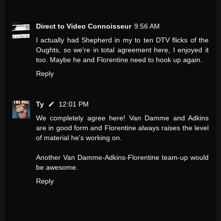
Direct to Video Connoisseur
9:56 AM
I actually had Shepherd in my to ten DTV flicks of the
Oughts, so we're in total agreement here, I enjoyed it
too. Maybe he and Florentine need to hook up again.
Reply
Ty
12:01 PM
We completely agree here! Van Damme and Adkins
are in good form and Florentine always raises the level
of material he's working on.
Another Van Damme-Adkins-Florentine team-up would
be awesome.
Reply