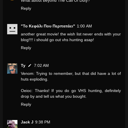
What about Beyond The Call Of Duty?
Reply
"Το Κεφάλι Που Περπατάει"
1:00 AM
another great movie! the wish list never ends with your
blog!!!! i should go out vhs hunting asap!
Reply
Ty
7:02 AM
Venom: Trying to remember, but that did have a lot of
huts exploding.
Oeioc: Thanks! If you do go VHS hunting, definitely
drop by and tell us what you bought.
Reply
Jack J
9:38 PM