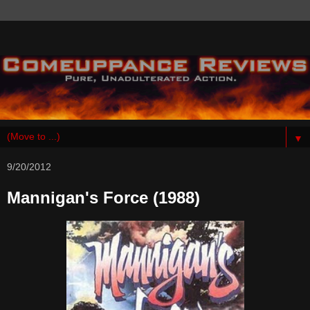
▼
9/20/2012
Mannigan's Force (1988)