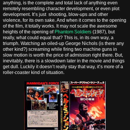
anything, is the complete and total lack of anything even
remotely resembling character development, or even plot
development. It’s just shooting, blow-ups and other
violence, for its own sake. And when it comes to the opening
of the film, it totally works. It may not scale the awesome
heights of the opening of
Phantom Soldiers
(1987), but
really, what could equal that? This is, in its own way, a
triumph. Watching an oiled-up George Nichols (is there any
other kind?) screaming while firing two machine guns in
slow motion is worth the price of admission right there. But,
inevitably, there is a slowdown later in the movie and things
get dull. Luckily it doesn’t really stay that way, it’s more of a
roller-coaster kind of situation.