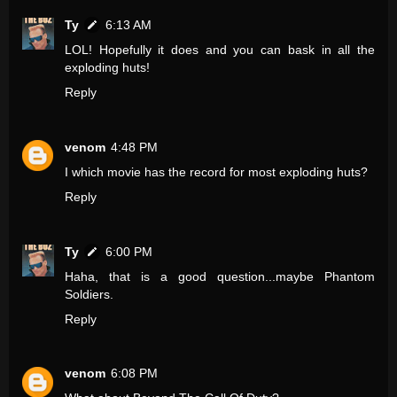
Ty
6:13 AM
LOL! Hopefully it does and you can bask in all the
exploding huts!
Reply
venom
4:48 PM
I which movie has the record for most exploding huts?
Reply
Ty
6:00 PM
Haha, that is a good question...maybe Phantom
Soldiers.
Reply
venom
6:08 PM