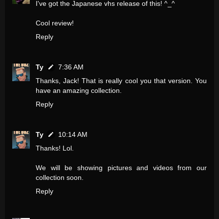
I've got the Japanese vhs release of this! ^_^
Cool review!
Reply
Ty
7:36 AM
Thanks, Jack! That is really cool you that version. You
have an amazing collection.
Reply
Ty
10:14 AM
Thanks! Lol.
We will be showing pictures and videos from our
collection soon.
Reply