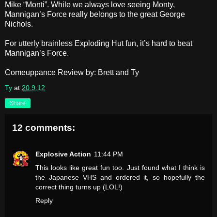
Mike “Monti”. While we always love seeing Monty,
Mannigan’s Force really belongs to the great George
Nichols.
For utterly brainless Exploding Hut fun, it’s hard to beat
Mannigan’s Force.
Comeuppance Review by: Brett and Ty
Ty
at
20.9.12
Share
12 comments:
Explosive Action
11:44 PM
This looks like great fun too. Just found what I think is
the Japanese VHS and ordered it, so hopefully the
correct thing turns up (LOL!)
Reply