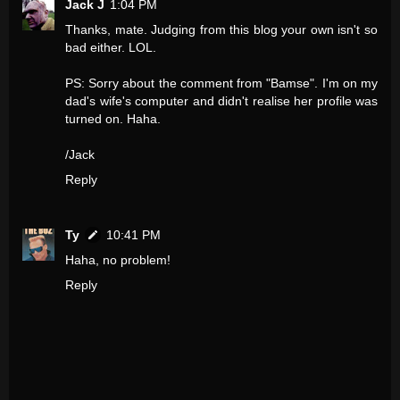
Jack J
1:04 PM
Thanks, mate. Judging from this blog your own isn't so
bad either. LOL.
PS: Sorry about the comment from "Bamse". I'm on my
dad's wife's computer and didn't realise her profile was
turned on. Haha.
/Jack
Reply
Ty
10:41 PM
Haha, no problem!
Reply