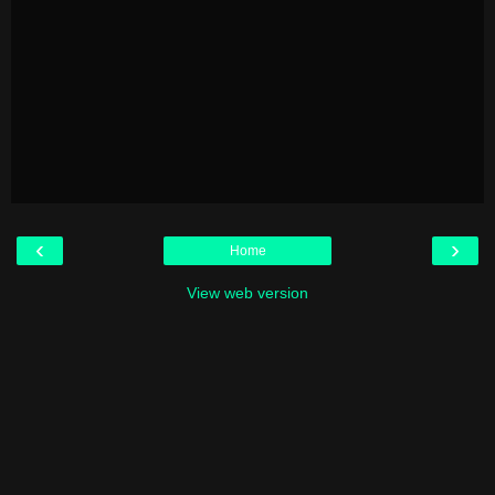
‹
›
Home
View web version