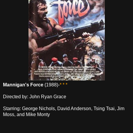
Mannigan's Force
(1988)-
* * *
Directed by: John Ryan Grace
Starring: George Nichols, David Anderson, Tsing Tsai, Jim
Moss, and Mike Monty