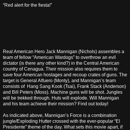
“Red alert for the fiesta!”
Real American Hero Jack Mannigan (Nichols) assembles a
team of fellow “American Wardogs” to overthrow an evil
dictator (is there any other kind?) in the Central American
country of Cenagua. Their mission also requires them to
save four American hostages and recoup crates of guns. The
target is General Alfuero (Monty), and Mannigan’s team
consists of Hang Sang Kook (Tsai), Frank Stack (Anderson)
and Bill Peters (Moss). Machine guns will be shot. Jungles
will be trekked through. Huts will explode. Will Mannigan
and his team achieve their mission? Find out today!
As indicated above, Mannigan’s Force is a combination
jungle/Exploding Hutter crossed with the ever-popular “El
Presidente” theme of the day. What sets this movie apart, if