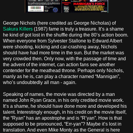
George Nichols (here credited as George Nicholas) of
Sakura Killers
(1987) fame is truly a treasure. It’s a shame
he kind of got lost in the shuffle during the 80’s action boom.
When everyone from Sylvester Stallone to Edward Albert
were shooting, kicking and car-crashing away, Nichols
should have had more time in the sun. But the market was
very crowded then. Only now, with the passage of time and
the advent of the internet, can action fans see another
contender for the meathead throne. Perhaps only Nichols,
manly as he is, can play a character named “Mannigan”,
who’s undoubtedly all man - again.
Speaking of names, the movie was directed by a man
named John Ryan Grace, in his only credited movie work.
It’s a shame, he should have done more and developed his
talent. Interestingly enough, in his credit on the movie itself,
the “Ryan” has an apostrophe and is “R’yan”. How is that
supposed to be pronounced, “Err-yan”? Maybe it’s lost in
translation. And even Mike Monty as the General is here