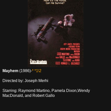
Mayhem
(1986)-
* *1\2
Directed by: Joseph Merhi
Starring: Raymond Martino, Pamela Dixon,Wendy
MacDonald, and Robert Gallo