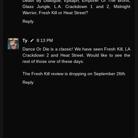
Death By Dialogue, Epitaph, Emporer Of The Bronx,
Glass Jungle, L.A. Crackdown 1 and 2, Midnight
Warrior, Fresh Kill or Heat Street?
Reply
Ty
8:13 PM
Dance Or Die is a classic! We have seen Fresh Kill, LA
Crackdown 2 and Heat Street. Would like to see the
rest of those one of these days.
The Fresh Kill review is dropping on September 26th.
Reply