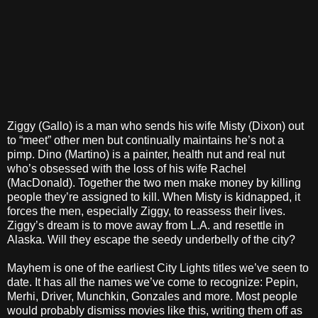
Ziggy (Gallo) is a man who sends his wife Misty (Dixon) out
to “meet” other men but continually maintains he’s not a
pimp. Dino (Martino) is a painter, health nut and real nut
who’s obsessed with the loss of his wife Rachel
(MacDonald). Together the two men make money by killing
people they’re assigned to kill. When Misty is kidnapped, it
forces the men, especially Ziggy, to reassess their lives.
Ziggy’s dream is to move away from L.A. and resettle in
Alaska. Will they escape the seedy underbelly of the city?
Mayhem is one of the earliest City Lights titles we’ve seen to
date. It has all the names we’ve come to recognize: Pepin,
Merhi, Driver, Munchkin, Gonzales and more. Most people
would probably dismiss movies like this, writing them off as