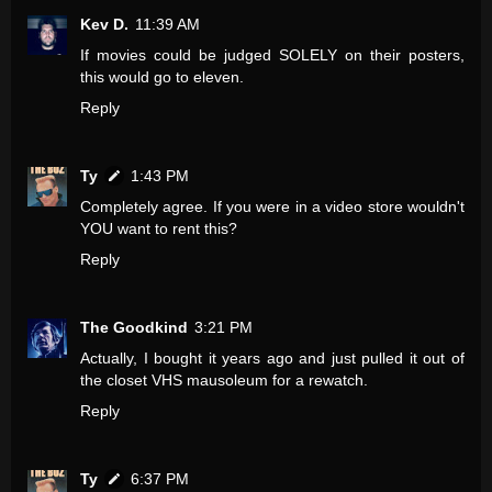
Kev D.
11:39 AM
If movies could be judged SOLELY on their posters,
this would go to eleven.
Reply
Ty
1:43 PM
Completely agree. If you were in a video store wouldn't
YOU want to rent this?
Reply
The Goodkind
3:21 PM
Actually, I bought it years ago and just pulled it out of
the closet VHS mausoleum for a rewatch.
Reply
Ty
6:37 PM