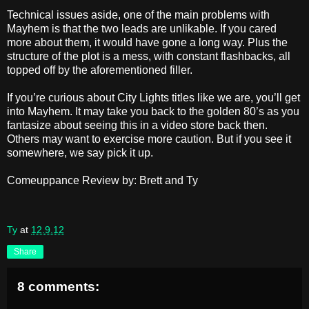
Technical issues aside, one of the main problems with
Mayhem is that the two leads are unlikable. If you cared
more about them, it would have gone a long way. Plus the
structure of the plot is a mess, with constant flashbacks, all
topped off by the aforementioned filler.
If you’re curious about City Lights titles like we are, you’ll get
into Mayhem. It may take you back to the golden 80’s as you
fantasize about seeing this in a video store back then.
Others may want to exercise more caution. But if you see it
somewhere, we say pick it up.
Comeuppance Review by: Brett and Ty
Ty
at
12.9.12
Share
8 comments: