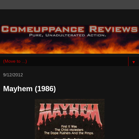
▼
9/12/2012
Mayhem (1986)