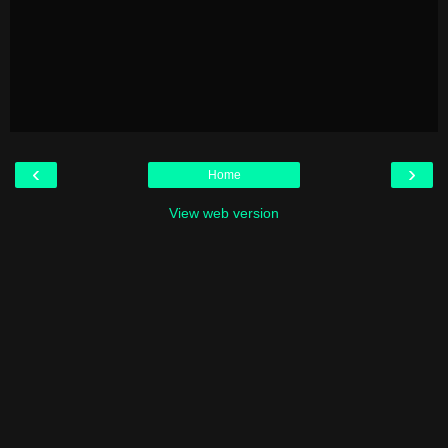
‹
›
Home
View web version