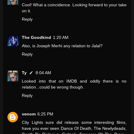
Cool! What a coincidence. Looking forward to your take
on it.
Reply
The Goodkind
1:20 AM
Also, is Joseph Merhi any relation to Jalal?
Reply
Ty
8:04 AM
Looked into that on IMDB and oddly there is no
relation...could be wrong though.
Reply
venom
6:25 PM
City Lights sure did release some interesting films,
have you ever seen Dance Of Death, The Newlydeads,