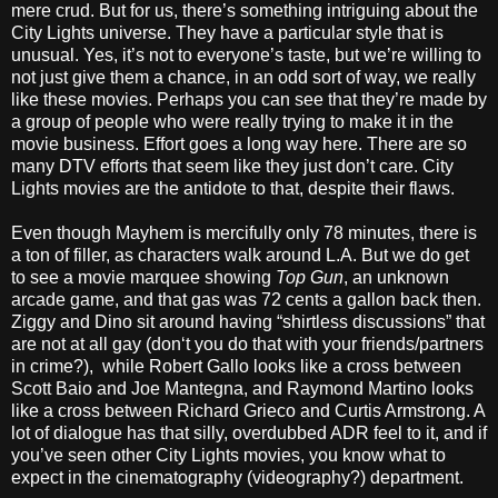
mere crud. But for us, there’s something intriguing about the
City Lights universe. They have a particular style that is
unusual. Yes, it’s not to everyone’s taste, but we’re willing to
not just give them a chance, in an odd sort of way, we really
like these movies. Perhaps you can see that they’re made by
a group of people who were really trying to make it in the
movie business. Effort goes a long way here. There are so
many DTV efforts that seem like they just don’t care. City
Lights movies are the antidote to that, despite their flaws.
Even though Mayhem is mercifully only 78 minutes, there is
a ton of filler, as characters walk around L.A. But we do get
to see a movie marquee showing
Top Gun
, an unknown
arcade game, and that gas was 72 cents a gallon back then.
Ziggy and Dino sit around having “shirtless discussions” that
are not at all gay (don‘t you do that with your friends/partners
in crime?), while Robert Gallo looks like a cross between
Scott Baio and Joe Mantegna, and Raymond Martino looks
like a cross between Richard Grieco and Curtis Armstrong. A
lot of dialogue has that silly, overdubbed ADR feel to it, and if
you’ve seen other City Lights movies, you know what to
expect in the cinematography (videography?) department.