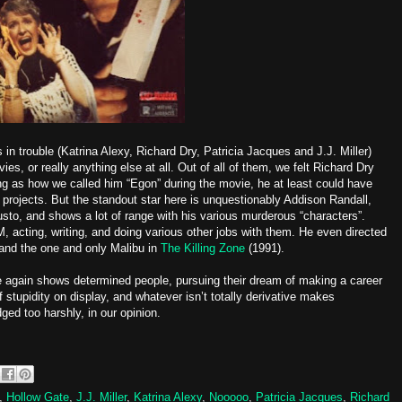
 in trouble (Katrina Alexy, Richard Dry, Patricia Jacques and J.J. Miller)
es, or really anything else at all. Out of all of them, we felt Richard Dry
ng as how we called him “Egon” during the movie, he at least could have
projects. But the standout star here is unquestionably Addison Randall,
sto, and shows a lot of range with his various murderous “characters”.
M, acting, writing, and doing various other jobs with them. He even directed
and the one and only Malibu in
The Killing Zone
(1991).
ce again shows determined people, pursuing their dream of making a career
f stupidity on display, and whatever isn’t totally derivative makes
dged too harshly, in our opinion.
,
Hollow Gate
,
J.J. Miller
,
Katrina Alexy
,
Nooooo
,
Patricia Jacques
,
Richard