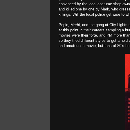
convinced by the local costume shop owne
and killed one by one by Mark, who dresse
killings. Will the local police get wise to 
Pepin, Merhi, and the gang at City Lights s
at this point in their careers sampling a bu
movies were their forte, and PM more than p
so they tried different styles to get a hold
and amateurish movie, but fans of 80’s horr