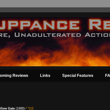
oming Reviews
Links
Special Features
F
llow Gate
(1988)-
* *1\2