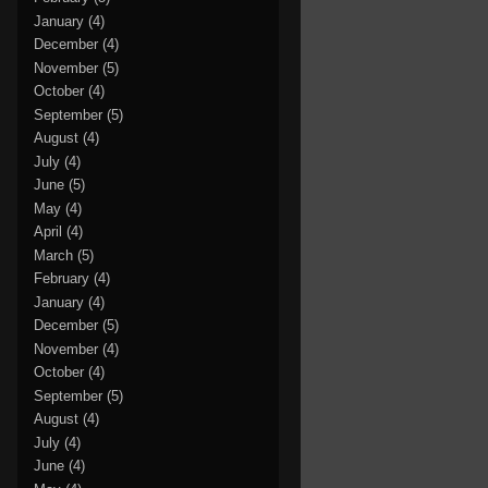
January
(4)
December
(4)
November
(5)
October
(4)
September
(5)
August
(4)
July
(4)
June
(5)
May
(4)
April
(4)
March
(5)
February
(4)
January
(4)
December
(5)
November
(4)
October
(4)
September
(5)
August
(4)
July
(4)
June
(4)