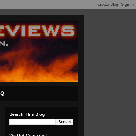
AQ
Search This Blog
We Got Company!