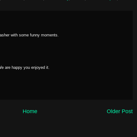
slasher with some funny moments.
 We are happy you enjoyed it.
Home
Older Post