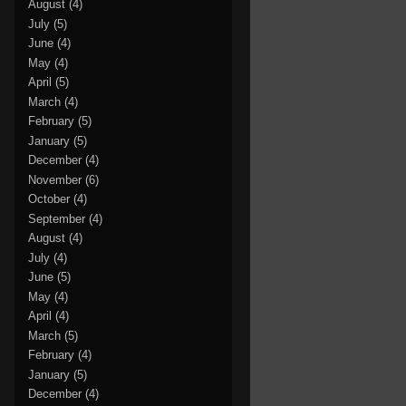
August
(4)
July
(5)
June
(4)
May
(4)
April
(5)
March
(4)
February
(5)
January
(5)
December
(4)
November
(6)
October
(4)
September
(4)
August
(4)
July
(4)
June
(5)
May
(4)
April
(4)
March
(5)
February
(4)
January
(5)
December
(4)