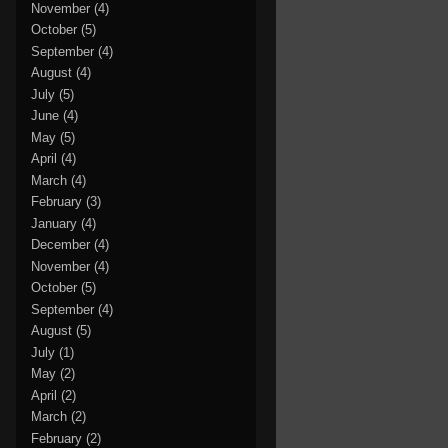
November
(4)
October
(5)
September
(4)
August
(4)
July
(5)
June
(4)
May
(5)
April
(4)
March
(4)
February
(3)
January
(4)
December
(4)
November
(4)
October
(5)
September
(4)
August
(5)
July
(1)
May
(2)
April
(2)
March
(2)
February
(2)