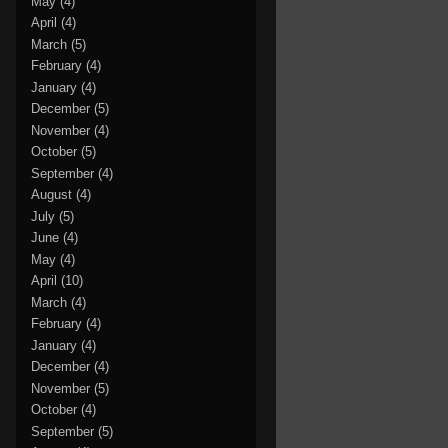
May
(4)
April
(4)
March
(5)
February
(4)
January
(4)
December
(5)
November
(4)
October
(5)
September
(4)
August
(4)
July
(5)
June
(4)
May
(4)
April
(10)
March
(4)
February
(4)
January
(4)
December
(4)
November
(5)
October
(4)
September
(5)