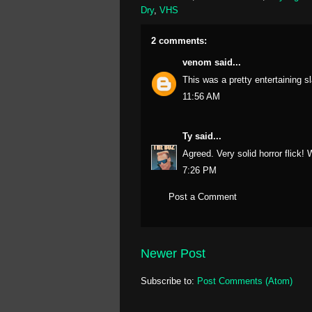
Dry
,
VHS
2 comments:
venom
said...
This was a pretty entertaining 
11:56 AM
Ty
said...
Agreed. Very solid horror flick!
7:26 PM
Post a Comment
Newer Post
Subscribe to:
Post Comments (Atom)