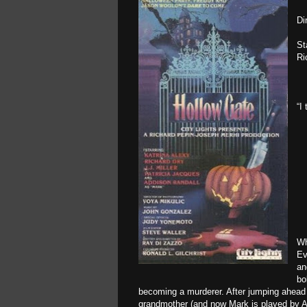
Di
St
Ri
“I
Wh
Ev
an
bo
becoming a murderer. After jumping ahead 
grandmother (and now Mark is played by Ad