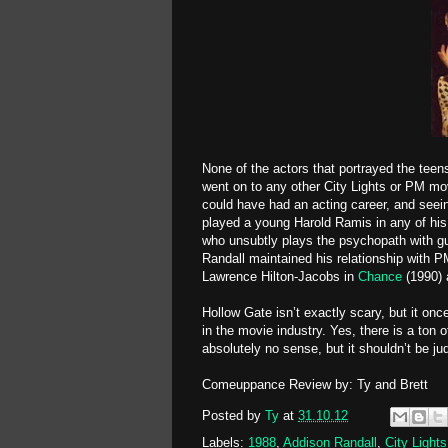
None of the actors that portrayed the teens
went on to any other City Lights or PM movi
could have had an acting career, and seei
played a young Harold Ramis in any of his 
who unsubtly plays the psychopath with gu
Randall maintained his relationship with P
Lawrence Hilton-Jacobs in
Chance
(1990) 
Hollow Gate isn’t exactly scary, but it on
in the movie industry. Yes, there is a ton o
absolutely no sense, but it shouldn’t be ju
Comeuppance Review by: Ty and Brett
Posted by
Ty
at
31.10.12
Labels:
1988
,
Addison Randall
,
City Lights