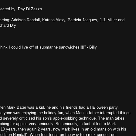
rected by: Ray Di Zazzo
arring: Addison Randall, Katrina Alexy, Patricia Jacques, J.J. Miller and
chard Dry
 think I could live off of submarine sandwiches!!!!” - Billy
en Mark Bater was a kid, he and his friends had a Halloween party.
eryone was enjoying the holiday fun, when Mark’s father interrupted things
d severely criticized his son’s apple-bobbing technique. The man takes
bbing for apples very seriously. So seriously, in fact, it led to Mark
10 years, then again 2 years, now Mark lives in an old mansion with his
dison Randall). When four teens on the way to a rock concert get