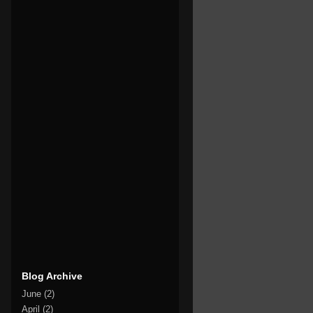
Blog Archive
June
(2)
April
(2)