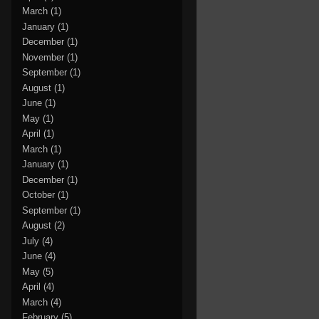
March
(1)
January
(1)
December
(1)
November
(1)
September
(1)
August
(1)
June
(1)
May
(1)
April
(1)
March
(1)
January
(1)
December
(1)
October
(1)
September
(1)
August
(2)
July
(4)
June
(4)
May
(5)
April
(4)
March
(4)
February
(5)