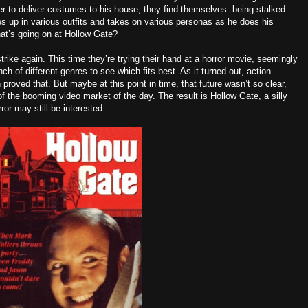
r to deliver costumes to his house, they find themselves being stalked
s up in various outfits and takes on various personas as he does his
what’s going on at Hollow Gate?
trike again. This time they’re trying their hand at a horror movie, seemingly
nch of different genres to see which fits best. As it turned out, action
roved that. But maybe at this point in time, that future wasn’t so clear,
 of the booming video market of the day. The result is Hollow Gate, a silly
or may still be interested.