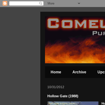
Home
Archive
Upc
10/31/2012
Hollow Gate (1988)
Ho