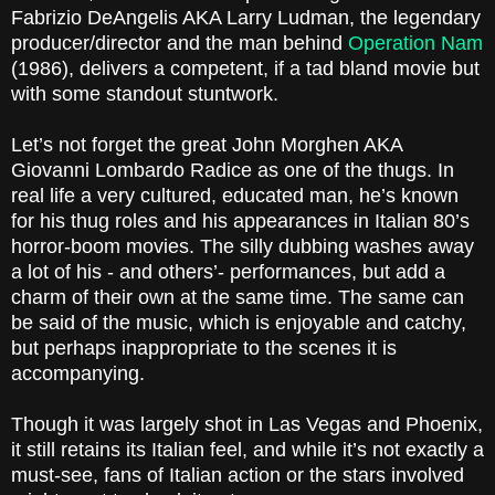
Fabrizio DeAngelis AKA Larry Ludman, the legendary
producer/director and the man behind
Operation Nam
(1986), delivers a competent, if a tad bland movie but
with some standout stuntwork.
Let’s not forget the great John Morghen AKA
Giovanni Lombardo Radice as one of the thugs. In
real life a very cultured, educated man, he’s known
for his thug roles and his appearances in Italian 80’s
horror-boom movies. The silly dubbing washes away
a lot of his - and others’- performances, but add a
charm of their own at the same time. The same can
be said of the music, which is enjoyable and catchy,
but perhaps inappropriate to the scenes it is
accompanying.
Though it was largely shot in Las Vegas and Phoenix,
it still retains its Italian feel, and while it’s not exactly a
must-see, fans of Italian action or the stars involved