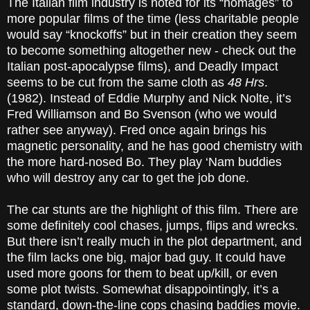
The Italian film industry is noted for its “homages” to
more popular films of the time (less charitable people
would say “knockoffs” but in their creation they seem
to become something altogether new - check out the
Italian post-apocalypse films), and Deadly Impact
seems to be cut from the same cloth as
48 Hrs
.
(1982). Instead of Eddie Murphy and Nick Nolte, it’s
Fred Williamson and Bo Svenson (who we would
rather see anyway). Fred once again brings his
magnetic personality, and he has good chemistry with
the more hard-nosed Bo. They play ‘Nam buddies
who will destroy any car to get the job done.
The car stunts are the highlight of this film. There are
some definitely cool chases, jumps, flips and wrecks.
But there isn’t really much in the plot department, and
the film lacks one big, major bad guy. It could have
used more goons for them to beat up/kill, or even
some plot twists. Somewhat disappointingly, it’s a
standard, down-the-line cops chasing baddies movie.