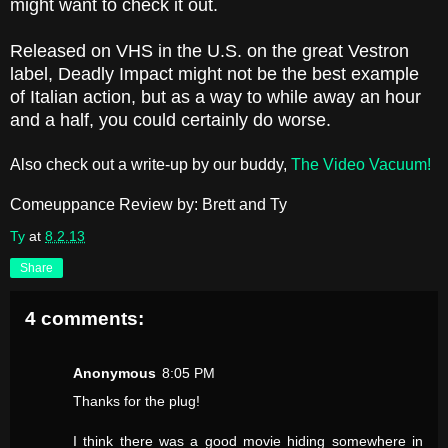
might want to check it out.
Released on VHS in the U.S. on the great Vestron
label, Deadly Impact might not be the best example
of Italian action, but as a way to while away an hour
and a half, you could certainly do worse.
Also check out a write-up by our buddy,
The Video Vacuum!
Comeuppance Review by: Brett and Ty
Ty
at
8.2.13
Share
4 comments:
Anonymous
8:05 PM
Thanks for the plug!
I think there was a good movie hiding somewhere in