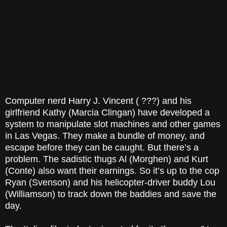
Computer nerd Harry J. Vincent ( ???) and his
girlfriend Kathy (Marcia Clingan) have developed a
system to manipulate slot machines and other games
in Las Vegas. They make a bundle of money, and
escape before they can be caught. But there’s a
problem. The sadistic thugs Al (Morghen) and Kurt
(Conte) also want their earnings. So it’s up to the cop
Ryan (Svenson) and his helicopter-driver buddy Lou
(Williamson) to track down the baddies and save the
day.