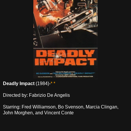
Deadly Impact
(1984)-
* *
Directed by: Fabrizio De Angelis
Starring: Fred Williamson, Bo Svenson, Marcia Clingan,
John Morghen, and Vincent Conte