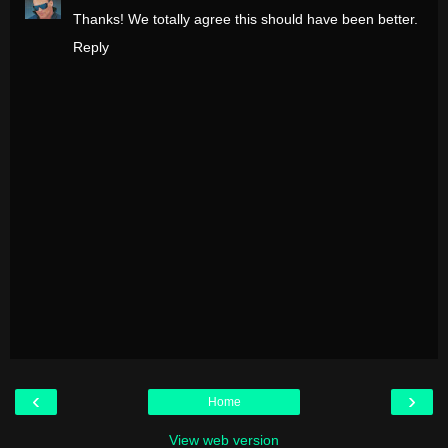
Thanks! We totally agree this should have been better.
Reply
‹
›
Home
View web version