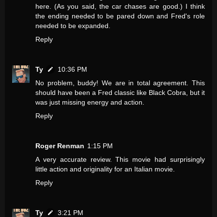
here. (As you said, the car chases are good.) I think
the ending needed to be pared down and Fred's role
needed to be expanded.
Reply
Ty
10:36 PM
No problem, buddy! We are in total agreement. This
should have been a Fred classic like Black Cobra, but it
was just missing energy and action.
Reply
Roger Renman
1:15 PM
A very accurate review. This movie had surprisingly
little action and originality for an Italian movie.
Reply
Ty
3:21 PM