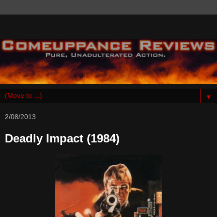
▼
2/08/2013
Deadly Impact (1984)