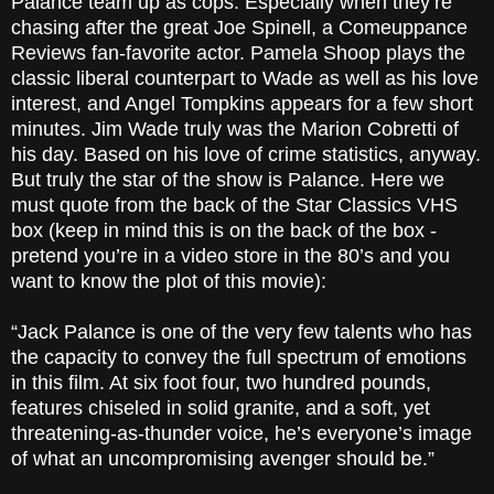
Palance team up as cops. Especially when they’re
chasing after the great Joe Spinell, a Comeuppance
Reviews fan-favorite actor. Pamela Shoop plays the
classic liberal counterpart to Wade as well as his love
interest, and Angel Tompkins appears for a few short
minutes. Jim Wade truly was the Marion Cobretti of
his day. Based on his love of crime statistics, anyway.
But truly the star of the show is Palance. Here we
must quote from the back of the Star Classics VHS
box (keep in mind this is on the back of the box -
pretend you’re in a video store in the 80’s and you
want to know the plot of this movie):
“Jack Palance is one of the very few talents who has
the capacity to convey the full spectrum of emotions
in this film. At six foot four, two hundred pounds,
features chiseled in solid granite, and a soft, yet
threatening-as-thunder voice, he’s everyone’s image
of what an uncompromising avenger should be.”