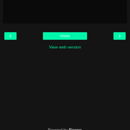
‹
›
Home
View web version
Powered by
Blogger
.