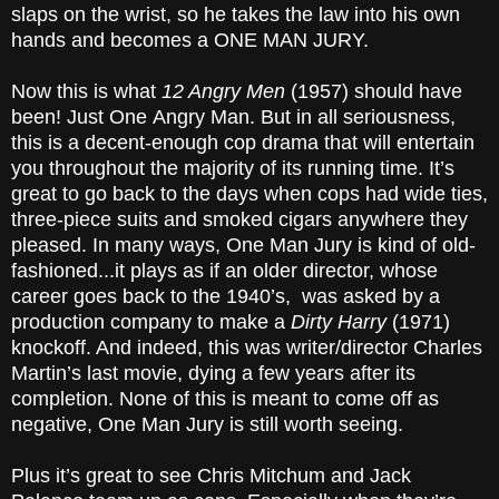
slaps on the wrist, so he takes the law into his own
hands and becomes a ONE MAN JURY.
Now this is what
12 Angry Men
(1957) should have
been! Just One
Angry Man. But in all seriousness,
this is a decent-enough cop drama that will entertain
you throughout the majority of its running time. It’s
great to go back to the days when cops had wide ties,
three-piece suits and smoked cigars anywhere they
pleased. In many ways, One Man Jury is kind of old-
fashioned...it plays as if an older director, whose
career goes back to the 1940’s, was asked by a
production company to make a
Dirty Harry
(1971)
knockoff. And indeed, this was writer/director Charles
Martin’s last movie, dying a few years after its
completion. None of this is meant to come off as
negative, One Man Jury is still worth seeing.
Plus it’s great to see Chris Mitchum and Jack