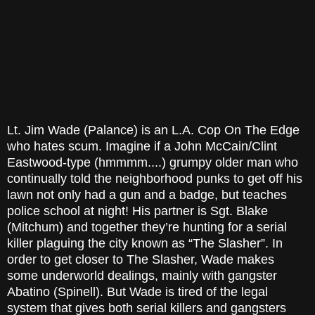
Lt. Jim Wade (Palance) is an L.A. Cop On The Edge
who hates scum. Imagine if a John McCain/Clint
Eastwood-type (hmmmm....) grumpy older man who
continually told the neighborhood punks to get off his
lawn not only had a gun and a badge, but teaches
police school at night! His partner is Sgt. Blake
(Mitchum) and together they’re hunting for a serial
killer plaguing the city known as “The Slasher”. In
order to get closer to The Slasher, Wade makes
some underworld dealings, mainly with gangster
Abatino (Spinell). But Wade is tired of the legal
system that gives both serial killers and gangsters