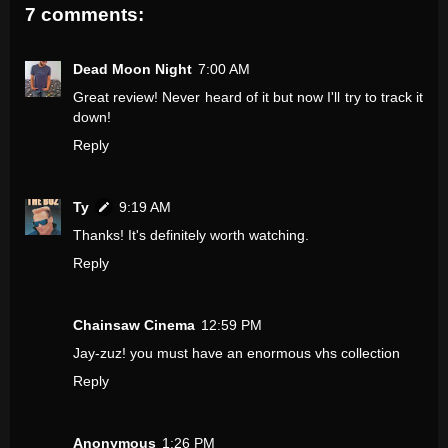
7 comments:
Dead Moon Night
7:00 AM
Great review! Never heard of it but now I'll try to track it
down!
Reply
Ty
9:19 AM
Thanks! It's definitely worth watching.
Reply
Chainsaw Cinema
12:59 PM
Jay-zuz! you must have an enormous vhs collection
Reply
Anonymous
1:26 PM