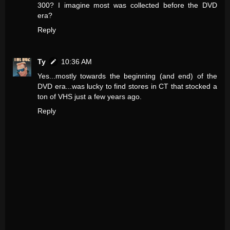
300? I imagine most was collected before the DVD
era?
Reply
Ty
10:36 AM
Yes...mostly towards the beginning (and end) of the
DVD era...was lucky to find stores in CT that stocked a
ton of VHS just a few years ago.
Reply