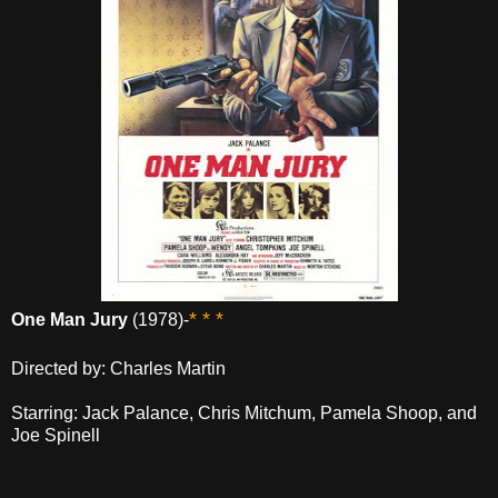
* * *
One Man Jury
(1978)-
Directed by: Charles Martin
Starring: Jack Palance, Chris Mitchum, Pamela Shoop, and
Joe Spinell