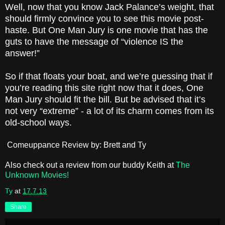
Well, now that you know Jack Palance’s weight, that
should firmly convince you to see this movie post-
haste. But One Man Jury is one movie that has the
guts to have the message of “violence IS the
answer!”
So if that floats your boat, and we’re guessing that if
you’re reading this site right now that it does, One
Man Jury should fit the bill. But be advised that it’s
not very “extreme” - a lot of its charm comes from its
old-school ways.
Comeuppance Review by: Brett and Ty
Also check out a review from our buddy Keith at
The
Unknown Movies!
Ty
at
17.7.13
Share