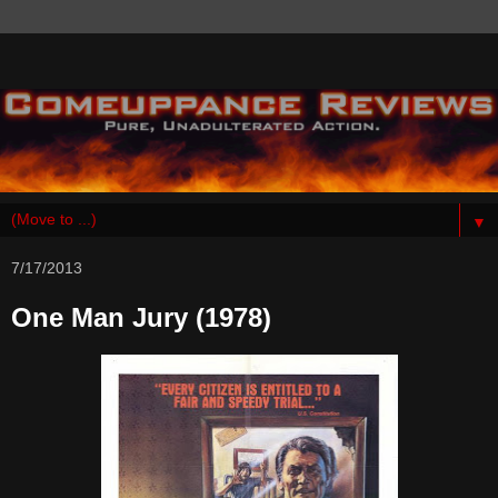
▼
7/17/2013
One Man Jury (1978)