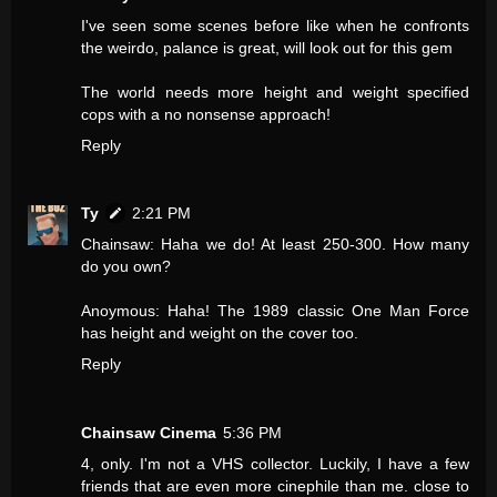
I've seen some scenes before like when he confronts
the weirdo, palance is great, will look out for this gem
The world needs more height and weight specified
cops with a no nonsense approach!
Reply
Ty
2:21 PM
Chainsaw: Haha we do! At least 250-300. How many
do you own?
Anoymous: Haha! The 1989 classic One Man Force
has height and weight on the cover too.
Reply
Chainsaw Cinema
5:36 PM
4, only. I'm not a VHS collector. Luckily, I have a few
friends that are even more cinephile than me. close to