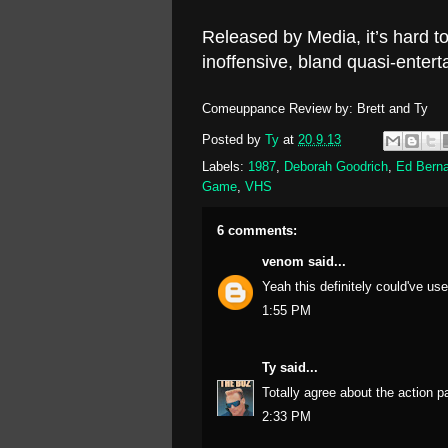
Released by Media, it’s hard to
inoffensive, bland quasi-enter
Comeuppance Review by: Brett and Ty
Posted by
Ty
at
20.9.13
Labels:
1987
,
Deborah Goodrich
,
Ed Berna
Game
,
VHS
6 comments:
venom
said...
Yeah this definitely could've use
1:55 PM
Ty
said...
Totally agree about the action p
2:33 PM