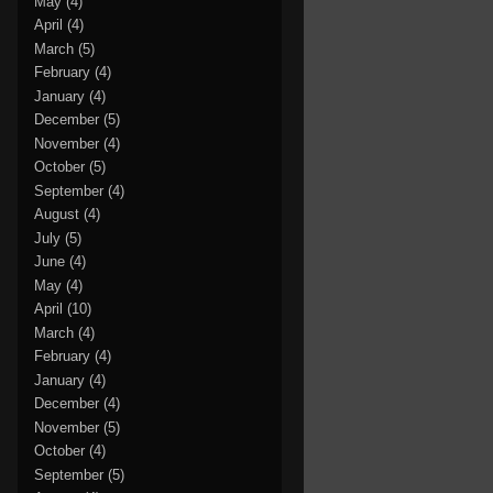
May
(4)
April
(4)
March
(5)
February
(4)
January
(4)
December
(5)
November
(4)
October
(5)
September
(4)
August
(4)
July
(5)
June
(4)
May
(4)
April
(10)
March
(4)
February
(4)
January
(4)
December
(4)
November
(5)
October
(4)
September
(5)