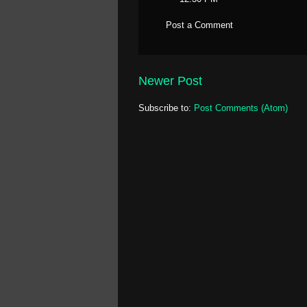
Post a Comment
Newer Post
Subscribe to:
Post Comments (Atom)