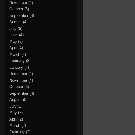
November
(4)
October
(5)
September
(4)
August
(4)
July
(5)
June
(4)
May
(5)
April
(4)
March
(4)
February
(3)
January
(4)
December
(4)
November
(4)
October
(5)
September
(4)
August
(5)
July
(1)
May
(2)
April
(2)
March
(2)
February
(2)