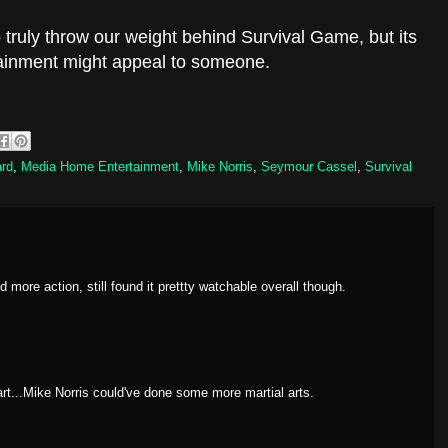
 truly throw our weight behind Survival Game, but its
tainment might appeal to someone.
rd
,
Media Home Entertainment
,
Mike Norris
,
Seymour Cassel
,
Survival
d more action, still found it prettty watchable overall though.
art...Mike Norris could've done some more martial arts.