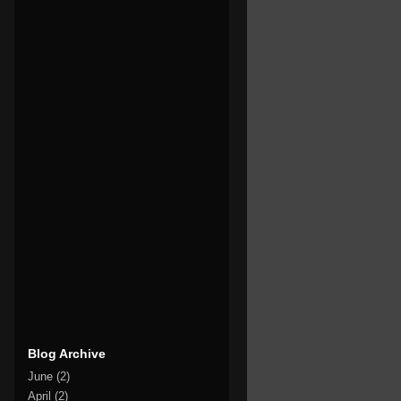
Blog Archive
June
(2)
April
(2)