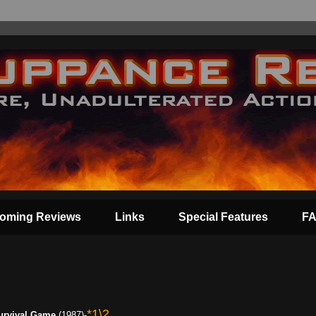
oming Reviews
Links
Special Features
F
*1\2
urvival Game
(1987)-