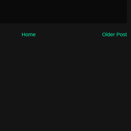
Home
Older Post