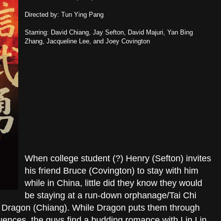
Directed by: Tun Ying Pang
Starring: David Chiang, Jay Sefton, David Majuri, Yan Bing
Zhang, Jacqueline Lee, and Joey Covington
When college student (?) Henry (Sefton) invites
his friend Bruce (Covington) to stay with him
while in China, little did they know they would
be staying at a run-down orphanage/Tai Chi
r Dragon (Chiang). While Dragon puts them through
quences, the guys find a budding romance with Lin Lin