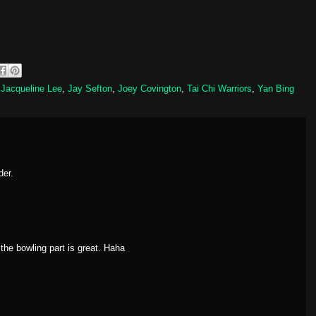
,
Jacqueline Lee
,
Jay Sefton
,
Joey Covington
,
Tai Chi Warriors
,
Yan Bing
der.
t the bowling part is great. Haha