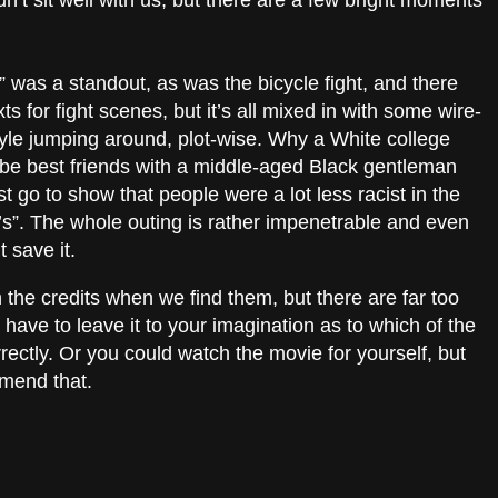
idn’t sit well with us, but there are a few bright moments
 was a standout, as was the bicycle fight, and there
xts for fight scenes, but it’s all mixed in with some wire-
yle jumping around, plot-wise. Why a White college
d be best friends with a middle-aged Black gentleman
t go to show that people were a lot less racist in the
0’s”. The whole outing is rather impenetrable and even
t save it.
n the credits when we find them, but there are far too
 have to leave it to your imagination as to which of the
ectly. Or you could watch the movie for yourself, but
mmend that.