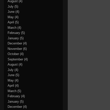
August
(4)
July
(5)
June
(4)
May
(4)
April
(5)
March
(4)
February
(5)
January
(5)
December
(4)
November
(6)
October
(4)
September
(4)
August
(4)
July
(4)
June
(5)
May
(4)
April
(4)
March
(5)
February
(4)
January
(5)
December
(4)