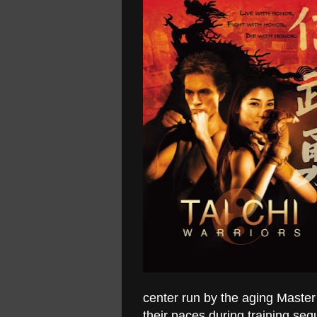
center run by the aging Maste
their paces during training se