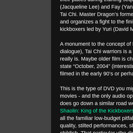
(Jacqueline Lee) and Fay (Yan B
Tai Chi. Master Dragon’s former r
and organizes a fight to the fi
kickboxers led by Yuri (David M
A monument to the concept of b
dialogue), Tai Chi warriors is a 
really is. Maybe older film is
state “October, 2004” (interesti
filmed in the early 90’s or per
This is the type of DVD you migh
movies - and the only audio opt
does go down a similar road we
Shaolin: King of the Kickboxer
all the familiar low-budget pit
quality, stilted performances, s