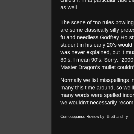
childish. That particular vibe d
as well...
The scene of “no rules bowling”
are some classically silly prete
fu and needless Godfrey Ho-st
student in his early 20’s woul
was never explained, but it mus
80’s. I mean 90’s. Sorry, “200
Master Dragon’s mullet couldn’
Normally we list misspellings i
many this time around, so we’ll
many words were spelled incorr
we wouldn’t necessarily reco
Comeuppance Review by: Brett and Ty