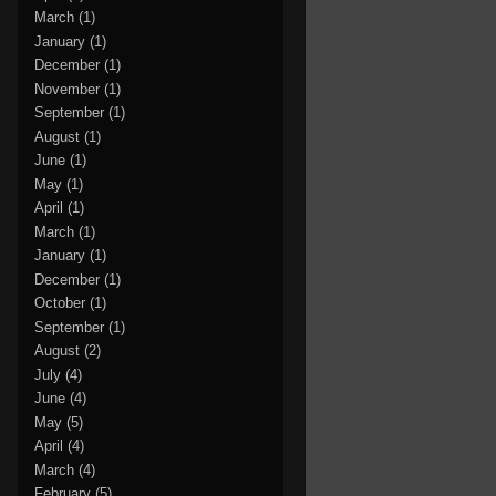
March
(1)
January
(1)
December
(1)
November
(1)
September
(1)
August
(1)
June
(1)
May
(1)
April
(1)
March
(1)
January
(1)
December
(1)
October
(1)
September
(1)
August
(2)
July
(4)
June
(4)
May
(5)
April
(4)
March
(4)
February
(5)