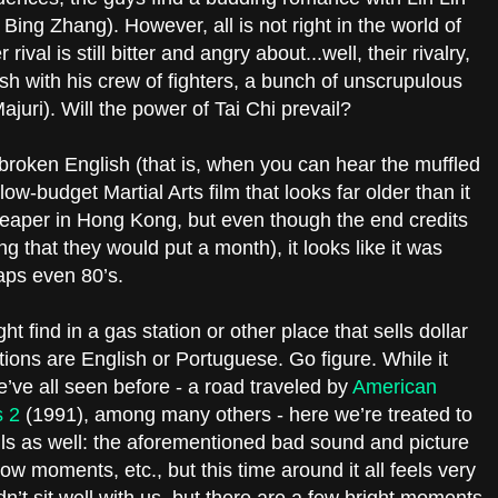
ing Zhang). However, all is not right in the world of
ival is still bitter and angry about...well, their rivalry,
nish with his crew of fighters, a bunch of unscrupulous
ajuri). Will the power of Tai Chi prevail?
roken English (that is, when you can hear the muffled
low-budget Martial Arts film that looks far older than it
 cheaper in Hong Kong, but even though the end credits
ng that they would put a month), it looks like it was
haps even 80’s.
t find in a gas station or other place that sells dollar
ions are English or Portuguese. Go figure. While it
’ve all seen before - a road traveled by
American
s 2
(1991), among many others - here we’re treated to
falls as well: the aforementioned bad sound and picture
low moments, etc., but this time around it all feels very