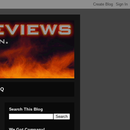
AQ
Search This Blog
We Got Company!