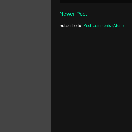
Newer Post
Subscribe to:
Post Comments (Atom)