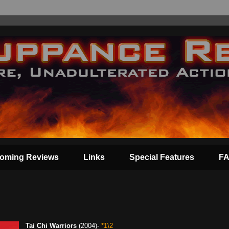
oming Reviews
Links
Special Features
F
Tai Chi Warriors
(2004)-
*1\2