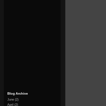
Blog Archive
June
(2)
April
(2)