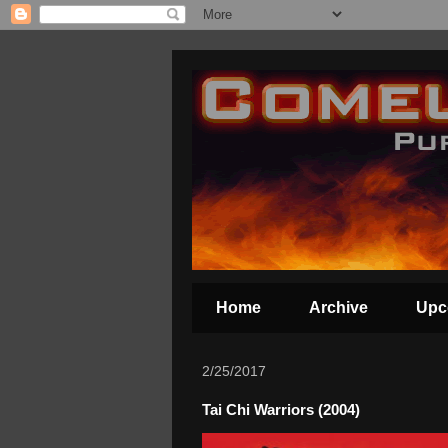
Home
Archive
Upc
2/25/2017
Tai Chi Warriors (2004)