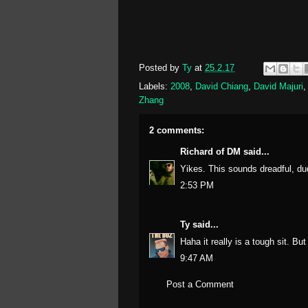
Posted by
Ty
at
25.2.17
Labels:
2008
,
David Chiang
,
David Majuri
Zhang
2 comments:
Richard of DM
said...
Yikes. This sounds dreadful, du
2:53 PM
Ty
said...
Haha it really is a tough sit. Bu
9:47 AM
Post a Comment