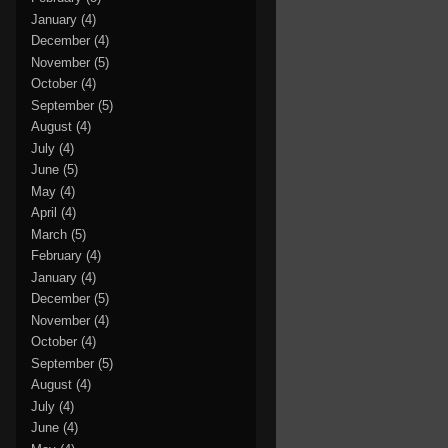
January
(4)
December
(4)
November
(5)
October
(4)
September
(5)
August
(4)
July
(4)
June
(5)
May
(4)
April
(4)
March
(5)
February
(4)
January
(4)
December
(5)
November
(4)
October
(4)
September
(5)
August
(4)
July
(4)
June
(4)