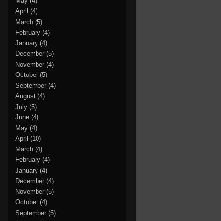
May
(4)
April
(4)
March
(5)
February
(4)
January
(4)
December
(5)
November
(4)
October
(5)
September
(4)
August
(4)
July
(5)
June
(4)
May
(4)
April
(10)
March
(4)
February
(4)
January
(4)
December
(4)
November
(5)
October
(4)
September
(5)