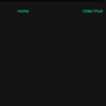
Home
Older Post