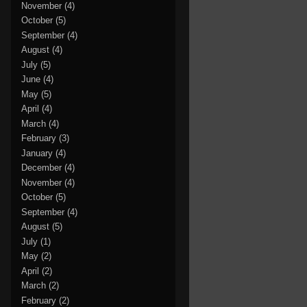
November
(4)
October
(5)
September
(4)
August
(4)
July
(5)
June
(4)
May
(5)
April
(4)
March
(4)
February
(3)
January
(4)
December
(4)
November
(4)
October
(5)
September
(4)
August
(5)
July
(1)
May
(2)
April
(2)
March
(2)
February
(2)