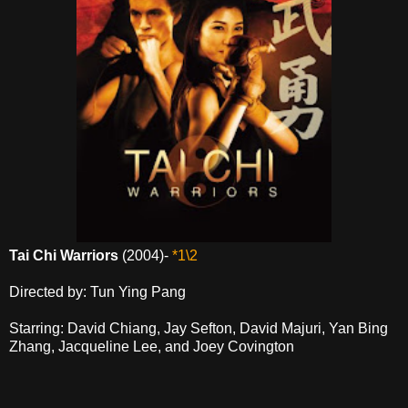
Tai Chi Warriors
(2004)-
*1\2
Directed by: Tun Ying Pang
Starring: David Chiang, Jay Sefton, David Majuri, Yan Bing
Zhang, Jacqueline Lee, and Joey Covington