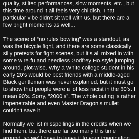
quality, stilted performances, slow moments, etc., but
this time around it all feels very childish. That
particular vibe didn’t sit well with us, but there are a
few bright moments as well...
The scene of “no rules bowling” was a standout, as
was the bicycle fight, and there are some classically
silly pretexts for fight scenes, but it’s all mixed in with
some wire-fu and needless Godfrey Ho-style jumping
around, plot-wise. Why a White college student in his
early 20’s would be best friends with a middle-aged
Black gentleman was never explained, but it must go
to show that people were a lot less racist in the 80’s. I
mean 90’s. Sorry, “2000’s”. The whole outing is rather
impenetrable and even Master Dragon’s mullet
couldn’t save it.
Normally we list misspellings in the credits when we
find them, but there are far too many this time
around, so we’ll have to leave it to your imagination