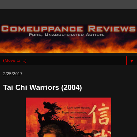
▼
2/25/2017
Tai Chi Warriors (2004)