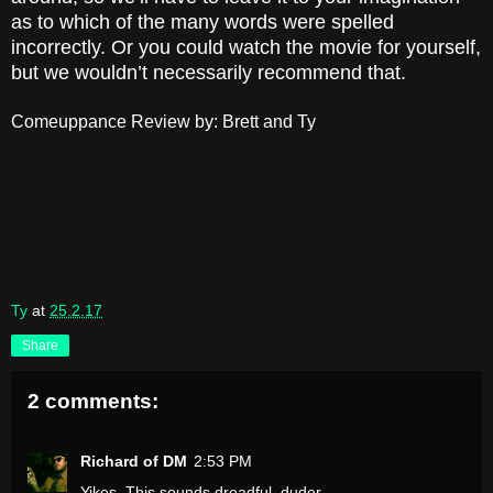
as to which of the many words were spelled
incorrectly. Or you could watch the movie for yourself,
but we wouldn’t necessarily recommend that.
Comeuppance Review by: Brett and Ty
Ty
at
25.2.17
Share
2 comments:
Richard of DM
2:53 PM
Yikes. This sounds dreadful, duder.