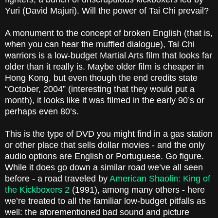
Yuri (David Majuri). Will the power of Tai Chi prevail?
A monument to the concept of broken English (that is,
when you can hear the muffled dialogue), Tai Chi
warriors is a low-budget Martial Arts film that looks far
older than it really is. Maybe older film is cheaper in
Hong Kong, but even though the end credits state
“October, 2004” (interesting that they would put a
month), it looks like it was filmed in the early 90’s or
perhaps even 80’s.
This is the type of DVD you might find in a gas station
or other place that sells dollar movies - and the only
audio options are English or Portuguese. Go figure.
While it does go down a similar road we’ve all seen
before - a road traveled by
American Shaolin: King of
the Kickboxers 2
(1991), among many others - here
we’re treated to all the familiar low-budget pitfalls as
well: the aforementioned bad sound and picture