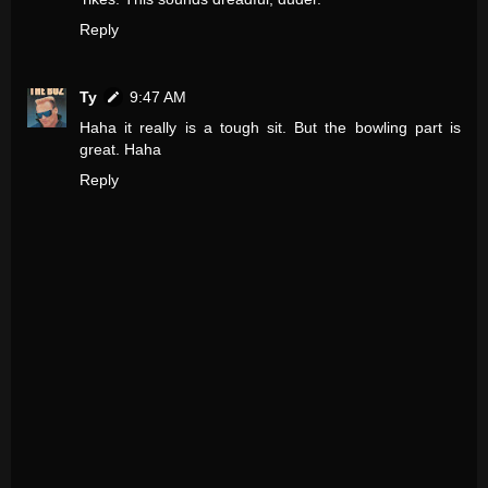
Reply
Ty
9:47 AM
Haha it really is a tough sit. But the bowling part is
great. Haha
Reply