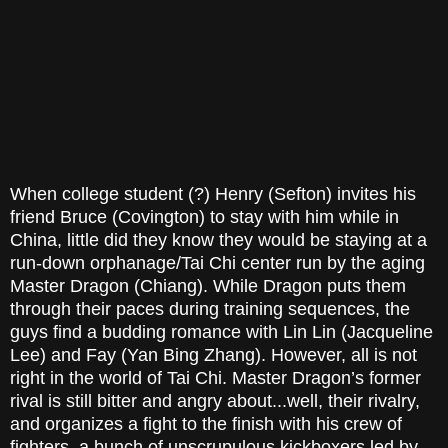
When college student (?) Henry (Sefton) invites his
friend Bruce (Covington) to stay with him while in
China, little did they know they would be staying at a
run-down orphanage/Tai Chi center run by the aging
Master Dragon (Chiang). While Dragon puts them
through their paces during training sequences, the
guys find a budding romance with Lin Lin (Jacqueline
Lee) and Fay (Yan Bing Zhang). However, all is not
right in the world of Tai Chi. Master Dragon’s former
rival is still bitter and angry about...well, their rivalry,
and organizes a fight to the finish with his crew of
fighters, a bunch of unscrupulous kickboxers led by