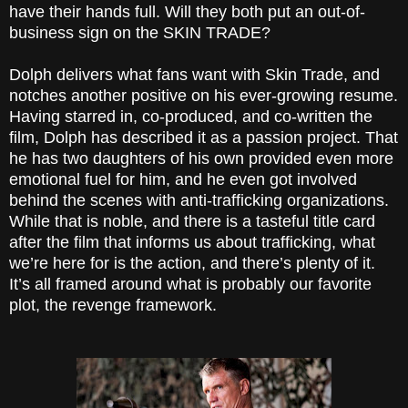
have their hands full. Will they both put an out-of-
business sign on the SKIN TRADE?
Dolph delivers what fans want with Skin Trade, and
notches another positive on his ever-growing resume.
Having starred in, co-produced, and co-written the
film, Dolph has described it as a passion project. That
he has two daughters of his own provided even more
emotional fuel for him, and he even got involved
behind the scenes with anti-trafficking organizations.
While that is noble, and there is a tasteful title card
after the film that informs us about trafficking, what
we’re here for is the action, and there’s plenty of it.
It’s all framed around what is probably our favorite
plot, the revenge framework.