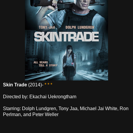
Skin Trade
(2014)-
* * *
Directed by: Ekachai Uekrongtham
Starring: Dolph Lundgren, Tony Jaa, Michael Jai White, Ron
Perlman, and Peter Weller