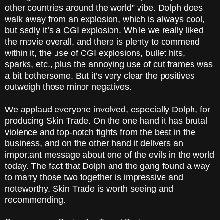
other countries around the world” vibe. Dolph does
walk away from an explosion, which is always cool,
but sadly it’s a CGI explosion. While we really liked
the movie overall, and there is plenty to commend
within it, the use of CGI explosions, bullet hits,
sparks, etc., plus the annoying use of cut frames was
a bit bothersome. But it’s very clear the positives
outweigh those minor negatives.
We applaud everyone involved, especially Dolph, for
producing Skin Trade. On the one hand it has brutal
violence and top-notch fights from the best in the
business, and on the other hand it delivers an
important message about one of the evils in the world
today. The fact that Dolph and the gang found a way
to marry those two together is impressive and
noteworthy. Skin Trade is worth seeing and
recommending.