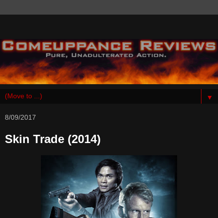
▼
8/09/2017
Skin Trade (2014)