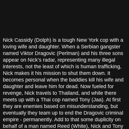
Nick Cassidy (Dolph) is a tough New York cop with a
loving wife and daughter. When a Serbian gangster
named Viktor Dragovic (Perlman) and his three sons
appear on Nick’s radar, representing many illegal
interests, not the least of which is human trafficking,
Nick makes it his mission to shut them down. It
becomes personal when the baddies kill his wife and
daughter and leave him for dead. Now fueled for
revenge, Nick travels to Thailand, and while there
meets up with a Thai cop named Tony (Jaa). At first
they are enemies based on misunderstanding, but
eventually they team up to end the Dragovic criminal
empire - permanently. Add to that some duplicity on
behalf of a man named Reed (White), Nick and Tony