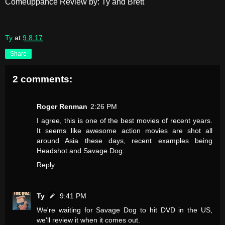
Comeuppance Review by: Ty and Brett
Ty
at
9.8.17
Share
2 comments:
Roger Renman
2:26 PM
I agree, this is one of the best movies of recent years.
It seems like awesome action movies are shot all
around Asia these days, recent examples being
Headshot and Savage Dog.
Reply
Ty
9:41 PM
We're waiting for Savage Dog to hit DVD in the US,
we'll review it when it comes out.