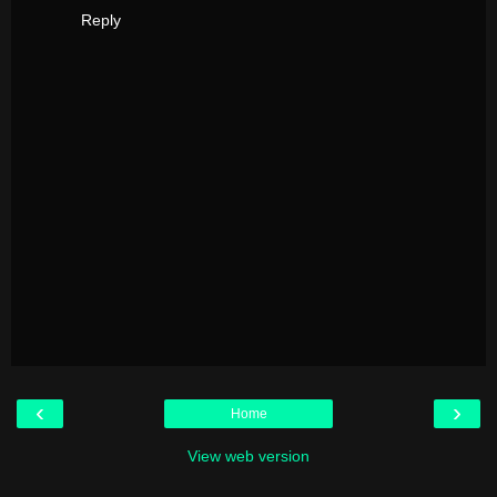
Reply
‹
›
Home
View web version