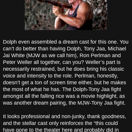
Dolph even assembled a dream cast for this one. You
can’t do better than having Dolph, Tony Jaa, Michael
Jai White (MJW as we call him), Ron Perlman and
Peter Weller all together, can you? Weller’s part is
necessarily restrained, but he does bring his classic
voice and intensity to the role. Perlman, honestly,
doesn’t get a ton of screen time either, but he makes
the most of what he has. The Dolph-Tony Jaa fight
amongst all the falling rice was a movie highlight, as
was another dream pairing, the MJW-Tony Jaa fight.
It looks professional and non-junky, thank goodness,
and the stellar cast only reinforces the “this could
have gone to the theater here and probably did in