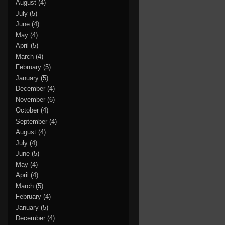
August
(4)
July
(5)
June
(4)
May
(4)
April
(5)
March
(4)
February
(5)
January
(5)
December
(4)
November
(6)
October
(4)
September
(4)
August
(4)
July
(4)
June
(5)
May
(4)
April
(4)
March
(5)
February
(4)
January
(5)
December
(4)