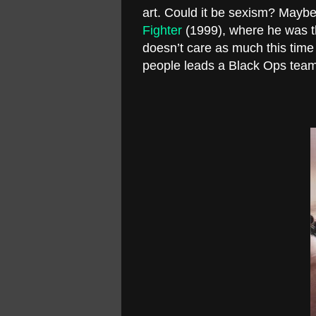
art. Could it be sexism? Maybe
Fighter
(1999), where he was t
doesn’t care as much this time ar
people leads a Black Ops team