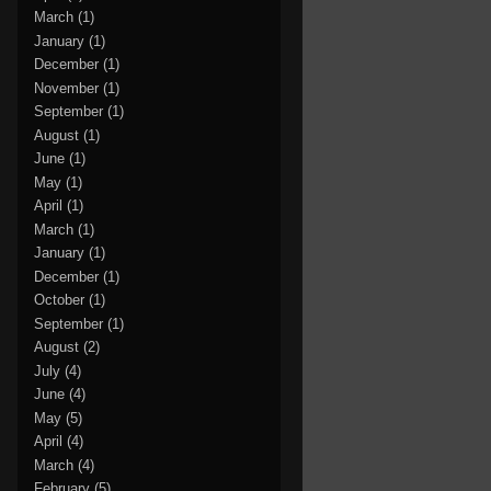
March
(1)
January
(1)
December
(1)
November
(1)
September
(1)
August
(1)
June
(1)
May
(1)
April
(1)
March
(1)
January
(1)
December
(1)
October
(1)
September
(1)
August
(2)
July
(4)
June
(4)
May
(5)
April
(4)
March
(4)
February
(5)