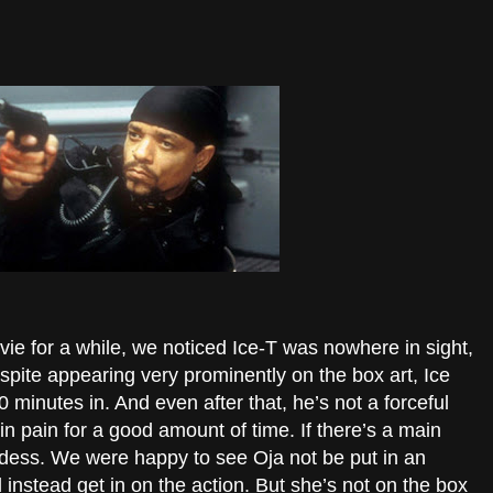
ie for a while, we noticed Ice-T was nowhere in sight,
pite appearing very prominently on the box art, Ice
0 minutes in. And even after that, he’s not a forceful
n pain for a good amount of time. If there’s a main
ardess. We were happy to see Oja not be put in an
 instead get in on the action. But she’s not on the box