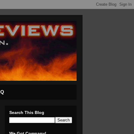
AQ
Search This Blog
We Got Company!