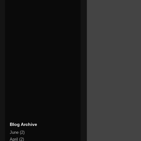
Blog Archive
June
(2)
April
(2)