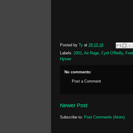
Posted by
Ty
at
29.10.18
Labels:
2001
,
Air Rage
,
Cyril O'Reilly
,
Fred
Hytner
No comments:
Post a Comment
Newer Post
Subscribe to:
Post Comments (Atom)