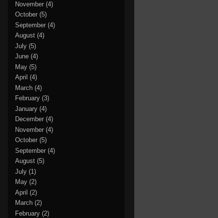
November
(4)
October
(5)
September
(4)
August
(4)
July
(5)
June
(4)
May
(5)
April
(4)
March
(4)
February
(3)
January
(4)
December
(4)
November
(4)
October
(5)
September
(4)
August
(5)
July
(1)
May
(2)
April
(2)
March
(2)
February
(2)