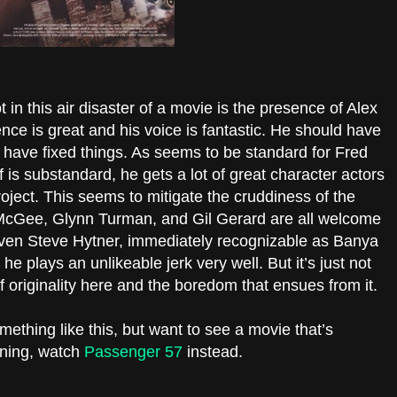
 in this air disaster of a movie is the presence of Alex
nce is great and his voice is fantastic. He should have
 have fixed things. As seems to be standard for Fred
f is substandard, he gets a lot of great character actors
roject. This seems to mitigate the cruddiness of the
cGee, Glynn Turman, and Gil Gerard are all welcome
 Even Steve Hytner, immediately recognizable as Banya
he plays an unlikeable jerk very well. But it’s just not
 originality here and the boredom that ensues from it.
mething like this, but want to see a movie that’s
ining, watch
Passenger 57
instead.