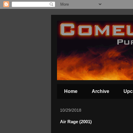
Home
Archive
Upc
10/29/2018
Air Rage (2001)