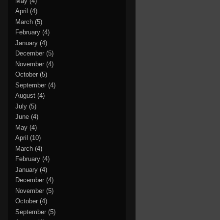
May
(4)
April
(4)
March
(5)
February
(4)
January
(4)
December
(5)
November
(4)
October
(5)
September
(4)
August
(4)
July
(5)
June
(4)
May
(4)
April
(10)
March
(4)
February
(4)
January
(4)
December
(4)
November
(5)
October
(4)
September
(5)