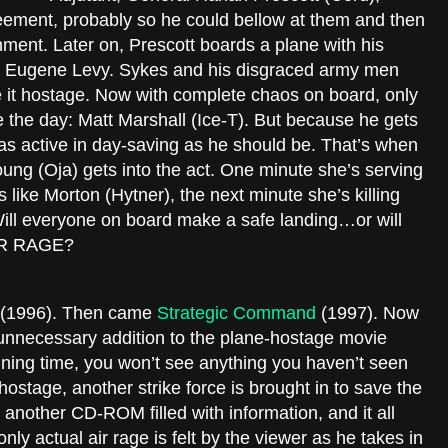
greement, probably so he could bellow at them and then
ent. Later on, Prescott boards a plane with his
ike Eugene Levy. Sykes and his disgraced army men
 it hostage. Now with complete chaos on board, only
the day: Matt Marshall (Ice-T). But because he gets
t as active in day-saving as he should be. That’s when
oung (Oja) gets into the act. One minute she’s serving
like Morton (Hytner), the next minute she’s killing
Will everyone on board make a safe landing…or will
AIR RAGE?
(1996). Then came
Strategic Command
(1997). Now
unnecessary addition to the plane-hostage movie
ning time, you won’t see anything you haven’t seen
hostage, another strike force is brought in to save the
t another CD-ROM filled with information, and it all
nly actual air rage is felt by the viewer as he takes in