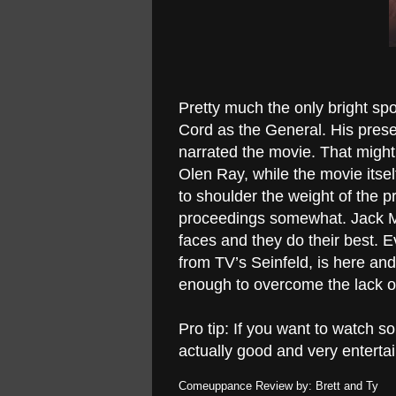
Pretty much the only bright spot
Cord as the General. His prese
narrated the movie. That might
Olen Ray, while the movie itsel
to shoulder the weight of the p
proceedings somewhat. Jack M
faces and they do their best.
from TV’s Seinfeld, is here and 
enough to overcome the lack of
Pro tip: If you want to watch so
actually good and very enterta
Comeuppance Review by: Brett and Ty