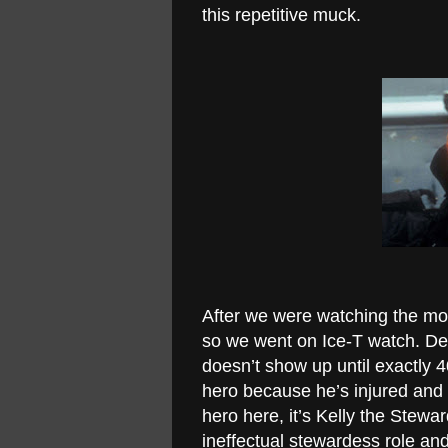
this repetitive muck.
After we were watching the mov
so we went on Ice-T watch. Des
doesn’t show up until exactly 4
hero because he’s injured and i
hero here, it’s Kelly the Stew
ineffectual stewardess role and