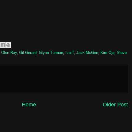
 Olen Ray
,
Gil Gerard
,
Glynn Turman
,
Ice-T
,
Jack McGee
,
Kim Oja
,
Steve
Home
Older Post