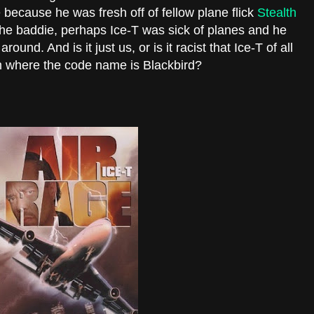
 because he was fresh off of fellow plane flick
Stealth
he baddie, perhaps Ice-T was sick of planes and he
ound. And is it just us, or is it racist that Ice-T of all
 where the code name is Blackbird?