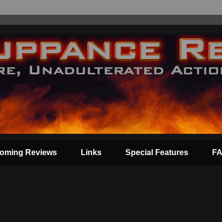
oming Reviews
Links
Special Features
F