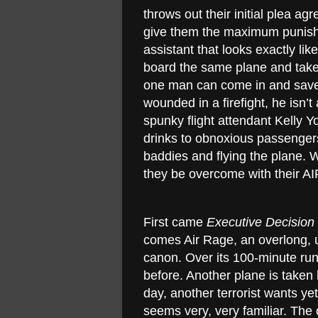
throws out their initial plea a
give them the maximum punishm
assistant that looks exactly l
board the same plane and take
one man can come in and save 
wounded in a firefight, he isn’
spunky flight attendant Kelly Y
drinks to obnoxious passengers 
baddies and flying the plane. 
they be overcome with their 
First came
Executive Decision
comes Air Rage, an overlong, 
canon. Over its 100-minute run
before. Another plane is taken 
day, another terrorist wants ye
seems very, very familiar. The o