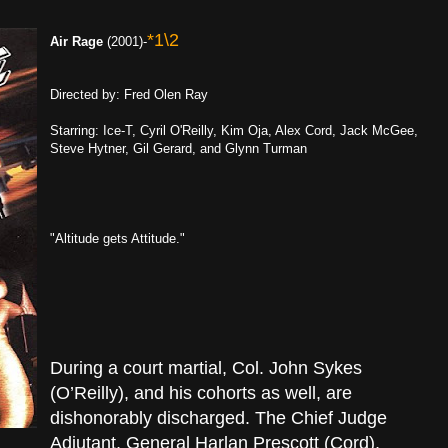
*1\2
Air Rage
(2001)-
Directed by: Fred Olen Ray
Starring: Ice-T, Cyril O'Reilly, Kim Oja, Alex Cord, Jack McGee,
Steve Hytner, Gil Gerard, and Glynn Turman
"Altitude gets Attitude."
During a court martial, Col. John Sykes
(O’Reilly), and his cohorts as well, are
dishonorably discharged. The Chief Judge
Adjutant, General Harlan Prescott (Cord),