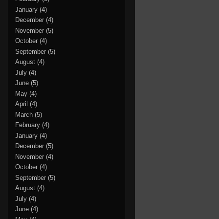
January
(4)
December
(4)
November
(5)
October
(4)
September
(5)
August
(4)
July
(4)
June
(5)
May
(4)
April
(4)
March
(5)
February
(4)
January
(4)
December
(5)
November
(4)
October
(4)
September
(5)
August
(4)
July
(4)
June
(4)