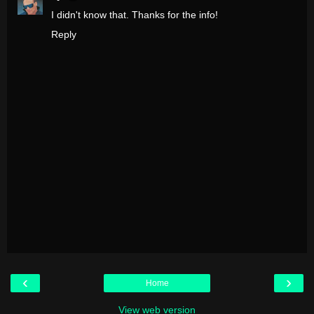
I didn't know that. Thanks for the info!
Reply
‹
›
Home
View web version