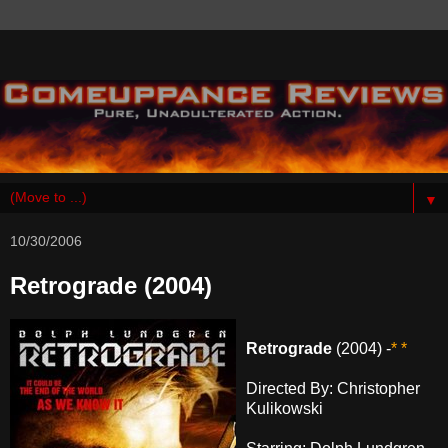
▼
10/30/2006
Retrograde (2004)
Retrograde
(2004) -
* *
Directed By: Christopher
Kulikowski