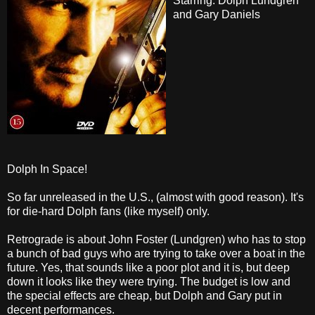
Starring: Dolph Lundgren
and Gary Daniels
Dolph In Space!
So far unreleased in the U.S., (almost with good reason). It's
for die-hard Dolph fans (like myself) only.
Retrograde is about John Foster (Lundgren) who has to stop
a bunch of bad guys who are trying to take over a boat in the
future. Yes, that sounds like a poor plot and it is, but deep
down it looks like they were trying. The budget is low and
the special effects are cheap, but Dolph and Gary put in
decent performances.