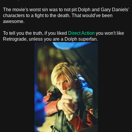
The movie's worst sin was to not pit Dolph and Gary Daniels'
characters to a fight to the death. That would've been
awesome.
To tell you the truth, if you liked
Direct Action
you won't like
Retrograde, unless you are a Dolph superfan.