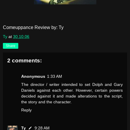
Comeuppance Review by: Ty
Ty
at
30.10.06
Share
2 comments:
Anonymous
1:33 AM
The director / writer intended to set Dolph and Gary
Daniels against each other. However, certain powers
decided against it and made alterations to the script,
the story and the character.
Reply
Ty
9:28 AM