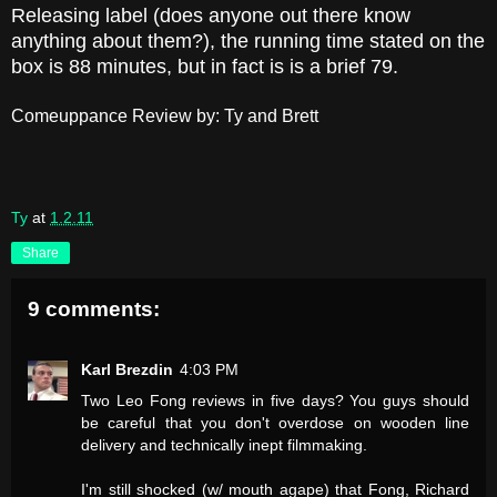
Releasing label (does anyone out there know
anything about them?), the running time stated on the
box is 88 minutes, but in fact is is a brief 79.
Comeuppance Review by: Ty and Brett
Ty
at
1.2.11
Share
9 comments:
Karl Brezdin
4:03 PM
Two Leo Fong reviews in five days? You guys should
be careful that you don't overdose on wooden line
delivery and technically inept filmmaking.
I'm still shocked (w/ mouth agape) that Fong, Richard