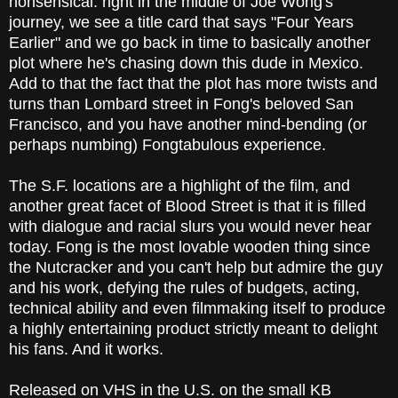
nonsensical: right in the middle of Joe Wong's
journey, we see a title card that says "Four Years
Earlier" and we go back in time to basically another
plot where he's chasing down this dude in Mexico.
Add to that the fact that the plot has more twists and
turns than Lombard street in Fong's beloved San
Francisco, and you have another mind-bending (or
perhaps numbing) Fongtabulous experience.
The S.F. locations are a highlight of the film, and
another great facet of Blood Street is that it is filled
with dialogue and racial slurs you would never hear
today. Fong is the most lovable wooden thing since
the Nutcracker and you can't help but admire the guy
and his work, defying the rules of budgets, acting,
technical ability and even filmmaking itself to produce
a highly entertaining product strictly meant to delight
his fans. And it works.
Released on VHS in the U.S. on the small KB