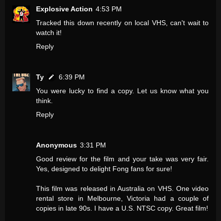
Explosive Action
4:53 PM
Tracked this down recently on local VHS, can't wait to
watch it!
Reply
Ty
6:39 PM
You were lucky to find a copy. Let us know what you
think.
Reply
Anonymous
3:31 PM
Good review for the film and your take was very fair.
Yes, designed to delight Fong fans for sure!
This film was released in Australia on VHS. One video
rental store in Melbourne, Victoria had a couple of
copies in late 90s. I have a U.S. NTSC copy. Great film!