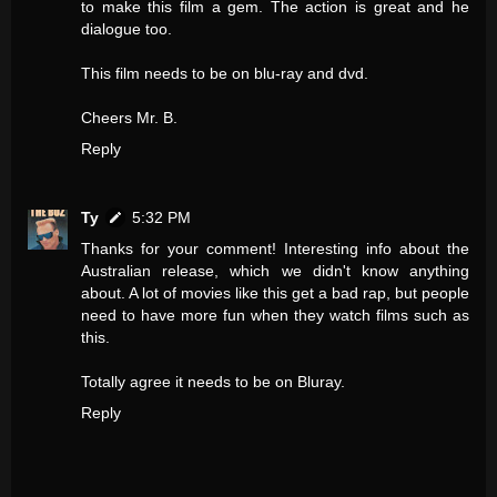
to make this film a gem. The action is great and he
dialogue too.
This film needs to be on blu-ray and dvd.
Cheers Mr. B.
Reply
Ty
5:32 PM
Thanks for your comment! Interesting info about the
Australian release, which we didn't know anything
about. A lot of movies like this get a bad rap, but people
need to have more fun when they watch films such as
this.
Totally agree it needs to be on Bluray.
Reply