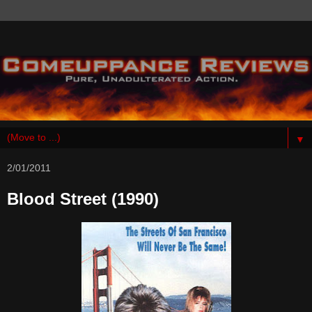
▼
2/01/2011
Blood Street (1990)