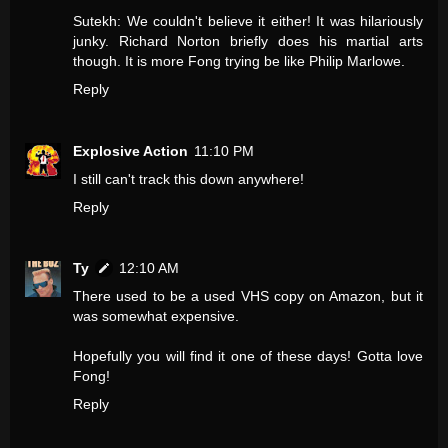
Sutekh: We couldn't believe it either! It was hilariously
junky. Richard Norton briefly does his martial arts
though. It is more Fong trying be like Philip Marlowe.
Reply
Explosive Action
11:10 PM
I still can't track this down anywhere!
Reply
Ty
12:10 AM
There used to be a used VHS copy on Amazon, but it
was somewhat expensive.
Hopefully you will find it one of these days! Gotta love
Fong!
Reply