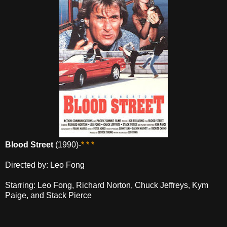
Blood Street
(1990)-
* * *
Directed by: Leo Fong
Starring: Leo Fong, Richard Norton, Chuck Jeffreys, Kym
Paige, and Stack Pierce