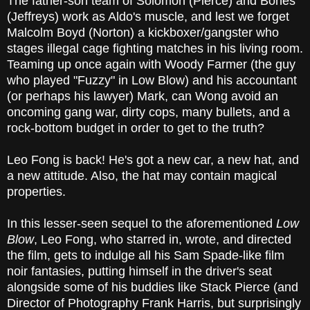
The father-son team of Solomon (Pierce) and Bones
(Jeffreys) work as Aldo's muscle, and lest we forget
Malcolm Boyd (Norton) a kickboxer/gangster who
stages illegal cage fighting matches in his living room.
Teaming up once again with Woody Farmer (the guy
who played "Fuzzy" in Low Blow) and his accountant
(or perhaps his lawyer) Mark, can Wong avoid an
oncoming gang war, dirty cops, many bullets, and a
rock-bottom budget in order to get to the truth?
Leo Fong is back! He's got a new car, a new hat, and
a new attitude. Also, the hat may contain magical
properties.
In this lesser-seen sequel to the aforementioned
Low
Blow
, Leo Fong, who starred in, wrote, and directed
the film, gets to indulge all his Sam Spade-like film
noir fantasies, putting himself in the driver's seat
alongside some of his buddies like Stack Pierce (and
Director of Photography Frank Harris, but surprisingly