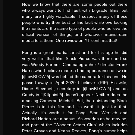
Now we know that there are some people out there
who always want to find fault with B grade films, but
many are highly watchable. I suspect many of these
people who try their best to find fault while overlooking
the merits are the same type of people who believe the
official version of things, and whatever mainstream
media tells them. One review on YT confirms that!
Fong is a great martial artist and for his age he did
very well in that film. Stack Pierce was there and so
was Woody Farmer. Cinematographer / director Frank
Harris who I believe made a brief appearance or two in
[i]LowBLOW[/i] was behind the camera for this one. He
passed away in April 2020 I believe. (RIP) His wife,
Diane Stevenett, secretary in [i]LowBLOW[/i] and as
Candy in [i]Killpoint[/i] doesn't appear. Neither does the
amazing Cameron Mitchell. But, the outstanding Stack
Pierce is in this film and it's worth it just for that.
Actually, it's worth it for Fong. Stan Wertlieb and
Richard Norton are a bonus. As wooden as he may be,
and part of the "Wooden Actors Club" which includes
Peter Graves and Keanu Reeves, Fong's humor helps