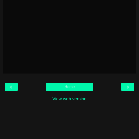
‹
›
Home
View web version