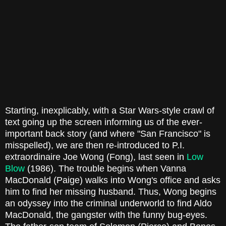
Starting, inexplicably, with a Star Wars-style crawl of
text going up the screen informing us of the ever-
important back story (and where "San Francisco" is
misspelled), we are then re-introduced to P.I.
extraordinaire Joe Wong (Fong), last seen in
Low
Blow
(1986). The trouble begins when Vanna
MacDonald (Paige) walks into Wong's office and asks
him to find her missing husband. Thus, Wong begins
an odyssey into the criminal underworld to find Aldo
MacDonald, the gangster with the funny bug-eyes.