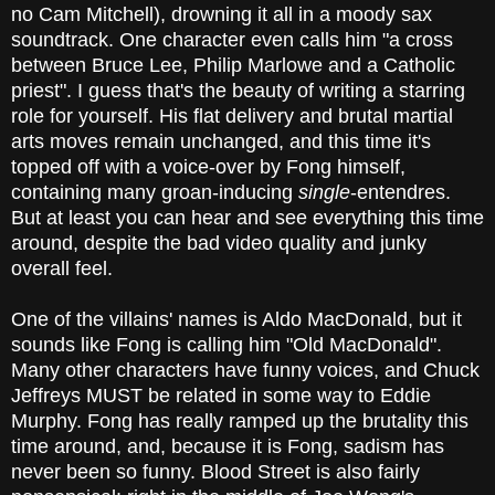
no Cam Mitchell), drowning it all in a moody sax
soundtrack. One character even calls him "a cross
between Bruce Lee, Philip Marlowe and a Catholic
priest". I guess that's the beauty of writing a starring
role for yourself. His flat delivery and brutal martial
arts moves remain unchanged, and this time it's
topped off with a voice-over by Fong himself,
containing many groan-inducing
single
-entendres.
But at least you can hear and see everything this time
around, despite the bad video quality and junky
overall feel.
One of the villains' names is Aldo MacDonald, but it
sounds like Fong is calling him "Old MacDonald".
Many other characters have funny voices, and Chuck
Jeffreys MUST be related in some way to Eddie
Murphy. Fong has really ramped up the brutality this
time around, and, because it is Fong, sadism has
never been so funny. Blood Street is also fairly