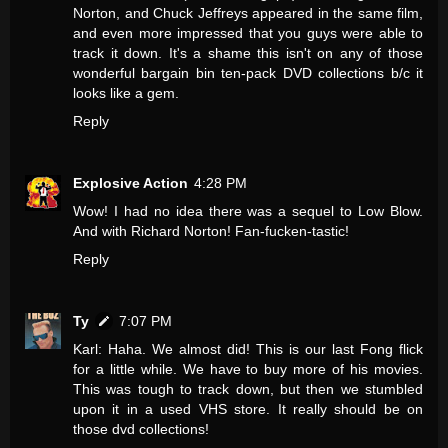
Norton, and Chuck Jeffreys appeared in the same film,
and even more impressed that you guys were able to
track it down. It's a shame this isn't on any of those
wonderful bargain bin ten-pack DVD collections b/c it
looks like a gem.
Reply
Explosive Action
4:28 PM
Wow! I had no idea there was a sequel to Low Blow.
And with Richard Norton! Fan-fucken-tastic!
Reply
Ty
7:07 PM
Karl: Haha. We almost did! This is our last Fong flick
for a little while. We have to buy more of his movies.
This was tough to track down, but then we stumbled
upon it in a used VHS store. It really should be on
those dvd collections!