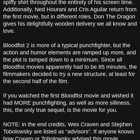
spiffy shirt throughout the entirety of his screen time.
Additionally, Ned Hourani and Cris Aguilar return from
the first movie, but in different roles. Don The Dragon
gives his delightfully wooden delivery we all know and
love.
Bloodfist 2 is more of a typical punchfighter, but the
action and humor elements are ramped up more, and
the plot is tamped down to a minimum. Since all
Bloodfist movies apparently had to be 85 minutes, the
filmmakers decided to try a new structure, at least for
the second half of the film.
If you watched the first Bloodfist movie and wished it
had MORE punchfighting, as well as more silliness,
this, the only true sequel, is the movie for you.
NOTE: in the end credits, Wes Craven
and Stephen
Tobolowsky are listed as “advisors”. If anyone knows
how Craven or Tobolowsky advised this movie,