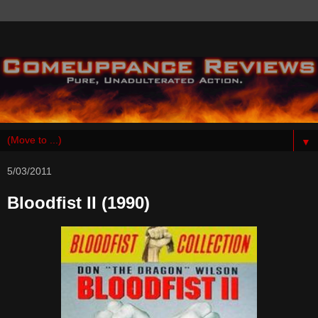
▼
5/03/2011
Bloodfist II (1990)