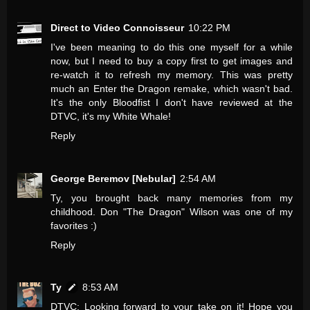
Direct to Video Connoisseur
10:22 PM
I've been meaning to do this one myself for a while
now, but I need to buy a copy first to get images and
re-watch it to refresh my memory. This was pretty
much an Enter the Dragon remake, which wasn't bad.
It's the only Bloodfist I don't have reviewed at the
DTVC, it's my White Whale!
Reply
George Beremov [Nebular]
2:54 AM
Ty, you brought back many memories from my
childhood. Don "The Dragon" Wilson was one of my
favorites :)
Reply
Ty
8:53 AM
DTVC: Looking forward to your take on it! Hope you