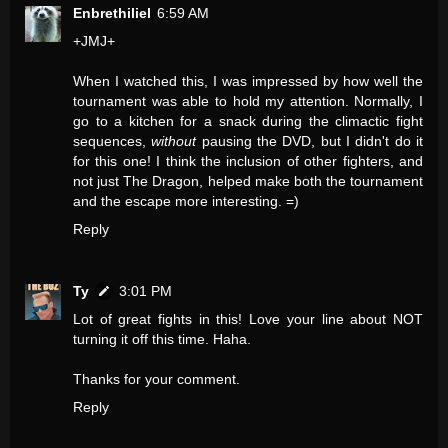
Enbrethiliel
6:59 AM
+JMJ+
When I watched this, I was impressed by how well the
tournament was able to hold my attention. Normally, I
go to a kitchen for a snack during the climactic fight
sequences,
without
pausing the DVD, but I didn't do it
for this one! I think the inclusion of other fighters, and
not just The Dragon, helped make both the tournament
and the escape more interesting. =)
Reply
Ty
3:01 PM
Lot of great fights in this! Love your line about NOT
turning it off this time. Haha.
Thanks for your comment.
Reply