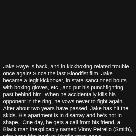
Jake Raye is back, and in kickboxing-related trouble
once again! Since the last Bloodfist film, Jake
became a legit kickboxer, in state-sanctioned bouts
with boxing gloves, etc., and put his punchfighting
past behind him. When he accidentally kills his
opponent in the ring, he vows never to fight again.
After about two years have passed, Jake has hit the
skids. His apartment is in disarray and he’s not in
shape. One day, he gets a call from his friend, a
Black man inexplicably named Vinny Petrello (Smith),