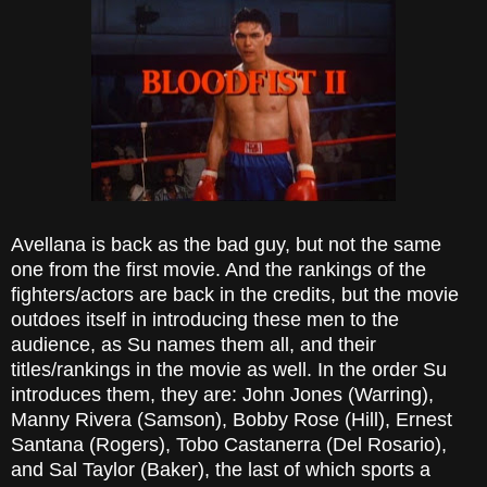
Avellana is back as the bad guy, but not the same
one from the first movie. And the rankings of the
fighters/actors are back in the credits, but the movie
outdoes itself in introducing these men to the
audience, as Su names them all, and their
titles/rankings in the movie as well. In the order Su
introduces them, they are: John Jones (Warring),
Manny Rivera (Samson), Bobby Rose (Hill), Ernest
Santana (Rogers), Tobo Castanerra (Del Rosario),
and Sal Taylor (Baker), the last of which sports a