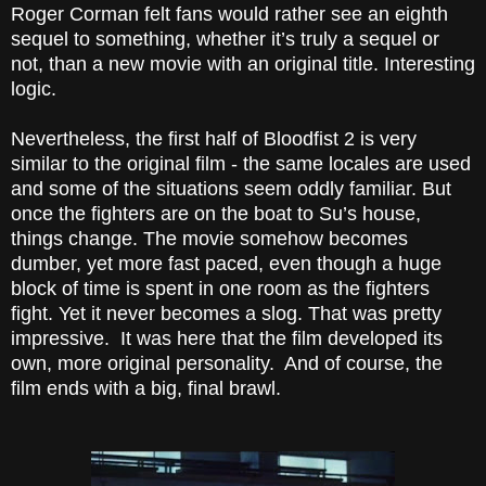
Roger Corman
felt fans would rather see an eighth
sequel to something, whether it’s truly a sequel or
not, than a new movie with an original title. Interesting
logic.
Nevertheless, the first half of Bloodfist 2 is very
similar to the original film - the same locales are used
and some of the situations seem oddly familiar. But
once the fighters are on the boat to Su’s house,
things change. The movie somehow becomes
dumber, yet more fast paced, even though a huge
block of time is spent in one room as the fighters
fight. Yet it never becomes a slog. That was pretty
impressive. It was here that the film developed its
own, more original personality. And of course, the
film ends with a big, final brawl.