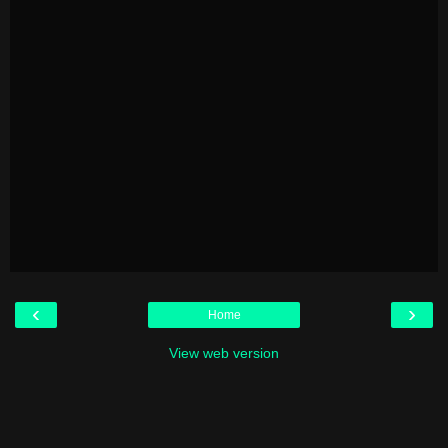
‹
›
Home
View web version