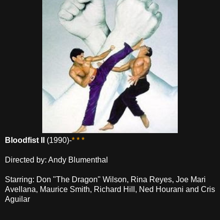
Bloodfist II
(1990)-
* * *
Directed by: Andy Blumenthal
Starring: Don "The Dragon" Wilson, Rina Reyes, Joe Mari
Avellana, Maurice Smith, Richard Hill, Ned Hourani and Cris
Aguilar