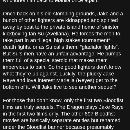
who lures him back to Manila once again.
Once back on his old stomping grounds, Jake and a
bunch of other fighters are kidnapped and spirited
away by boat to the private island home of sinister
kickboxing fan Su (Avellana). He forces the men to
take part in an “illegal high stakes tournament” -
death fights, or as Su calls them, “gladiator fights”.
But Su’s men have an unfair advantage. He pumps
them full of a special steroid that makes them
impervious to pain. So the good fighters don’t know
what they’re up against. Luckily, the plucky Jake
Raye and love interest Mariella (Reyes) get to the
bottom of it. Will Jake live to see another sequel?
For those that don’t know, only the first two Bloodfist
films are truly sequels. The Dragon plays Jake Raye
in the first two films only. The other 897 Bloodfist
movies are basically separate entities but renamed
under the Bloodfist banner because presumably