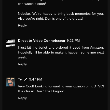
can watch it soon!
Nebular: We're happy to bring back memories for you.
Also you're right: Don is one of the greats!
Reply
Direct to Video Connoisseur
9:21 PM
I just bit the bullet and ordered it used from Amazon.
Hopefully I'll be able to make it happen sometime next
week.
Reply
Ty
9:47 PM
Very Cool! Looking forward to your opinion on it DTVC!
It is classic Don "The Dragon".
Reply