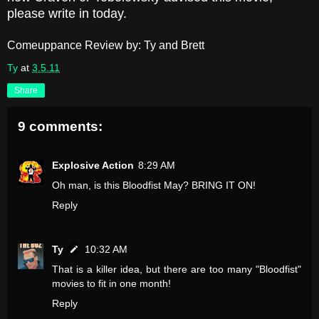
please write in today.
Comeuppance Review by: Ty and Brett
Ty
at
3.5.11
Share
9 comments:
Explosive Action
8:29 AM
Oh man, is this Bloodfist May? BRING IT ON!
Reply
Ty
10:32 AM
That is a killer idea, but there are too many "Bloodfist"
movies to fit in one month!
Reply