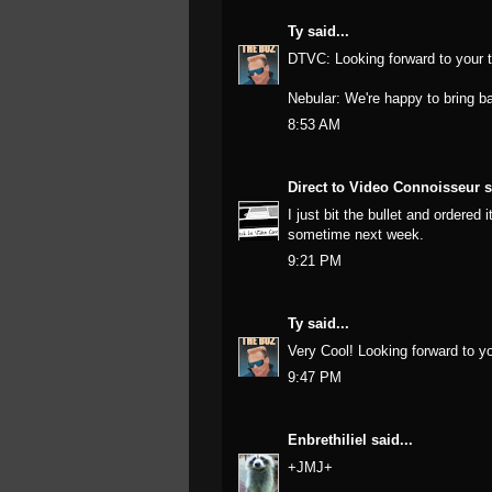
Ty
said...
DTVC: Looking forward to your t
Nebular: We're happy to bring ba
8:53 AM
Direct to Video Connoisseur
s
I just bit the bullet and ordered
sometime next week.
9:21 PM
Ty
said...
Very Cool! Looking forward to yo
9:47 PM
Enbrethiliel
said...
+JMJ+