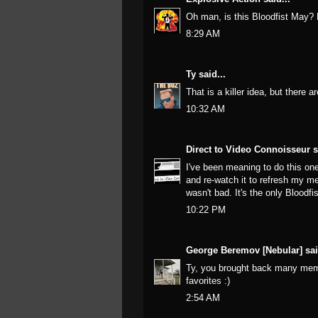
Oh man, is this Bloodfist May
8:29 AM
Ty
said...
That is a killer idea, but there 
10:32 AM
Direct to Video Connoisseur
s
I've been meaning to do this one
and re-watch it to refresh my 
wasn't bad. It's the only Bloodf
10:22 PM
George Beremov [Nebular]
sai
Ty, you brought back many mem
favorites :)
2:54 AM