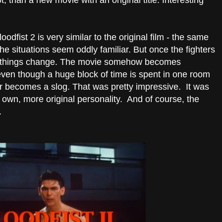
ot, than a new movie with an original title. Interesting
loodfist 2 is very similar to the original film - the same
e situations seem oddly familiar. But once the fighters
e, things change. The movie somehow becomes
ven though a huge block of time is spent in one room
ever becomes a slog. That was pretty impressive. It was
s own, more original personality. And of course, the
.