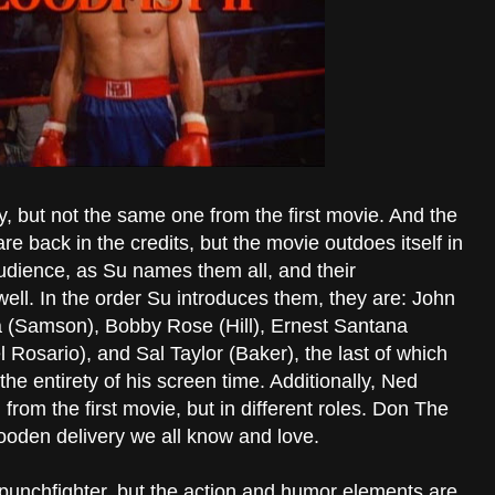
y, but not the same one from the first movie. And the
are back in the credits, but the movie outdoes itself in
udience, as Su names them all, and their
 well. In the order Su introduces them, they are: John
 (Samson), Bobby Rose (Hill), Ernest Santana
 Rosario), and Sal Taylor (Baker), the last of which
 the entirety of his screen time. Additionally, Ned
from the first movie, but in different roles. Don The
wooden delivery we all know and love.
l punchfighter, but the action and humor elements are