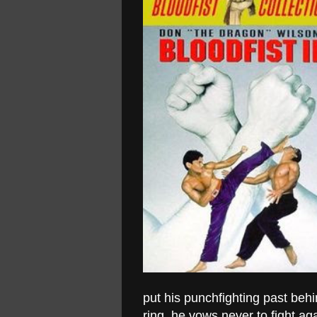
put his punchfighting past behi
ring, he vows never to fight ag