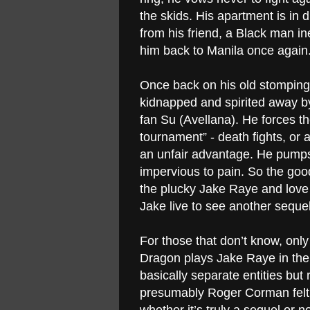
the skids. His apartment is in 
from his friend, a Black man i
him back to Manila once again
Once back on his old stomping 
kidnapped and spirited away by 
fan Su (Avellana). He forces th
tournament” - death fights, or 
an unfair advantage. He pumps 
impervious to pain. So the good
the plucky Jake Raye and love i
Jake live to see another seque
For those that don’t know, only 
Dragon plays Jake Raye in the f
basically separate entities bu
presumably Roger Corman
fel