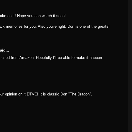
ake on it! Hope you can watch it soon!
ck memories for you. Also you're right: Don is one of the greats!
aid...
 it used from Amazon. Hopefully I'll be able to make it happen
ur opinion on it DTVC! It is classic Don "The Dragon".