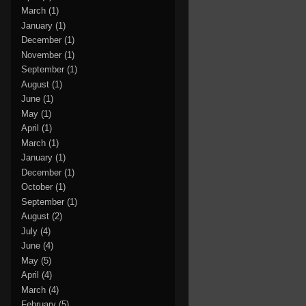
March
(1)
January
(1)
December
(1)
November
(1)
September
(1)
August
(1)
June
(1)
May
(1)
April
(1)
March
(1)
January
(1)
December
(1)
October
(1)
September
(1)
August
(2)
July
(4)
June
(4)
May
(5)
April
(4)
March
(4)
February
(5)