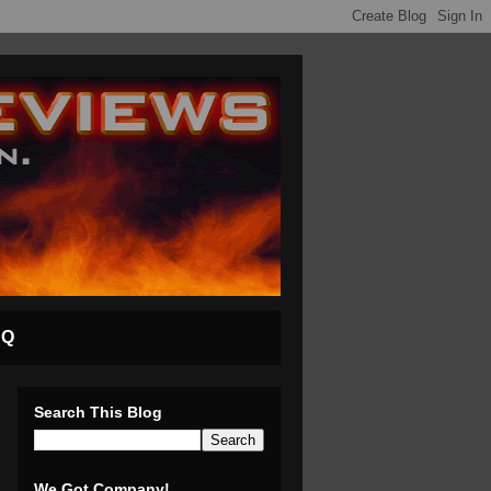
AQ
Search This Blog
We Got Company!