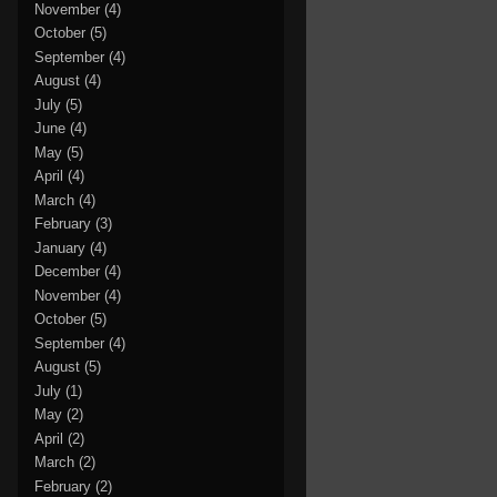
November
(4)
October
(5)
September
(4)
August
(4)
July
(5)
June
(4)
May
(5)
April
(4)
March
(4)
February
(3)
January
(4)
December
(4)
November
(4)
October
(5)
September
(4)
August
(5)
July
(1)
May
(2)
April
(2)
March
(2)
February
(2)