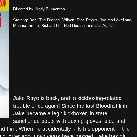
Directed by: Andy Blumenthal
Starring: Don "The Dragon" Wilson, Rina Reyes, Joe Mari Avellana,
Maurice Smith, Richard Hill, Ned Hourani and Cris Aguilar
Jake Raye is back, and in kickboxing-related
trouble once again! Since the last Bloodfist film,
Jake became a legit kickboxer, in state-
sanctioned bouts with boxing gloves, etc., and
nd him. When he accidentally kills his opponent in the
ain. After about two years have passed, Jake has hit