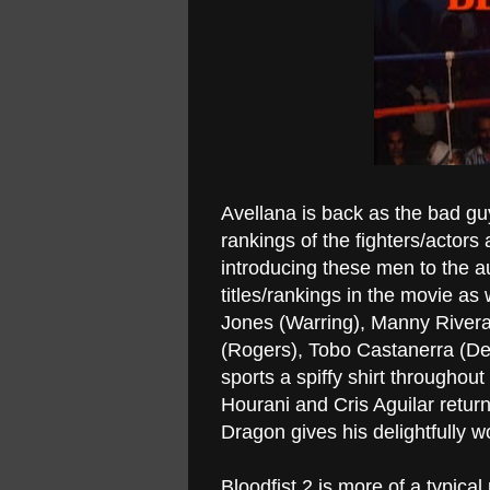
Avellana is back as the bad gu
rankings of the fighters/actors 
introducing these men to the a
titles/rankings in the movie as
Jones (Warring), Manny Rivera
(Rogers), Tobo Castanerra (Del
sports a spiffy shirt throughout
Hourani and Cris Aguilar return 
Dragon gives his delightfully 
Bloodfist 2 is more of a typica