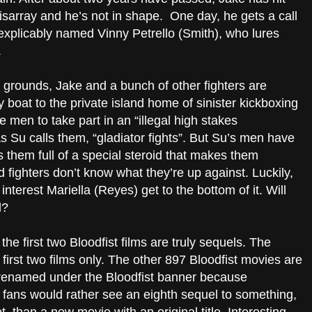
disarray and he’s not in shape. One day, he gets a call
nexplicably named Vinny Petrello (Smith), who lures
.
grounds, Jake and a bunch of other fighters are
boat to the private island home of sinister kickboxing
e men to take part in an “illegal high stakes
as Su calls them, “gladiator fights”. But Su’s men have
them full of a special steroid that makes them
 fighters don’t know what they’re up against. Luckily,
nterest Mariella (Reyes) get to the bottom of it. Will
l?
the first two Bloodfist films are truly sequels. The
irst two films only. The other 897 Bloodfist movies are
t renamed under the Bloodfist banner because
t fans would rather see an eighth sequel to something,