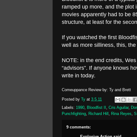
ramped up more, and the plot 
movies apparently had to be 85
structure, at least for the secon
If you watched the first Blood
well as more silliness, this, th
NOTE: in the end credits, We
“advisors”. If anyone knows h
write in today.
Comeuppance Review by: Ty and Brett
Posted by
Ty
at
3.5.11
Labels:
1990
,
Bloodfist II
,
Cris Aguilar
,
Don
Punchfighting
,
Richard Hill
,
Rina Reyes
,
S
9 comments:
Explosive Action
said...