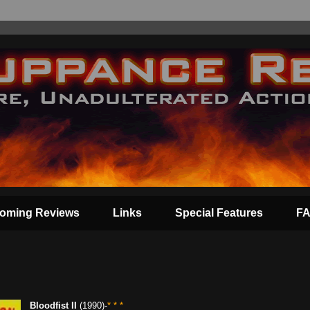
oming Reviews
Links
Special Features
F
Bloodfist II
(1990)-
* * *