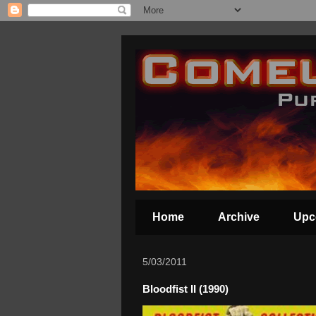
Home
Archive
Upc
5/03/2011
Bloodfist II (1990)