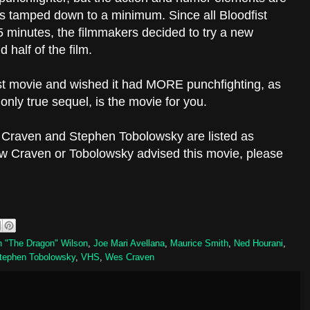
is tamped down to a minimum. Since all Bloodfist
 minutes, the filmmakers decided to try a new
d half of the film.
fist movie and wished it had MORE punchfighting, as
e only true sequel, is the movie for you.
s Craven
and Stephen Tobolowsky are listed as
ow Craven or Tobolowsky advised this movie, please
 "The Dragon" Wilson
,
Joe Mari Avellana
,
Maurice Smith
,
Ned Hourani
,
tephen Tobolowsky
,
VHS
,
Wes Craven