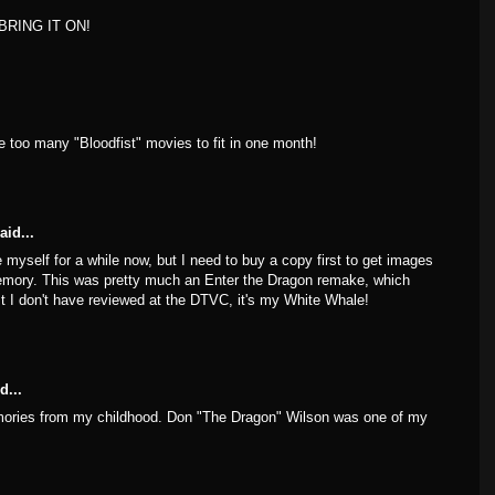
? BRING IT ON!
are too many "Bloodfist" movies to fit in one month!
aid...
 myself for a while now, but I need to buy a copy first to get images
memory. This was pretty much an Enter the Dragon remake, which
ist I don't have reviewed at the DTVC, it's my White Whale!
d...
ories from my childhood. Don "The Dragon" Wilson was one of my