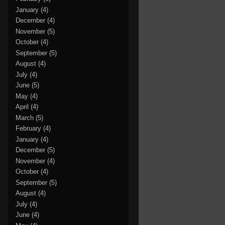
January
(4)
December
(4)
November
(5)
October
(4)
September
(5)
August
(4)
July
(4)
June
(5)
May
(4)
April
(4)
March
(5)
February
(4)
January
(4)
December
(5)
November
(4)
October
(4)
September
(5)
August
(4)
July
(4)
June
(4)