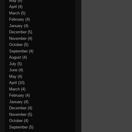
May
(4)
April
(4)
March
(5)
February
(4)
January
(4)
December
(5)
November
(4)
October
(5)
September
(4)
August
(4)
July
(5)
June
(4)
May
(4)
April
(10)
March
(4)
February
(4)
January
(4)
December
(4)
November
(5)
October
(4)
September
(5)