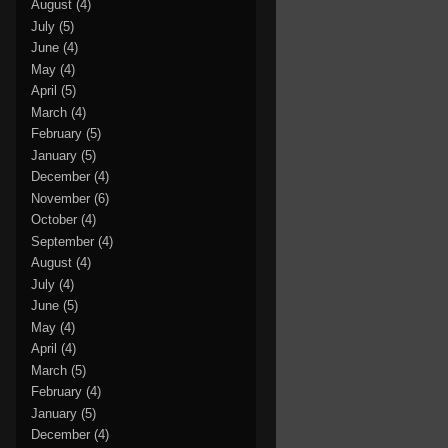
August
(4)
July
(5)
June
(4)
May
(4)
April
(5)
March
(4)
February
(5)
January
(5)
December
(4)
November
(6)
October
(4)
September
(4)
August
(4)
July
(4)
June
(5)
May
(4)
April
(4)
March
(5)
February
(4)
January
(5)
December
(4)