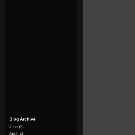
Blog Archive
June
(2)
April
(2)