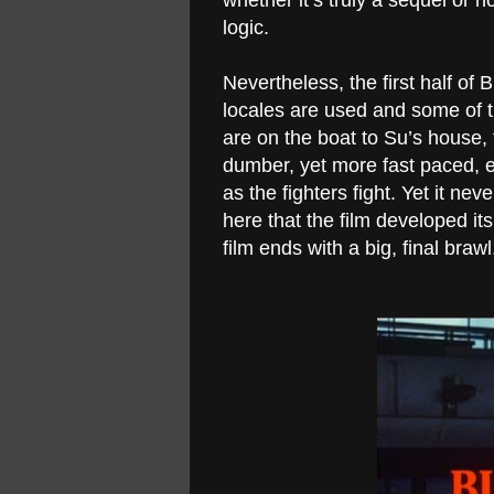
whether it’s truly a sequel or n
logic.
Nevertheless, the first half of B
locales are used and some of th
are on the boat to Su’s hous
dumber, yet more fast paced, e
as the fighters fight. Yet it n
here that the film developed it
film ends with a big, final brawl