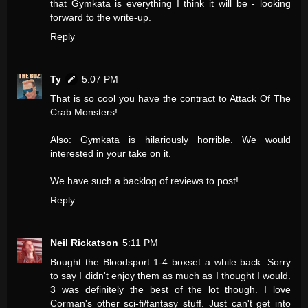
that Gymkata is everything I think it will be - looking
forward to the write-up.
Reply
Ty
5:07 PM
That is so cool you have the contract to Attack Of The
Crab Monsters!
Also: Gymkata is hilariously horrible. We would
interested in your take on it.
We have such a backlog of reviews to post!
Reply
Neil Rickatson
5:11 PM
Bought the Bloodsport 1-4 boxset a while back. Sorry
to say I didn't enjoy them as much as I thought I would.
3 was definitely the best of the lot though. I love
Corman's other sci-fi/fantasy stuff. Just can't get into