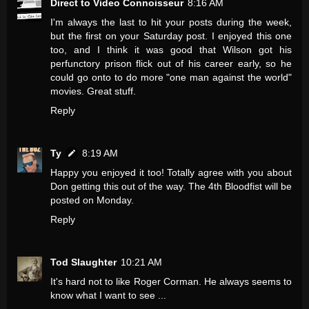
Direct to Video Connoisseur
8:16 AM
I'm always the last to hit your posts during the week,
but the first on your Saturday post. I enjoyed this one
too, and I think it was good that Wilson got his
perfunctory prison flick out of his career early, so he
could go onto to do more "one man against the world"
movies. Great stuff.
Reply
Ty
8:19 AM
Happy you enjoyed it too! Totally agree with you about
Don getting this out of the way. The 4th Bloodfist will be
posted on Monday.
Reply
Tod Slaughter
10:21 AM
It's hard not to like Roger Corman. He always seems to
know what I want to see ...