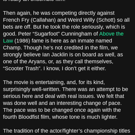
Then again, he was competing directly against
French Fry (Callahan) and Weird Willy (Schott) so all
bets are off. But he took the role seriously, which is
good. Peter “Sugarfoot” Cunningham of
Above the
Law
(1986) fame is here as an inmate named
Champ. Though he’s not credited in the film, we
strongly believe Ian Jacklin is on board as well, as
one of the Aryans, or, as they call themselves,
“Scooter Trash”. I know, I don’t get it either.
The movie is entertaining, and, for its kind,
surprisingly well-written. There was an attempt to be
serious here and deal with real issues. We felt that
was done well and an interesting change of pace.
The pace was to be changed once again with the
fourth Bloodfist film, whose tone is much lighter.
The tradition of the actor/fighter’s championship titles