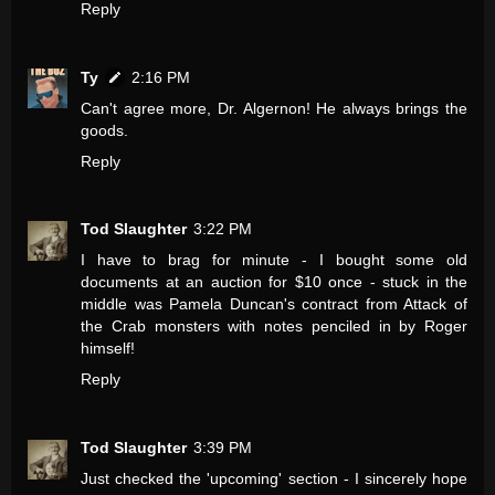
Reply
Ty
2:16 PM
Can't agree more, Dr. Algernon! He always brings the
goods.
Reply
Tod Slaughter
3:22 PM
I have to brag for minute - I bought some old
documents at an auction for $10 once - stuck in the
middle was Pamela Duncan's contract from Attack of
the Crab monsters with notes penciled in by Roger
himself!
Reply
Tod Slaughter
3:39 PM
Just checked the 'upcoming' section - I sincerely hope