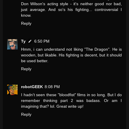
Don Wilson's acting style - it's neither good nor bad,
just average. And so's his fighting... controversial I
know.
Reply
Ty
6:50 PM
Hmm, i can understand not liking "The Dragon". He is
wooden, but likable. His fighting is decent, but it should
be used better.
Reply
robotGEEK
8:08 PM
I hadn't seen these "bloodfist" films in so long. But I do
remember thinking part 2 was badass. Or am I
imagining that? lol. Great write up!
Reply