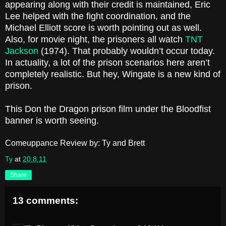
appearing along with their credit is maintained, Eric
Lee helped with the fight coordination, and the
Michael Elliott score is worth pointing out as well.
Also, for movie night, the prisoners all watch
TNT
Jackson
(1974). That probably wouldn’t occur today.
In actuality, a lot of the prison scenarios here aren’t
completely realistic. But hey, Wingate is a new kind of
prison.
This Don the Dragon prison film under the Bloodfist
banner is worth seeing.
Comeuppance Review by: Ty and Brett
Ty
at
20.8.11
Share
13 comments: