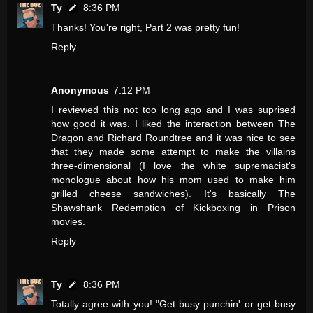
Ty
8:36 PM
Thanks! You're right, Part 2 was pretty fun!
Reply
Anonymous
7:12 PM
I reviewed this not too long ago and I was suprised
how good it was. I liked the interaction between The
Dragon and Richard Roundtree and it was nice to see
that they made some attempt to make the villains
three-dimensional (I love the white supremacist's
monologue about how his mom used to make him
grilled cheese sandwiches). It's basically The
Shawshank Redemption of Kickboxing in Prison
movies.
Reply
Ty
8:36 PM
Totally agree with you! "Get busy punchin' or get busy