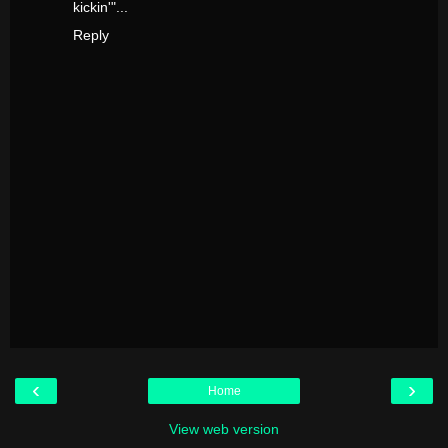
kickin'"...
Reply
‹
›
Home
View web version