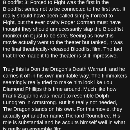
Bloodfist 3: Forced to Fight was the first in the
Bloodfist series not to be connected to the first two. It
really should have been called simply Forced to
Fight, but the ever-crafty Roger Corman must have
thought they should unnecessarily slap the Bloodfist
moniker on it just to be safe. Seeing as how this
movie actually went to the theater but tanked, it was
the final theatrically-released Bloodfist film. The fact
that three made it to the theater is still impressive.
Truly this is Don the Dragon’s Death Warrant, and he
carries it off in his own inimitable way. The filmmakers
seemingly really tried to make him look like Lou
Diamond Phillips this time around. Much like how
Frank Zagarino was meant to resemble Dolph
Lundgren in Armstrong. But it’s really not needed,
The Dragon stands on his own. For this movie, they
actually got another name, Richard Roundtree. His
role is substantial and he acquits himself well in what
is really an ensemble film.