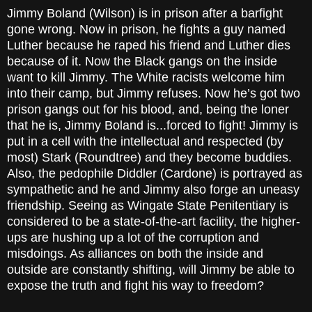
Jimmy Boland (Wilson) is in prison after a barfight
gone wrong. Now in prison, he fights a guy named
Luther because he raped his friend and Luther dies
because of it. Now the Black gangs on the inside
want to kill Jimmy. The White racists welcome him
into their camp, but Jimmy refuses. Now he’s got two
prison gangs out for his blood, and, being the loner
that he is, Jimmy Boland is...forced to fight! Jimmy is
put in a cell with the intellectual and respected (by
most) Stark (Roundtree) and they become buddies.
Also, the pedophile Diddler (Cardone) is portrayed as
sympathetic and he and Jimmy also forge an uneasy
friendship. Seeing as Wingate State Penitentiary is
considered to be a state-of-the-art facility, the higher-
ups are hushing up a lot of the corruption and
misdoings. As alliances on both the inside and
outside are constantly shifting, will Jimmy be able to
expose the truth and fight his way to freedom?