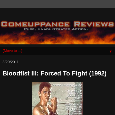
▼
8/20/2011
Bloodfist III: Forced To Fight (1992)