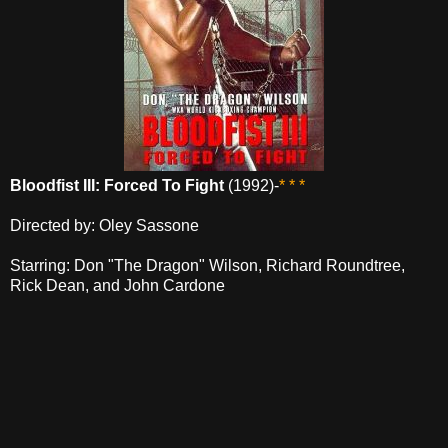
Bloodfist III: Forced To Fight
(1992)-
* * *
Directed by: Oley Sassone
Starring: Don "The Dragon" Wilson, Richard Roundtree,
Rick Dean, and John Cardone