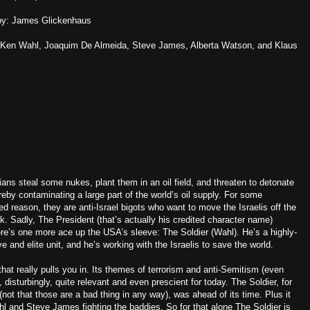
by: James Glickenhaus
 Ken Wahl, Joaquim De Almeida, Steve James, Alberta Watson, and Klaus
ians steal some nukes, plant them in an oil field, and threaten to detonate
reby contaminating a large part of the world’s oil supply. For some
ed reason, they are anti-Israel bigots who want to move the Israelis off the
. Sadly, The President (that’s actually his credited character name)
there’s one more ace up the USA’s sleeve: The Soldier (Wahl). He’s a highly-
e and elite unit, and he’s working with the Israelis to save the world.
hat really pulls you in. Its themes of terrorism and anti-Semitism (even
 disturbingly, quite relevant and even prescient for today. The Soldier, for
 (not that those are a bad thing in any way), was ahead of its time. Plus it
 and Steve James fighting the baddies. So for that alone The Soldier is