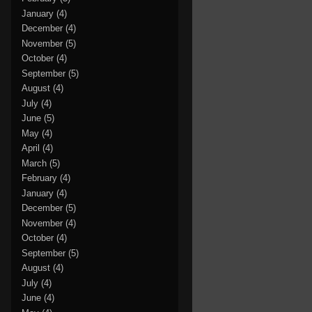
January
(4)
December
(4)
November
(5)
October
(4)
September
(5)
August
(4)
July
(4)
June
(5)
May
(4)
April
(4)
March
(5)
February
(4)
January
(4)
December
(5)
November
(4)
October
(4)
September
(5)
August
(4)
July
(4)
June
(4)