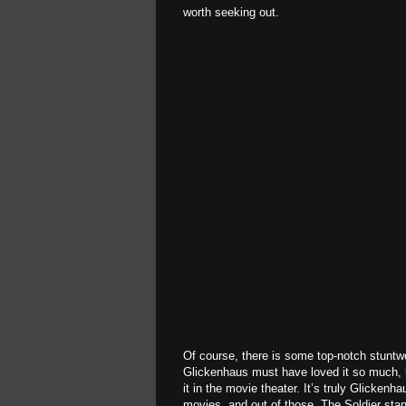
worth seeking out.
Of course, there is some top-notch stuntwo
Glickenhaus must have loved it so much, h
it in the movie theater. It’s truly Glicken
movies, and out of those, The Soldier sta