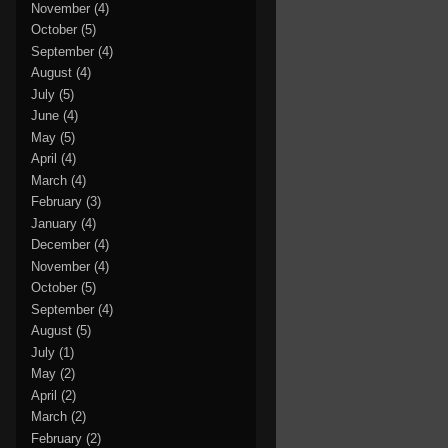
November
(4)
October
(5)
September
(4)
August
(4)
July
(5)
June
(4)
May
(5)
April
(4)
March
(4)
February
(3)
January
(4)
December
(4)
November
(4)
October
(5)
September
(4)
August
(5)
July
(1)
May
(2)
April
(2)
March
(2)
February
(2)