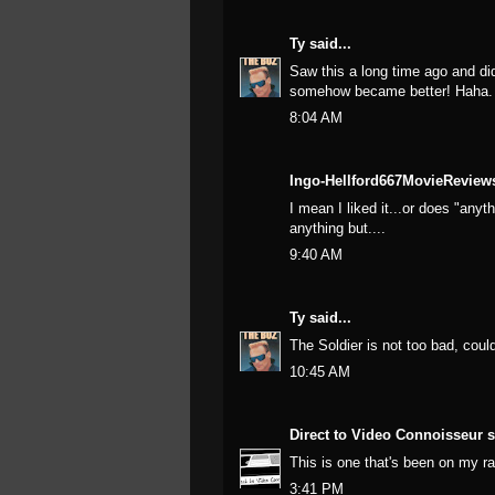
Ty
said...
Saw this a long time ago and didn
somehow became better! Haha.
8:04 AM
Ingo-Hellford667MovieReviews
I mean I liked it...or does "any
anything but....
9:40 AM
Ty
said...
The Soldier is not too bad, could
10:45 AM
Direct to Video Connoisseur
s
This is one that's been on my ra
3:41 PM