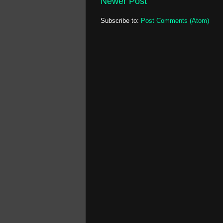
Newer Post
Subscribe to:
Post Comments (Atom)