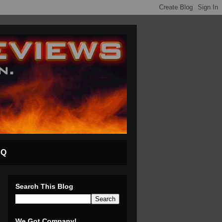
AQ
Search This Blog
We Got Company!