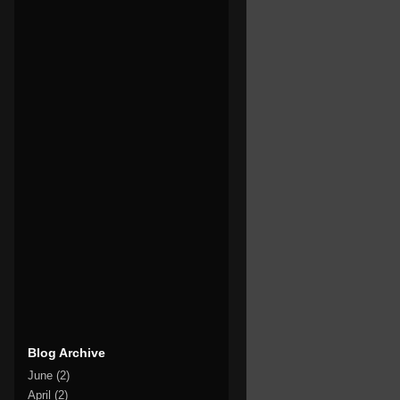
Blog Archive
June
(2)
April
(2)