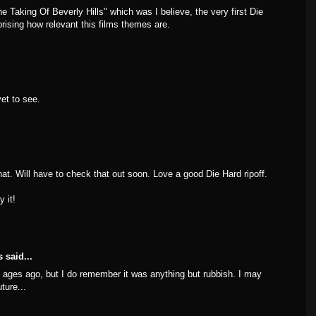
e Taking Of Beverly Hills" which was I believe, the very first Die
rprising how relevant this films themes are.
et to see.
t. Will have to check that out soon. Love a good Die Hard ripoff.
y it!
s
said...
ages ago, but I do remember it was anything but rubbish. I may
ture...