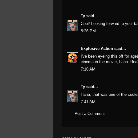
Ty
said...
Cool! Looking forward to your ta
8:26 PM
Explosive Action
said...
I've been eyeing this off for a
cinema in the movie, haha. Really
7:10 AM
Ty
said...
Haha, that was one of the coole
7:41 AM
Post a Comment