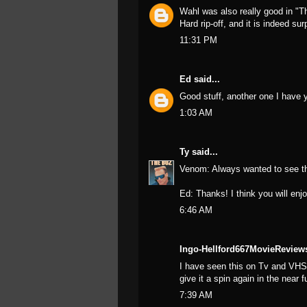
Wahl was also really good in "Th
Hard rip-off, and it is indeed su
11:31 PM
Ed
said...
Good stuff, another one I have y
1:03 AM
Ty
said...
Venom: Always wanted to see tha
Ed: Thanks! I think you will enjo
6:46 AM
Ingo-Hellford667MovieReview
I have seen this on Tv and VHS 
give it a spin again in the near fu
7:39 AM