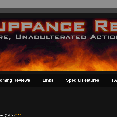
oming Reviews
Links
Special Features
F
ier
(1982)-
* * *