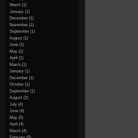
March
(1)
January
(1)
December
(1)
November
(1)
September
(1)
August
(1)
June
(1)
May
(1)
April
(1)
March
(1)
January
(1)
December
(1)
October
(1)
September
(1)
August
(2)
July
(4)
June
(4)
May
(5)
April
(4)
March
(4)
February
(5)