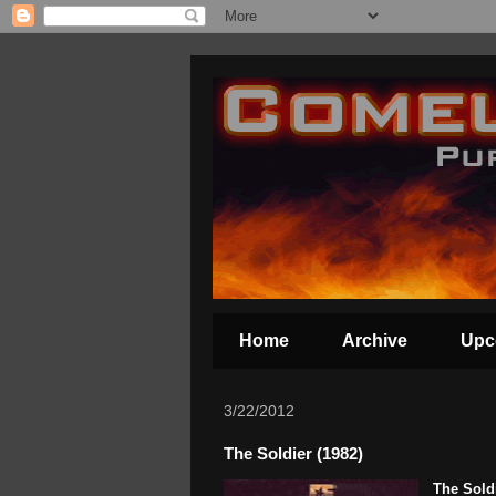
Home
Archive
Upc
3/22/2012
The Soldier (1982)
The Sold