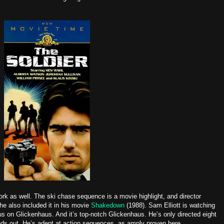
rk as well. The ski chase sequence is a movie highlight, and director
e also included it in his movie
Shakedown
(1988). Sam Elliott is watching
haus on Glickenhaus. And it’s top-notch Glickenhaus. He’s only directed eight
nds out. He’s adept at action sequences, as amply proven here.