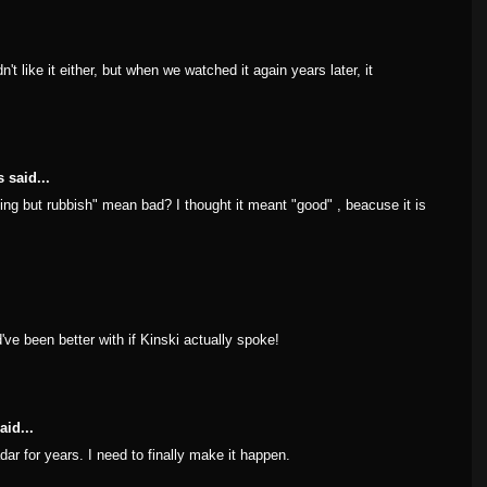
't like it either, but when we watched it again years later, it
 said...
thing but rubbish" mean bad? I thought it meant "good" , beacuse it is
've been better with if Kinski actually spoke!
aid...
dar for years. I need to finally make it happen.