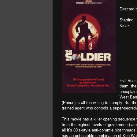
Directed 
Starring:
Kinski
Evil Russ
them, the
unexplain
West Bank
(Prince) is all too willing to comply. But 
trained agent who controls a super-secretiv
This movie has a killer opening sequence t
from the highest levels of government) are,
all it’s 80’s-style anti-commie plot threads
has an unbeatable combination of Ken Wahl