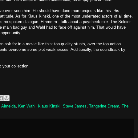
’ve ever seen him. He should have done more projects like this. His
attitude. As for Klaus Kinski, one of the most underrated actors of all time,
s no spoken dialogue. Hmmmm...talk about a paycheck role. The Soldier
e main bad guy and Wahl had to face off against him. That would have
opportunity.
n ask for in a movie like this: top-quality stunts, over-the-top action
ents overcome some plot weaknesses. Additionally, the soundtrack by
o your collection.
 Almeida
,
Ken Wahl
,
Klaus Kinski
,
Steve James
,
Tangerine Dream
,
The