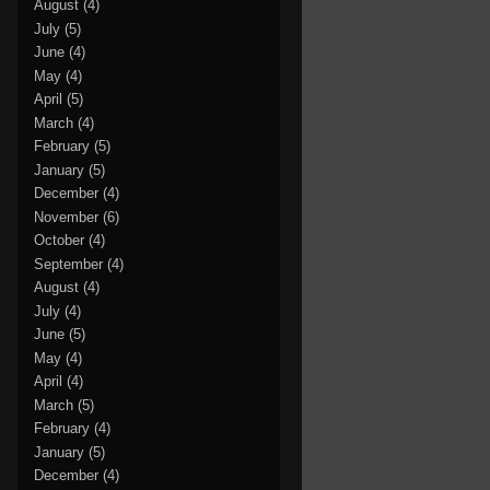
August
(4)
July
(5)
June
(4)
May
(4)
April
(5)
March
(4)
February
(5)
January
(5)
December
(4)
November
(6)
October
(4)
September
(4)
August
(4)
July
(4)
June
(5)
May
(4)
April
(4)
March
(5)
February
(4)
January
(5)
December
(4)