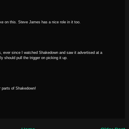
ke on this. Steve James has a nice role in it too.
ges, ever since I watched Shakedown and saw it advertised at a
 should pull the trigger on picking it up.
r parts of Shakedown!