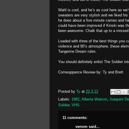
Wahl is cool, and he’s as cool here as we
sweaters are very stylish and we liked his 
he does about a five minute cameo and ha
could have been improved if Kinski was th
been awesome. Chalk that up to a missed 
Loaded with three of the best things you ca
violence and 80’s atmosphere, these elem
Tangerine Dream rules.
You should definitely enlist The Soldier int
Comeuppance Review by: Ty and Brett
Posted by
Ty
at
22.3.12
Labels:
1982
,
Alberta Watson
,
Joaquim De
Soldier
,
VHS
11 comments:
venom
said...