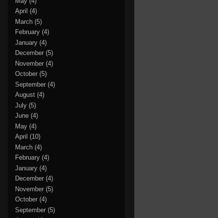
May
(4)
April
(4)
March
(5)
February
(4)
January
(4)
December
(5)
November
(4)
October
(5)
September
(4)
August
(4)
July
(5)
June
(4)
May
(4)
April
(10)
March
(4)
February
(4)
January
(4)
December
(4)
November
(5)
October
(4)
September
(5)