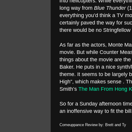
into helicopters. While everythin
long way from
Blue Thunder
(1
everything you’d think a TV mov
certainly paved the way for su
there would be no Stringfello
As far as the actors, Monte Ma
movie. But while Counter Measur
things about the movie are the 
Baker. He puts in a nice synt
theme. It seems to be largely 
High”, which makes sense . Tha
Smith’s
The Man From Hong 
So for a Sunday afternoon time 
an inoffensive way to fit the bill
Comeuppance Review by: Brett and Ty