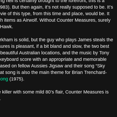
g heli is certainly brought to the forefront, this is a
983). But then again, it’s not really supposed to be. It’s
ie of this type, from this time and place, would be. It
ch items as Airwolf. Without Counter Measures, surely
w Hawk.
rkham is solid, but the guy who plays James steals the
es is pleasant, if a bit bland and slow, the two best
beautiful Australian locations, and the music by Tony
h/keyboard score with an appropriate and memorable
based on fellow Aussies Jigsaw and their song “Sky
t song is also the main theme for Brian Trenchard-
Kong
(1975).
killer with some mild 80’s flair, Counter Measures is
.