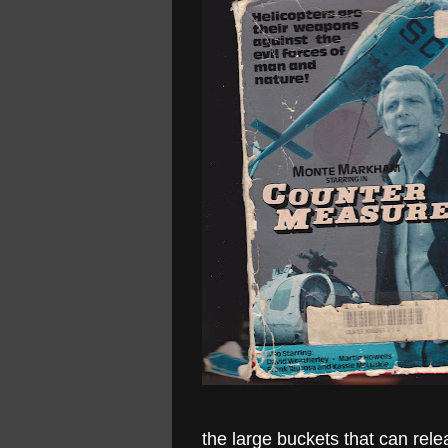
the large buckets that can re