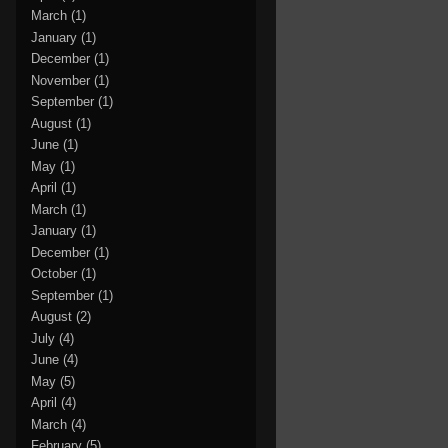
March
(1)
January
(1)
December
(1)
November
(1)
September
(1)
August
(1)
June
(1)
May
(1)
April
(1)
March
(1)
January
(1)
December
(1)
October
(1)
September
(1)
August
(2)
July
(4)
June
(4)
May
(5)
April
(4)
March
(4)
February
(5)