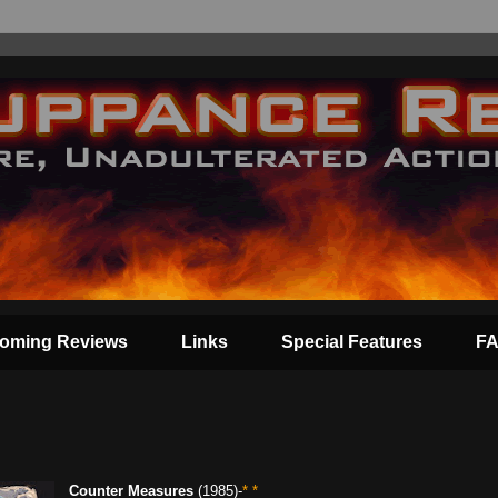
oming Reviews
Links
Special Features
F
Counter Measures
(1985)-
* *