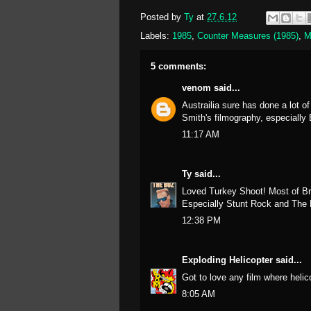
Posted by
Ty
at
27.6.12
Labels:
1985
,
Counter Measures (1985)
,
M
5 comments:
venom
said...
Austrailia sure has done a lot o
Smith's filmography, especiall
11:17 AM
Ty
said...
Loved Turkey Shoot! Most of Br
Especially Stunt Rock and Th
12:38 PM
Exploding Helicopter
said...
Got to love any film where helic
8:05 AM