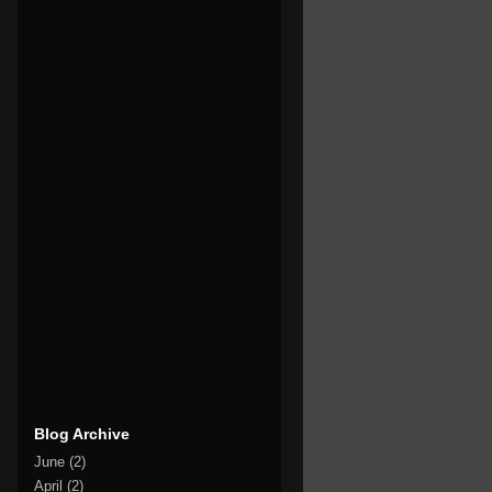
Blog Archive
June
(2)
April
(2)