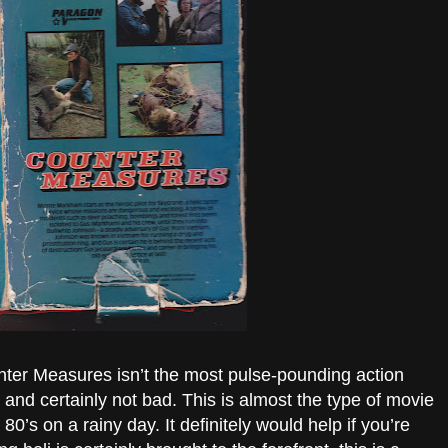
nter Measures isn’t the most pulse-pounding action
 and certainly not bad. This is almost the type of movie
80’s on a rainy day. It definitely would help if you’re