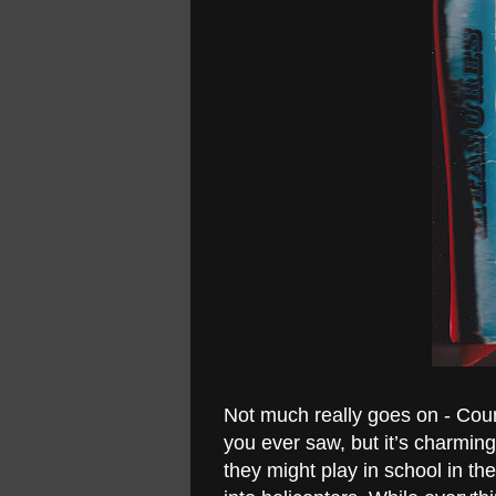
Not much really goes on - Cou
you ever saw, but it’s charming
they might play in school in the 