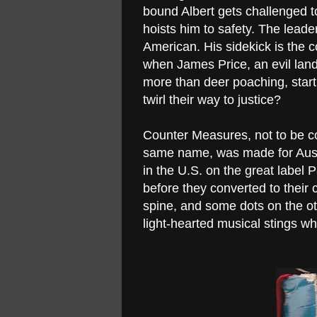
bound Albert gets challenged to 
hoists him to safety. The leade
American. His sidekick is the c
when James Price, an evil lan
more than deer poaching, start 
twirl their way to justice?
Counter Measures, not to be c
same name, was made for Austra
in the U.S. on the great label
before they converted to their c
spine, and some dots on the ot
light-hearted musical stings wh