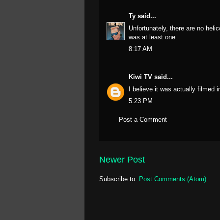
Ty
said...
Unfortunately, there are no helic
was at least one.
8:17 AM
Kiwi TV
said...
I believe it was actually filmed 
5:23 PM
Post a Comment
Newer Post
Subscribe to:
Post Comments (Atom)