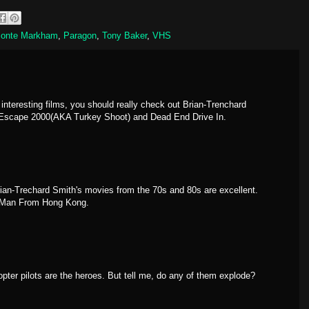
onte Markham
,
Paragon
,
Tony Baker
,
VHS
f interesting films, you should really check out Brian-Trenchard
y Escape 2000(AKA Turkey Shoot) and Dead End Drive In.
ian-Trechard Smith's movies from the 70s and 80s are excellent.
e Man From Hong Kong.
opter pilots are the heroes. But tell me, do any of them explode?