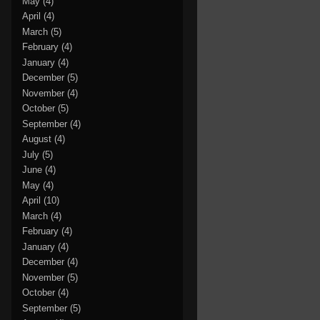
May
(4)
April
(4)
March
(5)
February
(4)
January
(4)
December
(5)
November
(4)
October
(5)
September
(4)
August
(4)
July
(5)
June
(4)
May
(4)
April
(10)
March
(4)
February
(4)
January
(4)
December
(4)
November
(5)
October
(4)
September
(5)