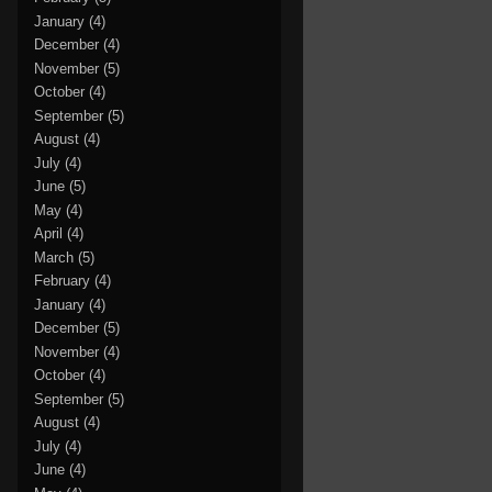
January
(4)
December
(4)
November
(5)
October
(4)
September
(5)
August
(4)
July
(4)
June
(5)
May
(4)
April
(4)
March
(5)
February
(4)
January
(4)
December
(5)
November
(4)
October
(4)
September
(5)
August
(4)
July
(4)
June
(4)