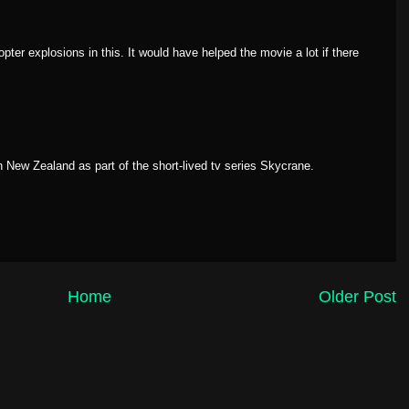
opter explosions in this. It would have helped the movie a lot if there
in New Zealand as part of the short-lived tv series
Skycrane
.
Home
Older Post