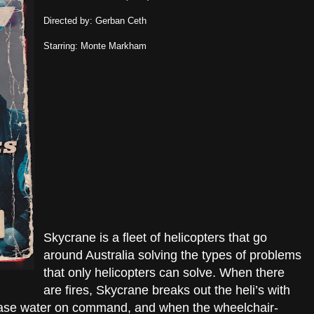
Directed by: Gerban Ceth
Starring: Monte Markham
Skycrane is a fleet of helicopters that go
around Australia solving the types of problems
that only helicopters can solve. When there
are fires, Skycrane breaks out the heli’s with
lease water on command, and when the wheelchair-