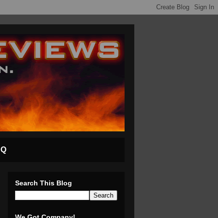
AQ
Search This Blog
We Got Company!