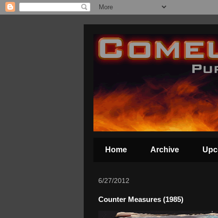
Home
Archive
Upc
6/27/2012
Counter Measures (1985)