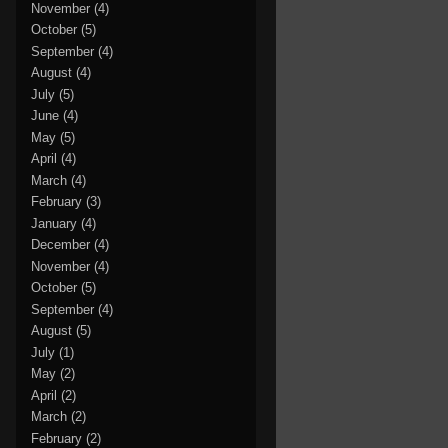
November
(4)
October
(5)
September
(4)
August
(4)
July
(5)
June
(4)
May
(5)
April
(4)
March
(4)
February
(3)
January
(4)
December
(4)
November
(4)
October
(5)
September
(4)
August
(5)
July
(1)
May
(2)
April
(2)
March
(2)
February
(2)