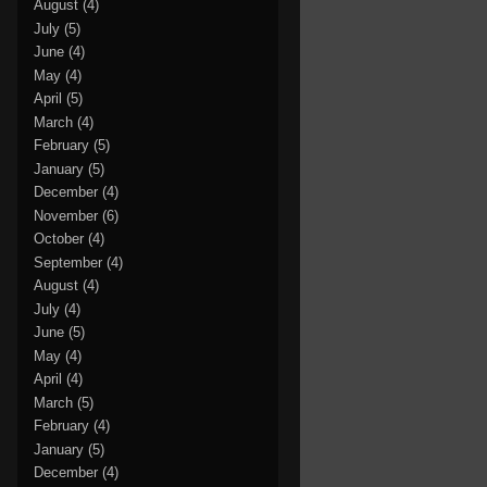
August
(4)
July
(5)
June
(4)
May
(4)
April
(5)
March
(4)
February
(5)
January
(5)
December
(4)
November
(6)
October
(4)
September
(4)
August
(4)
July
(4)
June
(5)
May
(4)
April
(4)
March
(5)
February
(4)
January
(5)
December
(4)