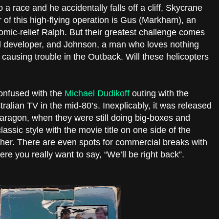
a race and he accidentally falls off a cliff, Skycrane
r of this high-flying operation is Gus (Markham), an
omic-relief Ralph. But their greatest challenge comes
d developer, and Johnson, a man who loves nothing
causing trouble in the Outback. Will these helicopters
onfused with the
Michael Dudikoff
outing with the
lian TV in the mid-80’s. Inexplicably, it was released
 Paragon, when they were still doing big-boxes and
lassic style with the movie title on one side of the
her. There are even spots for commercial breaks with
ere you really want to say, “We’ll be right back”.