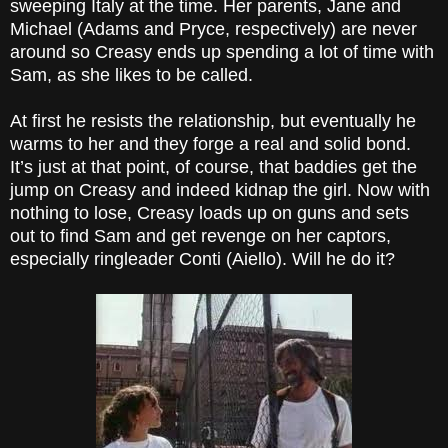
sweeping Italy at the time. Her parents, Jane and
Michael (Adams and Pryce, respectively) are never
around so Creasy ends up spending a lot of time with
Sam, as she likes to be called.
At first he resists the relationship, but eventually he
warms to her and they forge a real and solid bond.
It’s just at that point, of course, that baddies get the
jump on Creasy and indeed kidnap the girl. Now with
nothing to lose, Creasy loads up on guns and sets
out to find Sam and get revenge on her captors,
especially ringleader Conti (Aiello). Will he do it?