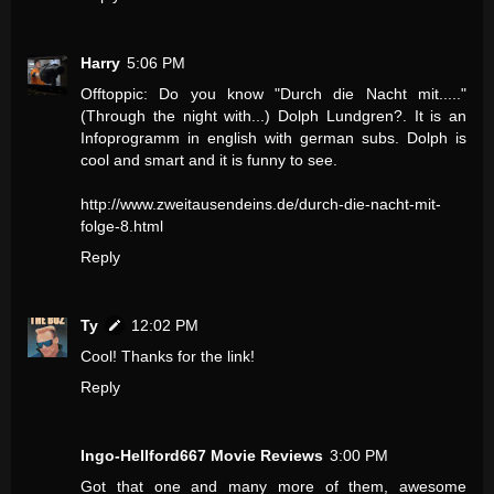
Harry
5:06 PM
Offtoppic: Do you know "Durch die Nacht mit....."
(Through the night with...) Dolph Lundgren?. It is an
Infoprogramm in english with german subs. Dolph is
cool and smart and it is funny to see.
http://www.zweitausendeins.de/durch-die-nacht-mit-
folge-8.html
Reply
Ty
12:02 PM
Cool! Thanks for the link!
Reply
Ingo-Hellford667 Movie Reviews
3:00 PM
Got that one and many more of them, awesome