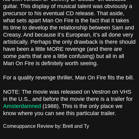
guitar. This display of musical talent was obviously a
precursor to his eventual CD release. That aside,
what sets apart Man On Fire is the fact that it takes
its time to develop the relationship between Sam and
Creasy. And because it’s European, it’s all done very
artistically. Perhaps the only drawback is there should
have been a little MORE revenge (and there are
some parts that are a little confusing) but all in all
Man On Fire is definitely worth seeing.
For a quality revenge thriller, Man On Fire fits the bill.
NOTE: The movie was released on Vestron on VHS
in the U.S., and before the movie there is a trailer for
Amsterdamned
(1988). This is the only place we
know where you can see this particular trailer.
Comeuppance Review by: Brett and Ty