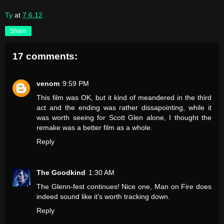
Ty
at
7.6.12
Share
17 comments:
venom
9:59 PM
This film was OK, but it kind of meandered in the third
act and the ending was rather dissapointing, while it
was worth seeing for Scott Glen alone, I thought the
remake was a better film as a whole.
Reply
The Goodkind
1:30 AM
The Glenn-fest continues! Nice one, Man on Fire does
indeed sound like it's worth tracking down.
Reply