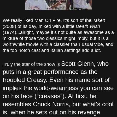
We really liked Man On Fire. It’s sort of the
Taken
(2008) of its day, mixed with a little
Death Wish
(1974)...alright, maybe it’s not quite as awesome as a
mixture of those two classics might imply, but it is a
worthwhile movie with a classier-than-usual vibe, and
the top-notch cast and Italian settings add a lot.
Scott Glenn, who
Truly the star of the show is
puts in a great performance as the
troubled Creasy. Even his name sort of
implies the world-weariness you can see
on his face (“creases”). At first, he
resembles Chuck Norris, but what’s cool
is, when he sets out on his revenge