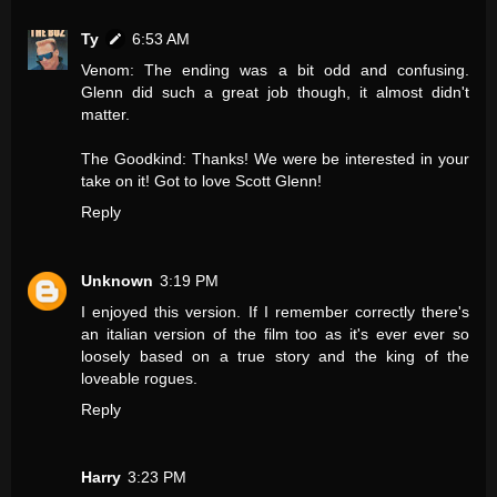
Ty
6:53 AM
Venom: The ending was a bit odd and confusing.
Glenn did such a great job though, it almost didn't
matter.
The Goodkind: Thanks! We were be interested in your
take on it! Got to love Scott Glenn!
Reply
Unknown
3:19 PM
I enjoyed this version. If I remember correctly there's
an italian version of the film too as it's ever ever so
loosely based on a true story and the king of the
loveable rogues.
Reply
Harry
3:23 PM