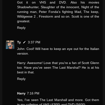
Got it on VHS and DVD. Also his movies
Shadowhunter, Slaughter of the innocent, Night of the
running man, Peter Fonda's fighting Mad, The keep,
Wildgeese 2 , Firestorm and so on. Scott is one of the
greatest.
Reply
Ty
3:37 PM
John: Cool! Will have to keep an eye out for the Italian
version.
Harry: Awesome! Love that you're a fan of Scott Glenn
too. Have you've seen The Last Marshal? He is at his
best in that.
Reply
Harry
7:16 PM
Yes, I've seen The Last Marshall and more. Got them
in my colletion of VHS (4300) and DVD (5600).