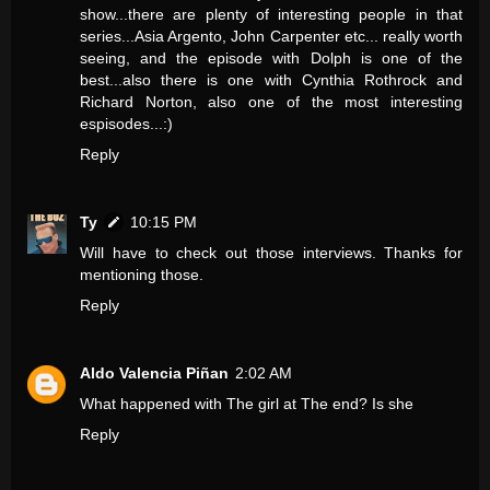
show...there are plenty of interesting people in that
series...Asia Argento, John Carpenter etc... really worth
seeing, and the episode with Dolph is one of the
best...also there is one with Cynthia Rothrock and
Richard Norton, also one of the most interesting
espisodes...:)
Reply
Ty
10:15 PM
Will have to check out those interviews. Thanks for
mentioning those.
Reply
Aldo Valencia Piñan
2:02 AM
What happened with The girl at The end? Is she
Reply