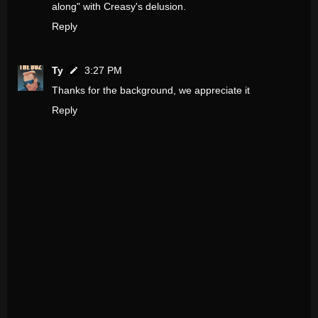
along" with Creasy's delusion.
Reply
Ty
3:27 PM
Thanks for the background, we appreciate it
Reply