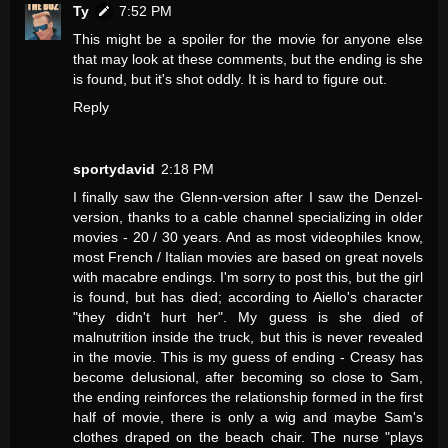
Ty
7:52 PM
This might be a spoiler for the movie for anyone else
that may look at these comments, but the ending is she
is found, but it's shot oddly. It is hard to figure out.
Reply
sportydavid
2:18 PM
I finally saw the Glenn-version after I saw the Denzel-
version, thanks to a cable channel specializing in older
movies - 20 / 30 years. And as most videophiles know,
most French / Italian movies are based on great novels
with macabre endings. I'm sorry to post this, but the girl
is found, but has died; according to Aiello's character
"they didn't hurt her". My guess is she died of
malnutrition inside the truck, but this is never revealed
in the movie. This is my guess of ending - Creasy has
become delusional, after becoming so close to Sam,
the ending reinforces the relationship formed in the first
half of movie, there is only a wig and maybe Sam's
clothes draped on the beach chair. The nurse "plays