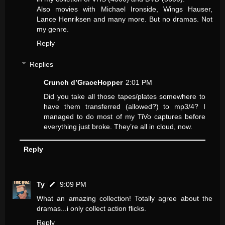
Also movies with Michael Ironside, Wings Hauser,
Lance Henriksen and many more. But no dramas. Not
my genre.
Reply
Replies
Crunch d’GraceHopper
2:01 PM
Did you take all those tapes/plates somewhere to
have them transferred (allowed?) to mp3/4? I
managed to do most of my TiVo captures before
everything just broke. They’re all in cloud, now.
Reply
Ty
9:09 PM
What an amazing collection! Totally agree about the
dramas...i only collect action flicks.
Reply