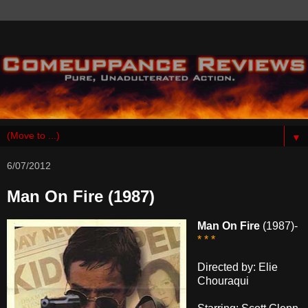
▼
6/07/2012
Man On Fire (1987)
Man On Fire
(1987)-
* * *
Directed by: Elie
Chouraqui