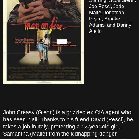
Starring: Scott Glenn,
Joe Pesci, Jade
Malle, Jonathan
Pryce, Brooke
Adams, and Danny
Aiello
John Creasy (Glenn) is a grizzled ex-CIA agent who
has seen it all. Thanks to his friend David (Pesci), he
takes a job in Italy, protecting a 12-year-old girl,
Samantha (Malle) from the kidnapping danger