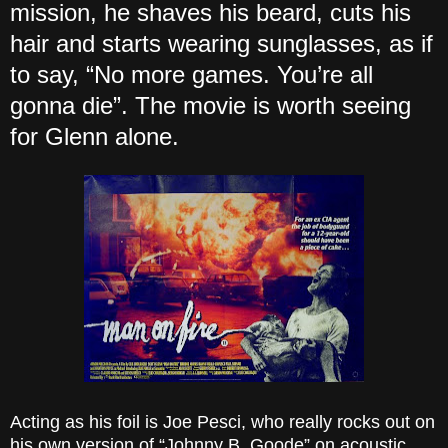
mission, he shaves his beard, cuts his
hair and starts wearing sunglasses, as if
to say, “No more games. You’re all
gonna die”. The movie is worth seeing
for Glenn alone.
Acting as his foil is Joe Pesci, who really rocks out on
his own version of “Johnny B. Goode” on acoustic