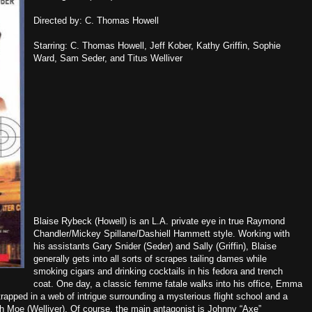
Directed by: C. Thomas Howell
Starring: C. Thomas Howell, Jeff Kober, Kathy Griffin, Sophie
Ward, Sam Seder, and Titus Welliver
Blaise Rybeck (Howell) is an L.A. private eye in true Raymond
Chandler/Mickey Spillane/Dashiell Hammett style. Working with
his assistants Gary Snider (Seder) and Sally (Griffin), Blaise
generally gets into all sorts of scrapes tailing dames while
smoking cigars and drinking cocktails in his fedora and trench
coat. One day, a classic femme fatale walks into his office, Emma
trapped in a web of intrigue surrounding a mysterious flight school and a
h Moe (Welliver). Of course, the main antagonist is Johnny “Axe”