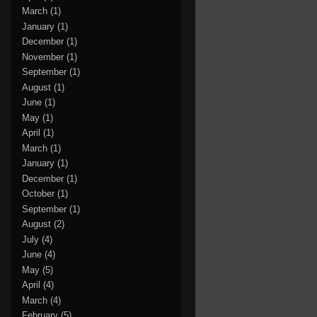
March
(1)
January
(1)
December
(1)
November
(1)
September
(1)
August
(1)
June
(1)
May
(1)
April
(1)
March
(1)
January
(1)
December
(1)
October
(1)
September
(1)
August
(2)
July
(4)
June
(4)
May
(5)
April
(4)
March
(4)
February
(5)