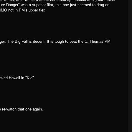
 "Pure Danger" was a superior film, this one just seemed to drag on
 IMO not in PM's upper tier.
r. The Big Fall is decent. It is tough to beat the C. Thomas PM
loved Howell in "Kid".
o re-watch that one again.