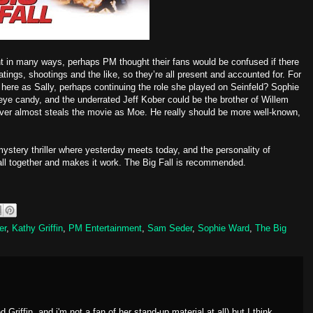
ent in many ways, perhaps PM thought their fans would be confused if there
atings, shootings and the like, so they’re all present and accounted for. For
 here as Sally, perhaps continuing the role she played on Seinfeld? Sophie
eye candy, and the underrated Jeff Kober could be the brother of Willem
iver almost steals the movie as Moe. He really should be more well-known,
ystery thriller where yesterday meets today, and the personality of
 all together and makes it work. The Big Fall is recommended.
er
,
Kathy Griffin
,
PM Entertainment
,
Sam Seder
,
Sophie Ward
,
The Big
 Griffin, and i'm not a fan of her stand-up material at all) but I think