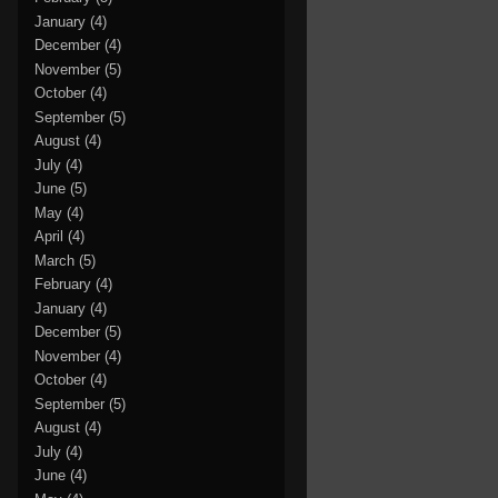
January
(4)
December
(4)
November
(5)
October
(4)
September
(5)
August
(4)
July
(4)
June
(5)
May
(4)
April
(4)
March
(5)
February
(4)
January
(4)
December
(5)
November
(4)
October
(4)
September
(5)
August
(4)
July
(4)
June
(4)