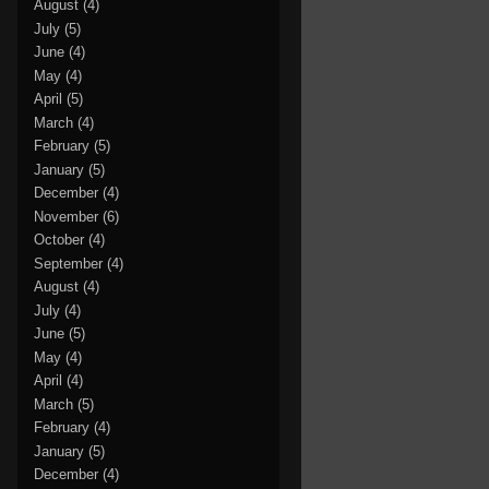
August
(4)
July
(5)
June
(4)
May
(4)
April
(5)
March
(4)
February
(5)
January
(5)
December
(4)
November
(6)
October
(4)
September
(4)
August
(4)
July
(4)
June
(5)
May
(4)
April
(4)
March
(5)
February
(4)
January
(5)
December
(4)