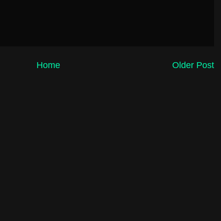
Home
Older Post