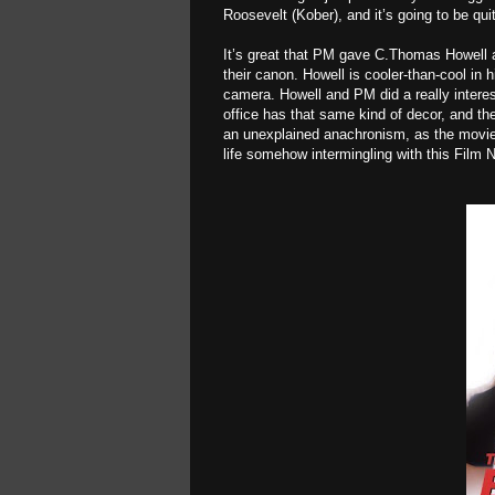
Roosevelt (Kober), and it’s going to be qui
It’s great that PM gave C.Thomas Howell a c
their canon. Howell is cooler-than-cool in h
camera. Howell and PM did a really interes
office has that same kind of decor, and the
an unexplained anachronism, as the movie 
life somehow intermingling with this Film N