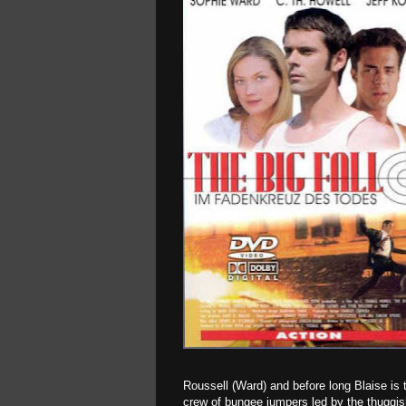
Roussell (Ward) and before long Blaise is 
crew of bungee jumpers led by the thuggis