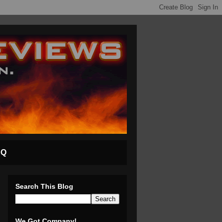
AQ
Search This Blog
We Got Company!