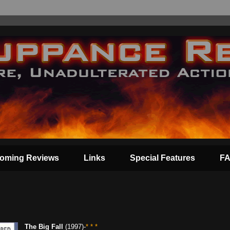
oming Reviews
Links
Special Features
F
The Big Fall
(1997)-
* * *