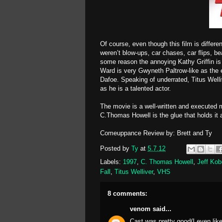
Of course, even though this film is differ
weren’t blow-ups, car chases, car flips, be
some reason the annoying Kathy Griffin is
Ward is very Gwyneth Paltrow-like as the 
Dafoe. Speaking of underrated, Titus Well
as he is a talented actor.
The movie is a well-written and executed m
C.Thomas Howell is the glue that holds it
Comeuppance Review by: Brett and Ty
Posted by
Ty
at
5.7.12
Labels:
1997
,
C. Thomas Howell
,
Jeff Kob
Fall
,
Titus Welliver
,
VHS
8 comments:
venom
said...
Cast was pretty good(I even liked