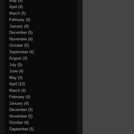
May
(4)
April
(4)
March
(5)
February
(4)
January
(4)
December
(5)
November
(4)
October
(5)
September
(4)
August
(4)
July
(5)
June
(4)
May
(4)
April
(10)
March
(4)
February
(4)
January
(4)
December
(4)
November
(5)
October
(4)
September
(5)