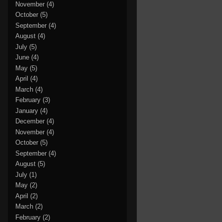
November
(4)
October
(5)
September
(4)
August
(4)
July
(5)
June
(4)
May
(5)
April
(4)
March
(4)
February
(3)
January
(4)
December
(4)
November
(4)
October
(5)
September
(4)
August
(5)
July
(1)
May
(2)
April
(2)
March
(2)
February
(2)