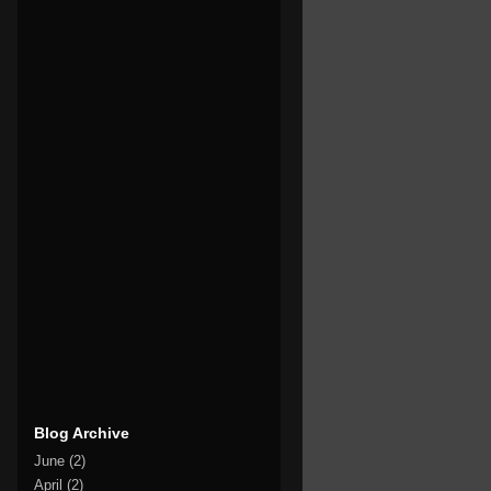
Blog Archive
June
(2)
April
(2)