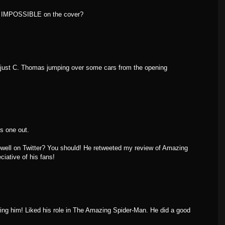
N IMPOSSIBLE on the cover?
e, just C. Thomas jumping over some cars from the opening
is one out.
well on Twitter? You should! He retweeted my review of Amazing
iative of his fans!
owing him! Liked his role in The Amazing Spider-Man. He did a good