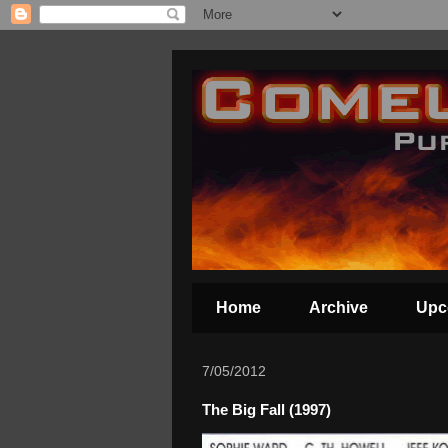
Home
Archive
Upc
7/05/2012
The Big Fall (1997)