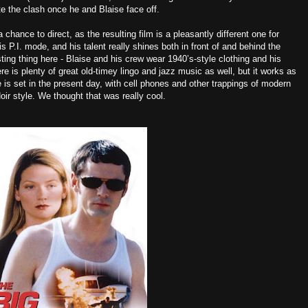
te the clash once he and Blaise face off.
hance to direct, as the resulting film is a pleasantly different one for
is P.I. mode, and his talent really shines both in front of and behind the
ting thing here - Blaise and his crew wear 1940’s-style clothing and his
re is plenty of great old-timey lingo and jazz music as well, but it works as
is set in the present day, with cell phones and other trappings of modern
oir style. We thought that was really cool.