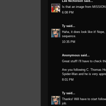
Lee Nicholson
said...
Is that an image from MISSIO
6:08 PM
Ty
said...
Haha, it does look like it! Nop
sequence.
10:35 PM
Anonymous said...
Great stuff! I'll have to check th
Are you following C. Thomas Ho
Spider-Man and he is very apprec
8:01 PM
Ty
said...
Thanks! Will have to start foll
job.