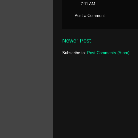
7:11 AM
Post a Comment
Newer Post
Subscribe to:
Post Comments (Atom)