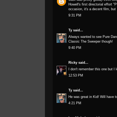
Howell's first directorial effort
occasion, it's a decent film, but
9:31 PM
Ty
said...
Always wanted to see Pure Dange
Classic The Sweeper though!
9:40 PM
Ricky
said...
I don't remember this one but I 
12:53 PM
Ty
said...
He was great in Kid! Will have t
4:21 PM