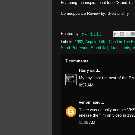
Featuring the inspirational tune “Stand Tall
Comeuppance Review by: Brett and Ty
Posted by
Ty
at
4.7.12
Labels:
1992
,
Angelo Tiffe
,
Cop On The E
Scott Patterson
,
Stand Tall
,
Traci Lords
,
7 comments:
Harry
said...
My say - not the best of the PM
9:57 AM
venom
said...
There was actually another VHS
release the film on video in 199
11:19 AM