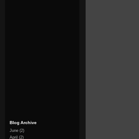
Blog Archive
June
(2)
April
(2)