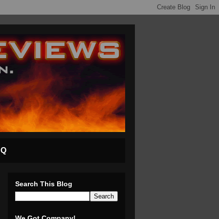
AQ
Search This Blog
We Got Company!