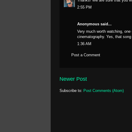
Thanks! We are sure that you wil
2:55 PM
Anonymous said...
Very much worth watching, one 
cinematography. Yes, that song 
1:36 AM
Post a Comment
Newer Post
Subscribe to:
Post Comments (Atom)