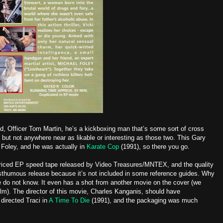
ed, Officer Tom Martin, he’s a kickboxing man that’s some sort of cross
but not anywhere near as likable or interesting as those two. This Gary
 Foley, and he was actually in
Karate Cop
(1991), so there you go.
-priced EP speed tape released by Video Treasures/MNTEX, and the quality
sthumous release because it’s not included in some reference guides. Why
e do not know. It even has a shot from another movie on the cover (we
ilm). The director of this movie, Charles Kanganis, should have
 directed Traci in
A Time To Die
(1991), and the packaging was much