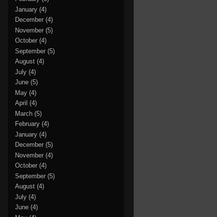
January
(4)
December
(4)
November
(5)
October
(4)
September
(5)
August
(4)
July
(4)
June
(5)
May
(4)
April
(4)
March
(5)
February
(4)
January
(4)
December
(5)
November
(4)
October
(4)
September
(5)
August
(4)
July
(4)
June
(4)