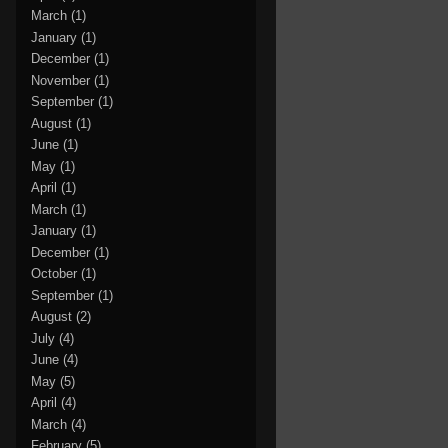
March
(1)
January
(1)
December
(1)
November
(1)
September
(1)
August
(1)
June
(1)
May
(1)
April
(1)
March
(1)
January
(1)
December
(1)
October
(1)
September
(1)
August
(2)
July
(4)
June
(4)
May
(5)
April
(4)
March
(4)
February
(5)