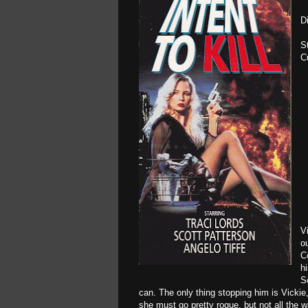
D
S
C
V
o
C
h
S
can. The only thing stopping him is Vickie
she must go pretty rogue, but not all the 