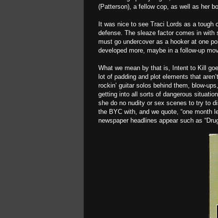
(Patterson), a fellow cop, as well as her 
It was nice to see Traci Lords as a tough
defense. The sleaze factor comes in with 
must go undercover as a hooker at one poin
developed more, maybe in a follow-up movi
What we mean by that is, Intent to Kill g
lot of padding and plot elements that aren
rockin’ guitar solos behind them, blow-ups
getting into all sorts of dangerous situati
she do no nudity or sex scenes to try to d
the BYC with, and we quote, “one month left 
newspaper headlines appear such as “Drug