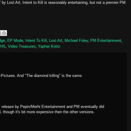
” by Lost Art, Intent to Kill is reasonably entertaining, but not a premier PM.
dge
,
EP Mode
,
Intent To Kill
,
Lost Art
,
Michael Foley
,
PM Entertainment
,
VHS
,
Video Treasures
,
Yaphet Kotto
-Pictures. And "The diamond killing" is the same.
 release by Pepin/Merhi Entertainment and PM eventually did
3, though it's bit more expensive then the other versions.