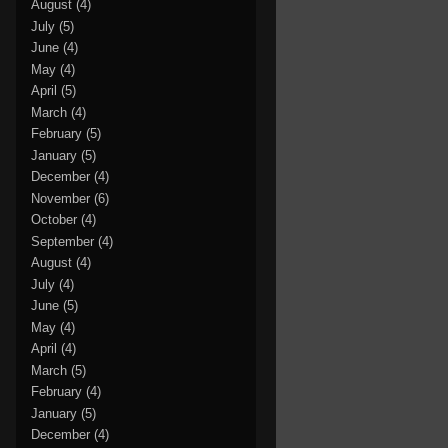
August
(4)
July
(5)
June
(4)
May
(4)
April
(5)
March
(4)
February
(5)
January
(5)
December
(4)
November
(6)
October
(4)
September
(4)
August
(4)
July
(4)
June
(5)
May
(4)
April
(4)
March
(5)
February
(4)
January
(5)
December
(4)