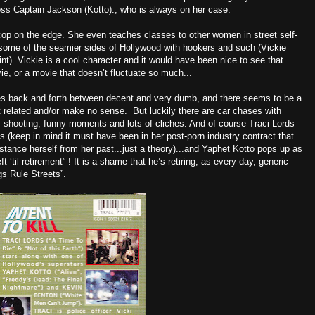
boss Captain Jackson (Kotto)., who is always on her case.
 cop on the edge. She even teaches classes to other women in street self-
some of the seamier sides of Hollywood with hookers and such (Vickie
t). Vickie is a cool character and it would have been nice to see that
e, or a movie that doesn’t fluctuate so much...
oes back and forth between decent and very dumb, and there seems to be a
’t related and/or make no sense. But luckily there are car chases with
, shooting, funny moments and lots of cliches. And of course Traci Lords
ons (keep in mind it must have been in her post-porn industry contract that
istance herself from her past...just a theory)...and Yaphet Kotto pops up as
‘til retirement” ! It is a shame that he’s retiring, as every day, generic
s Rule Streets”.