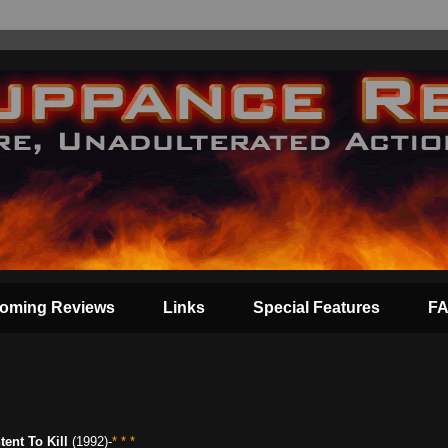
oming Reviews
Links
Special Features
F
ntent To Kill
(1992)-
* * *