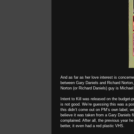
And as far as her love interest is concern
between Gary Daniels and Richard Norton, 
Norton (or Richard Daniels) guy is Michael
Intent to Kill was released on the budget
is not good. We’re guessing this was a po
this didn’t come out on PM’s own label, w
believe it was taken from a Gary Daniels f
complained. After all, the previous year he
better, it even had a red plastic VHS.