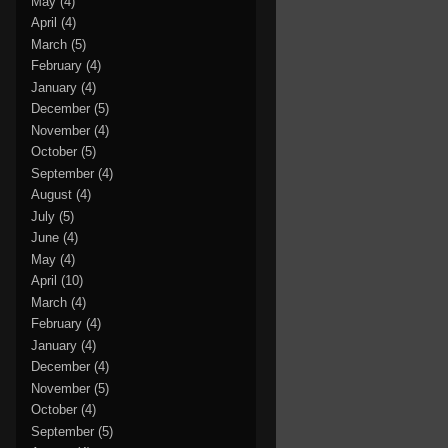
May
(4)
April
(4)
March
(5)
February
(4)
January
(4)
December
(5)
November
(4)
October
(5)
September
(4)
August
(4)
July
(5)
June
(4)
May
(4)
April
(10)
March
(4)
February
(4)
January
(4)
December
(4)
November
(5)
October
(4)
September
(5)