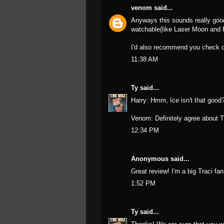
venom
said...
Anyways this sounds really good
watchable(like Laser Moon and
I'd also recommend you check 
11:38 AM
Ty
said...
Harry: Hmm, Ice isn't that good? 
Venom: Definitely agree about 
12:34 PM
Anonymous said...
Great review! I'm a big Traci fan
1:52 PM
Ty
said...