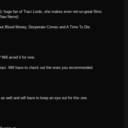
, huge fan of Traci Lords, she makes even not-so-great films
 Raw Nerve)
out Blood Money, Desperate Crimes and A Time To Die.
Will avoid it for now.
Traci. Will have to check out the ones you recommended.
 as well and will have to keep an eye out for this one.