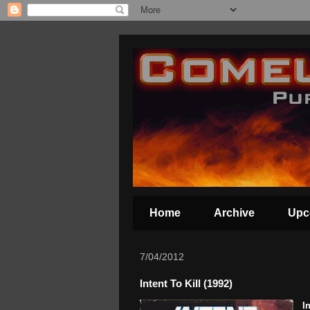
Home
Archive
Upc
7/04/2012
Intent To Kill (1992)
I