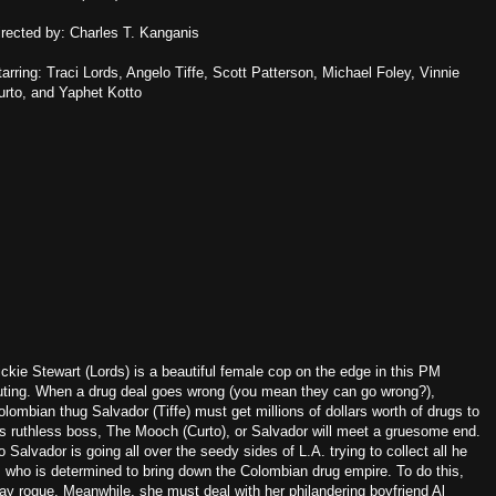
irected by: Charles T. Kanganis
tarring: Traci Lords, Angelo Tiffe, Scott Patterson, Michael Foley, Vinnie
urto, and Yaphet Kotto
ickie Stewart (Lords) is a beautiful female cop on the edge in this PM
uting. When a drug deal goes wrong (you mean they can go wrong?),
olombian thug Salvador (Tiffe) must get millions of dollars worth of drugs to
is ruthless boss, The Mooch (Curto), or Salvador will meet a gruesome end.
o Salvador is going all over the seedy sides of L.A. trying to collect all he
, who is determined to bring down the Colombian drug empire. To do this,
way rogue. Meanwhile, she must deal with her philandering boyfriend Al