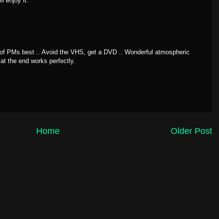
l enjoy it.
of PMs best .. Avoid the VHS, get a DVD .. Wonderful atmospheric
at the end works perfectly.
Home
Older Post