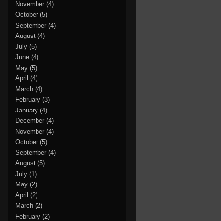
November
(4)
October
(5)
September
(4)
August
(4)
July
(5)
June
(4)
May
(5)
April
(4)
March
(4)
February
(3)
January
(4)
December
(4)
November
(4)
October
(5)
September
(4)
August
(5)
July
(1)
May
(2)
April
(2)
March
(2)
February
(2)