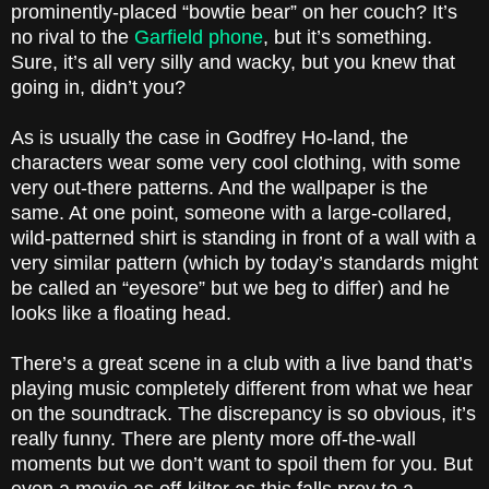
prominently-placed “bowtie bear” on her couch? It’s
no rival to the
Garfield phone
, but it’s something.
Sure, it’s all very silly and wacky, but you knew that
going in, didn’t you?
As is usually the case in Godfrey Ho-land, the
characters wear some very cool clothing, with some
very out-there patterns. And the wallpaper is the
same. At one point, someone with a large-collared,
wild-patterned shirt is standing in front of a wall with a
very similar pattern (which by today’s standards might
be called an “eyesore” but we beg to differ) and he
looks like a floating head.
There’s a great scene in a club with a live band that’s
playing music completely different from what we hear
on the soundtrack. The discrepancy is so obvious, it’s
really funny. There are plenty more off-the-wall
moments but we don’t want to spoil them for you. But