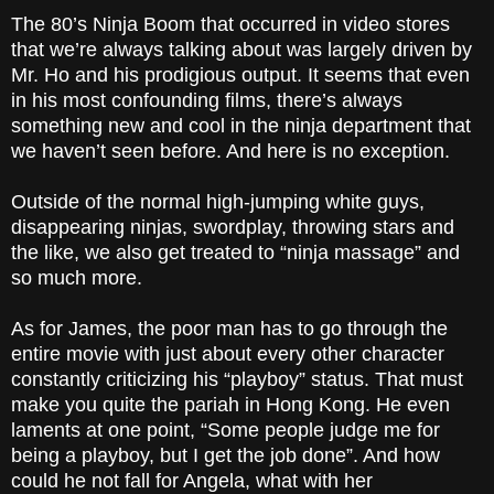
The 80’s Ninja Boom that occurred in video stores
that we’re always talking about was largely driven by
Mr. Ho and his prodigious output. It seems that even
in his most confounding films, there’s always
something new and cool in the ninja department that
we haven’t seen before. And here is no exception.
Outside of the normal high-jumping white guys,
disappearing ninjas, swordplay, throwing stars and
the like, we also get treated to “ninja massage” and
so much more.
As for James, the poor man has to go through the
entire movie with just about every other character
constantly criticizing his “playboy” status. That must
make you quite the pariah in Hong Kong. He even
laments at one point, “Some people judge me for
being a playboy, but I get the job done”. And how
could he not fall for Angela, what with her