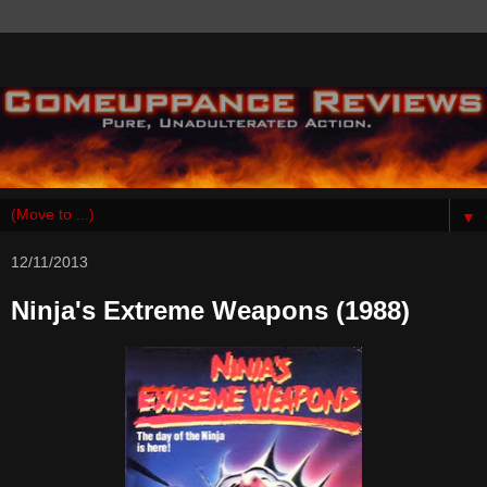
▼
12/11/2013
Ninja's Extreme Weapons (1988)