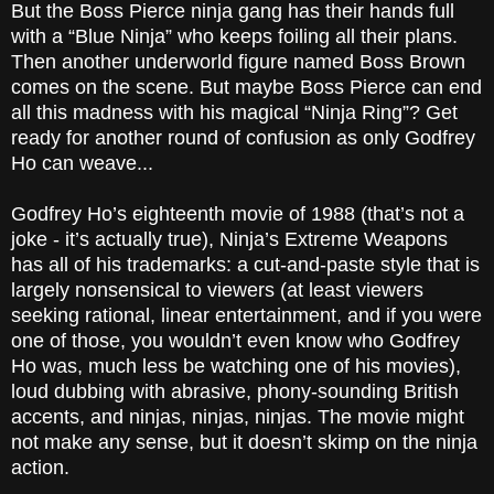
But the Boss Pierce ninja gang has their hands full
with a “Blue Ninja” who keeps foiling all their plans.
Then another underworld figure named Boss Brown
comes on the scene. But maybe Boss Pierce can end
all this madness with his magical “Ninja Ring”? Get
ready for another round of confusion as only Godfrey
Ho can weave...
Godfrey Ho’s eighteenth movie of 1988 (that’s not a
joke - it’s actually true), Ninja’s Extreme Weapons
has all of his trademarks: a cut-and-paste style that is
largely nonsensical to viewers (at least viewers
seeking rational, linear entertainment, and if you were
one of those, you wouldn’t even know who Godfrey
Ho was, much less be watching one of his movies),
loud dubbing with abrasive, phony-sounding British
accents, and ninjas, ninjas, ninjas. The movie might
not make any sense, but it doesn’t skimp on the ninja
action.