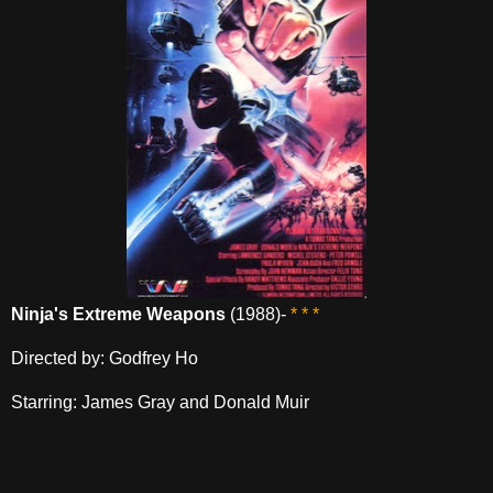
Ninja's Extreme Weapons
(1988)-
* * *
Directed by: Godfrey Ho
Starring: James Gray and Donald Muir