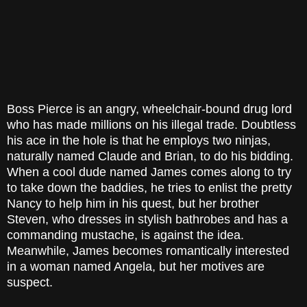
Boss Pierce is an angry, wheelchair-bound drug lord
who has made millions on his illegal trade. Doubtless
his ace in the hole is that he employs two ninjas,
naturally named Claude and Brian, to do his bidding.
When a cool dude named James comes along to try
to take down the baddies, he tries to enlist the pretty
Nancy to help him in his quest, but her brother
Steven, who dresses in stylish bathrobes and has a
commanding mustache, is against the idea.
Meanwhile, James becomes romantically interested
in a woman named Angela, but her motives are
suspect.