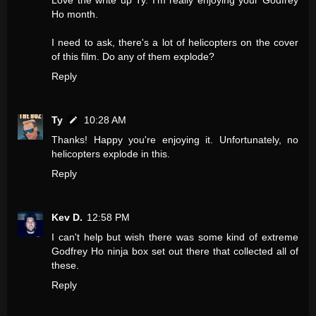
Ho month.
I need to ask, there's a lot of helicopters on the cover
of this film. Do any of them explode?
Reply
Ty
10:28 AM
Thanks! Happy you're enjoying it. Unfortunately, no
helicopters explode in this.
Reply
Kev D.
12:58 PM
I can't help but wish there was some kind of extreme
Godfrey Ho ninja box set out there that collected all of
these.
Reply