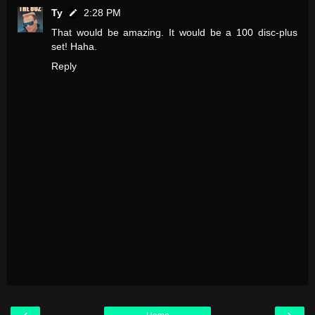
Ty
2:28 PM
That would be amazing. It would be a 100 disc-plus
set! Haha.
Reply
‹
›