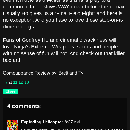
even a movie as off-kilter as this falls prey to a
common pitfall: it slows WAY down before the climax.
Usually Ho gives us a “Final Field Fight” and here is
no exception. And you have to love those stop-on-a-
dime endings.
Fans of Godfrey Ho and cinematic wackiness will
love Ninja’s Extreme Weapons; snobs and people
with no sense of fun will not. And check out that killer
box art!
Comeuppance Review by: Brett and Ty
Ty
at
11.12.13
Share
4 comments:
Exploding Helicopter
8:27 AM
Love the write up Ty. I'm really enjoying your Godfrey